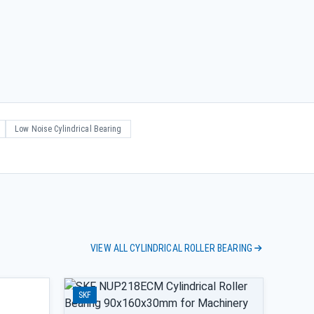
Low Noise Cylindrical Bearing
VIEW ALL CYLINDRICAL ROLLER BEARING
SKF