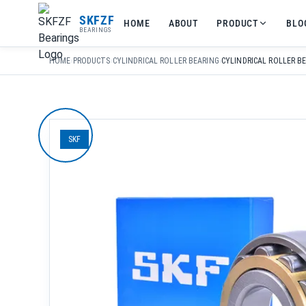
友
SKFZF
HOME
ABOUT
PRODUCT
BLO
情
BEARINGS
链
接：
HOME
›
PRODUCTS
›
CYLINDRICAL ROLLER BEARING
›
zhaike.net/
SKF