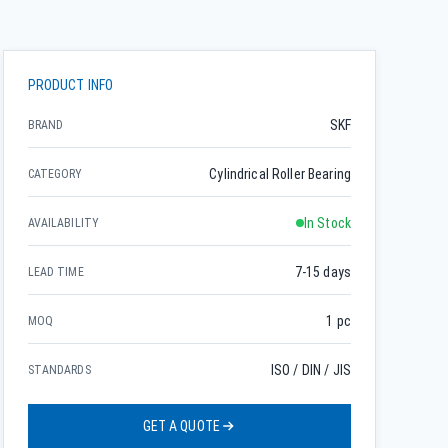
PRODUCT INFO
SKF
BRAND
Cylindrical Roller Bearing
CATEGORY
In Stock
AVAILABILITY
7-15 days
LEAD TIME
1 pc
MOQ
ISO / DIN / JIS
STANDARDS
GET A QUOTE