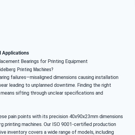
l Applications
lacement Bearings for Printing Equipment
eidelberg Printing Machines?
ring failures—misaligned dimensions causing installation
wear leading to unplanned downtime. Finding the right
means sifting through unclear specifications and
hese pain points with its precision 40x90x23mm dimensions
erg printing machines. Our ISO 9001-certified production
ive inventory covers a wide range of models, including