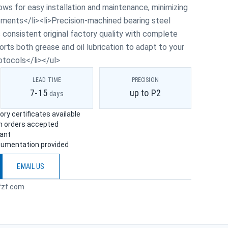
ows for easy installation and maintenance, minimizing
ments</li><li>Precision-machined bearing steel
consistent original factory quality with complete
orts both grease and oil lubrication to adapt to your
otocols</li></ul>
LEAD TIME
PRECISION
7-15
up to P2
days
ry certificates available
ch orders accepted
iant
cumentation provided
EMAIL US
fzf.com