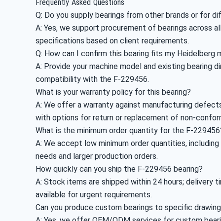
Frequently Asked Questions
Q: Do you supply bearings from other brands or for d
A: Yes, we support procurement of bearings across all
specifications based on client requirements.
Q: How can I confirm this bearing fits my Heidelberg
A: Provide your machine model and existing bearing dim
compatibility with the F-229456.
What is your warranty policy for this bearing?
A: We offer a warranty against manufacturing defects;
with options for return or replacement of non-confor
What is the minimum order quantity for the F-229456
A: We accept low minimum order quantities, includin
needs and larger production orders.
How quickly can you ship the F-229456 bearing?
A: Stock items are shipped within 24 hours; delivery 
available for urgent requirements.
Can you produce custom bearings to specific drawin
A: Yes, we offer OEM/ODM services for custom bearing