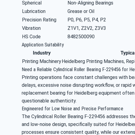
Spherical
Non-Aligning Bearings
Lubrication
Grease or Oil
Precision Rating
P0, P6, P5, P4, P2
Vibration
Z1V1, Z2V2, Z3V3
HS Code
8482500090
Application Suitability
Industry
Typica
Printing Machinery
Heidelberg Printing Machines, Rep
Need a Reliable Cylindrical Roller Bearing F-229456 for H
Printing operations face constant challenges with bea
delays, excessive noise disrupting workflow, or rapid 
replacement bearing for Heidelberg equipment often 
questionable authenticity.
Engineered for Low Noise and Precise Performance
The Cylindrical Roller Bearing F-229456 addresses t
and low-noise design, specifically suited for Heidelb
processes ensure consistent quality, while our extens