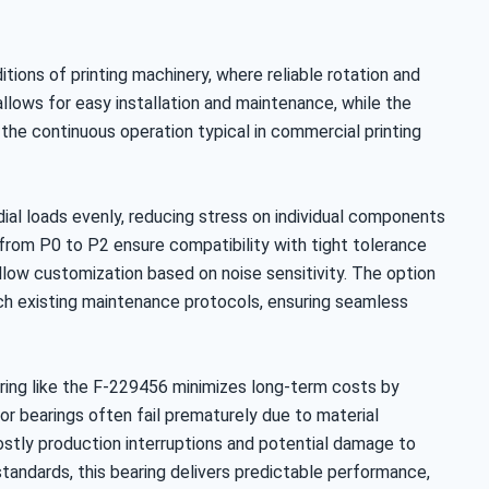
ditions of printing machinery, where reliable rotation and
 allows for easy installation and maintenance, while the
 the continuous operation typical in commercial printing
adial loads evenly, reducing stress on individual components
s from P0 to P2 ensure compatibility with tight tolerance
llow customization based on noise sensitivity. The option
match existing maintenance protocols, ensuring seamless
earing like the F-229456 minimizes long-term costs by
r bearings often fail prematurely due to material
ostly production interruptions and potential damage to
standards, this bearing delivers predictable performance,