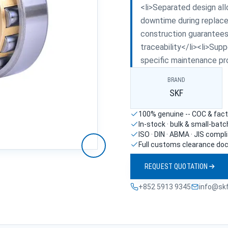
<li>Separated design all
downtime during replace
construction guarantees 
traceability</li><li>Supp
specific maintenance pr
BRAND
SKF
100% genuine -- COC & facto
In-stock · bulk & small-bat
ISO · DIN · ABMA · JIS compl
Full customs clearance do
REQUEST QUOTATION
+852 5913 9345
info@sk