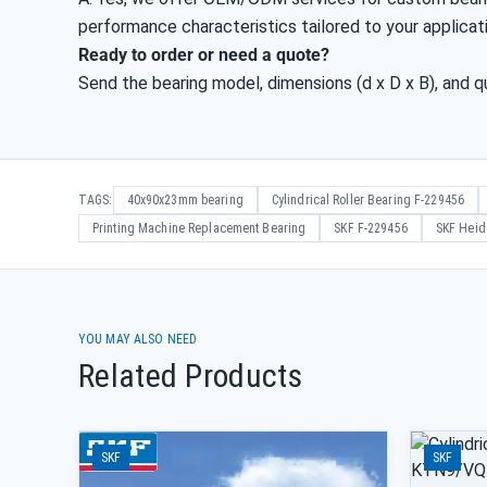
performance characteristics tailored to your applicat
Ready to order or need a quote?
Send the bearing model, dimensions (d x D x B), and qu
TAGS:
40x90x23mm bearing
Cylindrical Roller Bearing F-229456
Printing Machine Replacement Bearing
SKF F-229456
SKF Heid
YOU MAY ALSO NEED
Related Products
SKF
SKF