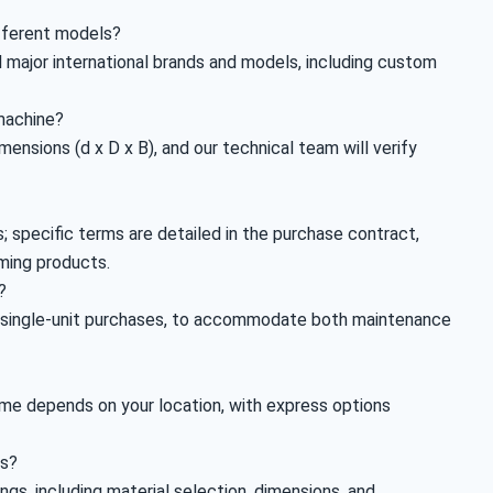
ifferent models?
 major international brands and models, including custom
 machine?
ensions (d x D x B), and our technical team will verify
 specific terms are detailed in the purchase contract,
ming products.
?
g single-unit purchases, to accommodate both maintenance
time depends on your location, with express options
gs?
s, including material selection, dimensions, and