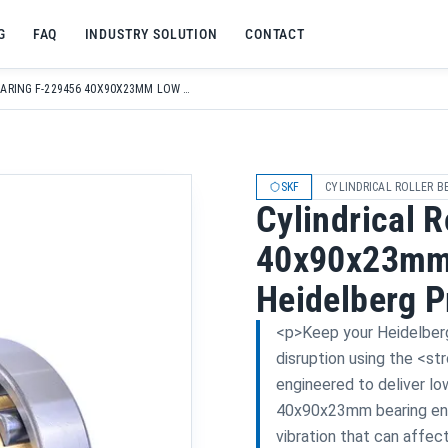
G
FAQ
INDUSTRY SOLUTION
CONTACT
CYLINDRICAL ROLLER BEARING F-229456 40X90X23MM LOW NOISE FOR HEIDELBERG PRINTING MACHINES
SKF
CYLINDRICAL ROLLER B
Cylindrical 
40x90x23mm 
Heidelberg P
<p>Keep your Heidelberg 
disruption using the <st
engineered to deliver lo
40x90x23mm bearing ensu
vibration that can affec