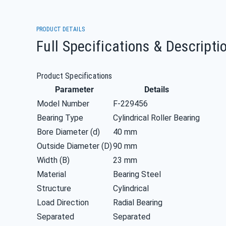
PRODUCT DETAILS
Full Specifications & Descripti
Product Specifications
Parameter
Details
Model Number
F-229456
Bearing Type
Cylindrical Roller Bearing
Bore Diameter (d)
40 mm
Outside Diameter (D)
90 mm
Width (B)
23 mm
Material
Bearing Steel
Structure
Cylindrical
Load Direction
Radial Bearing
Separated
Separated