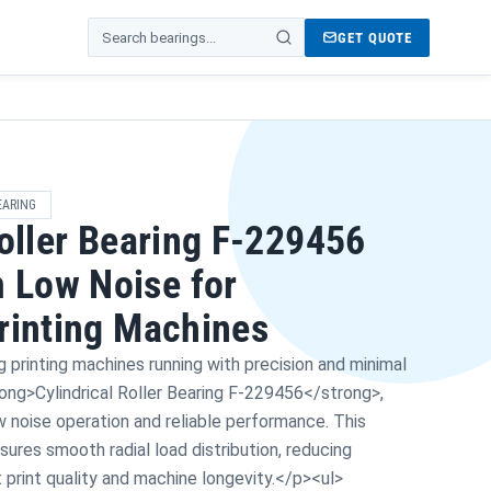
GET QUOTE
Search products
EARING
Roller Bearing F-229456
Low Noise for
rinting Machines
printing machines running with precision and minimal
rong>Cylindrical Roller Bearing F-229456</strong>,
w noise operation and reliable performance. This
res smooth radial load distribution, reducing
t print quality and machine longevity.</p><ul>