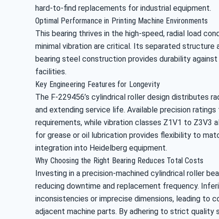
hard-to-find replacements for industrial equipment.
Optimal Performance in Printing Machine Environments
This bearing thrives in the high-speed, radial load con
minimal vibration are critical. Its separated structure
bearing steel construction provides durability against
facilities.
Key Engineering Features for Longevity
The F-229456’s cylindrical roller design distributes r
and extending service life. Available precision rating
requirements, while vibration classes Z1V1 to Z3V3 a
for grease or oil lubrication provides flexibility to 
integration into Heidelberg equipment.
Why Choosing the Right Bearing Reduces Total Costs
Investing in a precision-machined cylindrical roller b
reducing downtime and replacement frequency. Inferio
inconsistencies or imprecise dimensions, leading to c
adjacent machine parts. By adhering to strict quality 