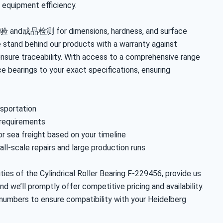
 equipment efficiency.
验 and成品检测 for dimensions, hardness, and surface
 stand behind our products with a warranty against
nsure traceability. With access to a comprehensive range
e bearings to your exact specifications, ensuring
nsportation
 requirements
 or sea freight based on your timeline
ll-scale repairs and large production runs
ies of the Cylindrical Roller Bearing F-229456, provide us
nd we’ll promptly offer competitive pricing and availability.
 numbers to ensure compatibility with your Heidelberg