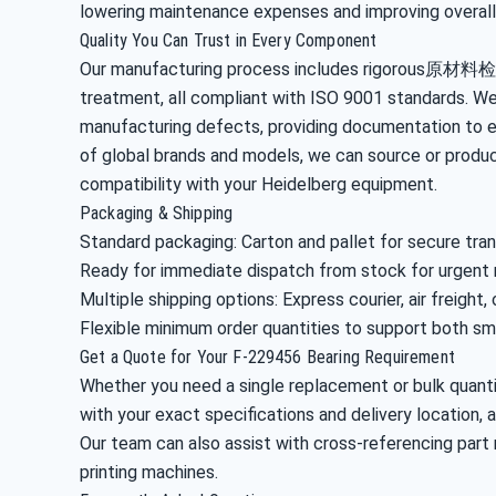
lowering maintenance expenses and improving overall
Quality You Can Trust in Every Component
Our manufacturing process includes rigorous原材料检
treatment, all compliant with ISO 9001 standards. We
manufacturing defects, providing documentation to e
of global brands and models, we can source or produc
compatibility with your Heidelberg equipment.
Packaging & Shipping
Standard packaging: Carton and pallet for secure tra
Ready for immediate dispatch from stock for urgent
Multiple shipping options: Express courier, air freight,
Flexible minimum order quantities to support both sma
Get a Quote for Your F-229456 Bearing Requirement
Whether you need a single replacement or bulk quantit
with your exact specifications and delivery location, a
Our team can also assist with cross-referencing part
printing machines.