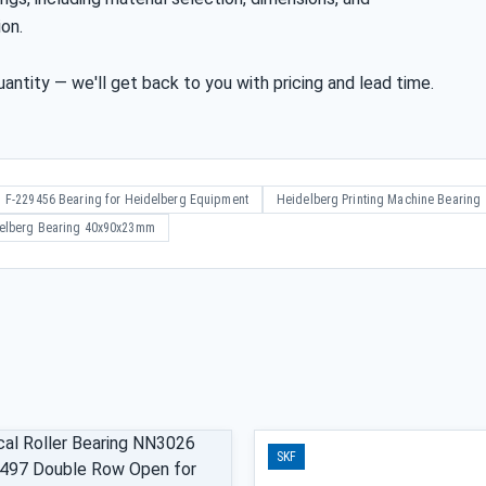
ion.
antity — we'll get back to you with pricing and lead time.
F-229456 Bearing for Heidelberg Equipment
Heidelberg Printing Machine Bearing
elberg Bearing 40x90x23mm
SKF