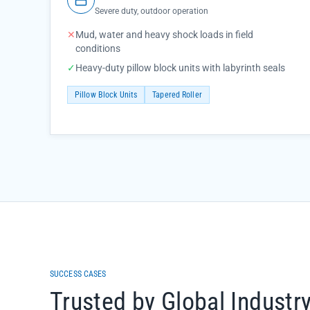
Severe duty, outdoor operation
✕
Mud, water and heavy shock loads in field
conditions
✓
Heavy-duty pillow block units with labyrinth seals
Pillow Block Units
Tapered Roller
SUCCESS CASES
Trusted by Global Industr