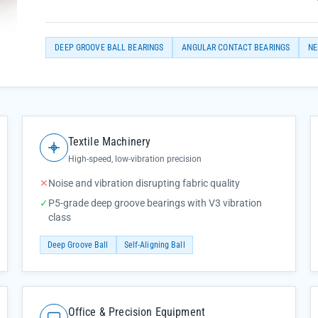
DEEP GROOVE BALL BEARINGS
ANGULAR CONTACT BEARINGS
NE
Textile Machinery
High-speed, low-vibration precision
✕
Noise and vibration disrupting fabric quality
✓
P5-grade deep groove bearings with V3 vibration
class
Deep Groove Ball
Self-Aligning Ball
Office & Precision Equipment