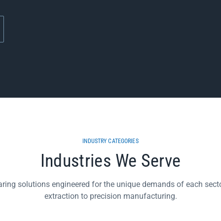
INDUSTRY CATEGORIES
Industries We Serve
aring solutions engineered for the unique demands of each secto
extraction to precision manufacturing.