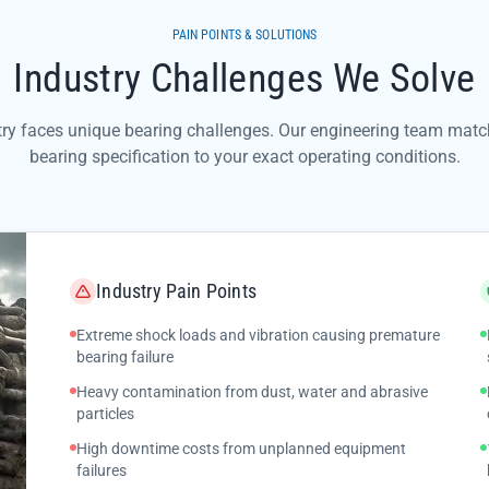
PAIN POINTS & SOLUTIONS
Industry Challenges We Solve
try faces unique bearing challenges. Our engineering team match
bearing specification to your exact operating conditions.
Industry Pain Points
Extreme shock loads and vibration causing premature
bearing failure
Heavy contamination from dust, water and abrasive
particles
High downtime costs from unplanned equipment
failures