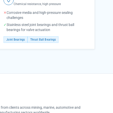
Chemical resistance, high pressure
✕
Corrosive media and high-pressure sealing
challenges
✓
Stainless steel joint bearings and thrust ball
bearings for valve actuation
Joint Bearings
Thrust Ball Bearings
s from clients across mining, marine, automotive and
anufacturing sectors worldwide.