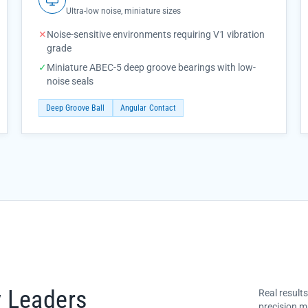
Ultra-low noise, miniature sizes
✕
Noise-sensitive environments requiring V1 vibration
grade
✓
Miniature ABEC-5 deep groove bearings with low-
noise seals
Deep Groove Ball
Angular Contact
y Leaders
Real result
precision m