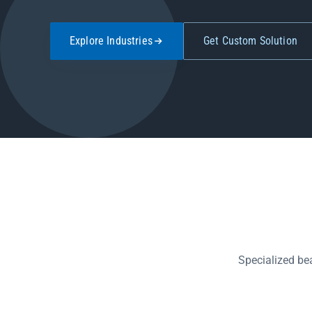
Explore Industries
Get Custom Solution
Specialized be