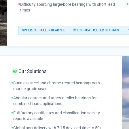
Difficulty sourcing large-bore bearings with short lead
times
SPHERICAL ROLLER BEARINGS
CYLINDRICAL ROLLER BEARINGS
P
Our Solutions
Stainless steel and chrome-treated bearings with
marine-grade seals
Angular contact and tapered roller bearings for
combined load applications
Full factory certificates and classification society
reports available
Global port delivery with 7-15 day lead time to 50+