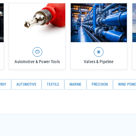
Automotive & Power Tools
Valves & Pipeline
URGY
AUTOMOTIVE
TEXTILE
MARINE
PRECISION
WIND POWE