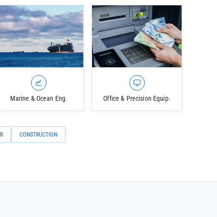
Marine & Ocean Eng.
Office & Precision Equip.
R
CONSTRUCTION