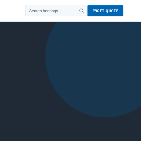
GET QUOTE
Search products