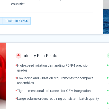
countries
THRUST BEARINGS
Industry Pain Points
High-speed rotation demanding P5/P4 precision
grades
Low noise and vibration requirements for compact
assemblies
Tight dimensional tolerances for OEM integration
Large volume orders requiring consistent batch quality