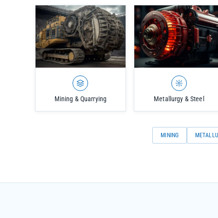
Mining & Quarrying
Metallurgy & Steel
MINING
METALL