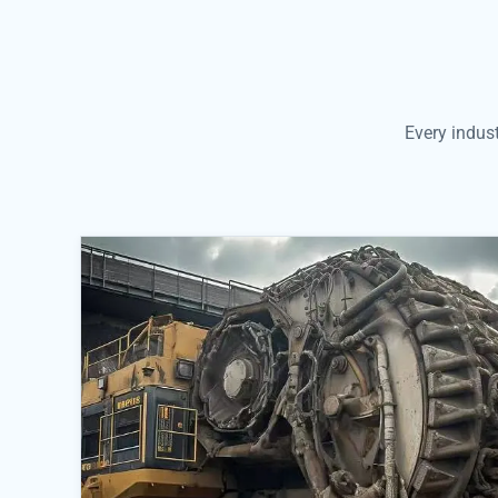
Every indus