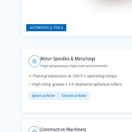
AUTOMOTIVE & TOOLS
Motor Spindles & Metallurgy
High-temperature, high-load environments
✕
Thermal expansion at 200°C+ operating temps
✓
High-temp grease + C4 clearance spherical rollers
Spherical Roller
Cylindrical Roller
Construction Machinery