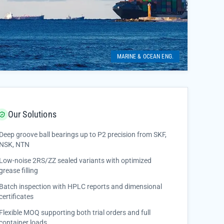
MARINE & OCEAN ENG.
Our Solutions
Deep groove ball bearings up to P2 precision from SKF,
NSK, NTN
Low-noise 2RS/ZZ sealed variants with optimized
grease filling
Batch inspection with HPLC reports and dimensional
certificates
Flexible MOQ supporting both trial orders and full
container loads