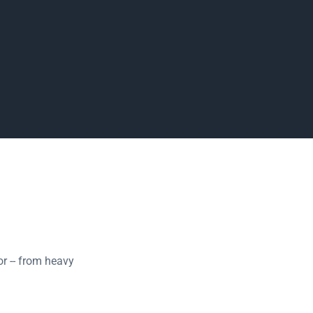
r -- from heavy