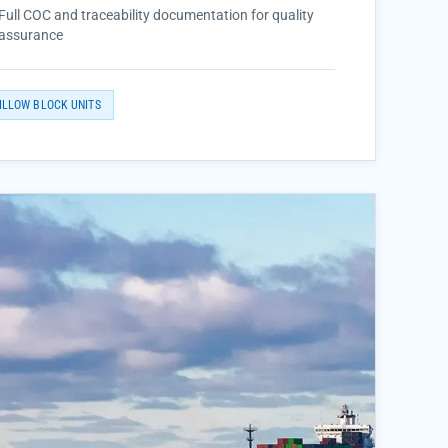
Full COC and traceability documentation for quality
assurance
ILLOW BLOCK UNITS