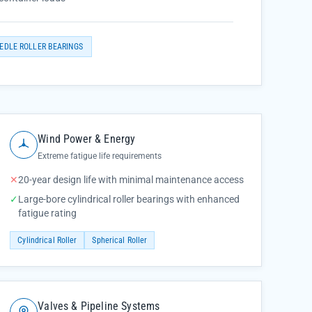
EDLE ROLLER BEARINGS
Wind Power & Energy
Extreme fatigue life requirements
✕
20-year design life with minimal maintenance access
✓
Large-bore cylindrical roller bearings with enhanced
fatigue rating
Cylindrical Roller
Spherical Roller
Valves & Pipeline Systems