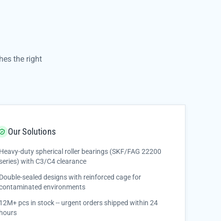
es the right
Our Solutions
Heavy-duty spherical roller bearings (SKF/FAG 22200
series) with C3/C4 clearance
Double-sealed designs with reinforced cage for
contaminated environments
12M+ pcs in stock -- urgent orders shipped within 24
hours