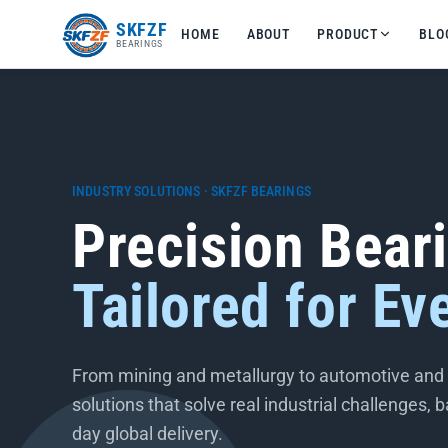
友
SKFZF
HOME
ABOUT
PRODUCT
BLO
情
BEARINGS
链
接：
zhaike.net/
INDUSTRY SOLUTIONS · SKFZF BEARINGS
Precision Bear
Tailored for Ev
From mining and metallurgy to automotive and t
solutions that solve real industrial challenges,
day global delivery.