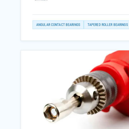
ANGULAR CONTACT BEARINGS
TAPERED ROLLER BEARINGS