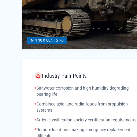
MINING & QUARRYING
Industry Pain Points
Saltwater corrosion and high humidity degrading
bearing life
Combined axial and radial loads from propulsion
systems
Strict classification society certification requirements
Remote locations making emergency replacement
difficult