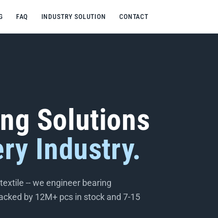
G
FAQ
INDUSTRY SOLUTION
CONTACT
ing Solutions
ery Industry.
extile -- we engineer bearing
 backed by 12M+ pcs in stock and 7-15