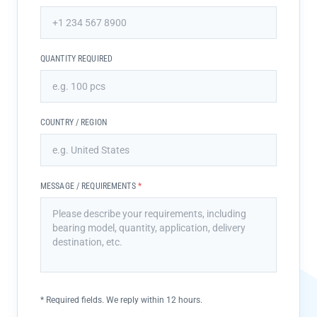
QUANTITY REQUIRED
COUNTRY / REGION
MESSAGE / REQUIREMENTS
*
*
Required fields. We reply within 12 hours.