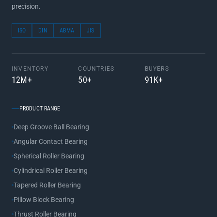
precision.
ISO
DIN
ABMA
JIS
INVENTORY
COUNTRIES
BUYERS
12M+
50+
91K+
PRODUCT RANGE
Deep Groove Ball Bearing
Angular Contact Bearing
Spherical Roller Bearing
Cylindrical Roller Bearing
Tapered Roller Bearing
Pillow Block Bearing
Thrust Roller Bearing