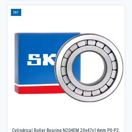
hardness) deliver reliable performance in demanding applications
like mining machinery and steel mills.</p><ul><li>Separated inner
SKF
and outer rings allow for easy mounting and dismounting, ideal for
equipment requiring frequent inspections</li><li>Precision-
engineered brass or steel cage ensures stable load distribution
during variable speed operations</li><li>Direct supply from SKF
official channels guarantees 100% authenticity and full batch
traceability, eliminating concerns about counterfeit
components</li></ul>
Cylindrical Roller Bearing N204EM 20x47x14mm P0-P2