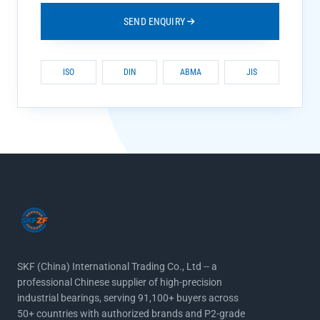
SEND ENQUIRY
ISO
DIN
ABMA
JIS
SKF (China) International Trading Co., Ltd -- a
professional Chinese supplier of high-precision
industrial bearings, serving 91,100+ buyers across
50+ countries with authorized brands and P2-grade