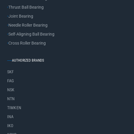
Thrust Ball Bearing
Joint Bearing
Needle Roller Bearing
Self-Aligning Ball Bearing
Cross Roller Bearing
AUTHORIZED BRANDS
SKF
FAG
NSK
NTN
TIMKEN
INA
IKO