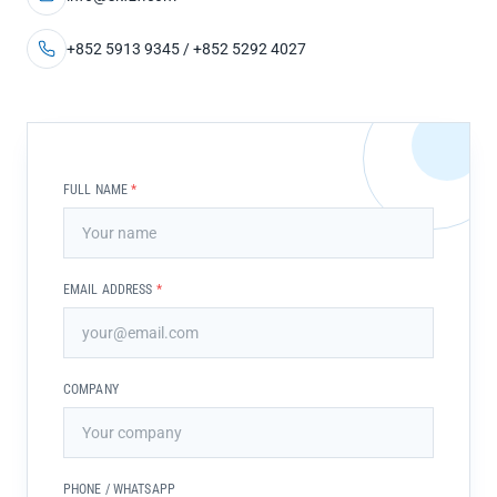
+852 5913 9345 / +852 5292 4027
FULL NAME
*
EMAIL ADDRESS
*
COMPANY
PHONE / WHATSAPP