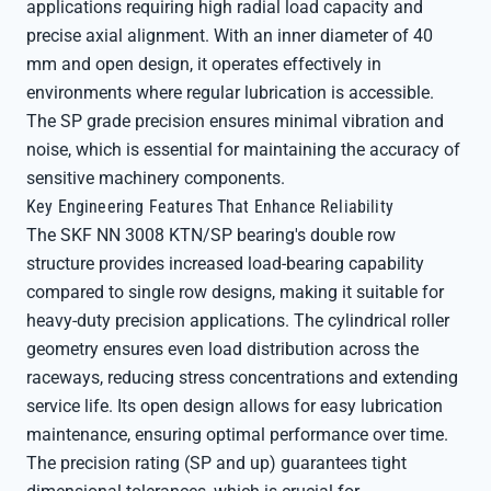
applications requiring high radial load capacity and
precise axial alignment. With an inner diameter of 40
mm and open design, it operates effectively in
environments where regular lubrication is accessible.
The SP grade precision ensures minimal vibration and
noise, which is essential for maintaining the accuracy of
sensitive machinery components.
Key Engineering Features That Enhance Reliability
The SKF NN 3008 KTN/SP bearing's double row
structure provides increased load-bearing capability
compared to single row designs, making it suitable for
heavy-duty precision applications. The cylindrical roller
geometry ensures even load distribution across the
raceways, reducing stress concentrations and extending
service life. Its open design allows for easy lubrication
maintenance, ensuring optimal performance over time.
The precision rating (SP and up) guarantees tight