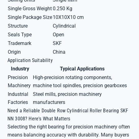
Single Gross Weight
0.250 Kg
Single Package Size
10X10X10 cm
Structure
Cylindrical
Seals Type
Open
Trademark
SKF
Origin
China
Application Suitability
Industry
Typical Applications
Precision
High-precision rotating components,
Machinery
machine tool spindles, precision gearboxes
Industrial
Steel mills, precision machinery
Factories
manufacturers
Need a Reliable Double Row Cylindrical Roller Bearing SKF
NN 3008? Here's What Matters
Selecting the right bearing for precision machinery often
means balancing accuracy with durability. Many buyers