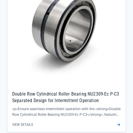
solutions, adapting to specific OEM maintenance protocols</li>
</ul><p>Directly sourced from SKF official channels, this bearing
comes with complete traceability and factory certification,
eliminating concerns about authenticity while supporting quick
replacement needs for maintenance teams.</p>
Double Row Cylindrical Roller Bearing NU2309-Ec P-C3
Separated Design for Intermittent Operation
<p>Ensure seamless intermittent operation with the <strong>Double
Row Cylindrical Roller Bearing NU2309-Ec P-C3</strong>, featuring
a separated design that simplifies maintenance and reduces
VIEW DETAILS
downtime for critical industrial equipment. Its optimized C3
clearance and robust bearing steel construction (60-64 HRC