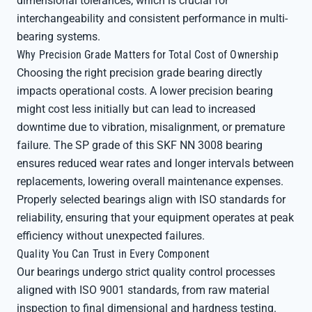
dimensional tolerances, which is crucial for
interchangeability and consistent performance in multi-
bearing systems.
Why Precision Grade Matters for Total Cost of Ownership
Choosing the right precision grade bearing directly
impacts operational costs. A lower precision bearing
might cost less initially but can lead to increased
downtime due to vibration, misalignment, or premature
failure. The SP grade of this SKF NN 3008 bearing
ensures reduced wear rates and longer intervals between
replacements, lowering overall maintenance expenses.
Properly selected bearings align with ISO standards for
reliability, ensuring that your equipment operates at peak
efficiency without unexpected failures.
Quality You Can Trust in Every Component
Our bearings undergo strict quality control processes
aligned with ISO 9001 standards, from raw material
inspection to final dimensional and hardness testing.