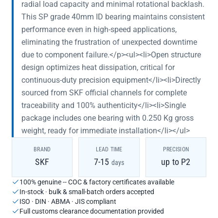
radial load capacity and minimal rotational backlash.
This SP grade 40mm ID bearing maintains consistent
performance even in high-speed applications,
eliminating the frustration of unexpected downtime
due to component failure.</p><ul><li>Open structure
design optimizes heat dissipation, critical for
continuous-duty precision equipment</li><li>Directly
sourced from SKF official channels for complete
traceability and 100% authenticity</li><li>Single
package includes one bearing with 0.250 Kg gross
weight, ready for immediate installation</li></ul>
BRAND
LEAD TIME
PRECISION
SKF
7-15
up to P2
days
100% genuine -- COC & factory certificates available
In-stock · bulk & small-batch orders accepted
ISO · DIN · ABMA · JIS compliant
Full customs clearance documentation provided