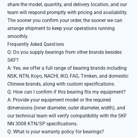
share the model, quantity, and delivery location, and our
team will respond promptly with pricing and availability.
The sooner you confirm your order, the sooner we can
arrange shipment to keep your operations running
smoothly.
Frequently Asked Questions
Q: Do you supply bearings from other brands besides
SKF?
A: Yes, we offer a full range of bearing brands including
NSK, NTN, Koyo, NACHI, IKO, FAG, Timken, and domestic
Chinese brands, along with custom specifications.
Q: How can I confirm if this bearing fits my equipment?
A: Provide your equipment model or the required
dimensions (inner diameter, outer diameter, width), and
our technical team will verify compatibility with the SKF
NN 3008 KTN/SP specifications.
Q: What is your warranty policy for bearings?