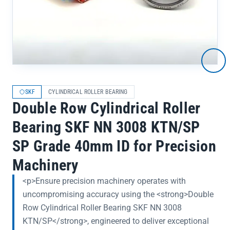
SKF
CYLINDRICAL ROLLER BEARING
Double Row Cylindrical Roller
Bearing SKF NN 3008 KTN/SP
SP Grade 40mm ID for Precision
Machinery
<p>Ensure precision machinery operates with
uncompromising accuracy using the <strong>Double
Row Cylindrical Roller Bearing SKF NN 3008
KTN/SP</strong>, engineered to deliver exceptional