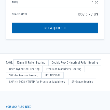
1 pc
MOQ
ISO / DIN / JIS
STANDARDS
GET A QUOTE
TAGS:
40mm ID Roller Bearing
Double Row Cylindrical Roller Bearing
Open Cylindrical Bearing
Precision Machinery Bearing
SKF double row bearing
SKF NN 3008
SKF NN 3008 KTN/SP for Precision Machinery
SP Grade Bearing
YOU MAY ALSO NEED