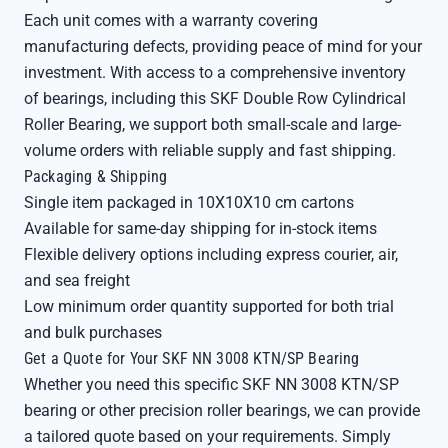
Each unit comes with a warranty covering
manufacturing defects, providing peace of mind for your
investment. With access to a comprehensive inventory
of bearings, including this SKF Double Row Cylindrical
Roller Bearing, we support both small-scale and large-
volume orders with reliable supply and fast shipping.
Packaging & Shipping
Single item packaged in 10X10X10 cm cartons
Available for same-day shipping for in-stock items
Flexible delivery options including express courier, air,
and sea freight
Low minimum order quantity supported for both trial
and bulk purchases
Get a Quote for Your SKF NN 3008 KTN/SP Bearing
Whether you need this specific SKF NN 3008 KTN/SP
bearing or other precision roller bearings, we can provide
a tailored quote based on your requirements. Simply