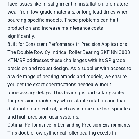
face issues like misalignment in installation, premature
wear from low-grade materials, or long lead times when
sourcing specific models. These problems can halt
production and increase maintenance costs
significantly.
Built for Consistent Performance in Precision Applications
The Double Row Cylindrical Roller Bearing SKF NN 3008
KTN/SP addresses these challenges with its SP grade
precision and robust design. As a supplier with access to
a wide range of bearing brands and models, we ensure
you get the exact specifications needed without
unnecessary delays. This bearing is particularly suited
for precision machinery where stable rotation and load
distribution are critical, such as in machine tool spindles
and high-precision gear systems.
Optimal Performance in Demanding Precision Environments
This double row cylindrical roller bearing excels in