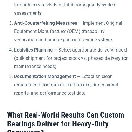
through on-site visits or third-party quality system
assessments
Anti-Counterfeiting Measures
– Implement Original
Equipment Manufacturer (OEM) traceability
verification and unique part numbering systems
Logistics Planning
– Select appropriate delivery model
(bulk shipment for project stock vs. phased delivery for
maintenance needs)
Documentation Management
– Establish clear
requirements for material certificates, dimensional
reports, and performance test data
What Real-World Results Can Custom
Bearings Deliver for Heavy-Duty