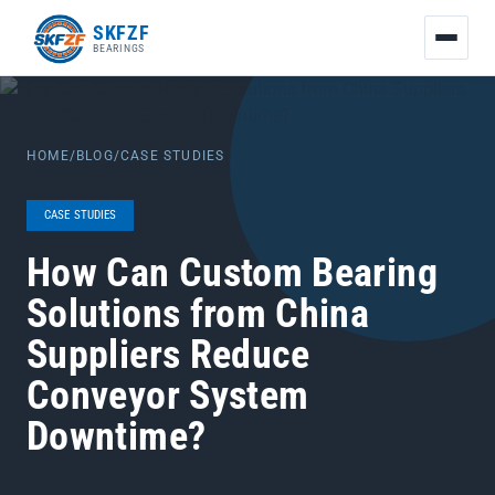
友
SKFZF
情
BEARINGS
链
接：
zhaike.net/
HOME
/
BLOG
/
CASE STUDIES
CASE STUDIES
How Can Custom Bearing
Solutions from China
Suppliers Reduce
Conveyor System
Downtime?