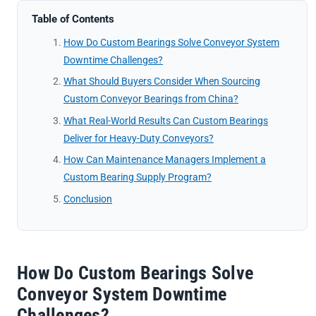
Table of Contents
How Do Custom Bearings Solve Conveyor System
Downtime Challenges?
What Should Buyers Consider When Sourcing
Custom Conveyor Bearings from China?
What Real-World Results Can Custom Bearings
Deliver for Heavy-Duty Conveyors?
How Can Maintenance Managers Implement a
Custom Bearing Supply Program?
Conclusion
How Do Custom Bearings Solve
Conveyor System Downtime
Challenges?