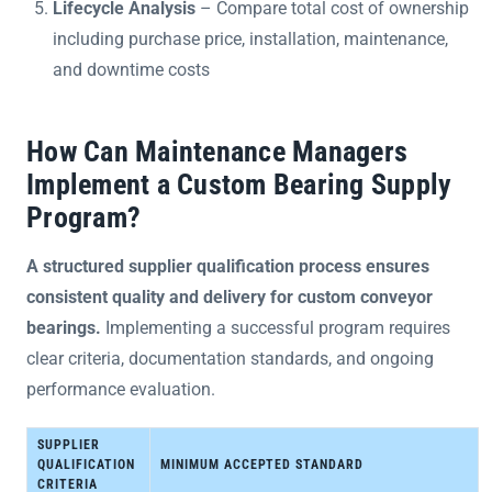
Lifecycle Analysis
– Compare total cost of ownership
including purchase price, installation, maintenance,
and downtime costs
How Can Maintenance Managers
Implement a Custom Bearing Supply
Program?
A structured supplier qualification process ensures
consistent quality and delivery for custom conveyor
bearings.
Implementing a successful program requires
clear criteria, documentation standards, and ongoing
performance evaluation.
SUPPLIER
QUALIFICATION
MINIMUM ACCEPTED STANDARD
CRITERIA