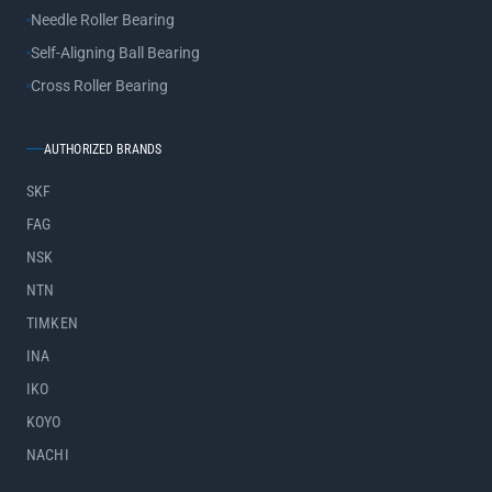
Needle Roller Bearing
Self-Aligning Ball Bearing
Cross Roller Bearing
AUTHORIZED BRANDS
SKF
FAG
NSK
NTN
TIMKEN
INA
IKO
KOYO
NACHI