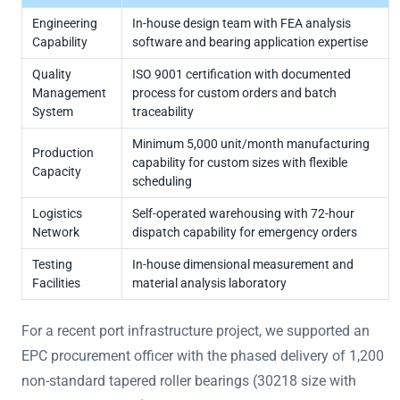
Engineering
In-house design team with FEA analysis
Capability
software and bearing application expertise
Quality
ISO 9001 certification with documented
Management
process for custom orders and batch
System
traceability
Minimum 5,000 unit/month manufacturing
Production
capability for custom sizes with flexible
Capacity
scheduling
Logistics
Self-operated warehousing with 72-hour
Network
dispatch capability for emergency orders
Testing
In-house dimensional measurement and
Facilities
material analysis laboratory
For a recent port infrastructure project, we supported an
EPC procurement officer with the phased delivery of 1,200
non-standard tapered roller bearings (30218 size with