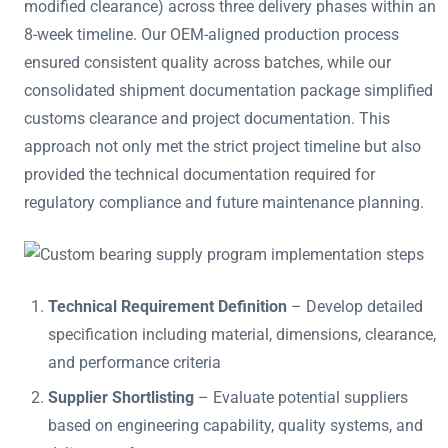
modified clearance) across three delivery phases within an
8-week timeline. Our OEM-aligned production process
ensured consistent quality across batches, while our
consolidated shipment documentation package simplified
customs clearance and project documentation. This
approach not only met the strict project timeline but also
provided the technical documentation required for
regulatory compliance and future maintenance planning.
Technical Requirement Definition
– Develop detailed
specification including material, dimensions, clearance,
and performance criteria
Supplier Shortlisting
– Evaluate potential suppliers
based on engineering capability, quality systems, and