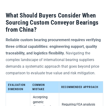
What Should Buyers Consider When
Sourcing Custom Conveyor Bearings
from China?
Reliable custom bearing procurement requires verifying
three critical capabilities: engineering support, quality
traceability, and logistics flexibility.
Navigating the
complex landscape of international bearing suppliers
demands a systematic approach that goes beyond price
comparison to evaluate true value and risk mitigation.
EVALUATION
COMMON
RECOMMENDED APPROACH
DIMENSION
MISTAKE
Accepting
generic
Requiring FEA analysis