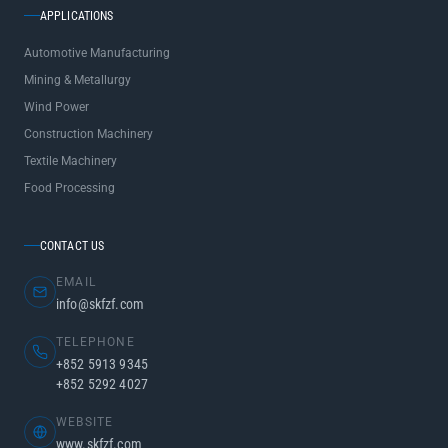
APPLICATIONS
Automotive Manufacturing
Mining & Metallurgy
Wind Power
Construction Machinery
Textile Machinery
Food Processing
CONTACT US
EMAIL
info@skfzf.com
TELEPHONE
+852 5913 9345
+852 5292 4027
WEBSITE
www.skfzf.com