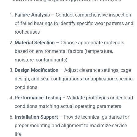
Failure Analysis
– Conduct comprehensive inspection
of failed bearings to identify specific wear patterns and
root causes
Material Selection
– Choose appropriate materials
based on environmental factors (temperature,
moisture, contaminants)
Design Modification
– Adjust clearance settings, cage
design, and seal configurations for application-specific
conditions
Performance Testing
– Validate prototypes under load
conditions matching actual operating parameters
Installation Support
– Provide technical guidance for
proper mounting and alignment to maximize service
life