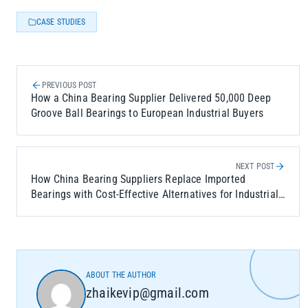
CASE STUDIES
PREVIOUS POST
How a China Bearing Supplier Delivered 50,000 Deep
Groove Ball Bearings to European Industrial Buyers
NEXT POST
How China Bearing Suppliers Replace Imported
Bearings with Cost-Effective Alternatives for Industrial
Applications
ABOUT THE AUTHOR
zhaikevip@gmail.com