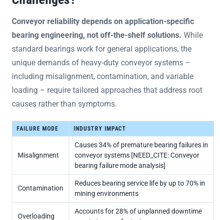
Conveyor reliability depends on application-specific
bearing engineering, not off-the-shelf solutions.
While
standard bearings work for general applications, the
unique demands of heavy-duty conveyor systems –
including misalignment, contamination, and variable
loading – require tailored approaches that address root
causes rather than symptoms.
FAILURE MODE
INDUSTRY IMPACT
Causes 34% of premature bearing failures in
Misalignment
conveyor systems [NEED_CITE: Conveyor
bearing failure mode analysis]
Reduces bearing service life by up to 70% in
Contamination
mining environments
Accounts for 28% of unplanned downtime
Overloading