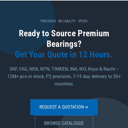
PRECISION · RELIABILITY · SPEED
Ready to Source Premium
Bearings?
Get Your Quote in 12 Hours.
SKF, FAG, NSK, NTN, TIMKEN, INA, IKO, Koyo & Nachi --
12M+ pcs in stock, P2 precision, 7-15 day delivery to 50+
countries.
REQUEST A QUOTATION
BROWSE CATALOGUE