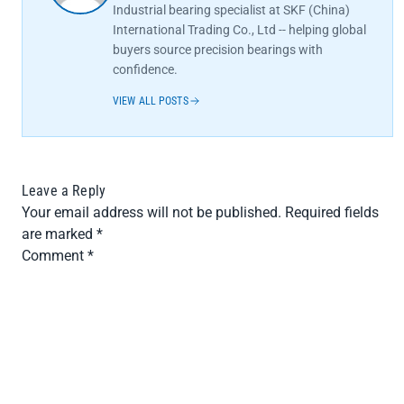
Industrial bearing specialist at SKF (China)
International Trading Co., Ltd -- helping global
buyers source precision bearings with
confidence.
VIEW ALL POSTS
Leave a Reply
Your email address will not be published.
Required fields
are marked
*
Comment
*