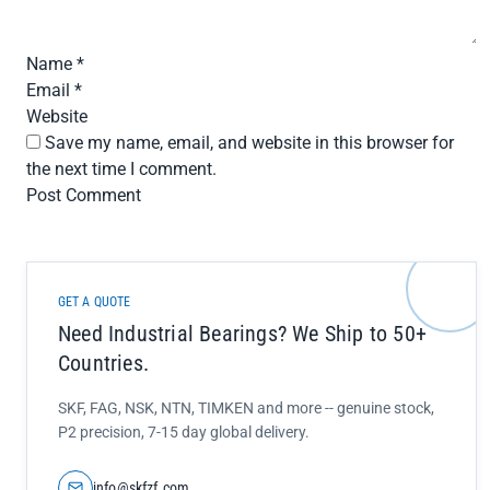
Name
*
Email
*
Website
Save my name, email, and website in this browser for
the next time I comment.
GET A QUOTE
Need Industrial Bearings? We Ship to 50+
Countries.
SKF, FAG, NSK, NTN, TIMKEN and more -- genuine stock,
P2 precision, 7-15 day global delivery.
info@skfzf.com