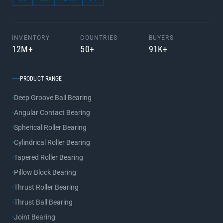
INVENTORY
COUNTRIES
BUYERS
12M+
50+
91K+
PRODUCT RANGE
Deep Groove Ball Bearing
Angular Contact Bearing
Spherical Roller Bearing
Cylindrical Roller Bearing
Tapered Roller Bearing
Pillow Block Bearing
Thrust Roller Bearing
Thrust Ball Bearing
Joint Bearing