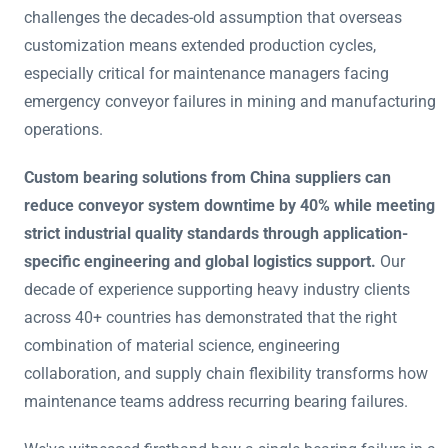
challenges the decades-old assumption that overseas
customization means extended production cycles,
especially critical for maintenance managers facing
emergency conveyor failures in mining and manufacturing
operations.
Custom bearing solutions from China suppliers can
reduce conveyor system downtime by 40% while meeting
strict industrial quality standards through application-
specific engineering and global logistics support.
Our
decade of experience supporting heavy industry clients
across 40+ countries has demonstrated that the right
combination of material science, engineering
collaboration, and supply chain flexibility transforms how
maintenance teams address recurring bearing failures.