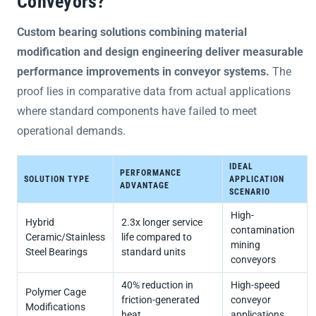
Conveyors?
Custom bearing solutions combining material
modification and design engineering deliver measurable
performance improvements in conveyor systems.
The
proof lies in comparative data from actual applications
where standard components have failed to meet
operational demands.
IDEAL
PERFORMANCE
SOLUTION TYPE
APPLICATION
ADVANTAGE
SCENARIO
High-
Hybrid
2.3x longer service
contamination
Ceramic/Stainless
life compared to
mining
Steel Bearings
standard units
conveyors
40% reduction in
High-speed
Polymer Cage
friction-generated
conveyor
Modifications
heat
applications