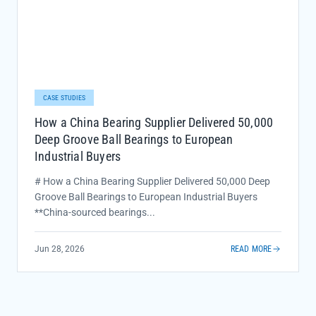
CASE STUDIES
How a China Bearing Supplier Delivered 50,000
Deep Groove Ball Bearings to European
Industrial Buyers
# How a China Bearing Supplier Delivered 50,000 Deep
Groove Ball Bearings to European Industrial Buyers
**China-sourced bearings...
Jun 28, 2026
READ MORE