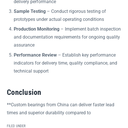
delivery performance
Sample Testing
– Conduct rigorous testing of
prototypes under actual operating conditions
Production Monitoring
– Implement batch inspection
and documentation requirements for ongoing quality
assurance
Performance Review
– Establish key performance
indicators for delivery time, quality compliance, and
technical support
Conclusion
**Custom bearings from China can deliver faster lead
times and superior durability compared to
FILED UNDER