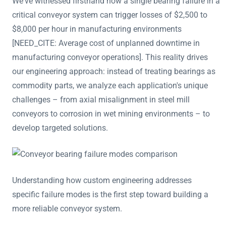
We've witnessed firsthand how a single bearing failure in a
critical conveyor system can trigger losses of $2,500 to
$8,000 per hour in manufacturing environments
[NEED_CITE: Average cost of unplanned downtime in
manufacturing conveyor operations]. This reality drives
our engineering approach: instead of treating bearings as
commodity parts, we analyze each application's unique
challenges – from axial misalignment in steel mill
conveyors to corrosion in wet mining environments – to
develop targeted solutions.
Understanding how custom engineering addresses
specific failure modes is the first step toward building a
more reliable conveyor system.