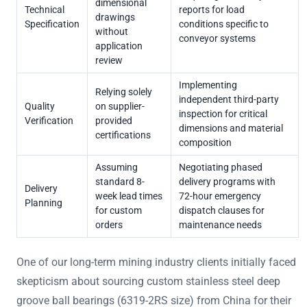
dimensional
Technical
reports for load
drawings
Specification
conditions specific to
without
conveyor systems
application
review
Implementing
Relying solely
independent third-party
Quality
on supplier-
inspection for critical
Verification
provided
dimensions and material
certifications
composition
Assuming
Negotiating phased
standard 8-
delivery programs with
Delivery
week lead times
72-hour emergency
Planning
for custom
dispatch clauses for
orders
maintenance needs
One of our long-term mining industry clients initially faced
skepticism about sourcing custom stainless steel deep
groove ball bearings (6319-2RS size) from China for their