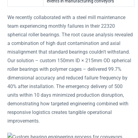
events in manufacturing conveyors
We recently collaborated with a steel mill maintenance
team experiencing monthly failures in their 22320
spherical roller bearings. The root cause analysis revealed
a combination of high dust contamination and axial
misalignment that standard bearings couldn't withstand.
Our solution – custom 150mm ID × 215mm OD spherical
roller bearings with polymer cages – delivered 99.7%
dimensional accuracy and reduced failure frequency by
40% after installation. The emergency delivery of 500
units within 10 days minimized production disruption,
demonstrating how targeted engineering combined with
responsive logistics creates tangible operational
improvements.