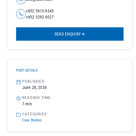
+852 5913 9345
+852 5292 4027
SEND ENQUIRY
POST DETAILS
PUBLISHED
June 28, 2026
READING TIME
7 min
CATEGORIES
Case Studies