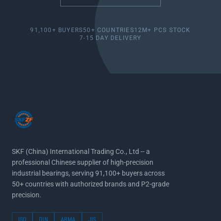
91,100+ BUYERS
50+ COUNTRIES
12M+ PCS STOCK
7-15 DAY DELIVERY
SKF (China) International Trading Co., Ltd -- a
professional Chinese supplier of high-precision
industrial bearings, serving 91,100+ buyers across
50+ countries with authorized brands and P2-grade
precision.
ISO
DIN
ABMA
JIS