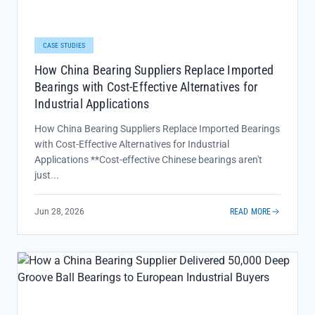
CASE STUDIES
How China Bearing Suppliers Replace Imported
Bearings with Cost-Effective Alternatives for
Industrial Applications
How China Bearing Suppliers Replace Imported Bearings
with Cost-Effective Alternatives for Industrial
Applications **Cost-effective Chinese bearings aren't
just...
Jun 28, 2026
READ MORE