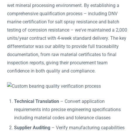
wet mineral processing environment. By establishing a
comprehensive qualification process – including DNV
marine certification for salt spray resistance and batch
testing of corrosion resistance – we've maintained a 2,000
units/year contract with 4-week standard delivery. The key
differentiator was our ability to provide full traceability
documentation, from raw material certificates to final
inspection reports, giving their procurement team
confidence in both quality and compliance.
Technical Translation
– Convert application
requirements into precise engineering specifications
including material codes and tolerance classes
Supplier Auditing
– Verify manufacturing capabilities