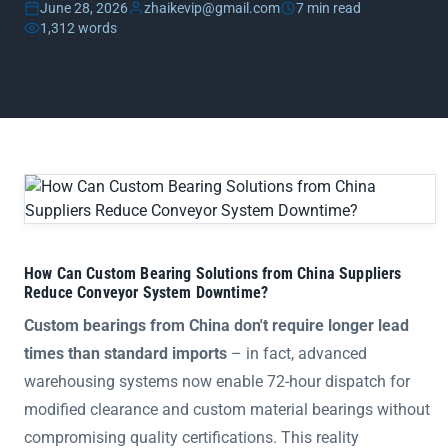
June 28, 2026
zhaikevip@gmail.com
7 min read
1,312 words
How Can Custom Bearing Solutions from China Suppliers 
How Can Custom Bearing Solutions from China Suppliers
Reduce Conveyor System Downtime?
Custom bearings from China don't require longer lead
times than standard imports
– in fact, advanced
warehousing systems now enable 72-hour dispatch for
modified clearance and custom material bearings without
compromising quality certifications. This reality