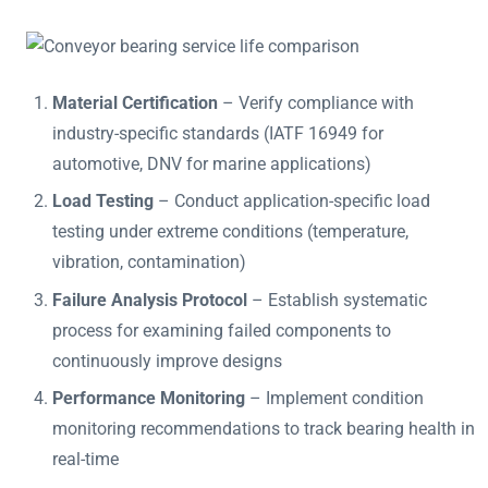
Material Certification
– Verify compliance with
industry-specific standards (IATF 16949 for
automotive, DNV for marine applications)
Load Testing
– Conduct application-specific load
testing under extreme conditions (temperature,
vibration, contamination)
Failure Analysis Protocol
– Establish systematic
process for examining failed components to
continuously improve designs
Performance Monitoring
– Implement condition
monitoring recommendations to track bearing health in
real-time