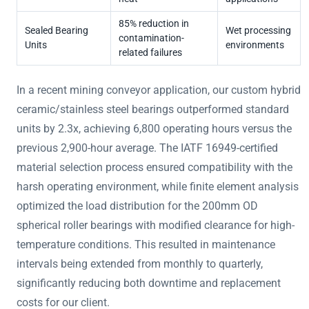
85% reduction in
Sealed Bearing
Wet processing
contamination-
Units
environments
related failures
In a recent mining conveyor application, our custom hybrid
ceramic/stainless steel bearings outperformed standard
units by 2.3x, achieving 6,800 operating hours versus the
previous 2,900-hour average. The IATF 16949-certified
material selection process ensured compatibility with the
harsh operating environment, while finite element analysis
optimized the load distribution for the 200mm OD
spherical roller bearings with modified clearance for high-
temperature conditions. This resulted in maintenance
intervals being extended from monthly to quarterly,
significantly reducing both downtime and replacement
costs for our client.