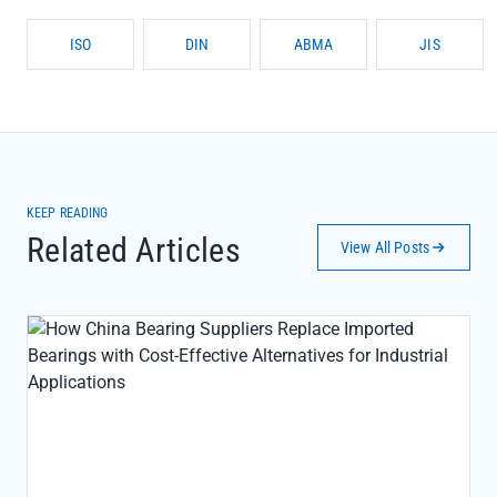
ISO
DIN
ABMA
JIS
KEEP READING
Related Articles
View All Posts