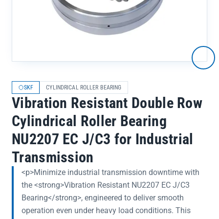
SKF
CYLINDRICAL ROLLER BEARING
Vibration Resistant Double Row
Cylindrical Roller Bearing
NU2207 EC J/C3 for Industrial
Transmission
<p>Minimize industrial transmission downtime with
the <strong>Vibration Resistant NU2207 EC J/C3
Bearing</strong>, engineered to deliver smooth
operation even under heavy load conditions. This