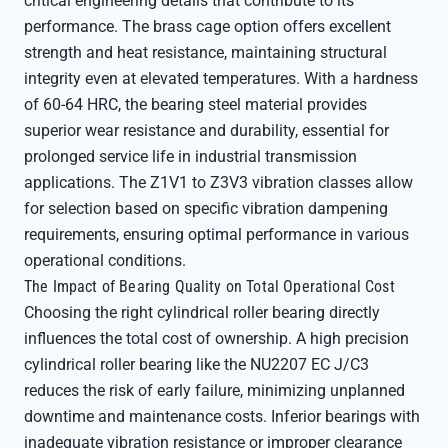
critical engineering details that contribute to its
performance. The brass cage option offers excellent
strength and heat resistance, maintaining structural
integrity even at elevated temperatures. With a hardness
of 60-64 HRC, the bearing steel material provides
superior wear resistance and durability, essential for
prolonged service life in industrial transmission
applications. The Z1V1 to Z3V3 vibration classes allow
for selection based on specific vibration dampening
requirements, ensuring optimal performance in various
operational conditions.
The Impact of Bearing Quality on Total Operational Cost
Choosing the right cylindrical roller bearing directly
influences the total cost of ownership. A high precision
cylindrical roller bearing like the NU2207 EC J/C3
reduces the risk of early failure, minimizing unplanned
downtime and maintenance costs. Inferior bearings with
inadequate vibration resistance or improper clearance