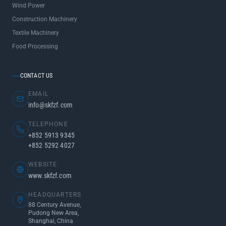
Wind Power
Construction Machinery
Textile Machinery
Food Processing
CONTACT US
EMAIL
info@skfzf.com
TELEPHONE
+852 5913 9345
+852 5292 4027
WEBSITE
www.skfzf.com
HEADQUARTERS
88 Century Avenue,
Pudong New Area,
Shanghai, China