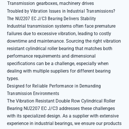
Transmission
gearboxes, machinery drives
Troubled by Vibration Issues in Industrial Transmissions?
The NU2207 EC J/C3 Bearing Delivers Stability
Industrial transmission systems often face premature
failures due to excessive vibration, leading to costly
downtime and maintenance. Sourcing the right vibration
resistant cylindrical roller bearing that matches both
performance requirements and dimensional
specifications can be a challenge, especially when
dealing with multiple suppliers for different bearing
types.
Designed for Reliable Performance in Demanding
Transmission Environments
The Vibration Resistant Double Row Cylindrical Roller
Bearing NU2207 EC J/C3 addresses these challenges
with its specialized design. As a supplier with extensive
experience in industrial bearings, we ensure our products