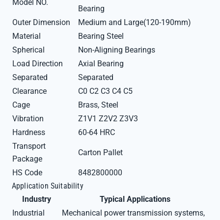
Model NO.
Bearing
Outer Dimension
Medium and Large(120-190mm)
Material
Bearing Steel
Spherical
Non-Aligning Bearings
Load Direction
Axial Bearing
Separated
Separated
Clearance
C0 C2 C3 C4 C5
Cage
Brass, Steel
Vibration
Z1V1 Z2V2 Z3V3
Hardness
60-64 HRC
Transport
Carton Pallet
Package
HS Code
8482800000
Application Suitability
Industry
Typical Applications
Industrial
Mechanical power transmission systems,