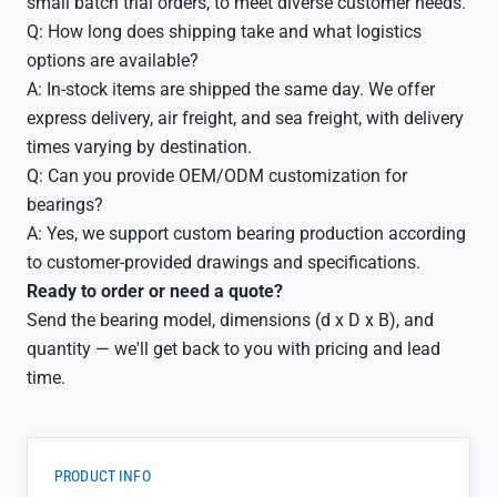
small batch trial orders, to meet diverse customer needs.
Q: How long does shipping take and what logistics
options are available?
A: In-stock items are shipped the same day. We offer
express delivery, air freight, and sea freight, with delivery
times varying by destination.
Q: Can you provide OEM/ODM customization for
bearings?
A: Yes, we support custom bearing production according
to customer-provided drawings and specifications.
Ready to order or need a quote?
Send the bearing model, dimensions (d x D x B), and
quantity — we'll get back to you with pricing and lead
time.
PRODUCT INFO