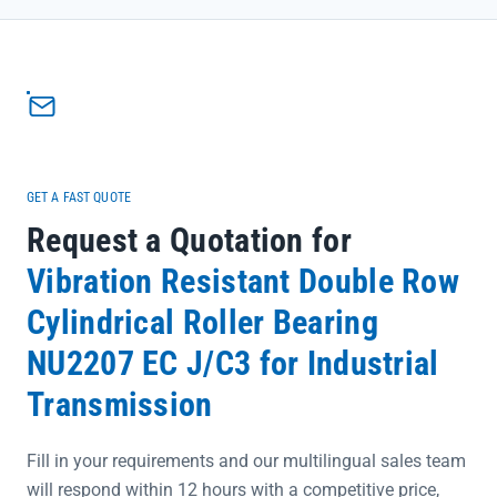
deflection, reducing unexpected downtime</li><li>Bearing steel
construction with 60-64 HRC hardness ensures resistance to wear
and impact in rugged applications</li><li>Available clearance
grades (C0-C5) allow customization to specific machinery
requirements, optimizing performance and longevity</li></ul>
<p>Backed by SKF's global quality assurance and our direct supply
chain, this bearing provides the reliability construction
professionals trust to keep projects on schedule.</p>
GET A FAST QUOTE
Request a Quotation for
Vibration Resistant Double Row
Cylindrical Roller Bearing
NU2207 EC J/C3 for Industrial
Transmission
Fill in your requirements and our multilingual sales team
will respond within 12 hours with a competitive price,