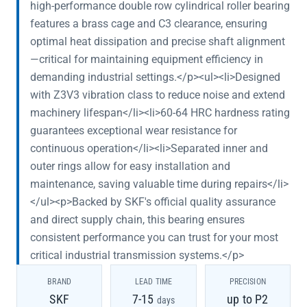
high-performance double row cylindrical roller bearing
features a brass cage and C3 clearance, ensuring
optimal heat dissipation and precise shaft alignment
—critical for maintaining equipment efficiency in
demanding industrial settings.</p><ul><li>Designed
with Z3V3 vibration class to reduce noise and extend
machinery lifespan</li><li>60-64 HRC hardness rating
guarantees exceptional wear resistance for
continuous operation</li><li>Separated inner and
outer rings allow for easy installation and
maintenance, saving valuable time during repairs</li>
</ul><p>Backed by SKF's official quality assurance
and direct supply chain, this bearing ensures
consistent performance you can trust for your most
critical industrial transmission systems.</p>
BRAND
LEAD TIME
PRECISION
SKF
7-15
up to P2
days