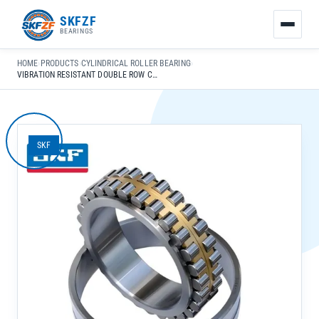
友
SKFZF
情
BEARINGS
链
接：
HOME
›
PRODUCTS
›
CYLINDRICAL ROLLER BEARING
›
zhaike.net/
VIBRATION RESISTANT DOUBLE ROW CYLINDRICAL ROLLER BEARING NU2207 EC J/C3 FOR INDUSTRIAL TRANSMISSION
SKF