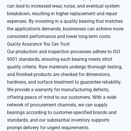
can lead to increased wear, noise, and eventual system
breakdown, resulting in higher replacement and repair
expenses. By investing in a quality bearing that matches
the application's demands, businesses can achieve more
consistent performance and lower long-term costs.
Quality Assurance You Can Trust
Our production and inspection processes adhere to ISO
9001 standards, ensuring each bearing meets strict
quality criteria. Raw materials undergo thorough testing,
and finished products are checked for dimensions,
hardness, and surface treatment to guarantee reliability.
We provide a warranty for manufacturing defects,
offering peace of mind to our customers. With a wide
network of procurement channels, we can supply
bearings according to customer-specified brands and
standards, and our substantial inventory supports
prompt delivery for urgent requirements.