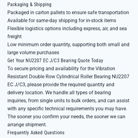
Packaging & Shipping
Packaged in carton pallets to ensure safe transportation
Available for same-day shipping for in-stock items
Flexible logistics options including express, air, and sea
freight
Low minimum order quantity, supporting both small and
large volume purchases
Get Your NU2207 EC J/C3 Bearing Quote Today
To secure pricing and availability for the Vibration
Resistant Double Row Cylindrical Roller Bearing NU2207
EC J/C3, please provide the required quantity and
delivery location. We handle all types of bearing
inquiries, from single units to bulk orders, and can assist
with any specific technical requirements you may have.
The sooner you confirm your needs, the sooner we can
arrange shipment.
Frequently Asked Questions