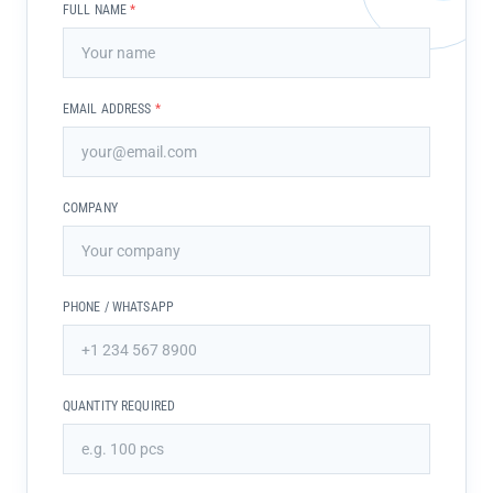
FULL NAME
*
EMAIL ADDRESS
*
COMPANY
PHONE / WHATSAPP
QUANTITY REQUIRED