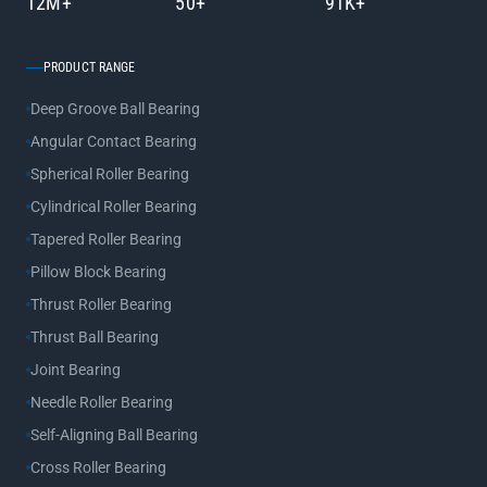
12M+
50+
91K+
PRODUCT RANGE
Deep Groove Ball Bearing
Angular Contact Bearing
Spherical Roller Bearing
Cylindrical Roller Bearing
Tapered Roller Bearing
Pillow Block Bearing
Thrust Roller Bearing
Thrust Ball Bearing
Joint Bearing
Needle Roller Bearing
Self-Aligning Ball Bearing
Cross Roller Bearing