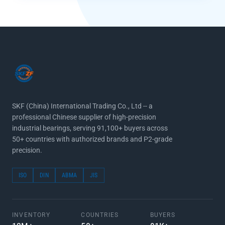
SKF (China) International Trading Co., Ltd -- a
professional Chinese supplier of high-precision
industrial bearings, serving 91,100+ buyers across
50+ countries with authorized brands and P2-grade
precision.
ISO
DIN
ABMA
JIS
INVENTORY
COUNTRIES
BUYERS