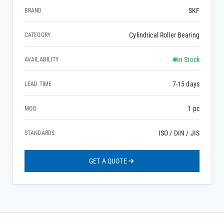
SKF
BRAND
Cylindrical Roller Bearing
CATEGORY
In Stock
AVAILABILITY
7-15 days
LEAD TIME
1 pc
MOQ
ISO / DIN / JIS
STANDARDS
GET A QUOTE