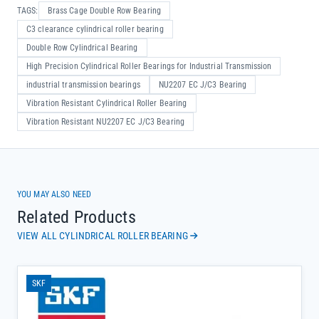
TAGS:
Brass Cage Double Row Bearing
C3 clearance cylindrical roller bearing
Double Row Cylindrical Bearing
High Precision Cylindrical Roller Bearings for Industrial Transmission
industrial transmission bearings
NU2207 EC J/C3 Bearing
Vibration Resistant Cylindrical Roller Bearing
Vibration Resistant NU2207 EC J/C3 Bearing
YOU MAY ALSO NEED
Related Products
VIEW ALL CYLINDRICAL ROLLER BEARING
SKF