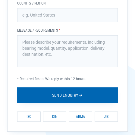
COUNTRY / REGION
MESSAGE / REQUIREMENTS
*
*
Required fields. We reply within 12 hours.
SEND ENQUIRY
ISO
DIN
ABMA
JIS