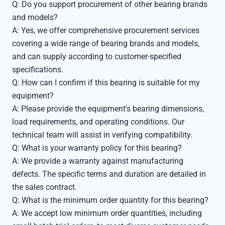
Q: Do you support procurement of other bearing brands
and models?
A: Yes, we offer comprehensive procurement services
covering a wide range of bearing brands and models,
and can supply according to customer-specified
specifications.
Q: How can I confirm if this bearing is suitable for my
equipment?
A: Please provide the equipment's bearing dimensions,
load requirements, and operating conditions. Our
technical team will assist in verifying compatibility.
Q: What is your warranty policy for this bearing?
A: We provide a warranty against manufacturing
defects. The specific terms and duration are detailed in
the sales contract.
Q: What is the minimum order quantity for this bearing?
A: We accept low minimum order quantities, including