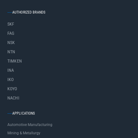
AUTHORIZED BRANDS
SKF
FAG
NSK
NTN
TIMKEN
INA
IKO
KOYO
NACHI
APPLICATIONS
Automotive Manufacturing
Mining & Metallurgy