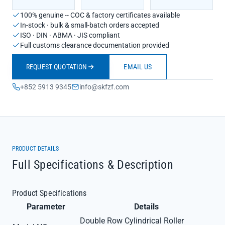
100% genuine -- COC & factory certificates available
In-stock · bulk & small-batch orders accepted
ISO · DIN · ABMA · JIS compliant
Full customs clearance documentation provided
REQUEST QUOTATION
EMAIL US
+852 5913 9345
info@skfzf.com
PRODUCT DETAILS
Full Specifications & Description
Product Specifications
Parameter
Details
Double Row Cylindrical Roller