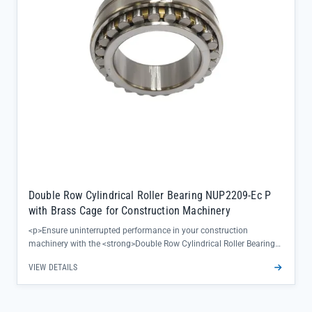
Double Row Cylindrical Roller Bearing NUP2209-Ec P
with Brass Cage for Construction Machinery
<p>Ensure uninterrupted performance in your construction
machinery with the <strong>Double Row Cylindrical Roller Bearing
NUP2209-Ec P</strong>—engineered to deliver exceptional radial
VIEW DETAILS
load capacity and precision under heavy-duty conditions. The brass
cage design minimizes friction and heat buildup, extending service
intervals in demanding job site environments.</p><ul><li>Non-
aligning structure maintains stable operation even with shaft