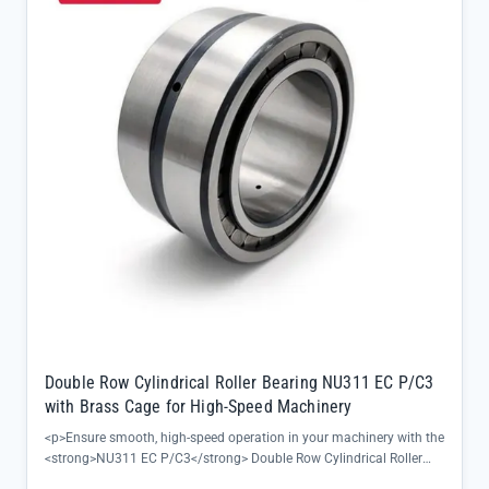
Double Row Cylindrical Roller Bearing NU311 EC P/C3
with Brass Cage for High-Speed Machinery
<p>Ensure smooth, high-speed operation in your machinery with the
<strong>NU311 EC P/C3</strong> Double Row Cylindrical Roller
Bearing, designed to deliver reliable performance even under