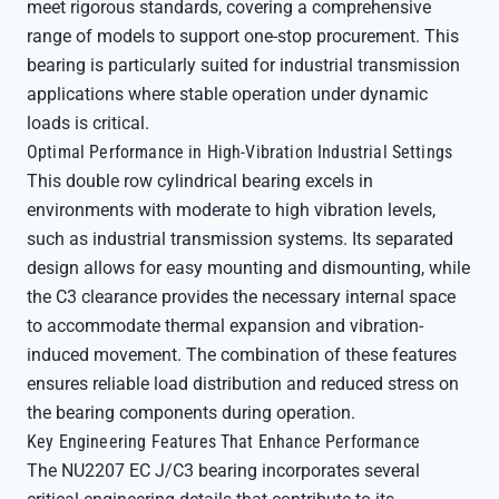
meet rigorous standards, covering a comprehensive
range of models to support one-stop procurement. This
bearing is particularly suited for industrial transmission
applications where stable operation under dynamic
loads is critical.
Optimal Performance in High-Vibration Industrial Settings
This double row cylindrical bearing excels in
environments with moderate to high vibration levels,
such as industrial transmission systems. Its separated
design allows for easy mounting and dismounting, while
the C3 clearance provides the necessary internal space
to accommodate thermal expansion and vibration-
induced movement. The combination of these features
ensures reliable load distribution and reduced stress on
the bearing components during operation.
Key Engineering Features That Enhance Performance
The NU2207 EC J/C3 bearing incorporates several