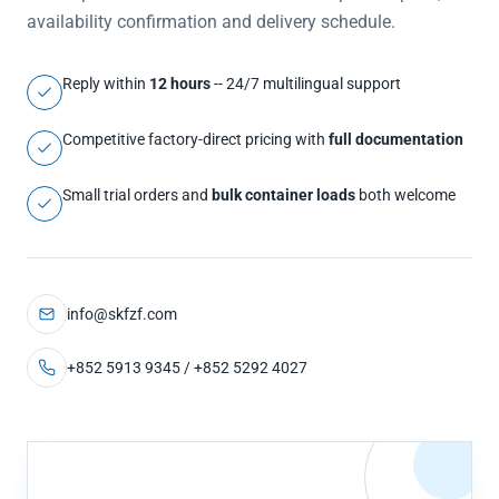
availability confirmation and delivery schedule.
Reply within
12 hours
-- 24/7 multilingual support
Competitive factory-direct pricing with
full documentation
Small trial orders and
bulk container loads
both welcome
info@skfzf.com
+852 5913 9345 / +852 5292 4027