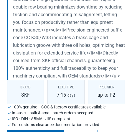
double row bearing minimizes downtime by reducing
friction and accommodating misalignment, letting
you focus on productivity rather than equipment
maintenance.</p><ul><li>Precision-engineered suffix
code CC K30/W33 indicates a brass cage and
lubrication groove with three oil holes, optimizing heat
dissipation for extended service life</li><li>Directly
sourced from SKF official channels, guaranteeing
100% authenticity and full traceability to keep your
machinery compliant with OEM standards</li></ul>
BRAND
LEAD TIME
PRECISION
SKF
7-15
up to P2
days
100% genuine -- COC & factory certificates available
In-stock · bulk & small-batch orders accepted
ISO · DIN · ABMA · JIS compliant
Full customs clearance documentation provided