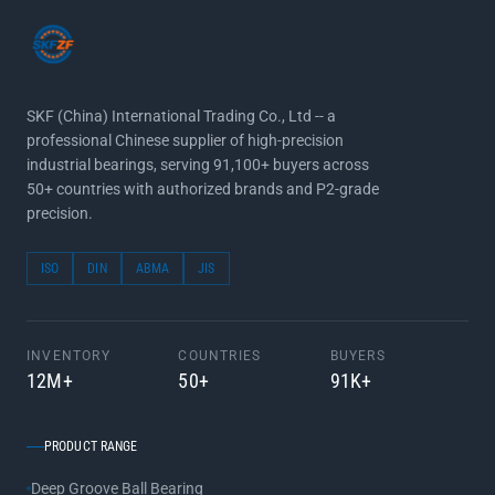
SKF (China) International Trading Co., Ltd -- a
professional Chinese supplier of high-precision
industrial bearings, serving 91,100+ buyers across
50+ countries with authorized brands and P2-grade
precision.
ISO
DIN
ABMA
JIS
INVENTORY
COUNTRIES
BUYERS
12M+
50+
91K+
PRODUCT RANGE
Deep Groove Ball Bearing