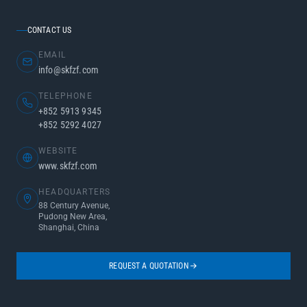
CONTACT US
EMAIL
info@skfzf.com
TELEPHONE
+852 5913 9345
+852 5292 4027
WEBSITE
www.skfzf.com
HEADQUARTERS
88 Century Avenue,
Pudong New Area,
Shanghai, China
REQUEST A QUOTATION