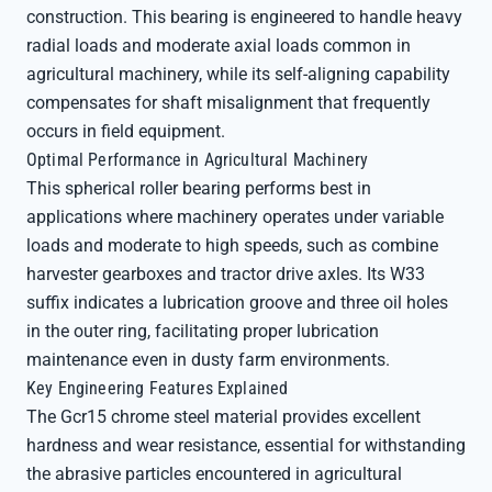
construction. This bearing is engineered to handle heavy
radial loads and moderate axial loads common in
agricultural machinery, while its self-aligning capability
compensates for shaft misalignment that frequently
occurs in field equipment.
Optimal Performance in Agricultural Machinery
This spherical roller bearing performs best in
applications where machinery operates under variable
loads and moderate to high speeds, such as combine
harvester gearboxes and tractor drive axles. Its W33
suffix indicates a lubrication groove and three oil holes
in the outer ring, facilitating proper lubrication
maintenance even in dusty farm environments.
Key Engineering Features Explained
The Gcr15 chrome steel material provides excellent
hardness and wear resistance, essential for withstanding
the abrasive particles encountered in agricultural