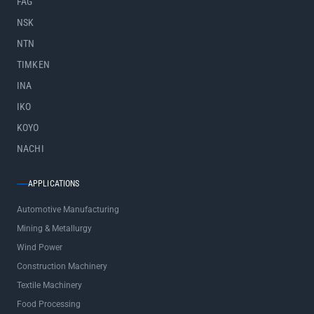
FAG
NSK
NTN
TIMKEN
INA
IKO
KOYO
NACHI
APPLICATIONS
Automotive Manufacturing
Mining & Metallurgy
Wind Power
Construction Machinery
Textile Machinery
Food Processing