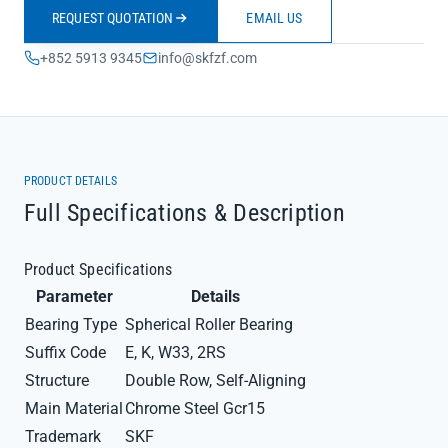
REQUEST QUOTATION
EMAIL US
+852 5913 9345
info@skfzf.com
PRODUCT DETAILS
Full Specifications & Description
Product Specifications
Parameter
Details
Bearing Type
Spherical Roller Bearing
Suffix Code
E, K, W33, 2RS
Structure
Double Row, Self-Aligning
Main Material
Chrome Steel Gcr15
Trademark
SKF