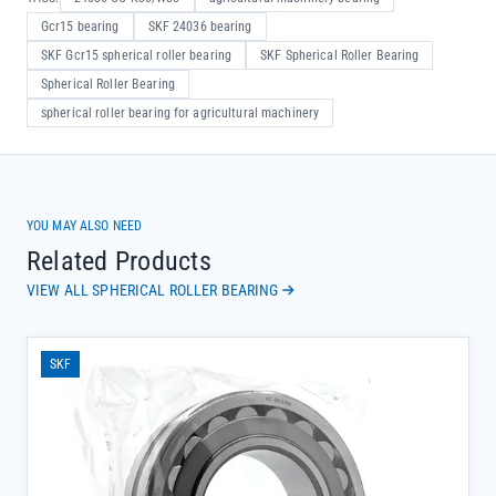
Gcr15 bearing
SKF 24036 bearing
SKF Gcr15 spherical roller bearing
SKF Spherical Roller Bearing
Spherical Roller Bearing
spherical roller bearing for agricultural machinery
YOU MAY ALSO NEED
Related Products
VIEW ALL SPHERICAL ROLLER BEARING
SKF