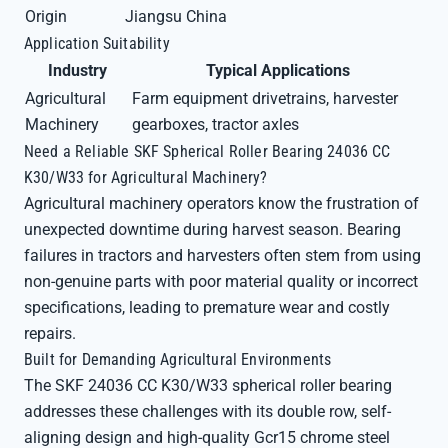
Origin
Jiangsu China
Application Suitability
Industry
Typical Applications
Agricultural
Farm equipment drivetrains, harvester
Machinery
gearboxes, tractor axles
Need a Reliable SKF Spherical Roller Bearing 24036 CC
K30/W33 for Agricultural Machinery?
Agricultural machinery operators know the frustration of
unexpected downtime during harvest season. Bearing
failures in tractors and harvesters often stem from using
non-genuine parts with poor material quality or incorrect
specifications, leading to premature wear and costly
repairs.
Built for Demanding Agricultural Environments
The SKF 24036 CC K30/W33 spherical roller bearing
addresses these challenges with its double row, self-
aligning design and high-quality Gcr15 chrome steel