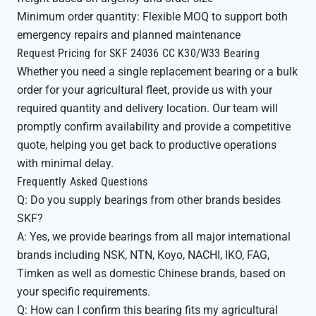
Minimum order quantity: Flexible MOQ to support both
emergency repairs and planned maintenance
Request Pricing for SKF 24036 CC K30/W33 Bearing
Whether you need a single replacement bearing or a bulk
order for your agricultural fleet, provide us with your
required quantity and delivery location. Our team will
promptly confirm availability and provide a competitive
quote, helping you get back to productive operations
with minimal delay.
Frequently Asked Questions
Q: Do you supply bearings from other brands besides
SKF?
A: Yes, we provide bearings from all major international
brands including NSK, NTN, Koyo, NACHI, IKO, FAG,
Timken as well as domestic Chinese brands, based on
your specific requirements.
Q: How can I confirm this bearing fits my agricultural