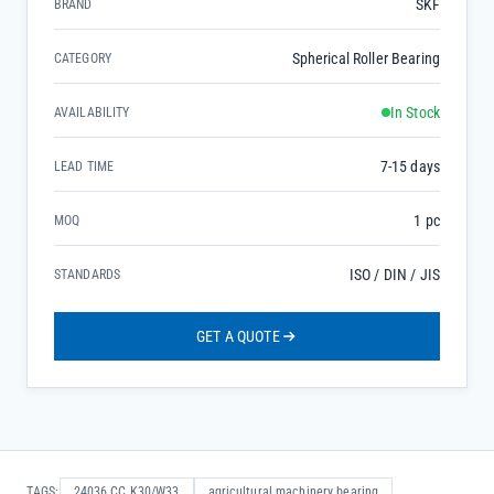
SKF
BRAND
Spherical Roller Bearing
CATEGORY
In Stock
AVAILABILITY
7-15 days
LEAD TIME
1 pc
MOQ
ISO / DIN / JIS
STANDARDS
GET A QUOTE
TAGS:
24036 CC K30/W33
agricultural machinery bearing