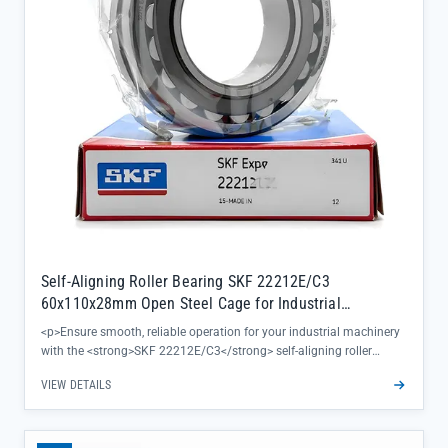
Self-Aligning Roller Bearing SKF 22212E/C3
60x110x28mm Open Steel Cage for Industrial
Machinery
<p>Ensure smooth, reliable operation for your industrial machinery
with the <strong>SKF 22212E/C3</strong> self-aligning roller
bearing, engineered to handle misalignment and heavy radial loads
VIEW DETAILS
with precision. This 60x110x28mm open bearing features a durable
steel cage and C3 clearance, ideal for applications where thermal
expansion or high-speed rotation demands consistent performance.
</p><ul><li>Directly sourced from SKF official channels for 100%