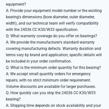
equipment?
A: Provide your equipment model number or the existing
bearing's dimensions (bore diameter, outer diameter,
width), and our technical team will verify compatibility
with the 24036 CC K30/W33 specification.
Q: What warranty coverage do you offer on bearings?
A: We provide the manufacturer's standard warranty
covering manufacturing defects. Warranty duration and
terms vary by brand and application; specific details will
be included in your order confirmation.
Q: What is the minimum order quantity for this bearing?
A: We accept small quantity orders for emergency
repairs, with no strict minimum order requirement.
Volume discounts are available for larger purchases.
Q: How quickly can you ship the 24036 CC K30/W33
bearing?
A: Shipping time depends on stock availability and your