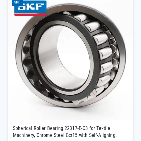
SKF
authenticity and complete traceability</li><li>Supports same-day
shipping from our large inventory, minimizing downtime for critical
equipment</li><li>SKF-certified quality ensures long service life in
mining, steel, and construction machinery</li></ul>
Spherical Roller Bearing 22317-E-C3 for Textile
Machinery, Chrome Steel Gcr15 with Self-Aligning