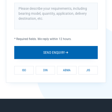
*
Required fields. We reply within 12 hours.
SEND ENQUIRY
ISO
DIN
ABMA
JIS