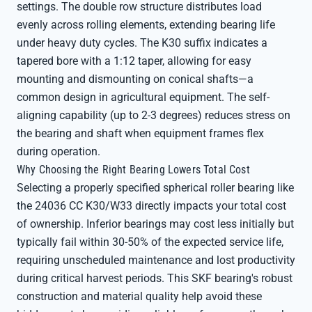
settings. The double row structure distributes load
evenly across rolling elements, extending bearing life
under heavy duty cycles. The K30 suffix indicates a
tapered bore with a 1:12 taper, allowing for easy
mounting and dismounting on conical shafts—a
common design in agricultural equipment. The self-
aligning capability (up to 2-3 degrees) reduces stress on
the bearing and shaft when equipment frames flex
during operation.
Why Choosing the Right Bearing Lowers Total Cost
Selecting a properly specified spherical roller bearing like
the 24036 CC K30/W33 directly impacts your total cost
of ownership. Inferior bearings may cost less initially but
typically fail within 30-50% of the expected service life,
requiring unscheduled maintenance and lost productivity
during critical harvest periods. This SKF bearing's robust
construction and material quality help avoid these