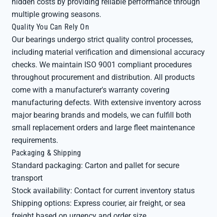
hidden costs by providing reliable performance through
multiple growing seasons.
Quality You Can Rely On
Our bearings undergo strict quality control processes,
including material verification and dimensional accuracy
checks. We maintain ISO 9001 compliant procedures
throughout procurement and distribution. All products
come with a manufacturer's warranty covering
manufacturing defects. With extensive inventory across
major bearing brands and models, we can fulfill both
small replacement orders and large fleet maintenance
requirements.
Packaging & Shipping
Standard packaging: Carton and pallet for secure
transport
Stock availability: Contact for current inventory status
Shipping options: Express courier, air freight, or sea
freight based on urgency and order size