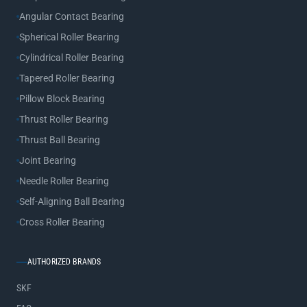
Angular Contact Bearing
Spherical Roller Bearing
Cylindrical Roller Bearing
Tapered Roller Bearing
Pillow Block Bearing
Thrust Roller Bearing
Thrust Ball Bearing
Joint Bearing
Needle Roller Bearing
Self-Aligning Ball Bearing
Cross Roller Bearing
AUTHORIZED BRANDS
SKF