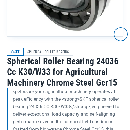
SKF
SPHERICAL ROLLER BEARING
Spherical Roller Bearing 24036
Cc K30/W33 for Agricultural
Machinery Chrome Steel Gcr15
<p>Ensure your agricultural machinery operates at
peak efficiency with the <strong>SKF spherical roller
bearing 24036 CC K30/W33</strong>, engineered to
deliver exceptional load capacity and self-aligning
performance even in the harshest field conditions.
Crafted from high-grade Chrome Steel Gcr15, this