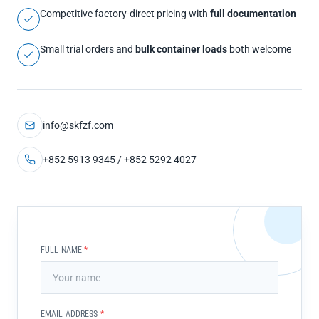
Competitive factory-direct pricing with
full documentation
Small trial orders and
bulk container loads
both welcome
info@skfzf.com
+852 5913 9345 / +852 5292 4027
FULL NAME
*
EMAIL ADDRESS
*