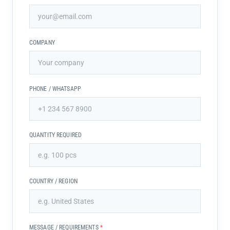
COMPANY
PHONE / WHATSAPP
QUANTITY REQUIRED
COUNTRY / REGION
MESSAGE / REQUIREMENTS
*