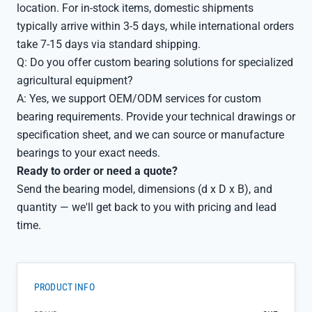
location. For in-stock items, domestic shipments
typically arrive within 3-5 days, while international orders
take 7-15 days via standard shipping.
Q: Do you offer custom bearing solutions for specialized
agricultural equipment?
A: Yes, we support OEM/ODM services for custom
bearing requirements. Provide your technical drawings or
specification sheet, and we can source or manufacture
bearings to your exact needs.
Ready to order or need a quote?
Send the bearing model, dimensions (d x D x B), and
quantity — we'll get back to you with pricing and lead
time.
PRODUCT INFO