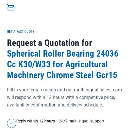
misaligned shaft setups</li><li>C4 clearance rating provides extra
radial play for thermal expansion in high-temperature
operations</li><li>W33 lubrication groove and hole ensure
consistent grease distribution for long-term maintenance-free
performance</li></ul>
GET A FAST QUOTE
Request a Quotation for
Spherical Roller Bearing 24036
Cc K30/W33 for Agricultural
Machinery Chrome Steel Gcr15
Fill in your requirements and our multilingual sales team
will respond within 12 hours with a competitive price,
availability confirmation and delivery schedule.
Reply within
12 hours
-- 24/7 multilingual support