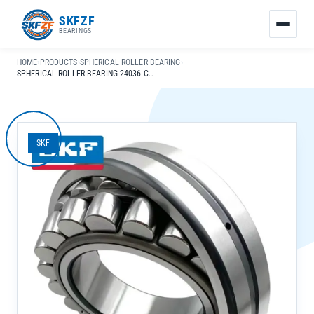
友
SKFZF
情
BEARINGS
链
接：
HOME
›
PRODUCTS
›
SPHERICAL ROLLER BEARING
›
zhaike.net/
SPHERICAL ROLLER BEARING 24036 CC K30/W33 FOR AGRICULTURAL MACHINERY CHROME STEEL GCR15
SKF