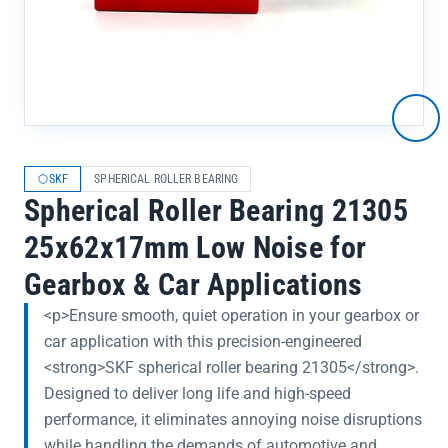
SKF
SPHERICAL ROLLER BEARING
Spherical Roller Bearing 21305
25x62x17mm Low Noise for
Gearbox & Car Applications
<p>Ensure smooth, quiet operation in your gearbox or
car application with this precision-engineered
<strong>SKF spherical roller bearing 21305</strong>.
Designed to deliver long life and high-speed
performance, it eliminates annoying noise disruptions
while handling the demands of automotive and