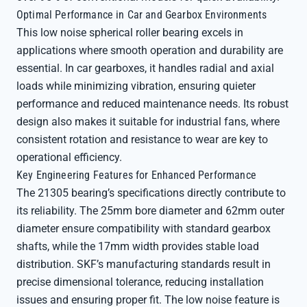
Optimal Performance in Car and Gearbox Environments
This low noise spherical roller bearing excels in
applications where smooth operation and durability are
essential. In car gearboxes, it handles radial and axial
loads while minimizing vibration, ensuring quieter
performance and reduced maintenance needs. Its robust
design also makes it suitable for industrial fans, where
consistent rotation and resistance to wear are key to
operational efficiency.
Key Engineering Features for Enhanced Performance
The 21305 bearing’s specifications directly contribute to
its reliability. The 25mm bore diameter and 62mm outer
diameter ensure compatibility with standard gearbox
shafts, while the 17mm width provides stable load
distribution. SKF’s manufacturing standards result in
precise dimensional tolerance, reducing installation
issues and ensuring proper fit. The low noise feature is