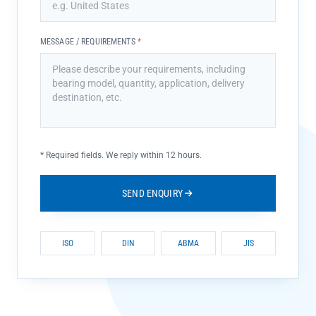
MESSAGE / REQUIREMENTS
*
*
Required fields. We reply within 12 hours.
SEND ENQUIRY
ISO
DIN
ABMA
JIS