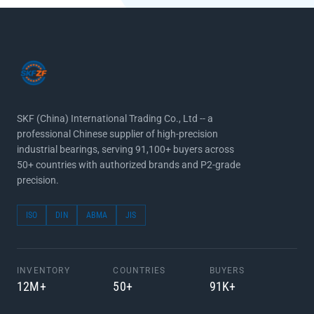
SKF (China) International Trading Co., Ltd -- a
professional Chinese supplier of high-precision
industrial bearings, serving 91,100+ buyers across
50+ countries with authorized brands and P2-grade
precision.
ISO
DIN
ABMA
JIS
INVENTORY
COUNTRIES
BUYERS
12M+
50+
91K+