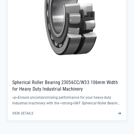
Spherical Roller Bearing 23056CC/W33 106mm Width
for Heavy Duty Industrial Machinery
<p>Ensure uncompromising performance for your heavy-duty
industrial machinery with the <strong>SKF Spherical Roller Bearing
23056CC/W33</strong>, designed to deliver exceptional load
VIEW DETAILS
handling and reliability in the most demanding environments. This
bearing’s 106mm width provides enhanced stability for critical
applications like steel mill equipment and mining machinery,
reducing downtime and extending operational life.</p><ul>