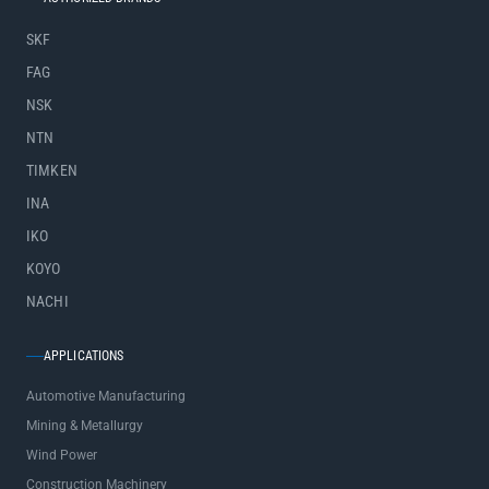
SKF
FAG
NSK
NTN
TIMKEN
INA
IKO
KOYO
NACHI
APPLICATIONS
Automotive Manufacturing
Mining & Metallurgy
Wind Power
Construction Machinery