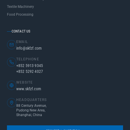
Textile Machinery
Food Processing
CONTACT US
EMAIL
info@skfzf.com
TELEPHONE
+852 5913 9345
+852 5292 4027
WEBSITE
www.skfzf.com
HEADQUARTERS
88 Century Avenue,
Pudong New Area,
Shanghai, China