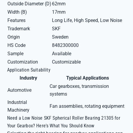
Outside Diameter (D)
62mm
Width (B)
17mm
Features
Long Life, High Speed, Low Noise
Trademark
SKF
Origin
Sweden
HS Code
8482300000
Sample
Available
Customization
Customizable
Application Suitability
Industry
Typical Applications
Car gearboxes, transmission
Automotive
systems
Industrial
Fan assemblies, rotating equipment
Machinery
Need a Low Noise SKF Spherical Roller Bearing 21305 for
Your Gearbox? Here's What You Should Know