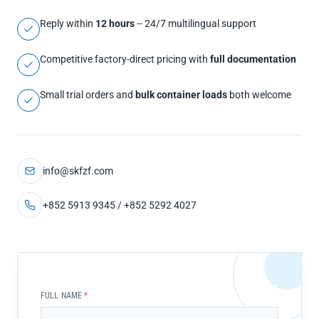
Reply within
12 hours
-- 24/7 multilingual support
Competitive factory-direct pricing with
full documentation
Small trial orders and
bulk container loads
both welcome
info@skfzf.com
+852 5913 9345 / +852 5292 4027
FULL NAME
*