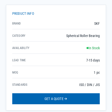
PRODUCT INFO
SKF
BRAND
Spherical Roller Bearing
CATEGORY
In Stock
AVAILABILITY
7-15 days
LEAD TIME
1 pc
MOQ
ISO / DIN / JIS
STANDARDS
GET A QUOTE