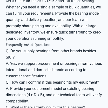
Get a Quote for the SKF 21305 Spherical Roller Bearing
Whether you need a single sample or bulk quantities, we
can fulfill your requirements. Provide the bearing model,
quantity, and delivery location, and our team will
promptly share pricing and availability. With our large
dedicated inventory, we ensure quick turnaround to keep
your operations running smoothly.
Frequently Asked Questions
Q: Do you supply bearings from other brands besides
SKF?
A: Yes, we support procurement of bearings from various
international and domestic brands according to
customer specifications.
Q: How can I confirm if this bearing fits my equipment?
A: Provide your equipment model or existing bearing
dimensions (d x D x B), and our technical team will verify
compatibility.
Q: What is the warranty policy for this bearing?