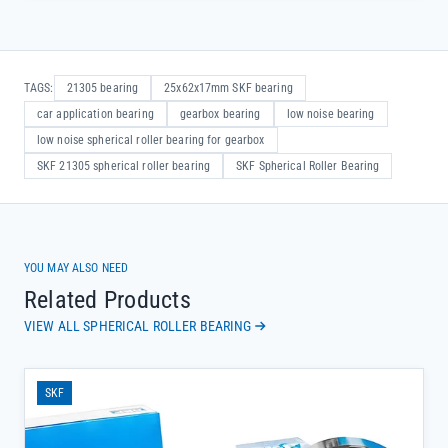
TAGS:
21305 bearing
25x62x17mm SKF bearing
car application bearing
gearbox bearing
low noise bearing
low noise spherical roller bearing for gearbox
SKF 21305 spherical roller bearing
SKF Spherical Roller Bearing
YOU MAY ALSO NEED
Related Products
VIEW ALL SPHERICAL ROLLER BEARING
SKF