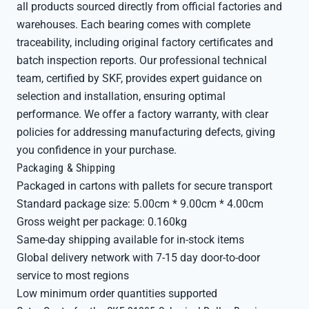
all products sourced directly from official factories and
warehouses. Each bearing comes with complete
traceability, including original factory certificates and
batch inspection reports. Our professional technical
team, certified by SKF, provides expert guidance on
selection and installation, ensuring optimal
performance. We offer a factory warranty, with clear
policies for addressing manufacturing defects, giving
you confidence in your purchase.
Packaging & Shipping
Packaged in cartons with pallets for secure transport
Standard package size: 5.00cm * 9.00cm * 4.00cm
Gross weight per package: 0.160kg
Same-day shipping available for in-stock items
Global delivery network with 7-15 day door-to-door
service to most regions
Low minimum order quantities supported