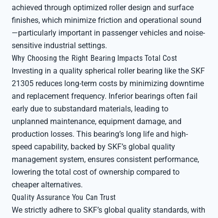
achieved through optimized roller design and surface
finishes, which minimize friction and operational sound
—particularly important in passenger vehicles and noise-
sensitive industrial settings.
Why Choosing the Right Bearing Impacts Total Cost
Investing in a quality spherical roller bearing like the SKF
21305 reduces long-term costs by minimizing downtime
and replacement frequency. Inferior bearings often fail
early due to substandard materials, leading to
unplanned maintenance, equipment damage, and
production losses. This bearing’s long life and high-
speed capability, backed by SKF’s global quality
management system, ensures consistent performance,
lowering the total cost of ownership compared to
cheaper alternatives.
Quality Assurance You Can Trust
We strictly adhere to SKF’s global quality standards, with