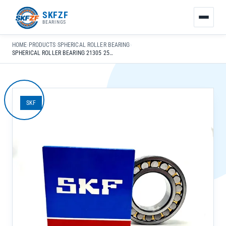
友
SKFZF
情
BEARINGS
链
接：
HOME
›
PRODUCTS
›
SPHERICAL ROLLER BEARING
›
zhaike.net/
SPHERICAL ROLLER BEARING 21305 25X62X17MM LOW NOISE FOR GEARBOX & CAR APPLICATIONS
SKF