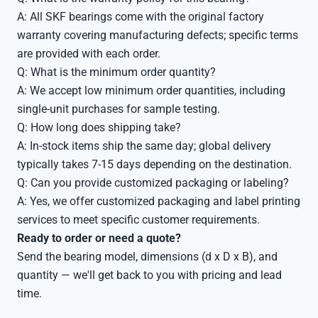
A: All SKF bearings come with the original factory
warranty covering manufacturing defects; specific terms
are provided with each order.
Q: What is the minimum order quantity?
A: We accept low minimum order quantities, including
single-unit purchases for sample testing.
Q: How long does shipping take?
A: In-stock items ship the same day; global delivery
typically takes 7-15 days depending on the destination.
Q: Can you provide customized packaging or labeling?
A: Yes, we offer customized packaging and label printing
services to meet specific customer requirements.
Ready to order or need a quote?
Send the bearing model, dimensions (d x D x B), and
quantity — we'll get back to you with pricing and lead
time.