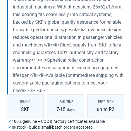
industrial machinery. With dimensions 25x62x17mm,
this bearing fits seamlessly into critical systems,
backed by SKF's global quality assurance for reliable,
traceable performance.</p><ul><li>Low noise design
reduces operational distraction in passenger vehicles
and machinery</li><li>Direct supply from SKF official
channels guarantees 100% authenticity and factory
warranty</li><li>Spherical roller construction
accommodates misalignment, extending equipment
lifespan</li><li>Available for immediate shipping with
customizable packaging options to meet your
needs</li></ul>
BRAND
LEAD TIME
PRECISION
SKF
7-15
up to P2
days
100% genuine -- COC & factory certificates available
In-stock · bulk & small-batch orders accepted