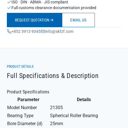
ISO · DIN · ABMA · JIS compliant
Full customs clearance documentation provided
REQUEST QUOTATION
EMAIL US
+852 5913 9345
info@skfzf.com
PRODUCT DETAILS
Full Specifications & Description
Product Specifications
Parameter
Details
Model Number
21305
Bearing Type
Spherical Roller Bearing
Bore Diameter (d)
25mm