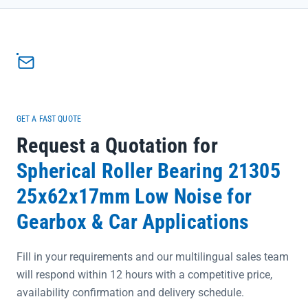
<li>Engineered with SKF’s precision rating options (P0/P6/P5) to
meet exacting industrial standards, ensuring consistent
performance under heavy loads</li><li>Directly sourced from official
SKF channels with complete traceability, eliminating concerns
about authenticity or quality compromises</li><li>Supports same-
day shipping for urgent maintenance needs, keeping your
production line running with minimal interruption</li></ul>
GET A FAST QUOTE
Request a Quotation for
Spherical Roller Bearing 21305
25x62x17mm Low Noise for
Gearbox & Car Applications
Fill in your requirements and our multilingual sales team
will respond within 12 hours with a competitive price,
availability confirmation and delivery schedule.