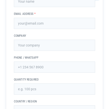
EMAIL ADDRESS
*
COMPANY
PHONE / WHATSAPP
QUANTITY REQUIRED
COUNTRY / REGION