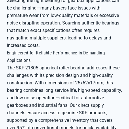
Selecting the right bearing for gearbox applications can
be challenging—many buyers face issues with
premature wear from low-quality materials or excessive
noise disrupting operation. Sourcing authentic bearings
that match exact specifications often requires
navigating multiple suppliers, leading to delays and
increased costs.
Engineered for Reliable Performance in Demanding
Applications
The SKF 21305 spherical roller bearing addresses these
challenges with its precision design and high-quality
construction. With dimensions of 25x62x17mm, this
bearing combines long service life, high-speed capability,
and low noise operation—critical for automotive
gearboxes and industrial fans. Our direct supply
channels ensure access to genuine SKF products,
supported by a comprehensive inventory that covers
over 95% of conventional models for quick availability.