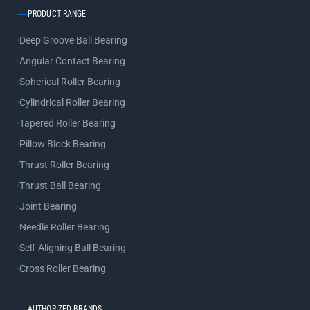
PRODUCT RANGE
Deep Groove Ball Bearing
Angular Contact Bearing
Spherical Roller Bearing
Cylindrical Roller Bearing
Tapered Roller Bearing
Pillow Block Bearing
Thrust Roller Bearing
Thrust Ball Bearing
Joint Bearing
Needle Roller Bearing
Self-Aligning Ball Bearing
Cross Roller Bearing
AUTHORIZED BRANDS