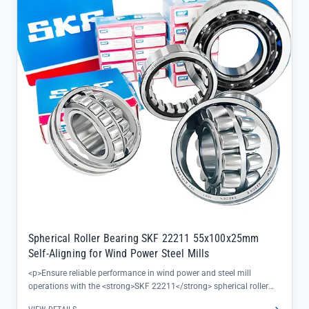
Spherical Roller Bearing SKF 22211 55x100x25mm
Self-Aligning for Wind Power Steel Mills
<p>Ensure reliable performance in wind power and steel mill
operations with the <strong>SKF 22211</strong> spherical roller
bearing, engineered to self-align and handle heavy radial loads in