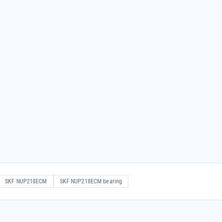
SKF NUP218ECM
SKF NUP218ECM bearing