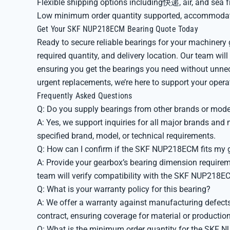
Flexible shipping options including快递, air, and sea f
Low minimum order quantity supported, accommodat
Get Your SKF NUP218ECM Bearing Quote Today
Ready to secure reliable bearings for your machine
required quantity, and delivery location. Our team will
ensuring you get the bearings you need without unne
urgent replacements, we’re here to support your opera
Frequently Asked Questions
Q: Do you supply bearings from other brands or mode
A: Yes, we support inquiries for all major brands an
specified brand, model, or technical requirements.
Q: How can I confirm if the SKF NUP218ECM fits my 
A: Provide your gearbox’s bearing dimension requireme
team will verify compatibility with the SKF NUP218EC
Q: What is your warranty policy for this bearing?
A: We offer a warranty against manufacturing defects.
contract, ensuring coverage for material or production
Q: What is the minimum order quantity for the SKF