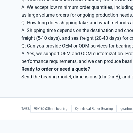
A: We accept low minimum order quantities, including 
as large volume orders for ongoing production needs.
Q: How long does shipping take, and what methods ar
A: Shipping time depends on the destination and cho
freight (5-10 days), and sea freight (20-40 days) for 
Q: Can you provide OEM or ODM services for bearing
A: Yes, we support OEM and ODM customization. Provid
performance requirements, and we can produce bearin
Ready to order or need a quote?
Send the bearing model, dimensions (d x D x B), and q
TAGS:
90x160x30mm bearing
Cylindrical Roller Bearing
gearbox