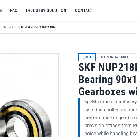
G
FAQ
INDUSTRY SOLUTION
CONTACT
SKF NUP218ECM CYLINDRICAL ROLLER BEARING 90X160X30MM FOR MACHINERY GEARBOXES WITH LONG LIFE
SKF
CYLINDRICAL ROLLER B
SKF NUP218E
Bearing 90x
Gearboxes wi
<p>Maximize machinery
cylindrical roller bearin
performance in gearboxe
precision ratings from 
noise while handling hea