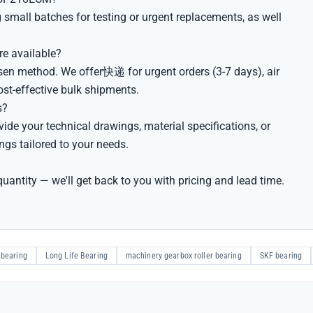
small batches for testing or urgent replacements, as well
e available?
sen method. We offer快递 for urgent orders (3-7 days), air
cost-effective bulk shipments.
s?
e your technical drawings, material specifications, or
gs tailored to your needs.
uantity — we'll get back to you with pricing and lead time.
 bearing
Long Life Bearing
machinery gearbox roller bearing
SKF bearing