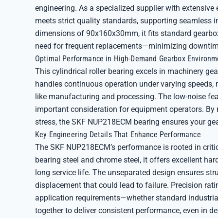
engineering. As a specialized supplier with extensive 
meets strict quality standards, supporting seamless 
dimensions of 90x160x30mm, it fits standard gearbox c
need for frequent replacements—minimizing downtime
Optimal Performance in High-Demand Gearbox Environm
This cylindrical roller bearing excels in machinery ge
handles continuous operation under varying speeds, ma
like manufacturing and processing. The low-noise fea
important consideration for equipment operators. By
stress, the SKF NUP218ECM bearing ensures your gearb
Key Engineering Details That Enhance Performance
The SKF NUP218ECM’s performance is rooted in critica
bearing steel and chrome steel, it offers excellent har
long service life. The unseparated design ensures str
displacement that could lead to failure. Precision ra
application requirements—whether standard industrial
together to deliver consistent performance, even in 