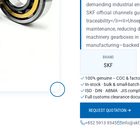
demanding industrial en
SKF official channels gu
traceability</li><li>Unse
maintenance, reducing do
machinery gearboxes in s
manufacturing—backed by
BRAND
SKF
100% genuine -- COC & factor
In-stock · bulk & small-batc
ISO · DIN · ABMA · JIS compl
Full customs clearance doc
REQUEST QUOTATION
+852 5913 9345
info@skf