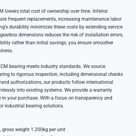
 lowers total cost of ownership over time. Inferior
uire frequent replacements, increasing maintenance labor
ing’s durability minimizes these costs by extending service
d gearbox dimensions reduces the risk of installation errors,
bility rather than initial savings, you ensure smoother
siness.
CM bearing meets industry standards. We source
aring to rigorous inspection, including dimensional checks
rand authorizations, our products follow international
amlessly into existing systems. We provide a warranty
e in your purchase. With a focus on transparency and
or industrial bearing solutions.
 gross weight 1.200kg per unit