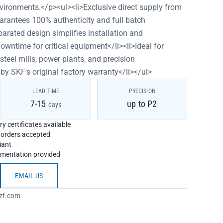
vironments.</p><ul><li>Exclusive direct supply from
arantees 100% authenticity and full batch
parated design simplifies installation and
wntime for critical equipment</li><li>Ideal for
teel mills, power plants, and precision
 SKF's original factory warranty</li></ul>
LEAD TIME
PRECISION
7-15
up to P2
days
y certificates available
h orders accepted
iant
umentation provided
EMAIL US
zf.com