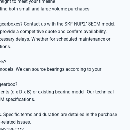
reight to meet your timeline
ing both small and large volume purchases
ry gearboxes? Contact us with the SKF NUP218ECM model,
 provide a competitive quote and confirm availability,
cessary delays. Whether for scheduled maintenance or
tions.
ls?
d models. We can source bearings according to your
gearbox?
nts (d x D x B) or existing bearing model. Our technical
M specifications.
 Specific terms and duration are detailed in the purchase
-related issues.
 NUP218ECM?