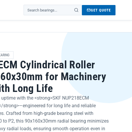
GET QUOTE
Search products
EARING
CM Cylindrical Roller
160x30mm for Machinery
th Long Life
 uptime with the <strong>SKF NUP218ECM
g</strong>—engineered for long life and reliable
s. Crafted from high-grade bearing steel with
P0 to P2, this 90x160x30mm radial bearing minimizes
vy radial loads, ensuring smooth operation even in