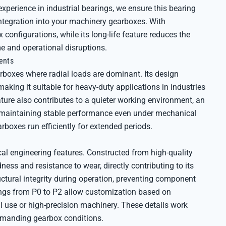
experience in industrial bearings, we ensure this bearing
integration into your machinery gearboxes. With
onfigurations, while its long-life feature reduces the
 and operational disruptions.
ents
arboxes where radial loads are dominant. Its design
king it suitable for heavy-duty applications in industries
ture also contributes to a quieter working environment, an
 maintaining stable performance even under mechanical
oxes run efficiently for extended periods.
l engineering features. Constructed from high-quality
dness and resistance to wear, directly contributing to its
uctural integrity during operation, preventing component
tings from P0 to P2 allow customization based on
 use or high-precision machinery. These details work
demanding gearbox conditions.