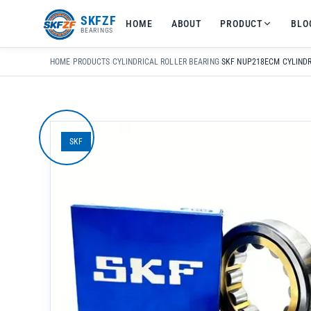
友
SKFZF
HOME
ABOUT
PRODUCT
BLO
情
BEARINGS
链
接：
HOME
›
PRODUCTS
›
CYLINDRICAL ROLLER BEARING
›
zhaike.net/
SKF