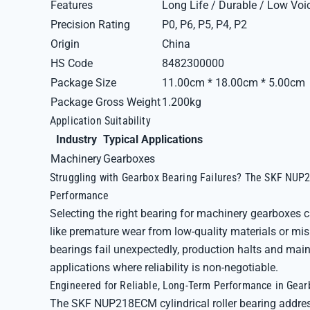
Features
Long Life / Durable / Low Voi
Precision Rating
P0, P6, P5, P4, P2
Origin
China
HS Code
8482300000
Package Size
11.00cm * 18.00cm * 5.00cm
Package Gross Weight
1.200kg
Application Suitability
Industry
Typical Applications
Machinery
Gearboxes
Struggling with Gearbox Bearing Failures? The SKF NUP2
Performance
Selecting the right bearing for machinery gearboxes
like premature wear from low-quality materials or m
bearings fail unexpectedly, production halts and main
applications where reliability is non-negotiable.
Engineered for Reliable, Long-Term Performance in Gea
The SKF NUP218ECM cylindrical roller bearing address