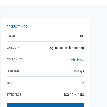
PRODUCT INFO
SKF
BRAND
Cylindrical Roller Bearing
CATEGORY
In Stock
AVAILABILITY
7-15 days
LEAD TIME
1 pc
MOQ
ISO / DIN / JIS
STANDARDS