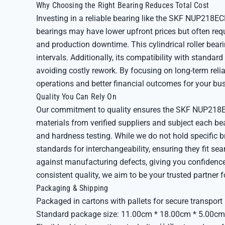
Why Choosing the Right Bearing Reduces Total Cost
Investing in a reliable bearing like the SKF NUP218ECM
bearings may have lower upfront prices but often req
and production downtime. This cylindrical roller bear
intervals. Additionally, its compatibility with standar
avoiding costly rework. By focusing on long-term relia
operations and better financial outcomes for your bu
Quality You Can Rely On
Our commitment to quality ensures the SKF NUP218E
materials from verified suppliers and subject each be
and hardness testing. While we do not hold specific b
standards for interchangeability, ensuring they fit se
against manufacturing defects, giving you confidenc
consistent quality, we aim to be your trusted partner f
Packaging & Shipping
Packaged in cartons with pallets for secure transport
Standard package size: 11.00cm * 18.00cm * 5.00cm,