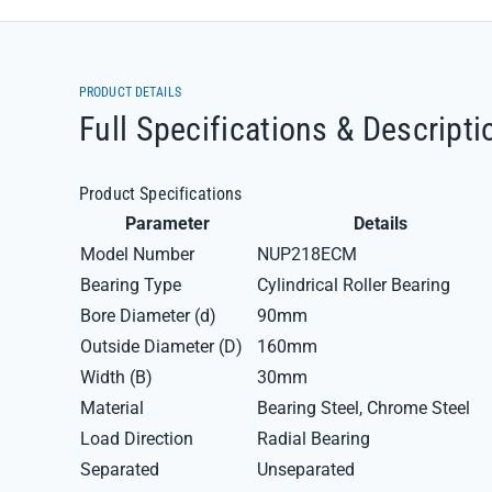
PRODUCT DETAILS
Full Specifications & Descripti
Product Specifications
Parameter
Details
Model Number
NUP218ECM
Bearing Type
Cylindrical Roller Bearing
Bore Diameter (d)
90mm
Outside Diameter (D)
160mm
Width (B)
30mm
Material
Bearing Steel, Chrome Steel
Load Direction
Radial Bearing
Separated
Unseparated