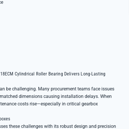
ce
18ECM Cylindrical Roller Bearing Delivers Long-Lasting
 can be challenging. Many procurement teams face issues
ismatched dimensions causing installation delays. When
tenance costs rise—especially in critical gearbox
rboxes
es these challenges with its robust design and precision