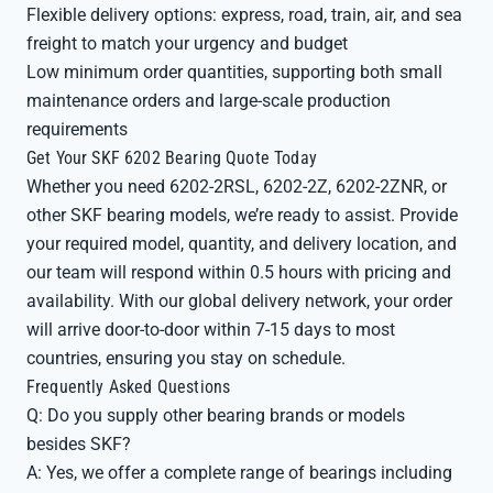
Flexible delivery options: express, road, train, air, and sea
freight to match your urgency and budget
Low minimum order quantities, supporting both small
maintenance orders and large-scale production
requirements
Get Your SKF 6202 Bearing Quote Today
Whether you need 6202-2RSL, 6202-2Z, 6202-2ZNR, or
other SKF bearing models, we’re ready to assist. Provide
your required model, quantity, and delivery location, and
our team will respond within 0.5 hours with pricing and
availability. With our global delivery network, your order
will arrive door-to-door within 7-15 days to most
countries, ensuring you stay on schedule.
Frequently Asked Questions
Q: Do you supply other bearing brands or models
besides SKF?
A: Yes, we offer a complete range of bearings including