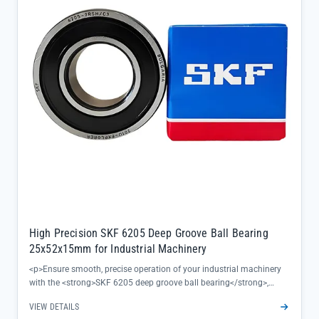
contaminants out, ideal for harsh outdoor environments</li></ul>
High Precision SKF 6205 Deep Groove Ball Bearing
25x52x15mm for Industrial Machinery
<p>Ensure smooth, precise operation of your industrial machinery
with the <strong>SKF 6205 deep groove ball bearing</strong>,
engineered to deliver reliable performance in high-demand
VIEW DETAILS
applications. This 25x52x15mm high-precision bearing minimizes