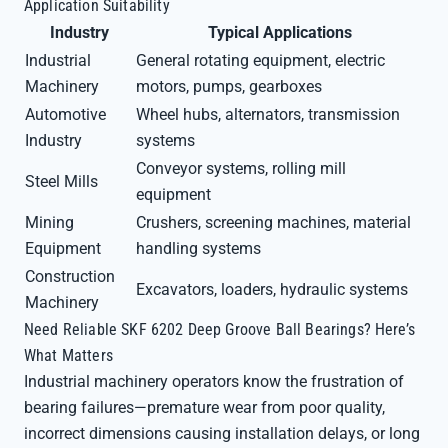
Application Suitability
Industry
Typical Applications
Industrial
General rotating equipment, electric
Machinery
motors, pumps, gearboxes
Automotive
Wheel hubs, alternators, transmission
Industry
systems
Conveyor systems, rolling mill
Steel Mills
equipment
Mining
Crushers, screening machines, material
Equipment
handling systems
Construction
Excavators, loaders, hydraulic systems
Machinery
Need Reliable SKF 6202 Deep Groove Ball Bearings? Here’s
What Matters
Industrial machinery operators know the frustration of
bearing failures—premature wear from poor quality,
incorrect dimensions causing installation delays, or long