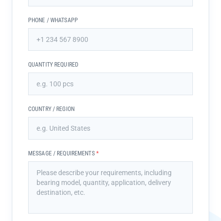
PHONE / WHATSAPP
QUANTITY REQUIRED
COUNTRY / REGION
MESSAGE / REQUIREMENTS
*