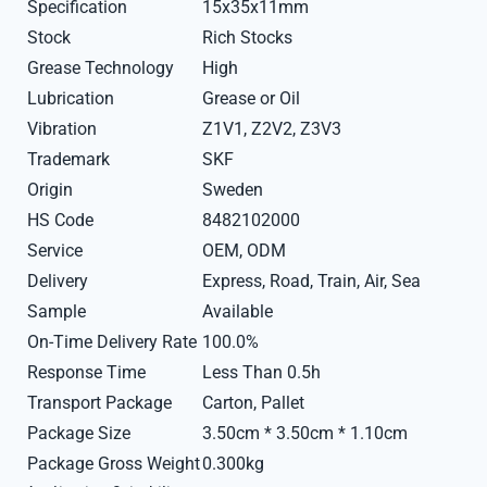
Specification
15x35x11mm
Stock
Rich Stocks
Grease Technology
High
Lubrication
Grease or Oil
Vibration
Z1V1, Z2V2, Z3V3
Trademark
SKF
Origin
Sweden
HS Code
8482102000
Service
OEM, ODM
Delivery
Express, Road, Train, Air, Sea
Sample
Available
On-Time Delivery Rate
100.0%
Response Time
Less Than 0.5h
Transport Package
Carton, Pallet
Package Size
3.50cm * 3.50cm * 1.10cm
Package Gross Weight
0.300kg