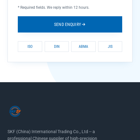
*
Required fields. We reply within 12 hours.
SEND ENQUIRY
ISO
DIN
ABMA
JIS
SKF (China) International Trading Co., Ltd -- a
professional Chinese supplier of high-precision