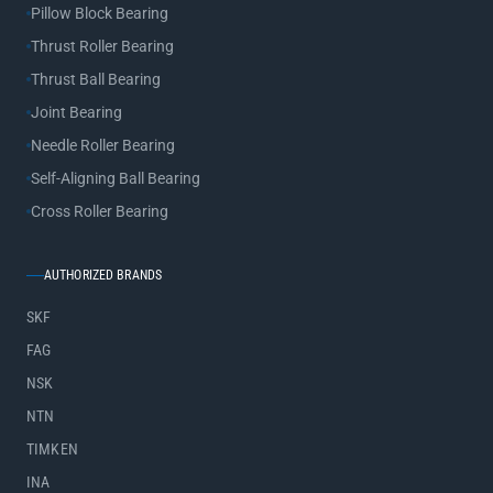
Pillow Block Bearing
Thrust Roller Bearing
Thrust Ball Bearing
Joint Bearing
Needle Roller Bearing
Self-Aligning Ball Bearing
Cross Roller Bearing
AUTHORIZED BRANDS
SKF
FAG
NSK
NTN
TIMKEN
INA