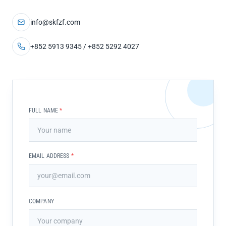
info@skfzf.com
+852 5913 9345 / +852 5292 4027
FULL NAME
*
EMAIL ADDRESS
*
COMPANY