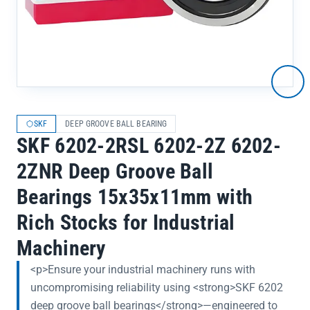
SKF
DEEP GROOVE BALL BEARING
SKF 6202-2RSL 6202-2Z 6202-
2ZNR Deep Groove Ball
Bearings 15x35x11mm with
Rich Stocks for Industrial
Machinery
<p>Ensure your industrial machinery runs with
uncompromising reliability using <strong>SKF 6202
deep groove ball bearings</strong>—engineered to