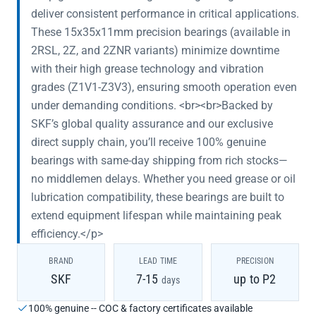
deliver consistent performance in critical applications.
These 15x35x11mm precision bearings (available in
2RSL, 2Z, and 2ZNR variants) minimize downtime
with their high grease technology and vibration
grades (Z1V1-Z3V3), ensuring smooth operation even
under demanding conditions. <br><br>Backed by
SKF’s global quality assurance and our exclusive
direct supply chain, you’ll receive 100% genuine
bearings with same-day shipping from rich stocks—
no middlemen delays. Whether you need grease or oil
lubrication compatibility, these bearings are built to
extend equipment lifespan while maintaining peak
efficiency.</p>
BRAND
LEAD TIME
PRECISION
SKF
7-15
up to P2
days
100% genuine -- COC & factory certificates available