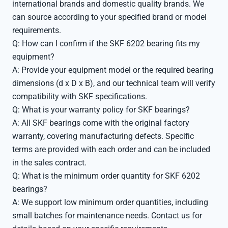
international brands and domestic quality brands. We
can source according to your specified brand or model
requirements.
Q: How can I confirm if the SKF 6202 bearing fits my
equipment?
A: Provide your equipment model or the required bearing
dimensions (d x D x B), and our technical team will verify
compatibility with SKF specifications.
Q: What is your warranty policy for SKF bearings?
A: All SKF bearings come with the original factory
warranty, covering manufacturing defects. Specific
terms are provided with each order and can be included
in the sales contract.
Q: What is the minimum order quantity for SKF 6202
bearings?
A: We support low minimum order quantities, including
small batches for maintenance needs. Contact us for