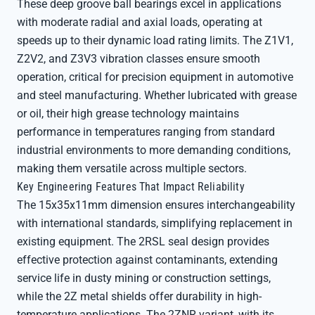
These deep groove ball bearings excel in applications
with moderate radial and axial loads, operating at
speeds up to their dynamic load rating limits. The Z1V1,
Z2V2, and Z3V3 vibration classes ensure smooth
operation, critical for precision equipment in automotive
and steel manufacturing. Whether lubricated with grease
or oil, their high grease technology maintains
performance in temperatures ranging from standard
industrial environments to more demanding conditions,
making them versatile across multiple sectors.
Key Engineering Features That Impact Reliability
The 15x35x11mm dimension ensures interchangeability
with international standards, simplifying replacement in
existing equipment. The 2RSL seal design provides
effective protection against contaminants, extending
service life in dusty mining or construction settings,
while the 2Z metal shields offer durability in high-
temperature applications. The 2ZNR variant, with its