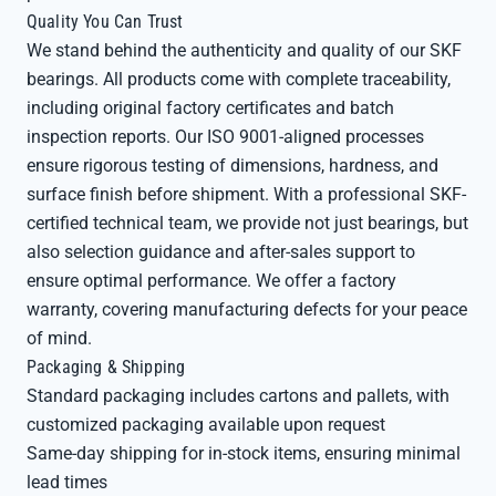
Quality You Can Trust
We stand behind the authenticity and quality of our SKF
bearings. All products come with complete traceability,
including original factory certificates and batch
inspection reports. Our ISO 9001-aligned processes
ensure rigorous testing of dimensions, hardness, and
surface finish before shipment. With a professional SKF-
certified technical team, we provide not just bearings, but
also selection guidance and after-sales support to
ensure optimal performance. We offer a factory
warranty, covering manufacturing defects for your peace
of mind.
Packaging & Shipping
Standard packaging includes cartons and pallets, with
customized packaging available upon request
Same-day shipping for in-stock items, ensuring minimal
lead times