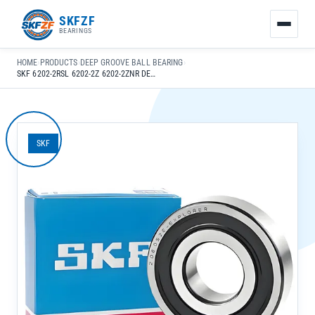
友
SKFZF
情
BEARINGS
链
接：
HOME
›
PRODUCTS
›
DEEP GROOVE BALL BEARING
›
zhaike.net/
SKF 6202-2RSL 6202-2Z 6202-2ZNR DEEP GROOVE BALL BEARINGS 15X35X11MM WITH RICH STOCKS FOR INDUSTRIAL MACHINERY
SKF