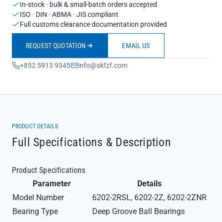
In-stock · bulk & small-batch orders accepted
ISO · DIN · ABMA · JIS compliant
Full customs clearance documentation provided
REQUEST QUOTATION
EMAIL US
+852 5913 9345
info@skfzf.com
PRODUCT DETAILS
Full Specifications & Description
Product Specifications
Parameter
Details
Model Number
6202-2RSL, 6202-2Z, 6202-2ZNR
Bearing Type
Deep Groove Ball Bearings