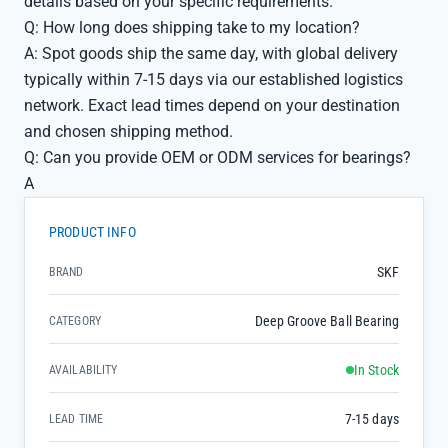
details based on your specific requirements.
Q: How long does shipping take to my location?
A: Spot goods ship the same day, with global delivery
typically within 7-15 days via our established logistics
network. Exact lead times depend on your destination
and chosen shipping method.
Q: Can you provide OEM or ODM services for bearings?
A
PRODUCT INFO
SKF
BRAND
Deep Groove Ball Bearing
CATEGORY
In Stock
AVAILABILITY
7-15 days
LEAD TIME