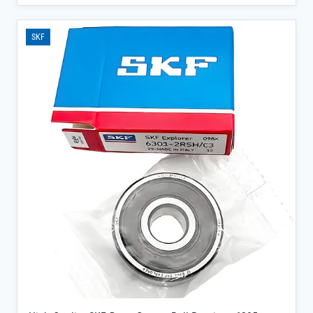
downtime with its P0-P2 precision ratings and Z1V1-Z3V3 vibration
control, ensuring consistent rotation even under heavy radial loads.
</p><ul><li>100% genuine SKF product sourced directly from official
SKF
channels, complete with factory warranty and traceability
documentation for peace of mind</li><li>Available in ZZ, 2RS, or
open seal configurations to suit your lubrication (grease or oil) and
contamination protection needs</li><li>Single-row, non-aligning
design with 0° contact angle optimizes load distribution, ideal for
steel mills, power plants, and precision machinery</li></ul>