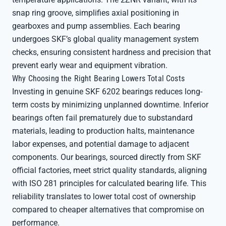
snap ring groove, simplifies axial positioning in
gearboxes and pump assemblies. Each bearing
undergoes SKF’s global quality management system
checks, ensuring consistent hardness and precision that
prevent early wear and equipment vibration.
Why Choosing the Right Bearing Lowers Total Costs
Investing in genuine SKF 6202 bearings reduces long-
term costs by minimizing unplanned downtime. Inferior
bearings often fail prematurely due to substandard
materials, leading to production halts, maintenance
labor expenses, and potential damage to adjacent
components. Our bearings, sourced directly from SKF
official factories, meet strict quality standards, aligning
with ISO 281 principles for calculated bearing life. This
reliability translates to lower total cost of ownership
compared to cheaper alternatives that compromise on
performance.