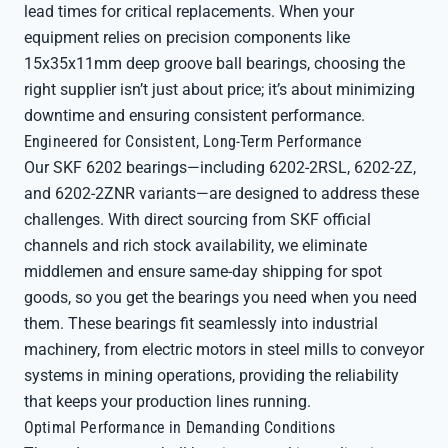
lead times for critical replacements. When your
equipment relies on precision components like
15x35x11mm deep groove ball bearings, choosing the
right supplier isn’t just about price; it’s about minimizing
downtime and ensuring consistent performance.
Engineered for Consistent, Long-Term Performance
Our SKF 6202 bearings—including 6202-2RSL, 6202-2Z,
and 6202-2ZNR variants—are designed to address these
challenges. With direct sourcing from SKF official
channels and rich stock availability, we eliminate
middlemen and ensure same-day shipping for spot
goods, so you get the bearings you need when you need
them. These bearings fit seamlessly into industrial
machinery, from electric motors in steel mills to conveyor
systems in mining operations, providing the reliability
that keeps your production lines running.
Optimal Performance in Demanding Conditions