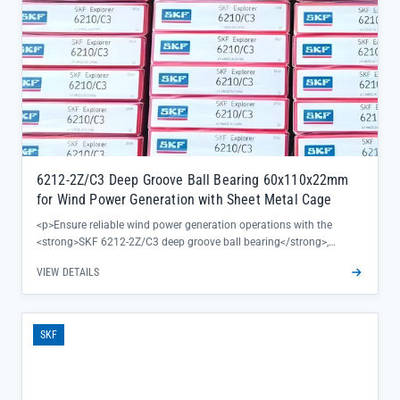
6212-2Z/C3 Deep Groove Ball Bearing 60x110x22mm
for Wind Power Generation with Sheet Metal Cage
<p>Ensure reliable wind power generation operations with the
<strong>SKF 6212-2Z/C3 deep groove ball bearing</strong>,
engineered to deliver consistent performance in critical turbine
VIEW DETAILS
applications. This 60x110x22mm bearing features a sheet metal
cage for enhanced durability under high rotational speeds, reducing
maintenance interruptions and extending equipment lifespan.</p>
<ul><li>Precision-machined bearing steel construction ensures
SKF
original SKF quality, backed by complete traceability and factory
warranty</li><li>C3 clearance design accommodates thermal
expansion in wind turbine gearboxes, preventing premature
wear</li><li>Double-shielded (2Z) configuration keeps