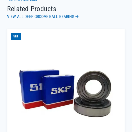
Related Products
VIEW ALL DEEP GROOVE BALL BEARING
SKF