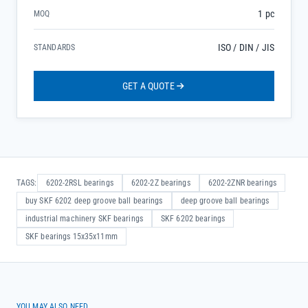
1 pc
MOQ
ISO / DIN / JIS
STANDARDS
GET A QUOTE
TAGS:
6202-2RSL bearings
6202-2Z bearings
6202-2ZNR bearings
buy SKF 6202 deep groove ball bearings
deep groove ball bearings
industrial machinery SKF bearings
SKF 6202 bearings
SKF bearings 15x35x11mm
YOU MAY ALSO NEED