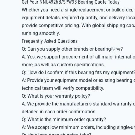
Get Your NNU4926B/SPW33 Bearing Quote Today
Whether you need a single replacement or bulk order,
equipment details, required quantity, and delivery loc
provide competitive pricing. With global shipping capa
running smoothly.
Frequently Asked Questions
Q: Can you supply other brands or bearing型号?
A: Yes, we support procurement of all major interna
more, as well as custom specifications.
Q: How do I confirm if this bearing fits my equipment
A: Provide your equipment model or existing bearing d
technical team will verify compatibility.
Q: What is your warranty policy?
A: We provide the manufacturer's standard warranty c
detailed in each order confirmation.
Q: What is the minimum order quantity?
A: We accept low minimum orders, including single-u