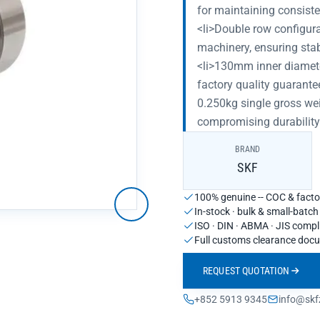
for maintaining consist
<li>Double row configurat
machinery, ensuring sta
<li>130mm inner diameter
factory quality guarante
0.250kg single gross wei
compromising durability
BRAND
SKF
100% genuine -- COC & factor
In-stock · bulk & small-batc
ISO · DIN · ABMA · JIS compl
Full customs clearance doc
REQUEST QUOTATION
+852 5913 9345
info@skf