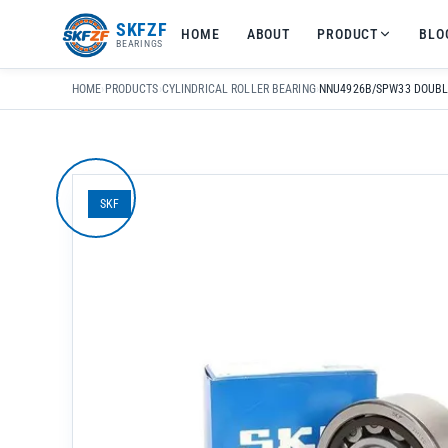
友
SKFZF
HOME
ABOUT
PRODUCT
BLO
情
BEARINGS
链
接：
HOME
›
PRODUCTS
›
CYLINDRICAL ROLLER BEARING
›
zhaike.net/
SKF