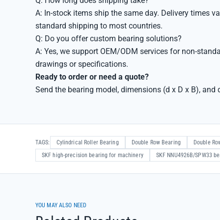
Q: How long does shipping take?
A: In-stock items ship the same day. Delivery times va
standard shipping to most countries.
Q: Do you offer custom bearing solutions?
A: Yes, we support OEM/ODM services for non-standa
drawings or specifications.
Ready to order or need a quote?
Send the bearing model, dimensions (d x D x B), and q
TAGS:
Cylindrical Roller Bearing
Double Row Bearing
Double Row
SKF high-precision bearing for machinery
SKF NNU4926B/SPW33 be
YOU MAY ALSO NEED