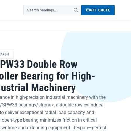
GET QUOTE
Search products
EARING
PW33 Double Row
oller Bearing for High-
dustrial Machinery
nce in high-precision industrial machinery with the
PW33 bearing</strong>, a double row cylindrical
to deliver exceptional radial load capacity and
 open-type bearing minimizes friction in critical
downtime and extending equipment lifespan—perfect