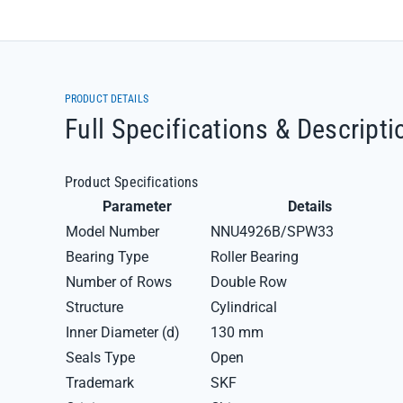
PRODUCT DETAILS
Full Specifications & Descripti
Product Specifications
Parameter
Details
Model Number
NNU4926B/SPW33
Bearing Type
Roller Bearing
Number of Rows
Double Row
Structure
Cylindrical
Inner Diameter (d)
130 mm
Seals Type
Open
Trademark
SKF