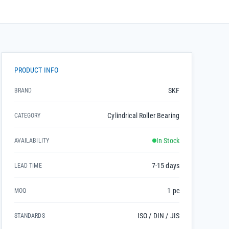
PRODUCT INFO
SKF
BRAND
Cylindrical Roller Bearing
CATEGORY
In Stock
AVAILABILITY
7-15 days
LEAD TIME
1 pc
MOQ
ISO / DIN / JIS
STANDARDS