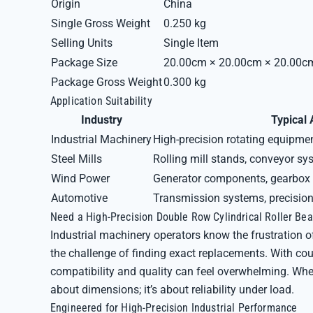
Origin
China
Single Gross Weight
0.250 kg
Selling Units
Single Item
Package Size
20.00cm × 20.00cm × 20.00c
Package Gross Weight
0.300 kg
Application Suitability
Industry
Typical 
Industrial Machinery
High-precision rotating equipme
Steel Mills
Rolling mill stands, conveyor s
Wind Power
Generator components, gearbox
Automotive
Transmission systems, precision 
Need a High-Precision Double Row Cylindrical Roller B
Industrial machinery operators know the frustration o
the challenge of finding exact replacements. With c
compatibility and quality can feel overwhelming. When 
about dimensions; it’s about reliability under load.
Engineered for High-Precision Industrial Performance