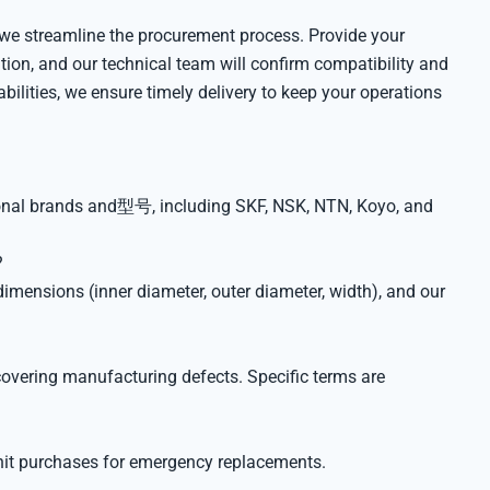
 we streamline the procurement process. Provide your
ation, and our technical team will confirm compatibility and
bilities, we ensure timely delivery to keep your operations
tional brands and型号, including SKF, NSK, NTN, Koyo, and
?
imensions (inner diameter, outer diameter, width), and our
overing manufacturing defects. Specific terms are
nit purchases for emergency replacements.