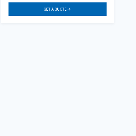
GET A QUOTE