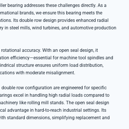
r bearing addresses these challenges directly. As a
ternational brands, we ensure this bearing meets the
ations. Its double row design provides enhanced radial
ry in steel mills, wind turbines, and automotive production
 rotational accuracy. With an open seal design, it
ion efficiency—essential for machine tool spindles and
ndrical structure ensures uniform load distribution,
lications with moderate misalignment.
uble row configuration are engineered for specific
earings excel in handling high radial loads compared to
chinery like rolling mill stands. The open seal design
cal advantage in hard-to-reach industrial settings. Its
with standard dimensions, simplifying replacement and