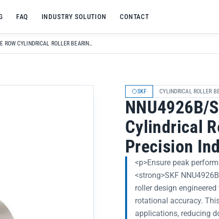
G
FAQ
INDUSTRY SOLUTION
CONTACT
NNU4926B/SPW33 DOUBLE ROW CYLINDRICAL ROLLER BEARING FOR HIGH-PRECISION INDUSTRIAL MACHINERY
SKF
CYLINDRICAL ROLLER B
NNU4926B/S
Cylindrical R
Precision In
<p>Ensure peak performa
<strong>SKF NNU4926B/S
roller design engineered 
rotational accuracy. This
applications, reducing 