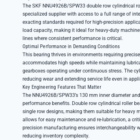
The SKF NNU4926B/SPW33 double row cylindrical rolle
specialized supplier with access to a full range of in
exacting standards required for high-precision applic
load capacity, making it ideal for heavy-duty machine
lines where consistent performance is critical.
Optimal Performance in Demanding Conditions
This bearing thrives in environments requiring precise
accommodates high speeds while maintaining lubricat
gearboxes operating under continuous stress. The cyli
reducing wear and extending service life even in app
Key Engineering Features That Matter
The NNU4926B/SPW33’s 130 mm inner diameter and do
performance benefits. Double row cylindrical roller b
single row designs, making them suitable for heavy ma
allows for easy maintenance and re-lubrication, a criti
precision manufacturing ensures interchangeability 
reducing inventory complexity.