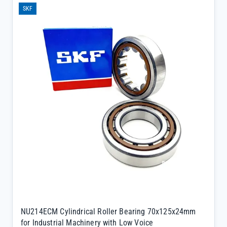
SKF
NU214ECM Cylindrical Roller Bearing 70x125x24mm
for Industrial Machinery with Low Voice