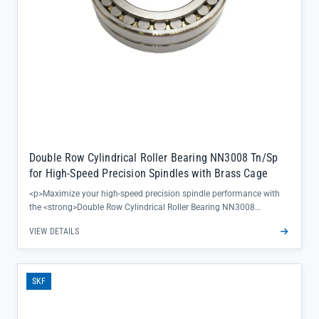
Double Row Cylindrical Roller Bearing NN3008 Tn/Sp
for High-Speed Precision Spindles with Brass Cage
<p>Maximize your high-speed precision spindle performance with
the <strong>Double Row Cylindrical Roller Bearing NN3008
Tn/Sp</strong>—engineered to deliver exceptional rotational
VIEW DETAILS
accuracy and reduced vibration in critical machining operations. Its
brass cage design ensures superior heat dissipation and minimized
friction, keeping your equipment running smoother for longer
production cycles.</p><ul><li>Precision-grade 60-64 HRC hardness
SKF
maintains dimensional stability under extreme speeds, eliminating
costly downtime from premature wear</li><li>Separated inner/outer
ring construction allows for easy mounting and alignment,