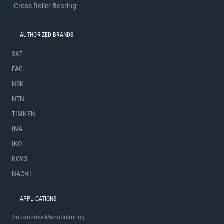
Cross Roller Bearing
AUTHORIZED BRANDS
SKF
FAG
NSK
NTN
TIMKEN
INA
IKO
KOYO
NACHI
APPLICATIONS
Automotive Manufacturing