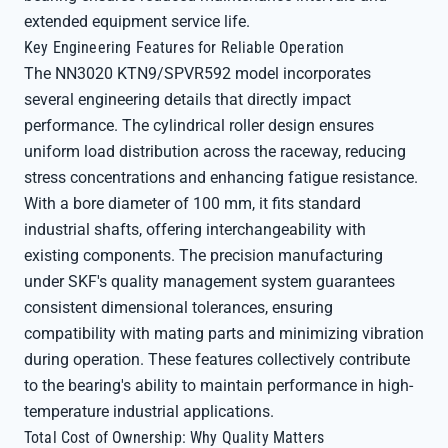
extended equipment service life.
Key Engineering Features for Reliable Operation
The NN3020 KTN9/SPVR592 model incorporates
several engineering details that directly impact
performance. The cylindrical roller design ensures
uniform load distribution across the raceway, reducing
stress concentrations and enhancing fatigue resistance.
With a bore diameter of 100 mm, it fits standard
industrial shafts, offering interchangeability with
existing components. The precision manufacturing
under SKF's quality management system guarantees
consistent dimensional tolerances, ensuring
compatibility with mating parts and minimizing vibration
during operation. These features collectively contribute
to the bearing's ability to maintain performance in high-
temperature industrial applications.
Total Cost of Ownership: Why Quality Matters