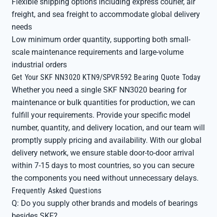
Flexible shipping options including express courier, air
freight, and sea freight to accommodate global delivery
needs
Low minimum order quantity, supporting both small-
scale maintenance requirements and large-volume
industrial orders
Get Your SKF NN3020 KTN9/SPVR592 Bearing Quote Today
Whether you need a single SKF NN3020 bearing for
maintenance or bulk quantities for production, we can
fulfill your requirements. Provide your specific model
number, quantity, and delivery location, and our team will
promptly supply pricing and availability. With our global
delivery network, we ensure stable door-to-door arrival
within 7-15 days to most countries, so you can secure
the components you need without unnecessary delays.
Frequently Asked Questions
Q: Do you supply other brands and models of bearings
besides SKF?