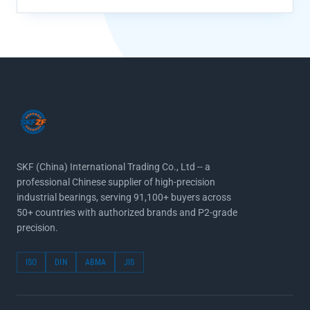
SKF (China) International Trading Co., Ltd -- a
professional Chinese supplier of high-precision
industrial bearings, serving 91,100+ buyers across
50+ countries with authorized brands and P2-grade
precision.
ISO
DIN
ABMA
JIS