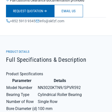
Full customs clearance documentation provided
REQUEST QUOTATION
EMAIL US
+852 5913 9345
info@skfzf.com
PRODUCT DETAILS
Full Specifications & Description
Product Specifications
Parameter
Details
Model Number
NN3020KTN9/SPVR592
Bearing Type
Cylindrical Roller Bearing
Number of Row
Single Row
Bore Diameter (d)
100 mm