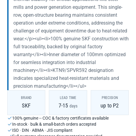
mills and power generation equipment. This single-
row, open-structure bearing maintains consistent
operation under extreme conditions, addressing the
challenge of equipment downtime due to heat-related
wear.</p><ul><li>100% genuine SKF construction with
full traceability, backed by original factory
warranty</li><li>Inner diameter of 100mm optimized
for seamless integration into industrial
machinery</li><li>KTN9/SPVR592 designation
indicates specialized heat-resistant materials and
precision manufacturing</li></ul>
BRAND
LEAD TIME
PRECISION
SKF
7-15
up to P2
days
100% genuine -- COC & factory certificates available
In-stock · bulk & small-batch orders accepted
ISO · DIN · ABMA · JIS compliant