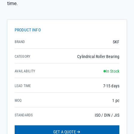
time.
PRODUCT INFO
SKF
BRAND
Cylindrical Roller Bearing
CATEGORY
In Stock
AVAILABILITY
7-15 days
LEAD TIME
1 pc
MOQ
ISO / DIN / JIS
STANDARDS
GET A QUOTE