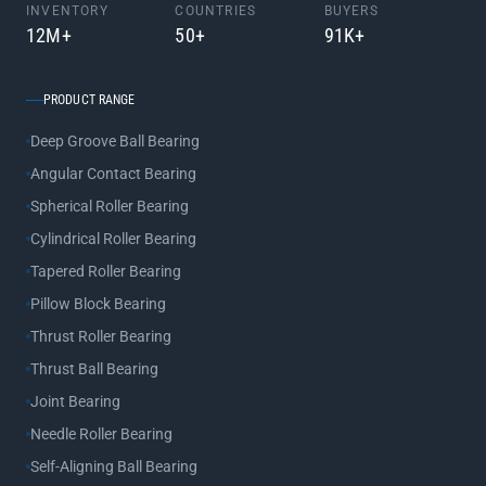
INVENTORY
COUNTRIES
BUYERS
12M+
50+
91K+
PRODUCT RANGE
Deep Groove Ball Bearing
Angular Contact Bearing
Spherical Roller Bearing
Cylindrical Roller Bearing
Tapered Roller Bearing
Pillow Block Bearing
Thrust Roller Bearing
Thrust Ball Bearing
Joint Bearing
Needle Roller Bearing
Self-Aligning Ball Bearing