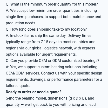
Q: What is the minimum order quantity for this model?
A: We accept low minimum order quantities, including
single-item purchases, to support both maintenance and
production needs.
Q: How long does shipping take to my location?
A: In-stock items ship the same day. Delivery times
typically range from 7-15 days to most countries and
regions via our global logistics network, with express
options available for urgent requirements.
Q: Can you provide OEM or ODM customized bearings?
A: Yes, we support custom bearing solutions including
OEM/ODM services. Contact us with your specific design
requirements, drawings, or performance parameters for a
tailored quote.
Ready to order or need a quote?
Send the bearing model, dimensions (d x D x B), and
quantity — we'll get back to you with pricing and lead