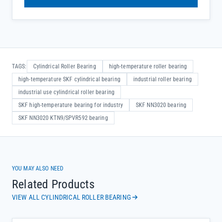
TAGS:
Cylindrical Roller Bearing
high-temperature roller bearing
high-temperature SKF cylindrical bearing
industrial roller bearing
industrial use cylindrical roller bearing
SKF high-temperature bearing for industry
SKF NN3020 bearing
SKF NN3020 KTN9/SPVR592 bearing
YOU MAY ALSO NEED
Related Products
VIEW ALL CYLINDRICAL ROLLER BEARING