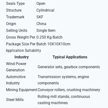
Seals Type
Open
Structure
Cylindrical
Trademark
SKF
Origin
China
Selling Units
Single Item
Gross Weight Per
0.250 Kg Batch
Package Size Per
Batch 10X10X10cm
Application Suitability
Industry
Typical Applications
Wind Power
Generator sets, gearbox components
Generation
Automotive
Transmission systems, engine
Industry
components
Mining Equipment
Conveyor rollers, crushing machinery
Rolling mill stands, continuous
Steel Mills
casting machines