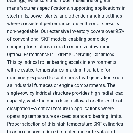
bearings, we ensure this model meets the original
manufacturer's specifications, supporting applications in
steel mills, power plants, and other demanding settings
where consistent performance under thermal stress is
non-negotiable. Our extensive inventory covers over 95%
of conventional SKF models, enabling same-day
shipping for in-stock items to minimize downtime.
Optimal Performance in Extreme Operating Conditions
This cylindrical roller bearing excels in environments
with elevated temperatures, making it suitable for
machinery exposed to continuous heat generation such
as industrial furnaces or engine compartments. The
single-row cylindrical structure provides high radial load
capacity, while the open design allows for efficient heat
dissipation—a critical feature in applications where
operating temperatures exceed standard bearing limits.
Proper selection of this high-temperature SKF cylindrical
bearing ensures reduced maintenance intervals and