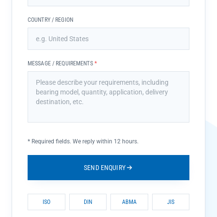
COUNTRY / REGION
MESSAGE / REQUIREMENTS
*
*
Required fields. We reply within 12 hours.
SEND ENQUIRY
ISO
DIN
ABMA
JIS