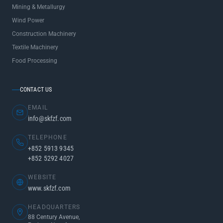
Mining & Metallurgy
Wind Power
Construction Machinery
Textile Machinery
Food Processing
CONTACT US
EMAIL
info@skfzf.com
TELEPHONE
+852 5913 9345
+852 5292 4027
WEBSITE
www.skfzf.com
HEADQUARTERS
88 Century Avenue,