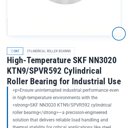
SKF
CYLINDRICAL ROLLER BEARING
High-Temperature SKF NN3020
KTN9/SPVR592 Cylindrical
Roller Bearing for Industrial Use
<p>Ensure uninterrupted industrial performance even
in high-temperature environments with the
<strong>SKF NN3020 KTN9/SPVR592 cylindrical
roller bearing</strong>—a precision-engineered
solution that delivers reliable load handling and
thermal stability for critical applications like steel