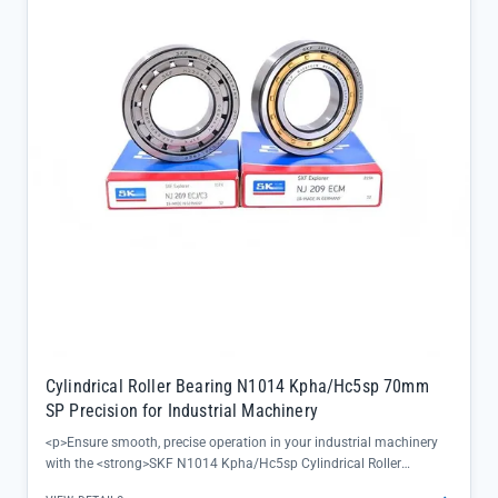
streamlining maintenance workflows</li><li>Available clearance
options (C0-C5) let you fine-tune performance to match specific
spindle load requirements, ensuring optimal operation in any
industrial setting</li></ul>
Cylindrical Roller Bearing N1014 Kpha/Hc5sp 70mm
SP Precision for Industrial Machinery
<p>Ensure smooth, precise operation in your industrial machinery
with the <strong>SKF N1014 Kpha/Hc5sp Cylindrical Roller
Bearing</strong>, engineered to deliver exceptional performance in