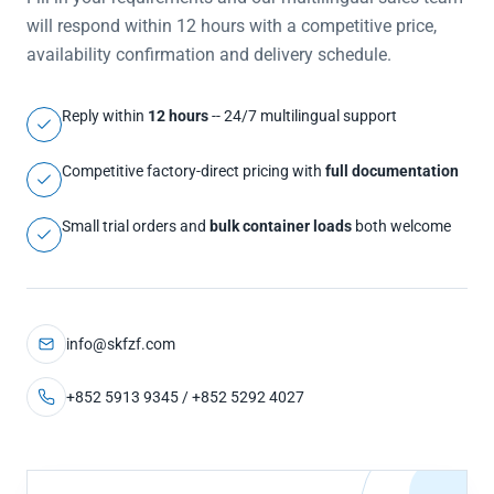
will respond within 12 hours with a competitive price,
availability confirmation and delivery schedule.
Reply within
12 hours
-- 24/7 multilingual support
Competitive factory-direct pricing with
full documentation
Small trial orders and
bulk container loads
both welcome
info@skfzf.com
+852 5913 9345 / +852 5292 4027