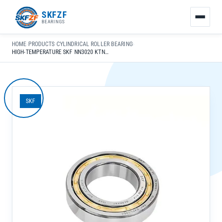
友
SKFZF
情
BEARINGS
链
接：
HOME
›
PRODUCTS
›
CYLINDRICAL ROLLER BEARING
›
zhaike.net/
HIGH-TEMPERATURE SKF NN3020 KTN9/SPVR592 CYLINDRICAL ROLLER BEARING FOR INDUSTRIAL USE
SKF