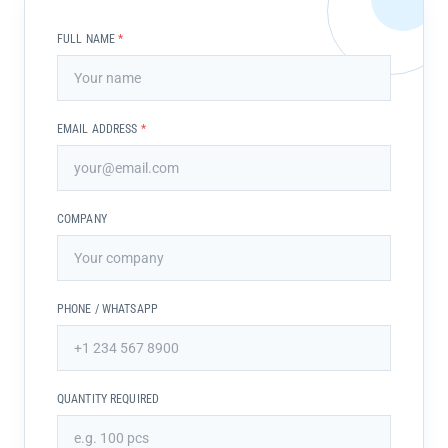
FULL NAME
*
EMAIL ADDRESS
*
COMPANY
PHONE / WHATSAPP
QUANTITY REQUIRED