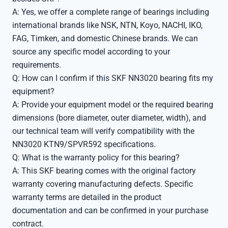
A: Yes, we offer a complete range of bearings including
international brands like NSK, NTN, Koyo, NACHI, IKO,
FAG, Timken, and domestic Chinese brands. We can
source any specific model according to your
requirements.
Q: How can I confirm if this SKF NN3020 bearing fits my
equipment?
A: Provide your equipment model or the required bearing
dimensions (bore diameter, outer diameter, width), and
our technical team will verify compatibility with the
NN3020 KTN9/SPVR592 specifications.
Q: What is the warranty policy for this bearing?
A: This SKF bearing comes with the original factory
warranty covering manufacturing defects. Specific
warranty terms are detailed in the product
documentation and can be confirmed in your purchase
contract.