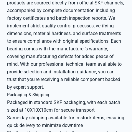
products are sourced directly from official SKF channels,
accompanied by complete documentation including
factory certificates and batch inspection reports. We
implement strict quality control processes, verifying
dimensions, material hardness, and surface treatments
to ensure compliance with original specifications. Each
bearing comes with the manufacturer's warranty,
covering manufacturing defects for added peace of
mind. With our professional technical team available to
provide selection and installation guidance, you can
trust that you're receiving a reliable component backed
by expert support.
Packaging & Shipping
Packaged in standard SKF packaging, with each batch
sized at 10X10X10cm for secure transport
Same-day shipping available for in-stock items, ensuring
quick delivery to minimize downtime