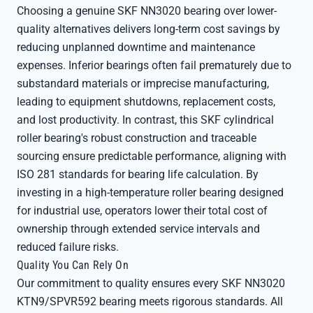
Choosing a genuine SKF NN3020 bearing over lower-
quality alternatives delivers long-term cost savings by
reducing unplanned downtime and maintenance
expenses. Inferior bearings often fail prematurely due to
substandard materials or imprecise manufacturing,
leading to equipment shutdowns, replacement costs,
and lost productivity. In contrast, this SKF cylindrical
roller bearing's robust construction and traceable
sourcing ensure predictable performance, aligning with
ISO 281 standards for bearing life calculation. By
investing in a high-temperature roller bearing designed
for industrial use, operators lower their total cost of
ownership through extended service intervals and
reduced failure risks.
Quality You Can Rely On
Our commitment to quality ensures every SKF NN3020
KTN9/SPVR592 bearing meets rigorous standards. All