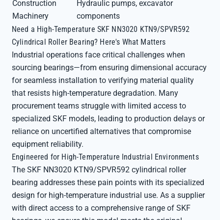
Construction
Hydraulic pumps, excavator
Machinery
components
Need a High-Temperature SKF NN3020 KTN9/SPVR592
Cylindrical Roller Bearing? Here's What Matters
Industrial operations face critical challenges when
sourcing bearings—from ensuring dimensional accuracy
for seamless installation to verifying material quality
that resists high-temperature degradation. Many
procurement teams struggle with limited access to
specialized SKF models, leading to production delays or
reliance on uncertified alternatives that compromise
equipment reliability.
Engineered for High-Temperature Industrial Environments
The SKF NN3020 KTN9/SPVR592 cylindrical roller
bearing addresses these pain points with its specialized
design for high-temperature industrial use. As a supplier
with direct access to a comprehensive range of SKF