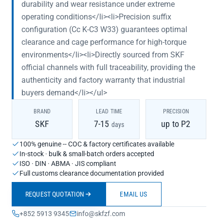
durability and wear resistance under extreme
operating conditions</li><li>Precision suffix
configuration (Cc K-C3 W33) guarantees optimal
clearance and cage performance for high-torque
environments</li><li>Directly sourced from SKF
official channels with full traceability, providing the
authenticity and factory warranty that industrial
buyers demand</li></ul>
BRAND
LEAD TIME
PRECISION
SKF
7-15
up to P2
days
100% genuine -- COC & factory certificates available
In-stock · bulk & small-batch orders accepted
ISO · DIN · ABMA · JIS compliant
Full customs clearance documentation provided
REQUEST QUOTATION
EMAIL US
+852 5913 9345
info@skfzf.com