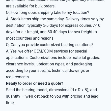
are available for bulk orders.
Q: How long does shipping take to my location?
A: Stock items ship the same day. Delivery times vary by
destination: typically 3-5 days for express courier, 7-10
days for air freight, and 30-40 days for sea freight to
most countries and regions.
Q: Can you provide customized bearing solutions?
A: Yes, we offer OEM/ODM services for special
applications. Customizations include material grades,
clearance levels, lubrication types, and packaging
according to your specific technical drawings or
requirements.
Ready to order or need a quote?
Send the bearing model, dimensions (d x D x B), and
quantity — we'll get back to you with pricing and lead
time.