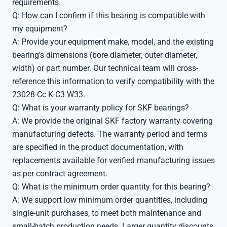
requirements.
Q: How can I confirm if this bearing is compatible with
my equipment?
A: Provide your equipment make, model, and the existing
bearing's dimensions (bore diameter, outer diameter,
width) or part number. Our technical team will cross-
reference this information to verify compatibility with the
23028-Cc K-C3 W33.
Q: What is your warranty policy for SKF bearings?
A: We provide the original SKF factory warranty covering
manufacturing defects. The warranty period and terms
are specified in the product documentation, with
replacements available for verified manufacturing issues
as per contract agreement.
Q: What is the minimum order quantity for this bearing?
A: We support low minimum order quantities, including
single-unit purchases, to meet both maintenance and
small-batch production needs. Larger quantity discounts