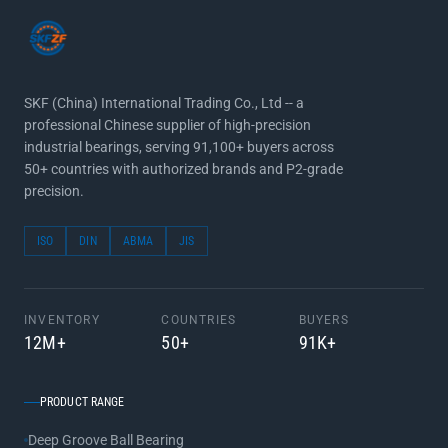
SKF (China) International Trading Co., Ltd -- a
professional Chinese supplier of high-precision
industrial bearings, serving 91,100+ buyers across
50+ countries with authorized brands and P2-grade
precision.
ISO
DIN
ABMA
JIS
INVENTORY
COUNTRIES
BUYERS
12M+
50+
91K+
PRODUCT RANGE
Deep Groove Ball Bearing