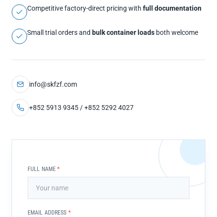
Competitive factory-direct pricing with
full documentation
Small trial orders and
bulk container loads
both welcome
info@skfzf.com
+852 5913 9345 / +852 5292 4027
FULL NAME
*
EMAIL ADDRESS
*