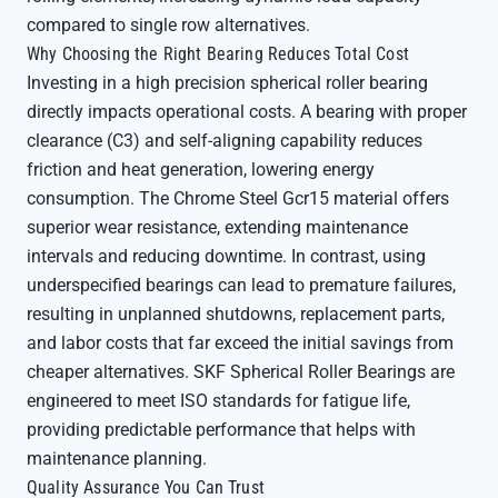
compared to single row alternatives.
Why Choosing the Right Bearing Reduces Total Cost
Investing in a high precision spherical roller bearing
directly impacts operational costs. A bearing with proper
clearance (C3) and self-aligning capability reduces
friction and heat generation, lowering energy
consumption. The Chrome Steel Gcr15 material offers
superior wear resistance, extending maintenance
intervals and reducing downtime. In contrast, using
underspecified bearings can lead to premature failures,
resulting in unplanned shutdowns, replacement parts,
and labor costs that far exceed the initial savings from
cheaper alternatives. SKF Spherical Roller Bearings are
engineered to meet ISO standards for fatigue life,
providing predictable performance that helps with
maintenance planning.
Quality Assurance You Can Trust