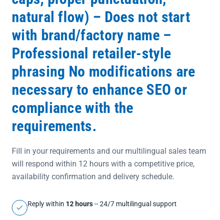
natural flow) – Does not start
with brand/factory name –
Professional retailer-style
phrasing No modifications are
necessary to enhance SEO or
compliance with the
requirements.
Fill in your requirements and our multilingual sales team
will respond within 12 hours with a competitive price,
availability confirmation and delivery schedule.
Reply within
12 hours
-- 24/7 multilingual support