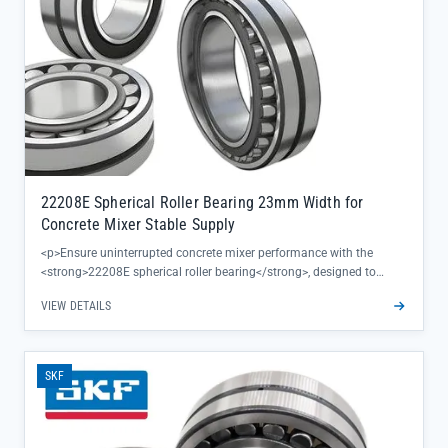
22208E Spherical Roller Bearing 23mm Width for
Concrete Mixer Stable Supply
<p>Ensure uninterrupted concrete mixer performance with the
<strong>22208E spherical roller bearing</strong>, designed to
deliver exceptional stability and durability in heavy-duty mixing
VIEW DETAILS
applications. Its 23mm width provides optimal load distribution,
reducing premature wear even under continuous high-torque
operation.</p><ul><li>SKF genuine quality保证 consistent
performance with complete traceability and factory warranty</li>
SKF
<li>Engineered specifically for concrete mixer environments,
handling axial and radial loads with minimal friction</li><li>Direct
supply from authorized SKF channels ensures reliable availability
for critical maintenance needs</li></ul>