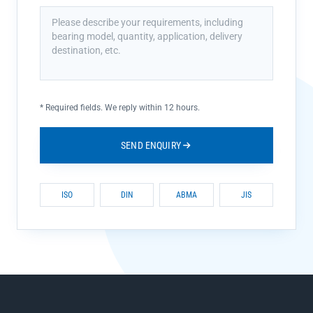
*
Required fields. We reply within 12 hours.
SEND ENQUIRY
ISO
DIN
ABMA
JIS