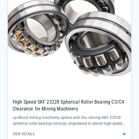
High Speed SKF 23228 Spherical Roller Bearing C3/C4
Clearance for Mining Machinery
<p>Boost mining machinery uptime with the <strong>SKF 23228
spherical roller bearing</strong>, engineered to deliver high-speed
performance and reliable load handling in harsh industrial
VIEW DETAILS
environments. Its C3/C4 clearance options accommodate thermal