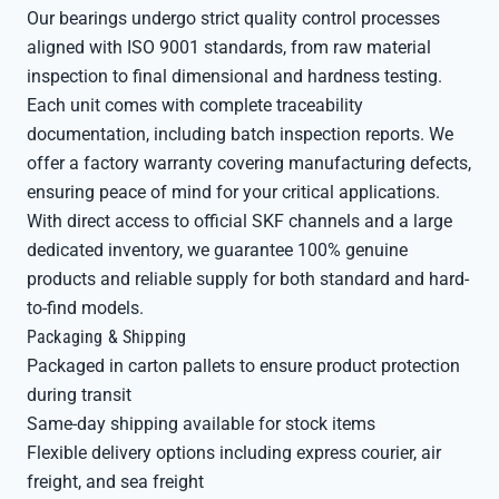
Our bearings undergo strict quality control processes
aligned with ISO 9001 standards, from raw material
inspection to final dimensional and hardness testing.
Each unit comes with complete traceability
documentation, including batch inspection reports. We
offer a factory warranty covering manufacturing defects,
ensuring peace of mind for your critical applications.
With direct access to official SKF channels and a large
dedicated inventory, we guarantee 100% genuine
products and reliable supply for both standard and hard-
to-find models.
Packaging & Shipping
Packaged in carton pallets to ensure product protection
during transit
Same-day shipping available for stock items
Flexible delivery options including express courier, air
freight, and sea freight