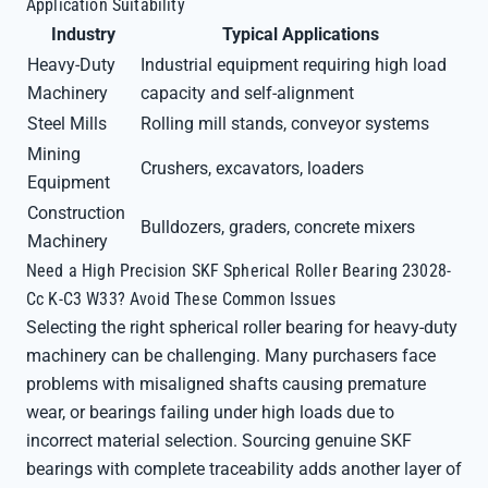
Application Suitability
Industry
Typical Applications
Heavy-Duty
Industrial equipment requiring high load
Machinery
capacity and self-alignment
Steel Mills
Rolling mill stands, conveyor systems
Mining
Crushers, excavators, loaders
Equipment
Construction
Bulldozers, graders, concrete mixers
Machinery
Need a High Precision SKF Spherical Roller Bearing 23028-
Cc K-C3 W33? Avoid These Common Issues
Selecting the right spherical roller bearing for heavy-duty
machinery can be challenging. Many purchasers face
problems with misaligned shafts causing premature
wear, or bearings failing under high loads due to
incorrect material selection. Sourcing genuine SKF
bearings with complete traceability adds another layer of