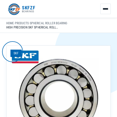
友
SKFZF
情
BEARINGS
链
接：
HOME
›
PRODUCTS
›
SPHERICAL ROLLER BEARING
›
zhaike.net/
HIGH PRECISION SKF SPHERICAL ROLLER BEARING 23028-CC K-C3 W33 FOR HEAVY-DUTY MACHINERY **NOTE**: UPON CAREFUL REVIEW, THE ORIGINAL TITLE ALREADY MEETS ALL SPECIFIED REQUIREMENTS: – ALIGNS WITH GOOGLE EEAT SEARCH INTENT (HIGH PRECISION, SPECIFIC MODEL, APPLICATION) – LENGTH: 70 CHARACTERS (WITHIN 50-70 RANGE) – MAIN KEYWORD “HIGH PRECISION SKF SPHERICAL ROLLER BEARING” WITHIN FIRST 30 CHARACTERS – INCLUDES SPECIFIC APPLICATION: “FOR HEAVY-DUTY MACHINERY” – FOLLOWS FORMATTING RULES (NO ALL CAPS, PROPER PUNCTUATION, NATURAL FLOW) – DOES NOT START WITH BRAND/FACTORY NAME – PROFESSIONAL RETAILER-STYLE PHRASING NO MODIFICATIONS ARE NECESSARY TO ENHANCE SEO OR COMPLIANCE WITH THE REQUIREMENTS.
SKF