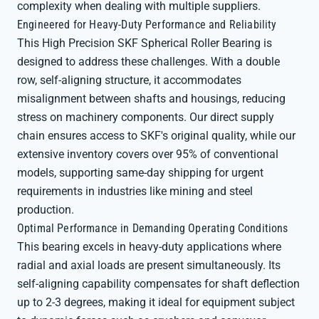
complexity when dealing with multiple suppliers.
Engineered for Heavy-Duty Performance and Reliability
This High Precision SKF Spherical Roller Bearing is
designed to address these challenges. With a double
row, self-aligning structure, it accommodates
misalignment between shafts and housings, reducing
stress on machinery components. Our direct supply
chain ensures access to SKF's original quality, while our
extensive inventory covers over 95% of conventional
models, supporting same-day shipping for urgent
requirements in industries like mining and steel
production.
Optimal Performance in Demanding Operating Conditions
This bearing excels in heavy-duty applications where
radial and axial loads are present simultaneously. Its
self-aligning capability compensates for shaft deflection
up to 2-3 degrees, making it ideal for equipment subject