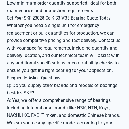
Low minimum order quantity supported, ideal for both
maintenance and production requirements
Get Your SKF 23028-Cc K-C3 W33 Bearing Quote Today
Whether you need a single unit for emergency
replacement or bulk quantities for production, we can
provide competitive pricing and fast delivery. Contact us
with your specific requirements, including quantity and
delivery location, and our technical team will assist with
any additional specifications or compatibility checks to
ensure you get the right bearing for your application.
Frequently Asked Questions
Q: Do you supply other brands and models of bearings
besides SKF?
A: Yes, we offer a comprehensive range of bearings
including international brands like NSK, NTN, Koyo,
NACHI, IKO, FAG, Timken, and domestic Chinese brands.
We can source any specific model according to your