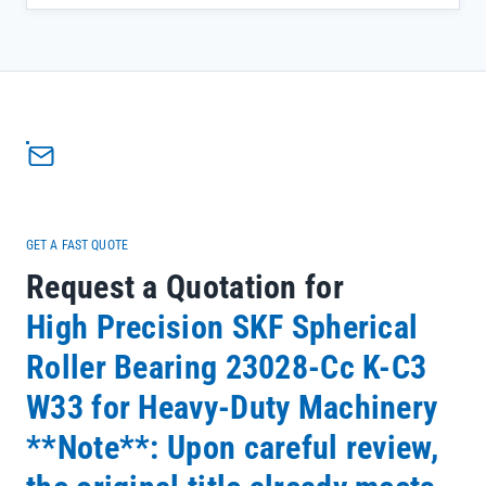
expansion during continuous operation, reducing premature wear
and minimizing unplanned maintenance—critical for keeping your
equipment running at peak efficiency.</p><ul><li>Double row, self-
aligning design compensates for shaft misalignment common in
heavy-duty mining applications</li><li>Chrome Steel Gcr15
construction ensures exceptional durability under extreme loads
and variable operating conditions</li><li>Backed by SKF's official
warranty and full batch traceability, giving you confidence in every
component</li></ul>
GET A FAST QUOTE
Request a Quotation for
High Precision SKF Spherical
Roller Bearing 23028-Cc K-C3
W33 for Heavy-Duty Machinery
**Note**: Upon careful review,