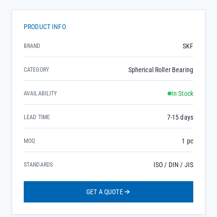
PRODUCT INFO
SKF
BRAND
Spherical Roller Bearing
CATEGORY
In Stock
AVAILABILITY
7-15 days
LEAD TIME
1 pc
MOQ
ISO / DIN / JIS
STANDARDS
GET A QUOTE