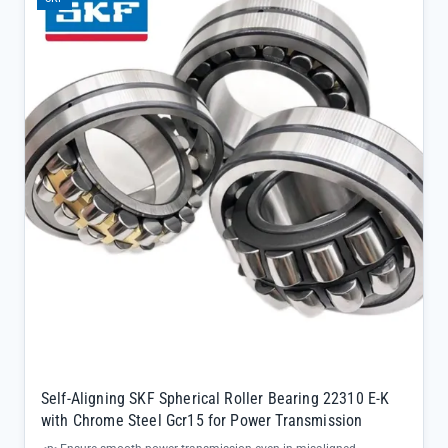
Self-Aligning SKF Spherical Roller Bearing 22310 E-K
with Chrome Steel Gcr15 for Power Transmission