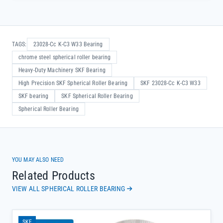
TAGS:
23028-Cc K-C3 W33 Bearing
chrome steel spherical roller bearing
Heavy-Duty Machinery SKF Bearing
High Precision SKF Spherical Roller Bearing
SKF 23028-Cc K-C3 W33
SKF bearing
SKF Spherical Roller Bearing
Spherical Roller Bearing
YOU MAY ALSO NEED
Related Products
VIEW ALL SPHERICAL ROLLER BEARING
SKF