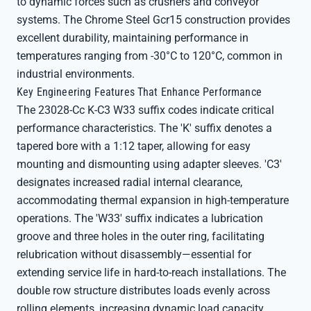
to dynamic forces such as crushers and conveyor
systems. The Chrome Steel Gcr15 construction provides
excellent durability, maintaining performance in
temperatures ranging from -30°C to 120°C, common in
industrial environments.
Key Engineering Features That Enhance Performance
The 23028-Cc K-C3 W33 suffix codes indicate critical
performance characteristics. The 'K' suffix denotes a
tapered bore with a 1:12 taper, allowing for easy
mounting and dismounting using adapter sleeves. 'C3'
designates increased radial internal clearance,
accommodating thermal expansion in high-temperature
operations. The 'W33' suffix indicates a lubrication
groove and three holes in the outer ring, facilitating
relubrication without disassembly—essential for
extending service life in hard-to-reach installations. The
double row structure distributes loads evenly across
rolling elements, increasing dynamic load capacity