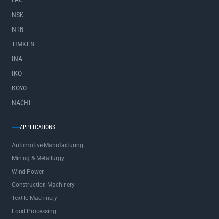
FAG
NSK
NTN
TIMKEN
INA
IKO
KOYO
NACHI
APPLICATIONS
Automotive Manufacturing
Mining & Metallurgy
Wind Power
Construction Machinery
Textile Machinery
Food Processing