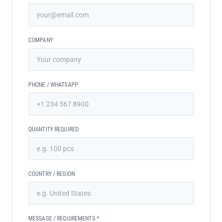
COMPANY
PHONE / WHATSAPP
QUANTITY REQUIRED
COUNTRY / REGION
MESSAGE / REQUIREMENTS
*