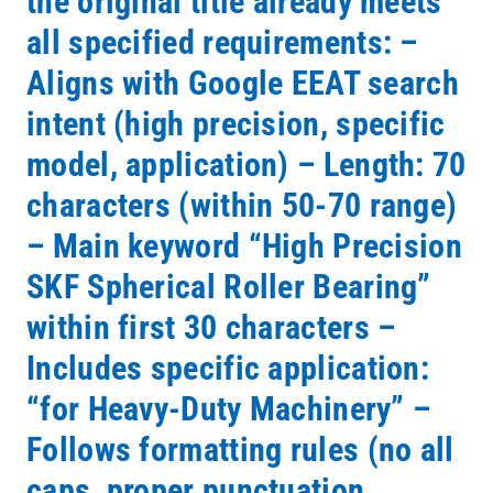
the original title already meets
all specified requirements: –
Aligns with Google EEAT search
intent (high precision, specific
model, application) – Length: 70
characters (within 50-70 range)
– Main keyword “High Precision
SKF Spherical Roller Bearing”
within first 30 characters –
Includes specific application:
“for Heavy-Duty Machinery” –
Follows formatting rules (no all
caps, proper punctuation,