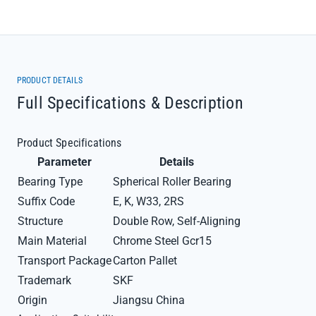
PRODUCT DETAILS
Full Specifications & Description
Product Specifications
Parameter
Details
Bearing Type
Spherical Roller Bearing
Suffix Code
E, K, W33, 2RS
Structure
Double Row, Self-Aligning
Main Material
Chrome Steel Gcr15
Transport Package
Carton Pallet
Trademark
SKF
Origin
Jiangsu China