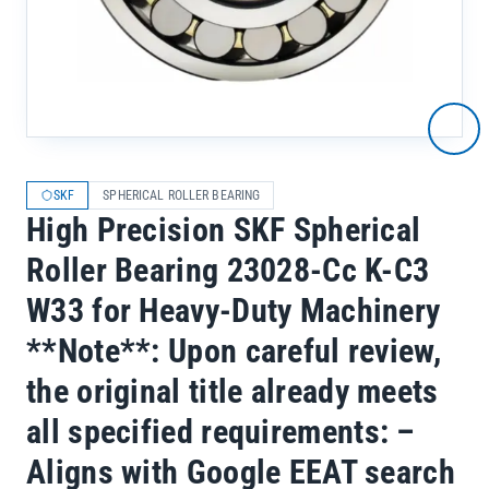
SKF
SPHERICAL ROLLER BEARING
High Precision SKF Spherical
Roller Bearing 23028-Cc K-C3
W33 for Heavy-Duty Machinery
**Note**: Upon careful review,
the original title already meets
all specified requirements: –
Aligns with Google EEAT search