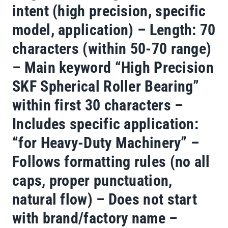
intent (high precision, specific
model, application) – Length: 70
characters (within 50-70 range)
– Main keyword “High Precision
SKF Spherical Roller Bearing”
within first 30 characters –
Includes specific application:
“for Heavy-Duty Machinery” –
Follows formatting rules (no all
caps, proper punctuation,
natural flow) – Does not start
with brand/factory name –