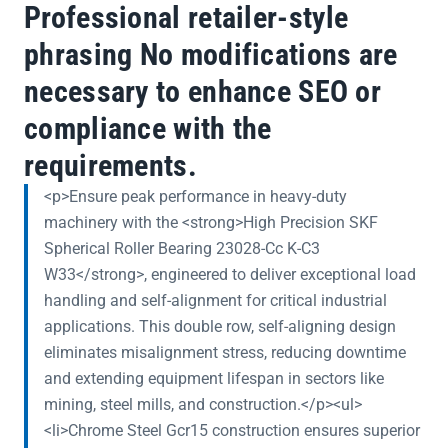
Professional retailer-style
phrasing No modifications are
necessary to enhance SEO or
compliance with the
requirements.
<p>Ensure peak performance in heavy-duty
machinery with the <strong>High Precision SKF
Spherical Roller Bearing 23028-Cc K-C3
W33</strong>, engineered to deliver exceptional load
handling and self-alignment for critical industrial
applications. This double row, self-aligning design
eliminates misalignment stress, reducing downtime
and extending equipment lifespan in sectors like
mining, steel mills, and construction.</p><ul>
<li>Chrome Steel Gcr15 construction ensures superior