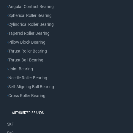
Angular Contact Bearing
Spherical Roller Bearing
Cylindrical Roller Bearing
Tapered Roller Bearing
Pillow Block Bearing
Thrust Roller Bearing
Thrust Ball Bearing
Joint Bearing
Needle Roller Bearing
Self-Aligning Ball Bearing
Cross Roller Bearing
AUTHORIZED BRANDS
SKF