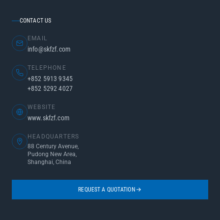
CONTACT US
EMAIL
info@skfzf.com
TELEPHONE
+852 5913 9345
+852 5292 4027
WEBSITE
www.skfzf.com
HEADQUARTERS
88 Century Avenue,
Pudong New Area,
Shanghai, China
REQUEST A QUOTATION