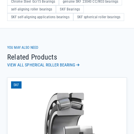
Chrome Steel Gcr15 Bearings
genuine SKF 23040 CC/W33 bearings
self-aligning roller bearings
SKF Bearings
SKF self-aligning applications bearings
SKF spherical roller bearings
YOU MAY ALSO NEED
Related Products
VIEW ALL SPHERICAL ROLLER BEARING
SKF