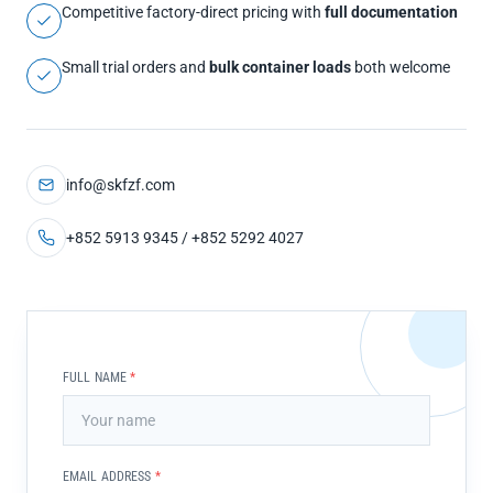
Competitive factory-direct pricing with
full documentation
Small trial orders and
bulk container loads
both welcome
info@skfzf.com
+852 5913 9345 / +852 5292 4027
FULL NAME
*
EMAIL ADDRESS
*