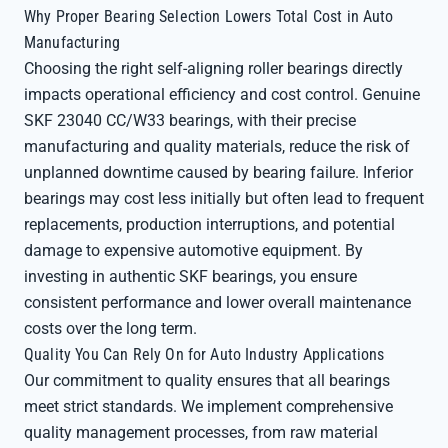
Why Proper Bearing Selection Lowers Total Cost in Auto
Manufacturing
Choosing the right self-aligning roller bearings directly
impacts operational efficiency and cost control. Genuine
SKF 23040 CC/W33 bearings, with their precise
manufacturing and quality materials, reduce the risk of
unplanned downtime caused by bearing failure. Inferior
bearings may cost less initially but often lead to frequent
replacements, production interruptions, and potential
damage to expensive automotive equipment. By
investing in authentic SKF bearings, you ensure
consistent performance and lower overall maintenance
costs over the long term.
Quality You Can Rely On for Auto Industry Applications
Our commitment to quality ensures that all bearings
meet strict standards. We implement comprehensive
quality management processes, from raw material