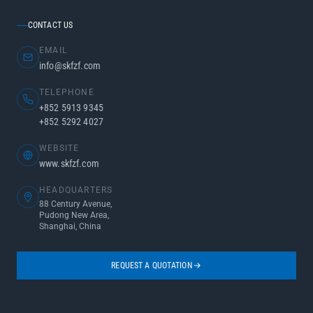
CONTACT US
EMAIL
info@skfzf.com
TELEPHONE
+852 5913 9345
+852 5292 4027
WEBSITE
www.skfzf.com
HEADQUARTERS
88 Century Avenue,
Pudong New Area,
Shanghai, China
REQUEST A QUOTATION