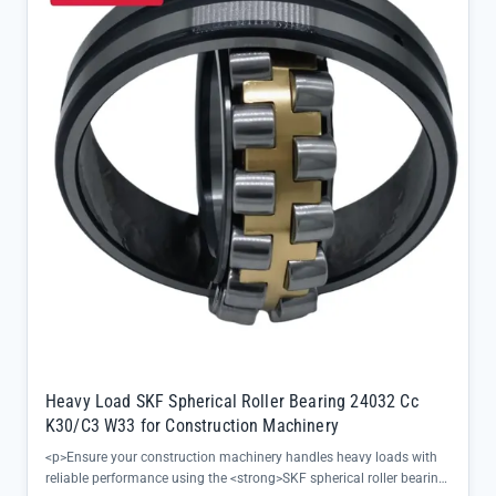
channels, eliminating middlemen and guaranteeing the exact
specifications your machinery demands</li><li>Supports smooth
rotational motion even in variable conditions, reducing
maintenance needs and extending service intervals</li></ul>
Heavy Load SKF Spherical Roller Bearing 24032 Cc
K30/C3 W33 for Construction Machinery
<p>Ensure your construction machinery handles heavy loads with
reliable performance using the <strong>SKF spherical roller bearing