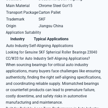
Main Material
Chrome Steel Gcr15
Transport Package
Carton Pallet
Trademark
SKF
Origin
Jiangsu China
Application Suitability
Industry
Typical Applications
Auto Industry
Self-Aligning Applications
Looking for Genuine SKF Spherical Roller Bearings 23040
CC/W33 for Auto Industry Self-Aligning Applications?
When sourcing bearings for critical auto industry
applications, many buyers face challenges like ensuring
authenticity, finding the right self-aligning specifications,
and coordinating reliable supply. Mismatched bearings
or counterfeit products can lead to premature failure,
costly downtime, and safety risks in automotive
manufacturing and maintenance.