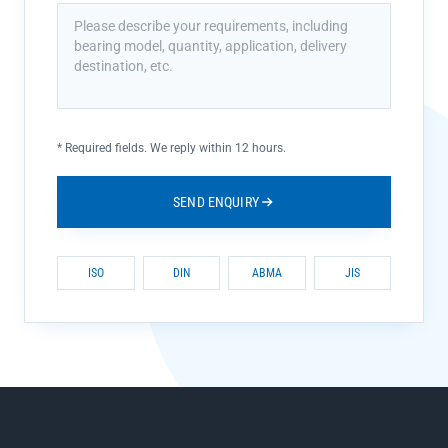
*
Required fields. We reply within 12 hours.
SEND ENQUIRY
ISO
DIN
ABMA
JIS