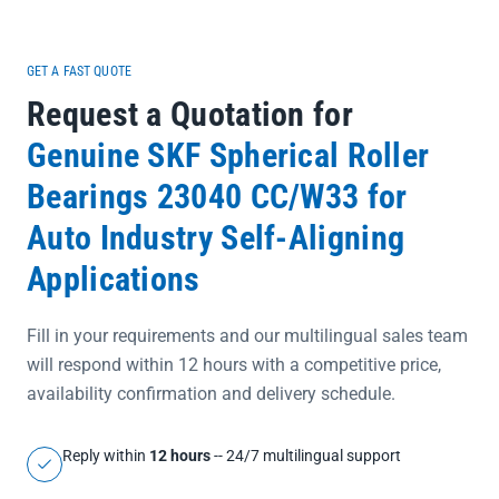
GET A FAST QUOTE
Request a Quotation for
Genuine SKF Spherical Roller
Bearings 23040 CC/W33 for
Auto Industry Self-Aligning
Applications
Fill in your requirements and our multilingual sales team
will respond within 12 hours with a competitive price,
availability confirmation and delivery schedule.
Reply within
12 hours
-- 24/7 multilingual support