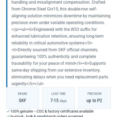
handling and misalignment compensation. Crafted
from Chrome Steel Gcr15, this double-row self-
aligning solution minimizes downtime by maintaining
precision even under variable operating conditions.
</p><ul><li>Engineered with the W33 suffix for
enhanced lubrication retention, ensuring long-term
reliability in critical automotive systems</li>
<li>Directly sourced from SKF official channels,
guaranteeing 100% authenticity and complete
traceability for your peace of mind</li><li>Supports
same-day shipping from our extensive inventory,
eliminating delays when you need replacement parts
urgently</li></ul>
BRAND
LEAD TIME
PRECISION
SKF
7-15
up to P2
days
100% genuine -- COC & factory certificates available
In-stock · bulk & small-batch orders accepted