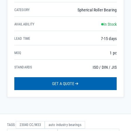
Spherical Roller Bearing
CATEGORY
In Stock
AVAILABILITY
7-15 days
LEAD TIME
1 pc
MOQ
ISO / DIN / JIS
STANDARDS
GET A QUOTE
TAGS:
23040 CC/W33
auto industry bearings