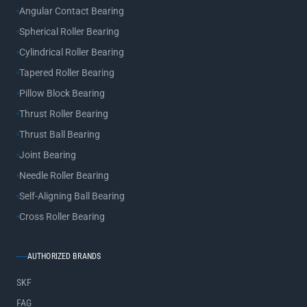
Angular Contact Bearing
Spherical Roller Bearing
Cylindrical Roller Bearing
Tapered Roller Bearing
Pillow Block Bearing
Thrust Roller Bearing
Thrust Ball Bearing
Joint Bearing
Needle Roller Bearing
Self-Aligning Ball Bearing
Cross Roller Bearing
AUTHORIZED BRANDS
SKF
FAG