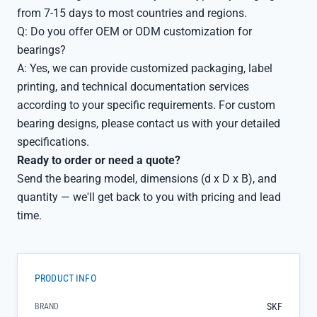
from 7-15 days to most countries and regions.
Q: Do you offer OEM or ODM customization for
bearings?
A: Yes, we can provide customized packaging, label
printing, and technical documentation services
according to your specific requirements. For custom
bearing designs, please contact us with your detailed
specifications.
Ready to order or need a quote?
Send the bearing model, dimensions (d x D x B), and
quantity — we'll get back to you with pricing and lead
time.
PRODUCT INFO
SKF
BRAND