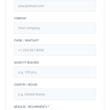
COMPANY
PHONE / WHATSAPP
QUANTITY REQUIRED
COUNTRY / REGION
MESSAGE / REQUIREMENTS
*