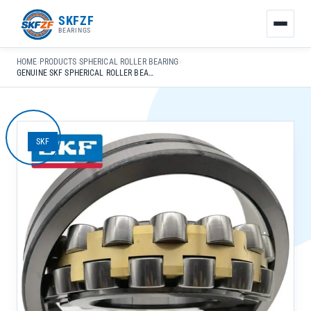
友
SKFZF
情
BEARINGS
链
接：
HOME
›
PRODUCTS
›
SPHERICAL ROLLER BEARING
›
zhaike.net/
GENUINE SKF SPHERICAL ROLLER BEARINGS 23040 CC/W33 FOR AUTO INDUSTRY SELF-ALIGNING APPLICATIONS
SKF