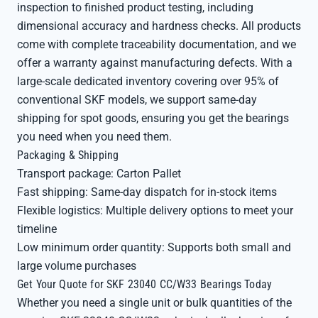
inspection to finished product testing, including
dimensional accuracy and hardness checks. All products
come with complete traceability documentation, and we
offer a warranty against manufacturing defects. With a
large-scale dedicated inventory covering over 95% of
conventional SKF models, we support same-day
shipping for spot goods, ensuring you get the bearings
you need when you need them.
Packaging & Shipping
Transport package: Carton Pallet
Fast shipping: Same-day dispatch for in-stock items
Flexible logistics: Multiple delivery options to meet your
timeline
Low minimum order quantity: Supports both small and
large volume purchases
Get Your Quote for SKF 23040 CC/W33 Bearings Today
Whether you need a single unit or bulk quantities of the