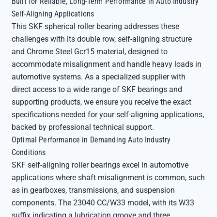
Built for Reliable, Long-Term Performance in Auto Industry
Self-Aligning Applications
This SKF spherical roller bearing addresses these
challenges with its double row, self-aligning structure
and Chrome Steel Gcr15 material, designed to
accommodate misalignment and handle heavy loads in
automotive systems. As a specialized supplier with
direct access to a wide range of SKF bearings and
supporting products, we ensure you receive the exact
specifications needed for your self-aligning applications,
backed by professional technical support.
Optimal Performance in Demanding Auto Industry
Conditions
SKF self-aligning roller bearings excel in automotive
applications where shaft misalignment is common, such
as in gearboxes, transmissions, and suspension
components. The 23040 CC/W33 model, with its W33
suffix indicating a lubrication groove and three