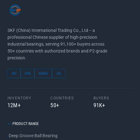
SKF (China) International Trading Co., Ltd -- a
professional Chinese supplier of high-precision
industrial bearings, serving 91,100+ buyers across
50+ countries with authorized brands and P2-grade
precision.
ISO
DIN
ABMA
JIS
INVENTORY
COUNTRIES
BUYERS
12M+
50+
91K+
PRODUCT RANGE
Deep Groove Ball Bearing