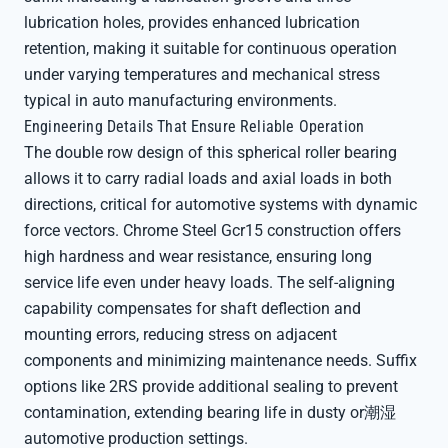
lubrication holes, provides enhanced lubrication
retention, making it suitable for continuous operation
under varying temperatures and mechanical stress
typical in auto manufacturing environments.
Engineering Details That Ensure Reliable Operation
The double row design of this spherical roller bearing
allows it to carry radial loads and axial loads in both
directions, critical for automotive systems with dynamic
force vectors. Chrome Steel Gcr15 construction offers
high hardness and wear resistance, ensuring long
service life even under heavy loads. The self-aligning
capability compensates for shaft deflection and
mounting errors, reducing stress on adjacent
components and minimizing maintenance needs. Suffix
options like 2RS provide additional sealing to prevent
contamination, extending bearing life in dusty or潮湿
automotive production settings.