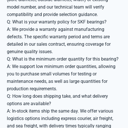
model number, and our technical team will verify
compatibility and provide selection guidance.
Q: What is your warranty policy for SKF bearings?
A: We provide a warranty against manufacturing
defects. The specific warranty period and terms are
detailed in our sales contract, ensuring coverage for
genuine quality issues.
Q: What is the minimum order quantity for this bearing?
A: We support low minimum order quantities, allowing
you to purchase small volumes for testing or
maintenance needs, as well as large quantities for
production requirements.
Q: How long does shipping take, and what delivery
options are available?
A: In-stock items ship the same day. We offer various
logistics options including express courier, air freight,
and sea freight, with delivery times typically ranging