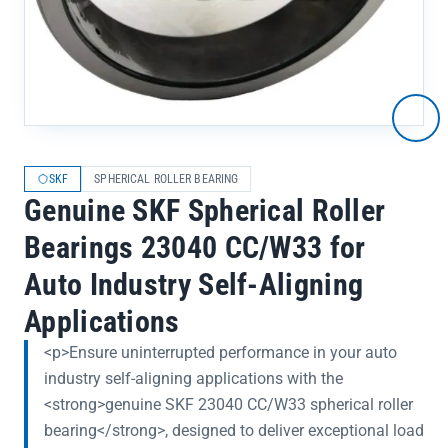
SKF
SPHERICAL ROLLER BEARING
Genuine SKF Spherical Roller
Bearings 23040 CC/W33 for
Auto Industry Self-Aligning
Applications
<p>Ensure uninterrupted performance in your auto
industry self-aligning applications with the
<strong>genuine SKF 23040 CC/W33 spherical roller
bearing</strong>, designed to deliver exceptional load