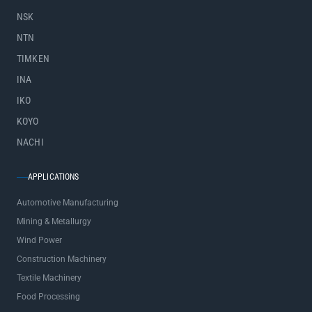
NSK
NTN
TIMKEN
INA
IKO
KOYO
NACHI
APPLICATIONS
Automotive Manufacturing
Mining & Metallurgy
Wind Power
Construction Machinery
Textile Machinery
Food Processing