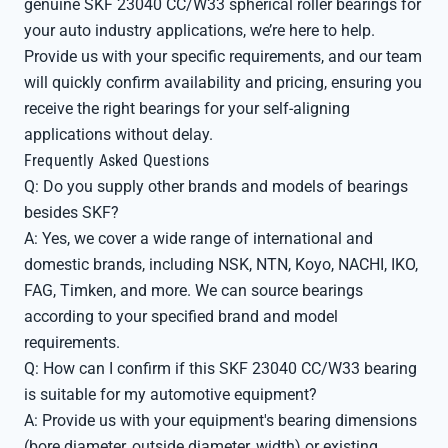
genuine SKF 23040 CC/W33 spherical roller bearings for
your auto industry applications, we’re here to help.
Provide us with your specific requirements, and our team
will quickly confirm availability and pricing, ensuring you
receive the right bearings for your self-aligning
applications without delay.
Frequently Asked Questions
Q: Do you supply other brands and models of bearings
besides SKF?
A: Yes, we cover a wide range of international and
domestic brands, including NSK, NTN, Koyo, NACHI, IKO,
FAG, Timken, and more. We can source bearings
according to your specified brand and model
requirements.
Q: How can I confirm if this SKF 23040 CC/W33 bearing
is suitable for my automotive equipment?
A: Provide us with your equipment's bearing dimensions
(bore diameter, outside diameter, width) or existing