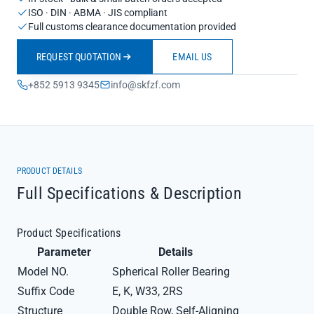
ISO · DIN · ABMA · JIS compliant
Full customs clearance documentation provided
REQUEST QUOTATION
EMAIL US
+852 5913 9345
info@skfzf.com
PRODUCT DETAILS
Full Specifications & Description
Product Specifications
Parameter
Details
Model NO.
Spherical Roller Bearing
Suffix Code
E, K, W33, 2RS
Structure
Double Row, Self-Aligning