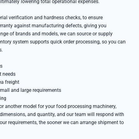
ltimately lowering total operational expenses.
rial verification and hardness checks, to ensure
rranty against manufacturing defects, giving you
range of brands and models, we can source or supply
ventory system supports quick order processing, so you can
s.
rs
nt needs
ea freight
all and large requirements
ing
or another model for your food processing machinery,
, dimensions, and quantity, and our team will respond with
 your requirements, the sooner we can arrange shipment to