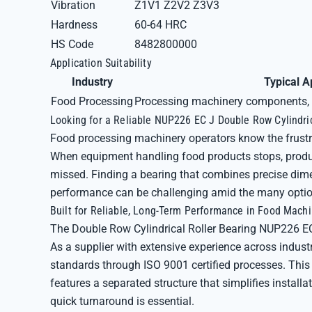
Vibration
Z1V1 Z2V2 Z3V3
Hardness
60-64 HRC
HS Code
8482800000
Application Suitability
Industry
Typical A
Food Processing
Processing machinery components, 
Looking for a Reliable NUP226 EC J Double Row Cylindri
Food processing machinery operators know the frustr
When equipment handling food products stops, produc
missed. Finding a bearing that combines precise dime
performance can be challenging amid the many optio
Built for Reliable, Long-Term Performance in Food Mach
The Double Row Cylindrical Roller Bearing NUP226 EC
As a supplier with extensive experience across industr
standards through ISO 9001 certified processes. This
features a separated structure that simplifies instal
quick turnaround is essential.