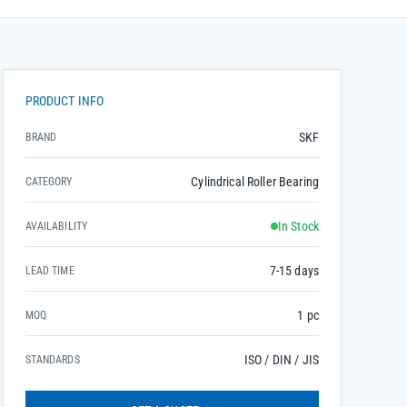
PRODUCT INFO
SKF
BRAND
Cylindrical Roller Bearing
CATEGORY
In Stock
AVAILABILITY
7-15 days
LEAD TIME
1 pc
MOQ
ISO / DIN / JIS
STANDARDS