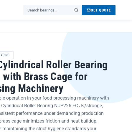
GET QUOTE
Search products
EARING
ylindrical Roller Bearing
with Brass Cage for
sing Machinery
ble operation in your food processing machinery with
Cylindrical Roller Bearing NUP226 EC J</strong>,
onsistent performance under demanding production
 brass cage minimizes friction and heat buildup,
 maintaining the strict hygiene standards your