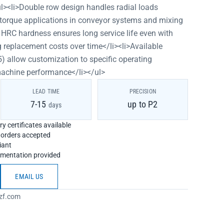
ul><li>Double row design handles radial loads
igh-torque applications in conveyor systems and mixing
 HRC hardness ensures long service life even with
 replacement costs over time</li><li>Available
) allow customization to specific operating
machine performance</li></ul>
LEAD TIME
PRECISION
7-15
up to P2
days
y certificates available
h orders accepted
iant
umentation provided
EMAIL US
zf.com