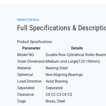
PRODUCT DETAILS
Full Specifications & Descripti
Product Specifications
Parameter
Details
Model NO.
Double Row Cylindrical Roller Beari
Outer Dimension
Medium and Large(120-190mm)
Material
Bearing Steel
Spherical
Non-Aligning Bearings
Load Direction
Axial Bearing
Separated
Separated
Clearance
C0 C2 C3 C4 C5
Cage
Brass, Steel