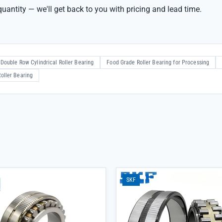
uantity — we'll get back to you with pricing and lead time.
Double Row Cylindrical Roller Bearing
Food Grade Roller Bearing for Processing
oller Bearing
SKF