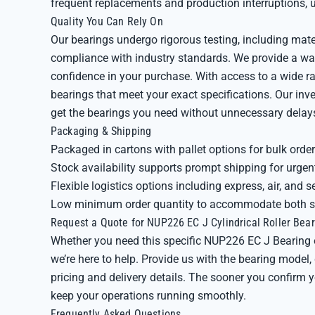
frequent replacements and production interruptions, u
Quality You Can Rely On
Our bearings undergo rigorous testing, including mate
compliance with industry standards. We provide a wa
confidence in your purchase. With access to a wide 
bearings that meet your exact specifications. Our in
get the bearings you need without unnecessary delay
Packaging & Shipping
Packaged in cartons with pallet options for bulk orde
Stock availability supports prompt shipping for urge
Flexible logistics options including express, air, and s
Low minimum order quantity to accommodate both sm
Request a Quote for NUP226 EC J Cylindrical Roller Bear
Whether you need this specific NUP226 EC J Bearing 
we’re here to help. Provide us with the bearing model
pricing and delivery details. The sooner you confirm
keep your operations running smoothly.
Frequently Asked Questions