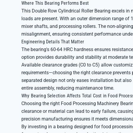
Where This Bearing Performs Best
This Double Row Cylindrical Roller Bearing excels in
loads are present. With an outer dimension range of 1
mixer shafts, and processing rollers. The non-alignin
misalignment, ensuring consistent performance under 
Engineering Details That Matter
The bearing's 60-64 HRC hardness ensures resistance 
option provides durability and stability at moderate
Available clearance grades (C0 to C5) allow customiz
requirements—choosing the right clearance prevents p
separated design not only eases installation but als
entire assembly, reducing maintenance time.
Why Bearing Selection Affects Total Cost in Food Proces
Choosing the right Food Processing Machinery Bearin
clearance or material can lead to early failure, caus
precision manufacturing ensures it meets dimensional 
By investing in a bearing designed for food processin