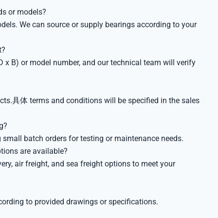
ds or models?
odels. We can source or supply bearings according to your
t?
 x B) or model number, and our technical team will verify
ts.具体 terms and conditions will be specified in the sales
ng?
 small batch orders for testing or maintenance needs.
tions are available?
ery, air freight, and sea freight options to meet your
?
rding to provided drawings or specifications.