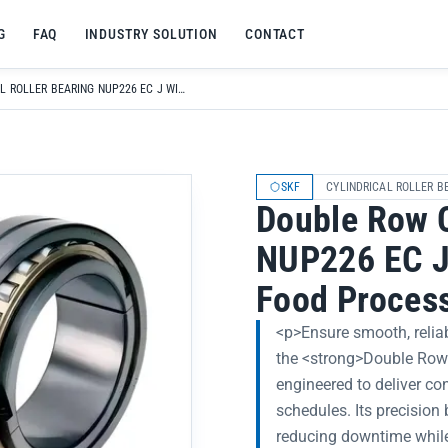
G
FAQ
INDUSTRY SOLUTION
CONTACT
DOUBLE ROW CYLINDRICAL ROLLER BEARING NUP226 EC J WITH BRASS CAGE FOR FOOD PROCESSING MACHINERY
SKF
CYLINDRICAL ROLLER B
Double Row C
NUP226 EC J 
Food Proces
<p>Ensure smooth, relia
the <strong>Double Row 
engineered to deliver c
schedules. Its precision
reducing downtime while