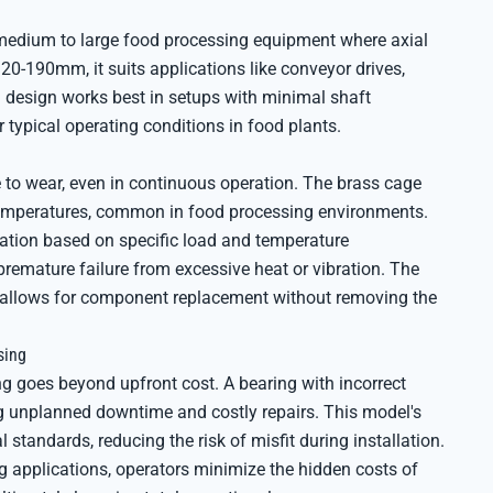
 medium to large food processing equipment where axial
20-190mm, it suits applications like conveyor drives,
g design works best in setups with minimal shaft
typical operating conditions in food plants.
to wear, even in continuous operation. The brass cage
 temperatures, common in food processing environments.
ation based on specific load and temperature
remature failure from excessive heat or vibration. The
o allows for component replacement without removing the
sing
g goes beyond upfront cost. A bearing with incorrect
ing unplanned downtime and costly repairs. This model's
standards, reducing the risk of misfit during installation.
g applications, operators minimize the hidden costs of