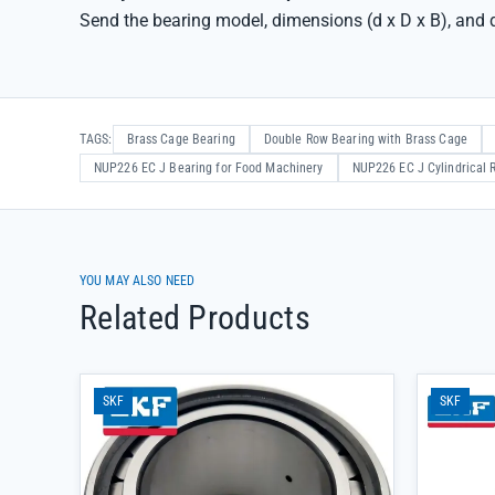
Send the bearing model, dimensions (d x D x B), and q
TAGS:
Brass Cage Bearing
Double Row Bearing with Brass Cage
NUP226 EC J Bearing for Food Machinery
NUP226 EC J Cylindrical R
YOU MAY ALSO NEED
Related Products
SKF
SKF