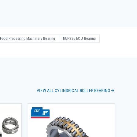
Food Processing Machinery Bearing
NUP226 EC J Bearing
VIEW ALL CYLINDRICAL ROLLER BEARING
SKF