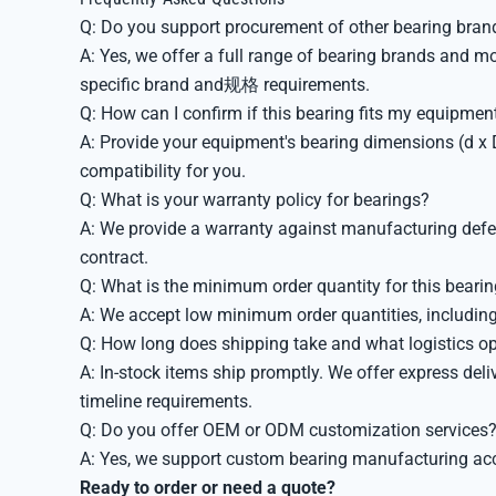
Q: Do you support procurement of other bearing bran
A: Yes, we offer a full range of bearing brands and m
specific brand and规格 requirements.
Q: How can I confirm if this bearing fits my equipmen
A: Provide your equipment's bearing dimensions (d x D
compatibility for you.
Q: What is your warranty policy for bearings?
A: We provide a warranty against manufacturing defec
contract.
Q: What is the minimum order quantity for this beari
A: We accept low minimum order quantities, including
Q: How long does shipping take and what logistics op
A: In-stock items ship promptly. We offer express deliv
timeline requirements.
Q: Do you offer OEM or ODM customization services
A: Yes, we support custom bearing manufacturing acco
Ready to order or need a quote?