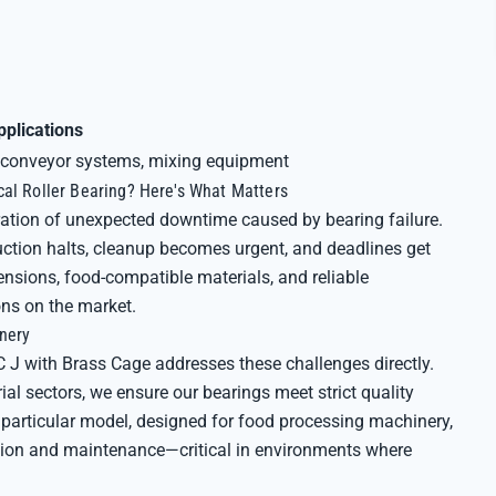
pplications
conveyor systems, mixing equipment
cal Roller Bearing? Here's What Matters
ation of unexpected downtime caused by bearing failure.
tion halts, cleanup becomes urgent, and deadlines get
nsions, food-compatible materials, and reliable
ns on the market.
inery
 J with Brass Cage addresses these challenges directly.
ial sectors, we ensure our bearings meet strict quality
 particular model, designed for food processing machinery,
lation and maintenance—critical in environments where