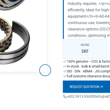
industry requires. </p><
efficiently, ideal for h
equipment</li><li>60-64
continuous use, lowering
clearance options (C0-C5
conditions, optimizing 
BRAND
SKF
100% genuine -- COC & factor
In-stock · bulk & small-batc
ISO · DIN · ABMA · JIS compl
Full customs clearance doc
REQUEST QUOTATION
+852 5913 9345
info@skf