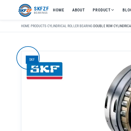
友
SKFZF
HOME
ABOUT
PRODUCT
BLO
情
BEARINGS
链
接：
HOME
›
PRODUCTS
›
CYLINDRICAL ROLLER BEARING
›
zhaike.net/
SKF