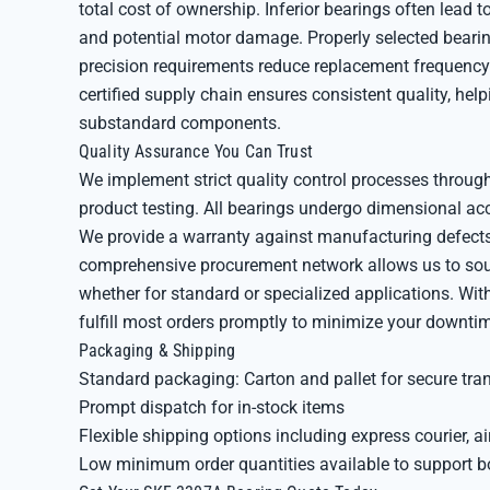
total cost of ownership. Inferior bearings often lead
and potential motor damage. Properly selected bearin
precision requirements reduce replacement frequency 
certified supply chain ensures consistent quality, he
substandard components.
Quality Assurance You Can Trust
We implement strict quality control processes through
product testing. All bearings undergo dimensional ac
We provide a warranty against manufacturing defects
comprehensive procurement network allows us to sour
whether for standard or specialized applications. Wi
fulfill most orders promptly to minimize your downti
Packaging & Shipping
Standard packaging: Carton and pallet for secure tra
Prompt dispatch for in-stock items
Flexible shipping options including express courier, air
Low minimum order quantities available to support b