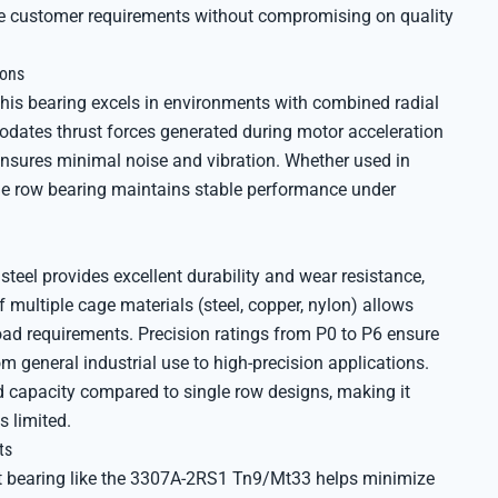
se customer requirements without compromising on quality
ions
 this bearing excels in environments with combined radial
dates thrust forces generated during motor acceleration
ensures minimal noise and vibration. Whether used in
ble row bearing maintains stable performance under
steel provides excellent durability and wear resistance,
f multiple cage materials (steel, copper, nylon) allows
ad requirements. Precision ratings from P0 to P6 ensure
m general industrial use to high-precision applications.
ad capacity compared to single row designs, making it
 limited.
ts
act bearing like the 3307A-2RS1 Tn9/Mt33 helps minimize