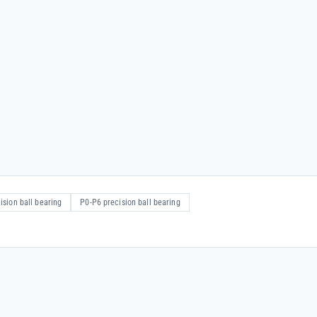
ision ball bearing
P0-P6 precision ball bearing