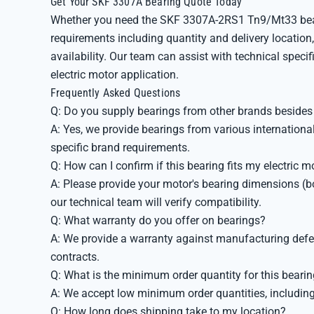
Get Your SKF 3307A Bearing Quote Today
Whether you need the SKF 3307A-2RS1 Tn9/Mt33 beari
requirements including quantity and delivery location,
availability. Our team can assist with technical specif
electric motor application.
Frequently Asked Questions
Q: Do you supply bearings from other brands beside
A: Yes, we provide bearings from various internation
specific brand requirements.
Q: How can I confirm if this bearing fits my electric m
A: Please provide your motor's bearing dimensions (bo
our technical team will verify compatibility.
Q: What warranty do you offer on bearings?
A: We provide a warranty against manufacturing defect
contracts.
Q: What is the minimum order quantity for this beari
A: We accept low minimum order quantities, including s
Q: How long does shipping take to my location?