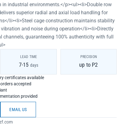
n in industrial environments.</p><ul><li>Double row
elivers superior radial and axial load handling for
ns</li><li>Steel cage construction maintains stability
 vibration and noise during operation</li><li>Directly
l channels, guaranteeing 100% authenticity with full
ul>
LEAD TIME
PRECISION
7-15
up to P2
days
y certificates available
h orders accepted
iant
umentation provided
EMAIL US
zf.com