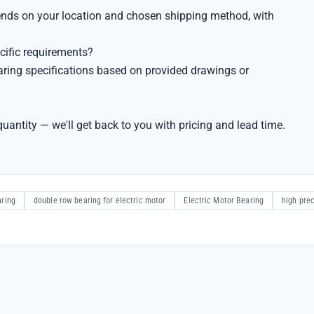
pends on your location and chosen shipping method, with
cific requirements?
ring specifications based on provided drawings or
uantity — we'll get back to you with pricing and lead time.
aring
double row bearing for electric motor
Electric Motor Bearing
high prec