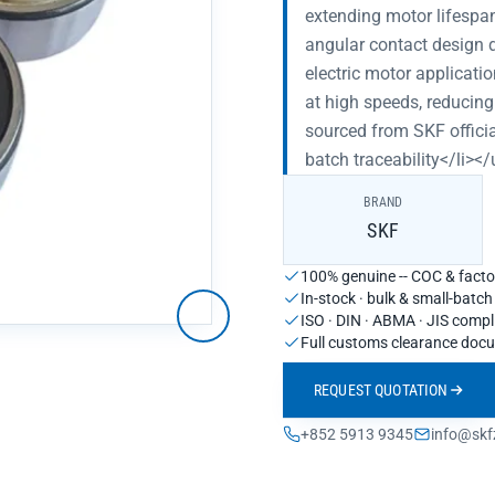
extending motor lifespa
angular contact design d
electric motor applicatio
at high speeds, reducing
sourced from SKF officia
batch traceability</li></
BRAND
SKF
100% genuine -- COC & factor
In-stock · bulk & small-batc
ISO · DIN · ABMA · JIS compl
Full customs clearance doc
REQUEST QUOTATION
+852 5913 9345
info@skf