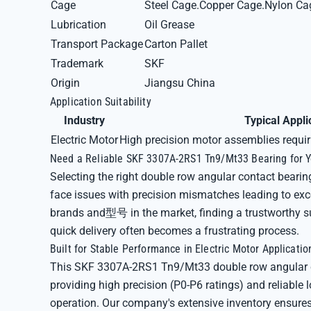
Cage
Steel Cage.Copper Cage.Nylon Ca
Lubrication
Oil Grease
Transport Package
Carton Pallet
Trademark
SKF
Origin
Jiangsu China
Application Suitability
Industry
Typical Appli
Electric Motor
High precision motor assemblies requir
Need a Reliable SKF 3307A-2RS1 Tn9/Mt33 Bearing for Yo
Selecting the right double row angular contact bearin
face issues with precision mismatches leading to exce
brands and型号 in the market, finding a trustworthy sup
quick delivery often becomes a frustrating process.
Built for Stable Performance in Electric Motor Applicatio
This SKF 3307A-2RS1 Tn9/Mt33 double row angular co
providing high precision (P0-P6 ratings) and reliable l
operation. Our company's extensive inventory ensures 