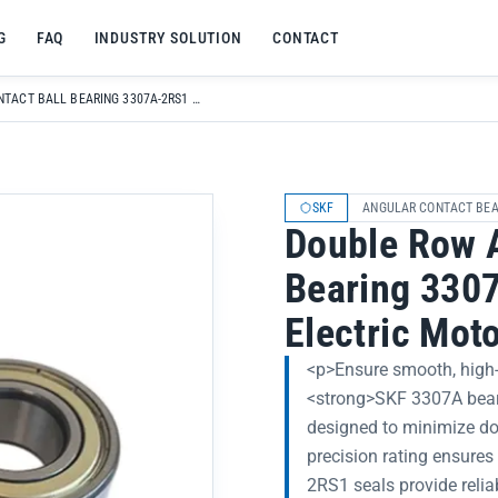
G
FAQ
INDUSTRY SOLUTION
CONTACT
DOUBLE ROW ANGULAR CONTACT BALL BEARING 3307A-2RS1 TN9/MT33 FOR ELECTRIC MOTOR HIGH PRECISION P0-P6
SKF
ANGULAR CONTACT BEA
Double Row A
Bearing 330
Electric Mot
<p>Ensure smooth, high-p
<strong>SKF 3307A beari
designed to minimize d
precision rating ensures
2RS1 seals provide relia