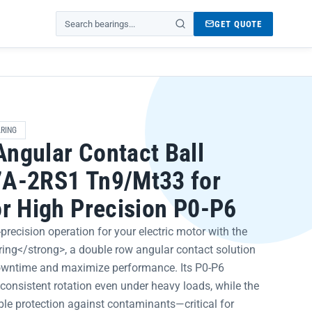
GET QUOTE
Search products
RING
ngular Contact Ball
7A-2RS1 Tn9/Mt33 for
or High Precision P0-P6
recision operation for your electric motor with the
ng</strong>, a double row angular contact solution
owntime and maximize performance. Its P0-P6
 consistent rotation even under heavy loads, while the
ble protection against contaminants—critical for