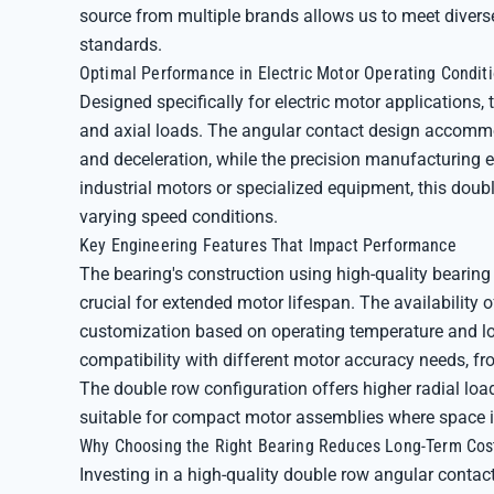
source from multiple brands allows us to meet diver
standards.
Optimal Performance in Electric Motor Operating Condit
Designed specifically for electric motor applications,
and axial loads. The angular contact design accommo
and deceleration, while the precision manufacturing 
industrial motors or specialized equipment, this dou
varying speed conditions.
Key Engineering Features That Impact Performance
The bearing's construction using high-quality bearing 
crucial for extended motor lifespan. The availability o
customization based on operating temperature and lo
compatibility with different motor accuracy needs, fro
The double row configuration offers higher radial lo
suitable for compact motor assemblies where space is
Why Choosing the Right Bearing Reduces Long-Term Cos
Investing in a high-quality double row angular cont