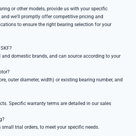
ng or other models, provide us with your specific
 and we'll promptly offer competitive pricing and
ications to ensure the right bearing selection for your
s SKF?
al and domestic brands, and can source according to your
otor?
re, outer diameter, width) or existing bearing number, and
s. Specific warranty terms are detailed in our sales
ng?
mall trial orders, to meet your specific needs.