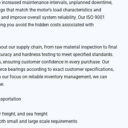
 to increased maintenance intervals, unplanned downtime,
gs that match the motor's load characteristics and
and improve overall system reliability. Our ISO 9001
lping you avoid the hidden costs associated with
out our supply chain, from raw material inspection to final
curacy and hardness testing to meet specified standards.
, ensuring customer confidence in every purchase. Our
ce bearings according to exact customer specifications,
th our focus on reliable inventory management, we can
me.
nsportation
 freight, and sea freight
oth small and large scale requirements