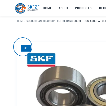
友
SKFZF
HOME
ABOUT
PRODUCT
BLO
情
BEARINGS
链
接：
HOME
›
PRODUCTS
›
ANGULAR CONTACT BEARING
›
zhaike.net/
SKF