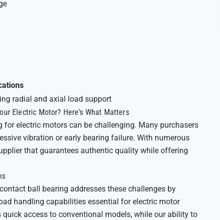
ge
cations
ing radial and axial load support
ur Electric Motor? Here's What Matters
g for electric motors can be challenging. Many purchasers
ssive vibration or early bearing failure. With numerous
plier that guarantees authentic quality while offering
ns
ntact ball bearing addresses these challenges by
oad handling capabilities essential for electric motor
quick access to conventional models, while our ability to