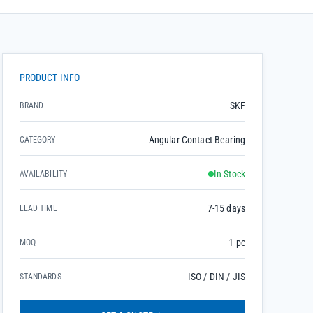
PRODUCT INFO
SKF
BRAND
Angular Contact Bearing
CATEGORY
In Stock
AVAILABILITY
7-15 days
LEAD TIME
1 pc
MOQ
ISO / DIN / JIS
STANDARDS