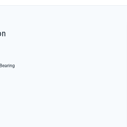
on
Bearing