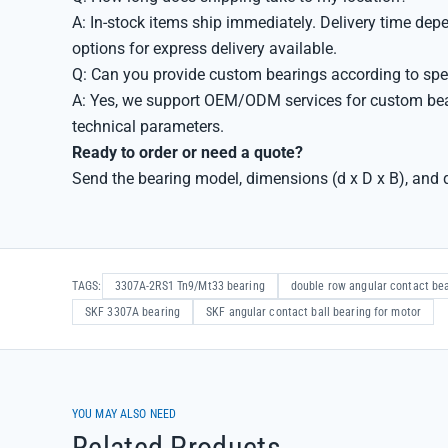
A: In-stock items ship immediately. Delivery time de
options for express delivery available.
Q: Can you provide custom bearings according to spe
A: Yes, we support OEM/ODM services for custom bea
technical parameters.
Ready to order or need a quote?
Send the bearing model, dimensions (d x D x B), and q
TAGS:
3307A-2RS1 Tn9/Mt33 bearing
double row angular contact be
SKF 3307A bearing
SKF angular contact ball bearing for motor
YOU MAY ALSO NEED
Related Products