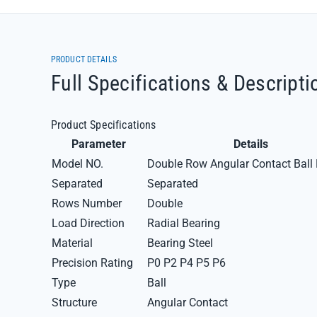
PRODUCT DETAILS
Full Specifications & Descripti
Product Specifications
Parameter
Details
Model NO.
Double Row Angular Contact Ball 
Separated
Separated
Rows Number
Double
Load Direction
Radial Bearing
Material
Bearing Steel
Precision Rating
P0 P2 P4 P5 P6
Type
Ball
Structure
Angular Contact