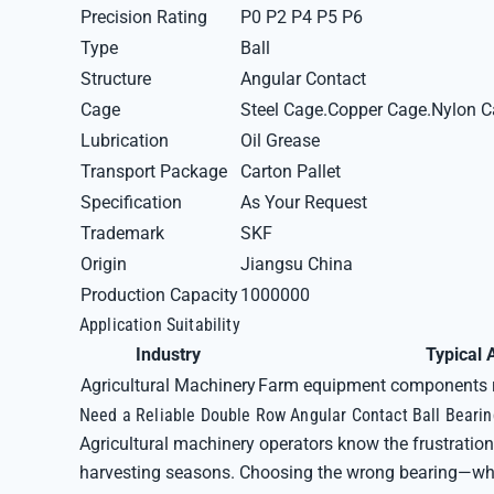
Precision Rating
P0 P2 P4 P5 P6
Type
Ball
Structure
Angular Contact
Cage
Steel Cage.Copper Cage.Nylon 
Lubrication
Oil Grease
Transport Package
Carton Pallet
Specification
As Your Request
Trademark
SKF
Origin
Jiangsu China
Production Capacity
1000000
Application Suitability
Industry
Typical 
Agricultural Machinery
Farm equipment components re
Need a Reliable Double Row Angular Contact Ball Bearin
Agricultural machinery operators know the frustration 
harvesting seasons. Choosing the wrong bearing—wheth