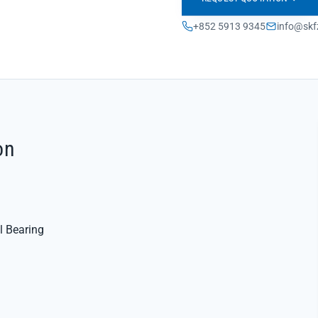
+852 5913 9345
info@skf
on
l Bearing