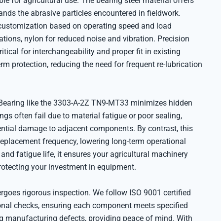
ble for agricultural use. The bearing steel material offers
ands the abrasive particles encountered in fieldwork.
 customization based on operating speed and load
ations, nylon for reduced noise and vibration. Precision
ical for interchangeability and proper fit in existing
rm protection, reducing the need for frequent re-lubrication
 Bearing like the 3303-A-2Z TN9-MT33 minimizes hidden
ngs often fail due to material fatigue or poor sealing,
ential damage to adjacent components. By contrast, this
 replacement frequency, lowering long-term operational
and fatigue life, it ensures your agricultural machinery
rotecting your investment in equipment.
goes rigorous inspection. We follow ISO 9001 certified
ional checks, ensuring each component meets specified
g manufacturing defects, providing peace of mind. With