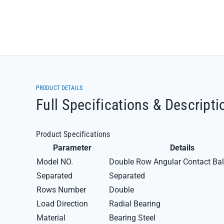
PRODUCT DETAILS
Full Specifications & Descripti
Product Specifications
Parameter
Details
Model NO.
Double Row Angular Contact Bal
Separated
Separated
Rows Number
Double
Load Direction
Radial Bearing
Material
Bearing Steel