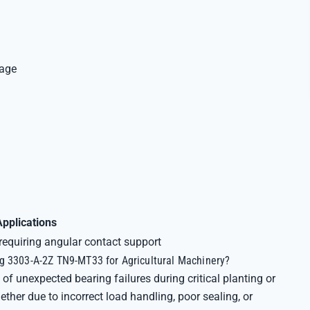
Cage
Applications
quiring angular contact support
g 3303-A-2Z TN9-MT33 for Agricultural Machinery?
of unexpected bearing failures during critical planting or
er due to incorrect load handling, poor sealing, or