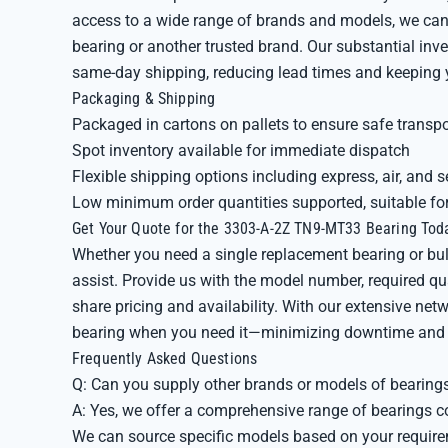
access to a wide range of brands and models, we can
bearing or another trusted brand. Our substantial in
same-day shipping, reducing lead times and keeping 
Packaging & Shipping
Packaged in cartons on pallets to ensure safe transpo
Spot inventory available for immediate dispatch
Flexible shipping options including express, air, and s
Low minimum order quantities supported, suitable fo
Get Your Quote for the 3303-A-2Z TN9-MT33 Bearing Tod
Whether you need a single replacement bearing or bulk 
assist. Provide us with the model number, required qua
share pricing and availability. With our extensive net
bearing when you need it—minimizing downtime and 
Frequently Asked Questions
Q: Can you supply other brands or models of bearings
A: Yes, we offer a comprehensive range of bearings c
We can source specific models based on your requir