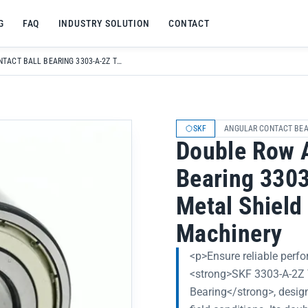
G
FAQ
INDUSTRY SOLUTION
CONTACT
DOUBLE ROW ANGULAR CONTACT BALL BEARING 3303-A-2Z TN9-MT33 WITH METAL SHIELD FOR AGRICULTURAL MACHINERY
SKF
ANGULAR CONTACT BEA
Double Row A
Bearing 330
Metal Shield 
Machinery
<p>Ensure reliable perfo
<strong>SKF 3303-A-2Z
Bearing</strong>, desig