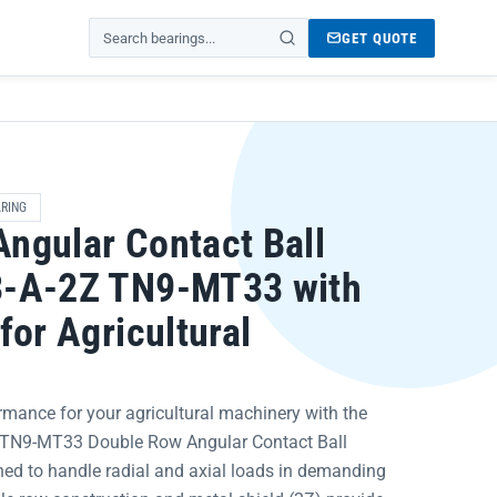
GET QUOTE
Search products
RING
ngular Contact Ball
3-A-2Z TN9-MT33 with
for Agricultural
rmance for your agricultural machinery with the
 TN9-MT33 Double Row Angular Contact Ball
ned to handle radial and axial loads in demanding