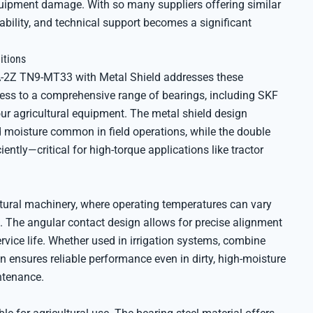
uipment damage. With so many suppliers offering similar
lability, and technical support becomes a significant
itions
A-2Z TN9-MT33 with Metal Shield addresses these
ccess to a comprehensive range of bearings, including SKF
ur agricultural equipment. The metal shield design
nd moisture common in field operations, while the double
iently—critical for high-torque applications like tractor
ultural machinery, where operating temperatures can vary
. The angular contact design allows for precise alignment
vice life. Whether used in irrigation systems, combine
on ensures reliable performance even in dirty, high-moisture
ntenance.