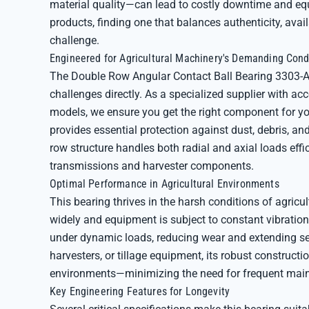
material quality—can lead to costly downtime and eq
products, finding one that balances authenticity, avai
challenge.
Engineered for Agricultural Machinery's Demanding Cond
The Double Row Angular Contact Ball Bearing 3303-
challenges directly. As a specialized supplier with a
models, we ensure you get the right component for yo
provides essential protection against dust, debris, a
row structure handles both radial and axial loads effic
transmissions and harvester components.
Optimal Performance in Agricultural Environments
This bearing thrives in the harsh conditions of agric
widely and equipment is subject to constant vibration
under dynamic loads, reducing wear and extending ser
harvesters, or tillage equipment, its robust constructi
environments—minimizing the need for frequent mai
Key Engineering Features for Longevity