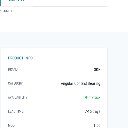
zf.com
PRODUCT INFO
SKF
BRAND
Angular Contact Bearing
CATEGORY
In Stock
AVAILABILITY
7-15 days
LEAD TIME
1 pc
MOQ