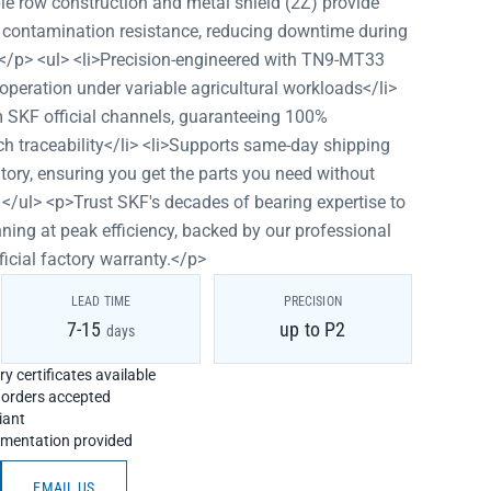
uble row construction and metal shield (2Z) provide
 contamination resistance, reducing downtime during
.</p> <ul> <li>Precision-engineered with TN9-MT33
peration under variable agricultural workloads</li>
m SKF official channels, guaranteeing 100%
tch traceability</li> <li>Supports same-day shipping
tory, ensuring you get the parts you need without
</ul> <p>Trust SKF's decades of bearing expertise to
ing at peak efficiency, backed by our professional
ficial factory warranty.</p>
LEAD TIME
PRECISION
7-15
up to P2
days
y certificates available
h orders accepted
iant
umentation provided
EMAIL US