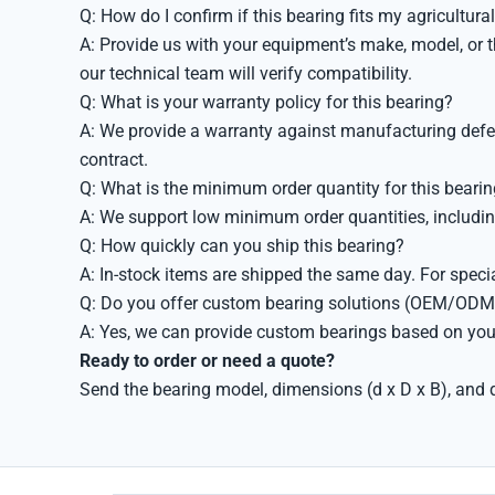
Q: How do I confirm if this bearing fits my agricultur
A: Provide us with your equipment’s make, model, or t
our technical team will verify compatibility.
Q: What is your warranty policy for this bearing?
A: We provide a warranty against manufacturing defect
contract.
Q: What is the minimum order quantity for this beari
A: We support low minimum order quantities, includin
Q: How quickly can you ship this bearing?
A: In-stock items are shipped the same day. For speci
Q: Do you offer custom bearing solutions (OEM/ODM
A: Yes, we can provide custom bearings based on your
Ready to order or need a quote?
Send the bearing model, dimensions (d x D x B), and q