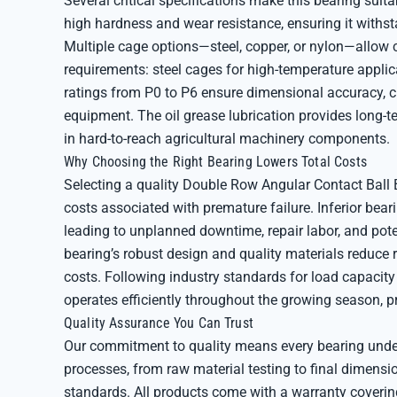
Several critical specifications make this bearing suita
high hardness and wear resistance, ensuring it withst
Multiple cage options—steel, copper, or nylon—allow
requirements: steel cages for high-temperature applic
ratings from P0 to P6 ensure dimensional accuracy, crit
equipment. The oil grease lubrication provides long-te
in hard-to-reach agricultural machinery components.
Why Choosing the Right Bearing Lowers Total Costs
Selecting a quality Double Row Angular Contact Ball
costs associated with premature failure. Inferior beari
leading to unplanned downtime, repair labor, and pot
bearing’s robust design and quality materials reduce
costs. Following industry standards for load capacity 
operates efficiently throughout the growing season, p
Quality Assurance You Can Trust
Our commitment to quality means every bearing under
processes, from raw material testing to final dimens
standards. All products come with a warranty coverin