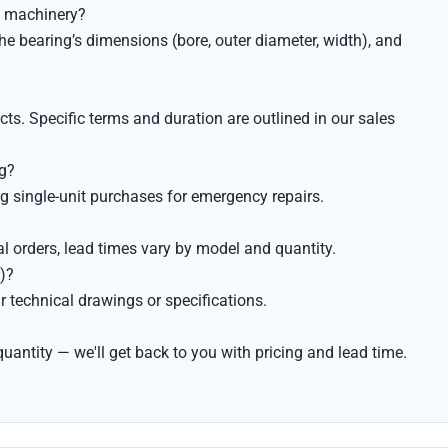
al machinery?
he bearing’s dimensions (bore, outer diameter, width), and
s. Specific terms and duration are outlined in our sales
ng?
g single-unit purchases for emergency repairs.
al orders, lead times vary by model and quantity.
)?
 technical drawings or specifications.
uantity — we'll get back to you with pricing and lead time.