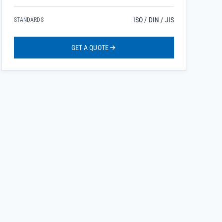
ISO / DIN / JIS
STANDARDS
GET A QUOTE