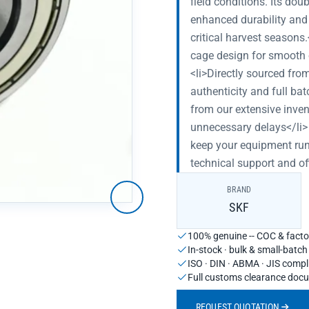
field conditions. Its do
enhanced durability and
critical harvest seasons
cage design for smooth o
<li>Directly sourced fro
authenticity and full ba
from our extensive inven
unnecessary delays</li> 
keep your equipment runn
technical support and of
BRAND
SKF
100% genuine -- COC & factor
In-stock · bulk & small-batc
ISO · DIN · ABMA · JIS compl
Full customs clearance doc
REQUEST QUOTATION