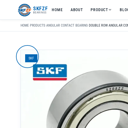
友
SKFZF
HOME
ABOUT
PRODUCT
BLO
情
BEARINGS
链
接：
HOME
›
PRODUCTS
›
ANGULAR CONTACT BEARING
›
zhaike.net/
SKF