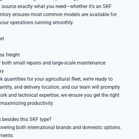
 source exactly what you need—whether it’s an SKF
ventory ensures most common models are available for
your operations running smoothly.
rt
ea freight
r both small repairs and large-scale maintenance
ay
quantities for your agricultural fleet, we’re ready to
ntity, and delivery location, and our team will promptly
work and technical expertise, we ensure you get the right
maximizing productivity.
 besides this SKF type?
overing both international brands and domestic options.
ements.