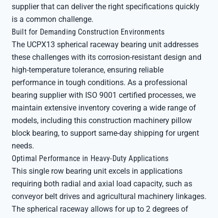
supplier that can deliver the right specifications quickly
is a common challenge.
Built for Demanding Construction Environments
The UCPX13 spherical raceway bearing unit addresses
these challenges with its corrosion-resistant design and
high-temperature tolerance, ensuring reliable
performance in tough conditions. As a professional
bearing supplier with ISO 9001 certified processes, we
maintain extensive inventory covering a wide range of
models, including this construction machinery pillow
block bearing, to support same-day shipping for urgent
needs.
Optimal Performance in Heavy-Duty Applications
This single row bearing unit excels in applications
requiring both radial and axial load capacity, such as
conveyor belt drives and agricultural machinery linkages.
The spherical raceway allows for up to 2 degrees of