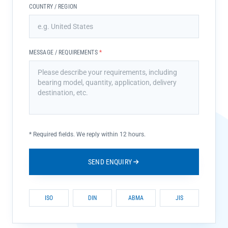
COUNTRY / REGION
MESSAGE / REQUIREMENTS
*
*
Required fields. We reply within 12 hours.
SEND ENQUIRY
ISO
DIN
ABMA
JIS