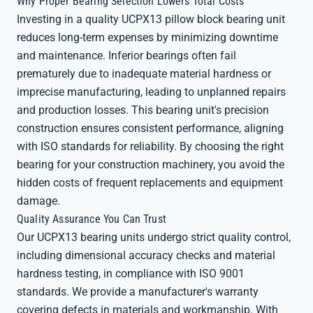
Why Proper Bearing Selection Lowers Total Costs
Investing in a quality UCPX13 pillow block bearing unit
reduces long-term expenses by minimizing downtime
and maintenance. Inferior bearings often fail
prematurely due to inadequate material hardness or
imprecise manufacturing, leading to unplanned repairs
and production losses. This bearing unit's precision
construction ensures consistent performance, aligning
with ISO standards for reliability. By choosing the right
bearing for your construction machinery, you avoid the
hidden costs of frequent replacements and equipment
damage.
Quality Assurance You Can Trust
Our UCPX13 bearing units undergo strict quality control,
including dimensional accuracy checks and material
hardness testing, in compliance with ISO 9001
standards. We provide a manufacturer's warranty
covering defects in materials and workmanship. With