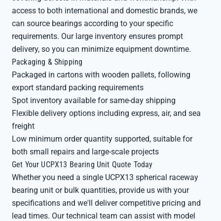
access to both international and domestic brands, we
can source bearings according to your specific
requirements. Our large inventory ensures prompt
delivery, so you can minimize equipment downtime.
Packaging & Shipping
Packaged in cartons with wooden pallets, following
export standard packing requirements
Spot inventory available for same-day shipping
Flexible delivery options including express, air, and sea
freight
Low minimum order quantity supported, suitable for
both small repairs and large-scale projects
Get Your UCPX13 Bearing Unit Quote Today
Whether you need a single UCPX13 spherical raceway
bearing unit or bulk quantities, provide us with your
specifications and we'll deliver competitive pricing and
lead times. Our technical team can assist with model