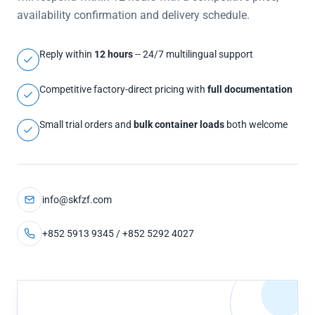
availability confirmation and delivery schedule.
Reply within
12 hours
-- 24/7 multilingual support
Competitive factory-direct pricing with
full documentation
Small trial orders and
bulk container loads
both welcome
info@skfzf.com
+852 5913 9345 / +852 5292 4027