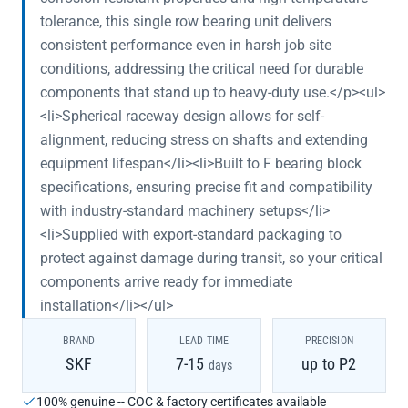
tolerance, this single row bearing unit delivers
consistent performance even in harsh job site
conditions, addressing the critical need for durable
components that stand up to heavy-duty use.</p><ul>
<li>Spherical raceway design allows for self-
alignment, reducing stress on shafts and extending
equipment lifespan</li><li>Built to F bearing block
specifications, ensuring precise fit and compatibility
with industry-standard machinery setups</li>
<li>Supplied with export-standard packaging to
protect against damage during transit, so your critical
components arrive ready for immediate
installation</li></ul>
BRAND
LEAD TIME
PRECISION
SKF
7-15
up to P2
days
100% genuine -- COC & factory certificates available