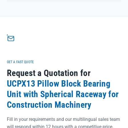
minimizes wear on critical equipment components. Crafted from
durable carbon steel and backed by full traceability, it eliminates
concerns about compatibility or authenticity when maintaining
production lines.</p><ul><li>Carbon steel construction ensures
long-term resistance to industrial stress and corrosion</li>
<li>12mm attachment bolts provide secure mounting for seamless
integration into existing setups</li><li>3.42kg net weight balances
robustness with easy handling during installation</li></ul>
GET A FAST QUOTE
Request a Quotation for
UCPX13 Pillow Block Bearing
Unit with Spherical Raceway for
Construction Machinery
Fill in your requirements and our multilingual sales team
will respond within 12 hours with a competitive price,