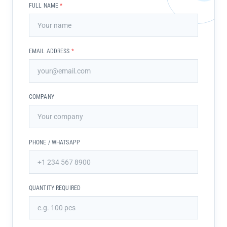
FULL NAME
*
EMAIL ADDRESS
*
COMPANY
PHONE / WHATSAPP
QUANTITY REQUIRED