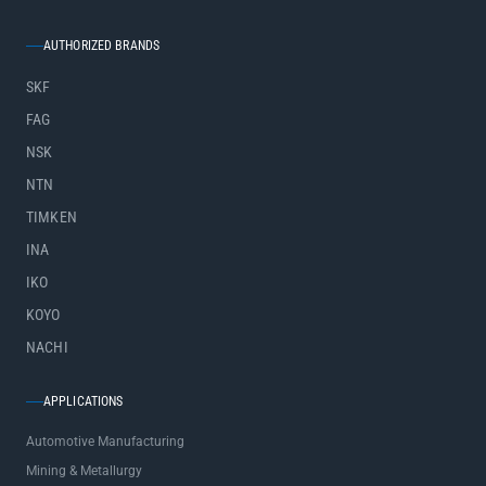
AUTHORIZED BRANDS
SKF
FAG
NSK
NTN
TIMKEN
INA
IKO
KOYO
NACHI
APPLICATIONS
Automotive Manufacturing
Mining & Metallurgy