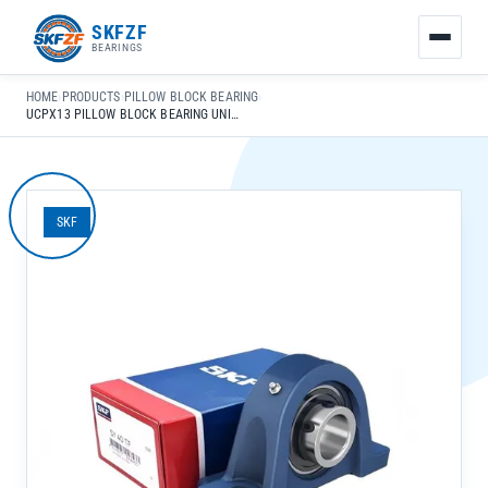
友
SKFZF
情
BEARINGS
链
接：
HOME
›
PRODUCTS
›
PILLOW BLOCK BEARING
›
zhaike.net/
UCPX13 PILLOW BLOCK BEARING UNIT WITH SPHERICAL RACEWAY FOR CONSTRUCTION MACHINERY
SKF