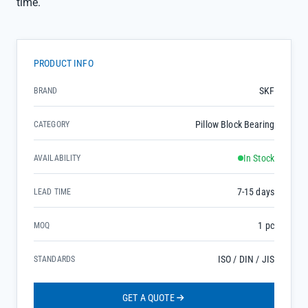
time.
PRODUCT INFO
SKF
BRAND
Pillow Block Bearing
CATEGORY
In Stock
AVAILABILITY
7-15 days
LEAD TIME
1 pc
MOQ
ISO / DIN / JIS
STANDARDS
GET A QUOTE