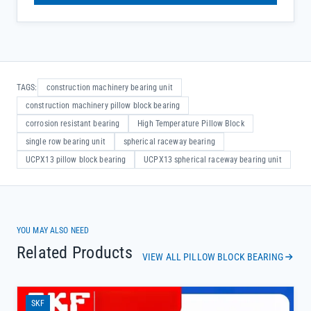
TAGS:
construction machinery bearing unit
construction machinery pillow block bearing
corrosion resistant bearing
High Temperature Pillow Block
single row bearing unit
spherical raceway bearing
UCPX13 pillow block bearing
UCPX13 spherical raceway bearing unit
YOU MAY ALSO NEED
Related Products
VIEW ALL PILLOW BLOCK BEARING
SKF