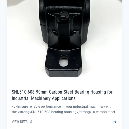
properties ensure durability in harsh operating conditions, backed
by SKF's official quality guarantee</li> </ul>
SNL510-608 90mm Carbon Steel Bearing Housing for
Industrial Machinery Applications
<p>Ensure reliable performance in your industrial machinery with
the <strong>SNL510-608 bearing housing</strong>, a carbon steel
solution built to deliver consistent stability under heavy loads. This
VIEW DETAILS
90mm pillow block housing features a 60mm centre height and
170mm bolt hole spacing, designed for precise alignment that