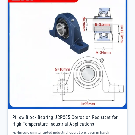
Pillow Block Bearing UCPX05 Corrosion Resistant for
High Temperature Industrial Applications
<p>Ensure uninterrupted industrial operations even in harsh