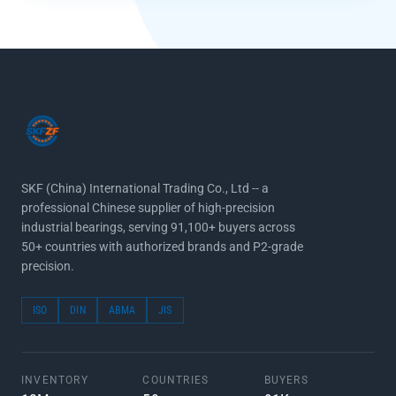
SKF (China) International Trading Co., Ltd -- a
professional Chinese supplier of high-precision
industrial bearings, serving 91,100+ buyers across
50+ countries with authorized brands and P2-grade
precision.
ISO
DIN
ABMA
JIS
INVENTORY
COUNTRIES
BUYERS