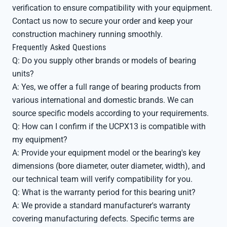
verification to ensure compatibility with your equipment.
Contact us now to secure your order and keep your
construction machinery running smoothly.
Frequently Asked Questions
Q: Do you supply other brands or models of bearing
units?
A: Yes, we offer a full range of bearing products from
various international and domestic brands. We can
source specific models according to your requirements.
Q: How can I confirm if the UCPX13 is compatible with
my equipment?
A: Provide your equipment model or the bearing's key
dimensions (bore diameter, outer diameter, width), and
our technical team will verify compatibility for you.
Q: What is the warranty period for this bearing unit?
A: We provide a standard manufacturer's warranty
covering manufacturing defects. Specific terms are