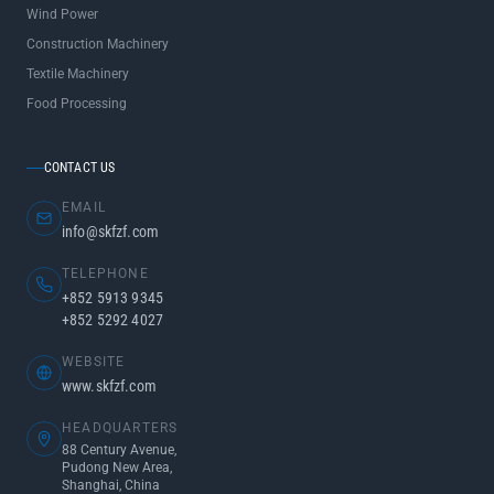
Wind Power
Construction Machinery
Textile Machinery
Food Processing
CONTACT US
EMAIL
info@skfzf.com
TELEPHONE
+852 5913 9345
+852 5292 4027
WEBSITE
www.skfzf.com
HEADQUARTERS
88 Century Avenue,
Pudong New Area,
Shanghai, China