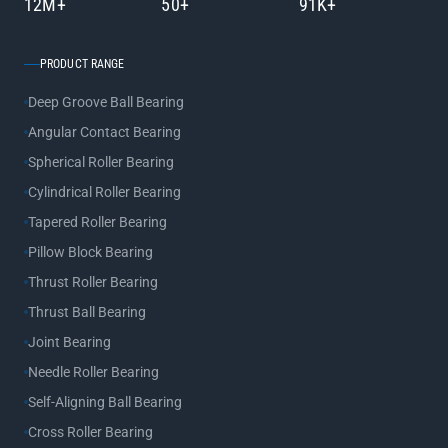
12M+
50+
91K+
PRODUCT RANGE
Deep Groove Ball Bearing
Angular Contact Bearing
Spherical Roller Bearing
Cylindrical Roller Bearing
Tapered Roller Bearing
Pillow Block Bearing
Thrust Roller Bearing
Thrust Ball Bearing
Joint Bearing
Needle Roller Bearing
Self-Aligning Ball Bearing
Cross Roller Bearing