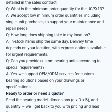
detailed in the sales contract.
Q: What is the minimum order quantity for the UCPX13?
A: We accept low minimum order quantities, including
single unit purchases, to support your maintenance and
repair needs.
Q: How long does shipping take to my location?
A: In-stock items ship the same day. Delivery time
depends on your location, with express options available
for urgent requirements.
Q: Can you provide custom bearing units according to
special requirements?
A: Yes, we support OEM/ODM services for custom
bearing solutions based on your drawings or
specifications.
Ready to order or need a quote?
Send the bearing model, dimensions (d x D x B), and
quantity — we'll get back to you with pricing and lead