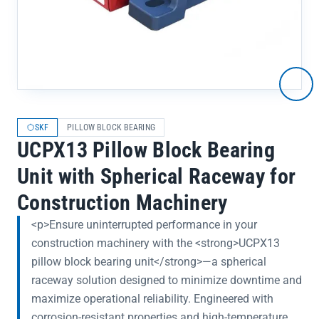
SKF
PILLOW BLOCK BEARING
UCPX13 Pillow Block Bearing
Unit with Spherical Raceway for
Construction Machinery
<p>Ensure uninterrupted performance in your
construction machinery with the <strong>UCPX13
pillow block bearing unit</strong>—a spherical
raceway solution designed to minimize downtime and
maximize operational reliability. Engineered with
corrosion-resistant properties and high-temperature