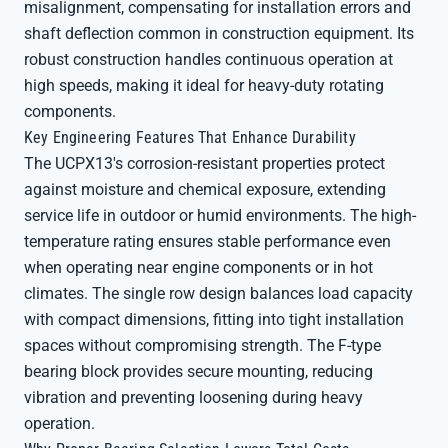
misalignment, compensating for installation errors and
shaft deflection common in construction equipment. Its
robust construction handles continuous operation at
high speeds, making it ideal for heavy-duty rotating
components.
Key Engineering Features That Enhance Durability
The UCPX13's corrosion-resistant properties protect
against moisture and chemical exposure, extending
service life in outdoor or humid environments. The high-
temperature rating ensures stable performance even
when operating near engine components or in hot
climates. The single row design balances load capacity
with compact dimensions, fitting into tight installation
spaces without compromising strength. The F-type
bearing block provides secure mounting, reducing
vibration and preventing loosening during heavy
operation.