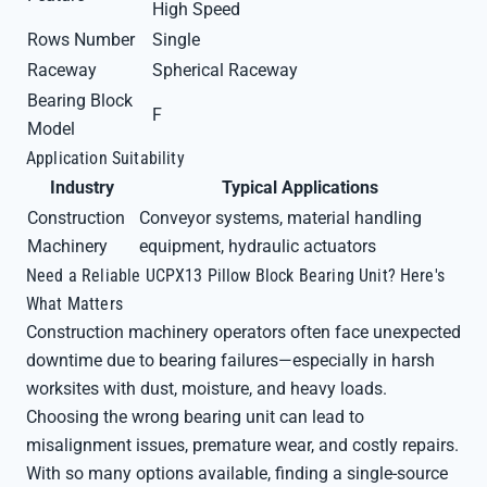
High Speed
Rows Number
Single
Raceway
Spherical Raceway
Bearing Block
F
Model
Application Suitability
Industry
Typical Applications
Construction
Conveyor systems, material handling
Machinery
equipment, hydraulic actuators
Need a Reliable UCPX13 Pillow Block Bearing Unit? Here's
What Matters
Construction machinery operators often face unexpected
downtime due to bearing failures—especially in harsh
worksites with dust, moisture, and heavy loads.
Choosing the wrong bearing unit can lead to
misalignment issues, premature wear, and costly repairs.
With so many options available, finding a single-source