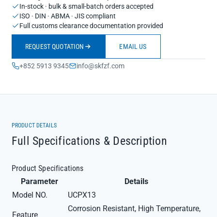
In-stock · bulk & small-batch orders accepted
ISO · DIN · ABMA · JIS compliant
Full customs clearance documentation provided
REQUEST QUOTATION
EMAIL US
+852 5913 9345
info@skfzf.com
PRODUCT DETAILS
Full Specifications & Description
Product Specifications
Parameter
Details
Model NO.
UCPX13
Corrosion Resistant, High Temperature,
Feature