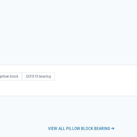
pillow block
UCFX10 bearing
VIEW ALL PILLOW BLOCK BEARING