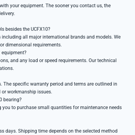
 with your equipment. The sooner you contact us, the
elivery.
els besides the UCFX10?
 including all major international brands and models. We
 or dimensional requirements.
my equipment?
ions, and any load or speed requirements. Our technical
ations.
 The specific warranty period and terms are outlined in
al or workmanship issues.
0 bearing?
g you to purchase small quantities for maintenance needs
ness days. Shipping time depends on the selected method