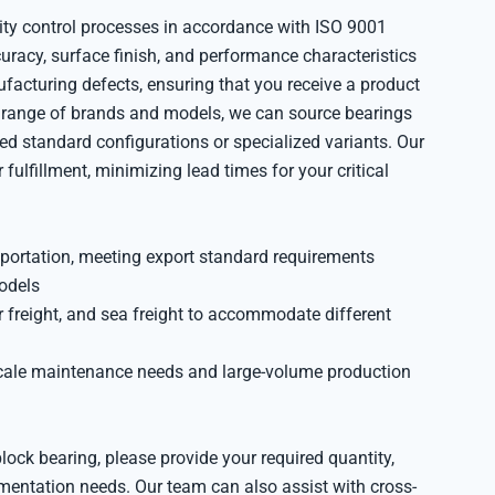
ity control processes in accordance with ISO 9001
uracy, surface finish, and performance characteristics
acturing defects, ensuring that you receive a product
e range of brands and models, we can source bearings
ed standard configurations or specialized variants. Our
lfillment, minimizing lead times for your critical
portation, meeting export standard requirements
odels
ir freight, and sea freight to accommodate different
cale maintenance needs and large-volume production
block bearing, please provide your required quantity,
umentation needs. Our team can also assist with cross-