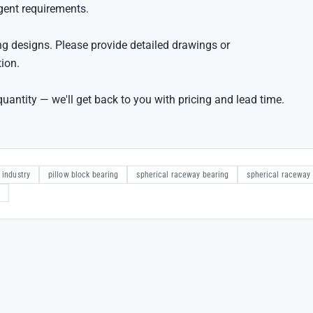
rgent requirements.
g designs. Please provide detailed drawings or
tion.
uantity — we'll get back to you with pricing and lead time.
 industry
pillow block bearing
spherical raceway bearing
spherical raceway 