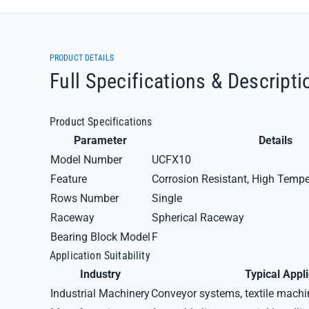
PRODUCT DETAILS
Full Specifications & Descripti
Product Specifications
Parameter
Details
Model Number
UCFX10
Feature
Corrosion Resistant, High Tempe
Rows Number
Single
Raceway
Spherical Raceway
Bearing Block Model
F
Application Suitability
Industry
Typical Appl
Industrial Machinery
Conveyor systems, textile mach