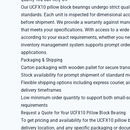
Our UCFX10 pillow block bearings undergo strict qual
standards. Each unit is inspected for dimensional acc
before shipment. We provide a warranty against manuf
that meets your specifications. With access to a wid
according to your exact requirements, whether you ne
inventory management system supports prompt order fu
applications.
Packaging & Shipping
Carton packaging with wooden pallet for secure trans
Stock availability for prompt shipment of standard m
Flexible shipping options including express courier, a
delivery timeframes
Low minimum order quantity to support both small-s
requirements
Request a Quote for Your UCFX10 Pillow Block Bearing
To get pricing and availability for the UCFX10 pillow 
delivery location, and any specific packaging or doc