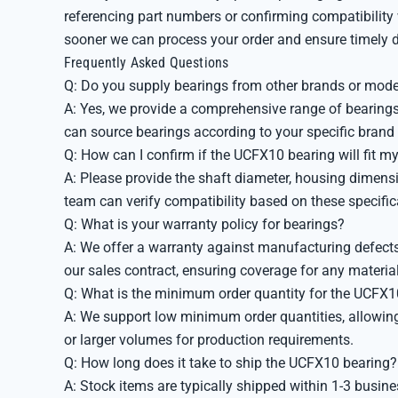
referencing part numbers or confirming compatibility
sooner we can process your order and ensure timely d
Frequently Asked Questions
Q: Do you supply bearings from other brands or mod
A: Yes, we provide a comprehensive range of bearings
can source bearings according to your specific brand
Q: How can I confirm if the UCFX10 bearing will fit 
A: Please provide the shaft diameter, housing dimens
team can verify compatibility based on these specific
Q: What is your warranty policy for bearings?
A: We offer a warranty against manufacturing defects.
our sales contract, ensuring coverage for any materi
Q: What is the minimum order quantity for the UCFX1
A: We support low minimum order quantities, allowin
or larger volumes for production requirements.
Q: How long does it take to ship the UCFX10 bearing?
A: Stock items are typically shipped within 1-3 busi