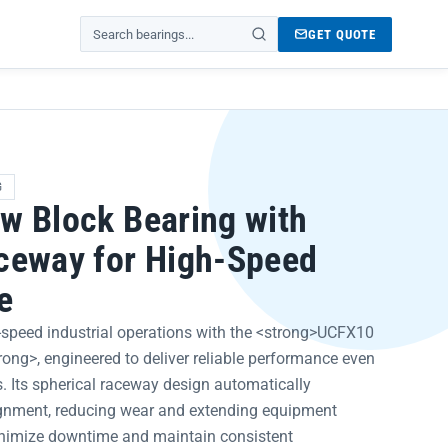
GET QUOTE
Search products
G
w Block Bearing with
ceway for High-Speed
e
speed industrial operations with the <strong>UCFX10
rong>, engineered to deliver reliable performance even
. Its spherical raceway design automatically
gnment, reducing wear and extending equipment
nimize downtime and maintain consistent