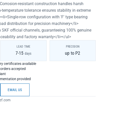
>Corrosion-resistant construction handles harsh
-temperature tolerance ensures stability in extreme
<li>Single-row configuration with 'F' type bearing
oad distribution for precision machinery</li>
om SKF official channels, guaranteeing 100% genuine
aceability and factory warranty</li></ul>
LEAD TIME
PRECISION
7-15
up to P2
days
y certificates available
h orders accepted
iant
umentation provided
EMAIL US
zf.com