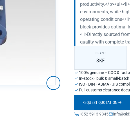
productivity.</p><ul><li
environments, while high
operating conditions</li>
block provides optimal l
<li>Directly sourced fr
quality with complete tr
BRAND
SKF
100% genuine -- COC & factor
In-stock · bulk & small-batc
ISO · DIN · ABMA · JIS compl
Full customs clearance doc
REQUEST QUOTATION
+852 5913 9345
info@skf