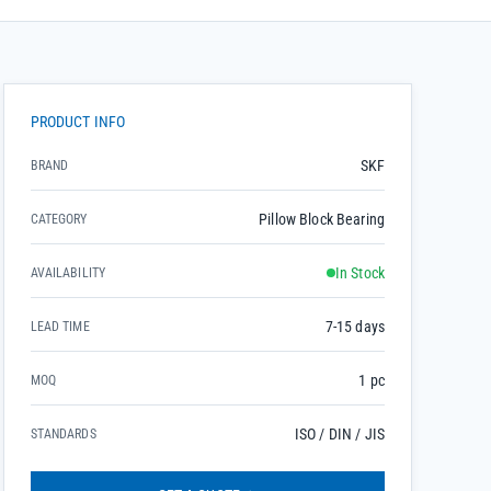
PRODUCT INFO
SKF
BRAND
Pillow Block Bearing
CATEGORY
In Stock
AVAILABILITY
7-15 days
LEAD TIME
1 pc
MOQ
ISO / DIN / JIS
STANDARDS