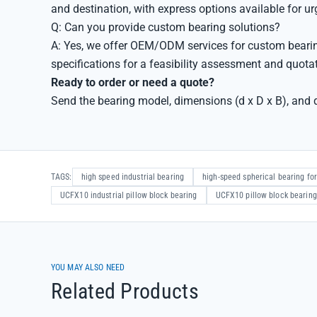
and destination, with express options available for u
Q: Can you provide custom bearing solutions?
A: Yes, we offer OEM/ODM services for custom bearin
specifications for a feasibility assessment and quota
Ready to order or need a quote?
Send the bearing model, dimensions (d x D x B), and q
TAGS:
high speed industrial bearing
high-speed spherical bearing for
UCFX10 industrial pillow block bearing
UCFX10 pillow block bearing
YOU MAY ALSO NEED
Related Products