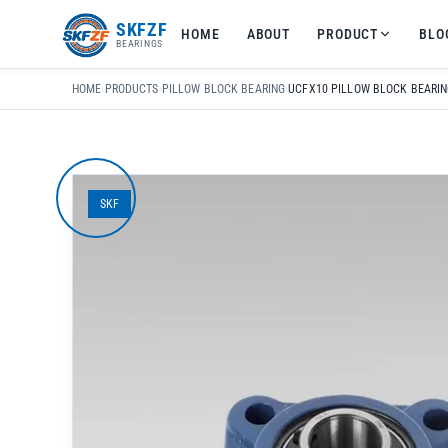
友
SKFZF
HOME
ABOUT
PRODUCT
BLO
情
BEARINGS
链
接：
HOME
›
PRODUCTS
›
PILLOW BLOCK BEARING
›
zhaike.net/
SKF