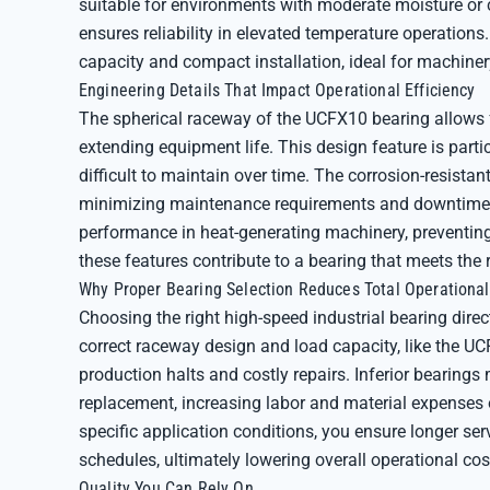
suitable for environments with moderate moisture or 
ensures reliability in elevated temperature operations
capacity and compact installation, ideal for machiner
Engineering Details That Impact Operational Efficiency
The spherical raceway of the UCFX10 bearing allows f
extending equipment life. This design feature is parti
difficult to maintain over time. The corrosion-resista
minimizing maintenance requirements and downtime. 
performance in heat-generating machinery, preventing
these features contribute to a bearing that meets the
Why Proper Bearing Selection Reduces Total Operational
Choosing the right high-speed industrial bearing direc
correct raceway design and load capacity, like the UCF
production halts and costly repairs. Inferior bearings 
replacement, increasing labor and material expenses o
specific application conditions, you ensure longer se
schedules, ultimately lowering overall operational cos
Quality You Can Rely On