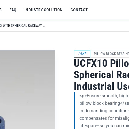
G
FAQ
INDUSTRY SOLUTION
CONTACT
UCFX10 PILLOW BLOCK BEARING WITH SPHERICAL RACEWAY FOR HIGH-SPEED INDUSTRIAL USE
SKF
PILLOW BLOCK BEARIN
UCFX10 Pillo
Spherical Ra
Industrial Us
<p>Ensure smooth, high-
pillow block bearing</st
in demanding conditions
compensates for misali
lifespan—so you can mi