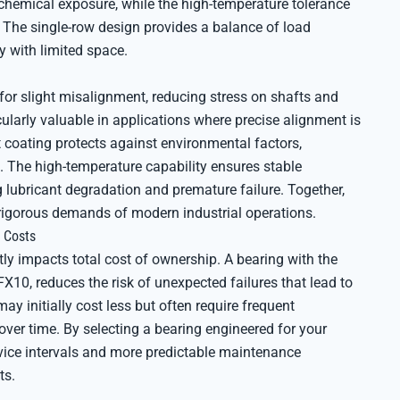
chemical exposure, while the high-temperature tolerance
. The single-row design provides a balance of load
y with limited space.
or slight misalignment, reducing stress on shafts and
cularly valuable in applications where precise alignment is
nt coating protects against environmental factors,
The high-temperature capability ensures stable
 lubricant degradation and premature failure. Together,
 rigorous demands of modern industrial operations.
 Costs
tly impacts total cost of ownership. A bearing with the
X10, reduces the risk of unexpected failures that lead to
may initially cost less but often require frequent
ver time. By selecting a bearing engineered for your
rvice intervals and more predictable maintenance
ts.