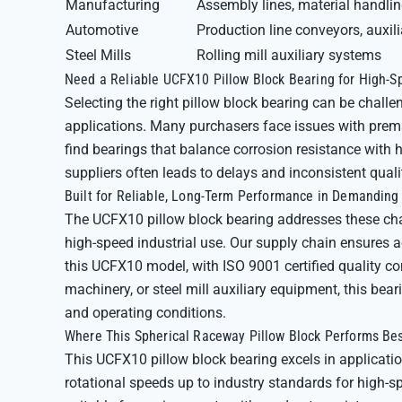
Manufacturing
Assembly lines, material handli
Automotive
Production line conveyors, auxil
Steel Mills
Rolling mill auxiliary systems
Need a Reliable UCFX10 Pillow Block Bearing for High-S
Selecting the right pillow block bearing can be chall
applications. Many purchasers face issues with prema
find bearings that balance corrosion resistance with
suppliers often leads to delays and inconsistent qual
Built for Reliable, Long-Term Performance in Demandin
The UCFX10 pillow block bearing addresses these chal
high-speed industrial use. Our supply chain ensures 
this UCFX10 model, with ISO 9001 certified quality co
machinery, or steel mill auxiliary equipment, this be
and operating conditions.
Where This Spherical Raceway Pillow Block Performs Be
This UCFX10 pillow block bearing excels in applicatio
rotational speeds up to industry standards for high-sp