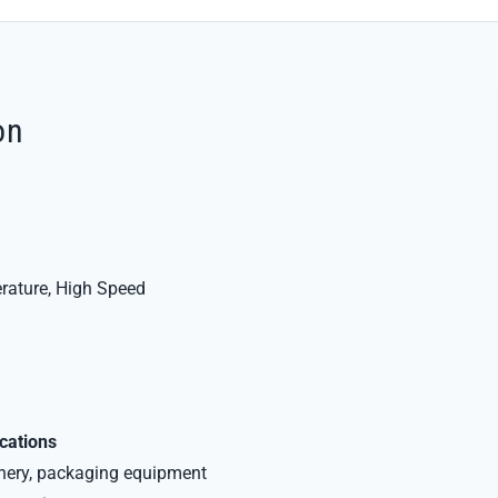
on
rature, High Speed
ications
inery, packaging equipment