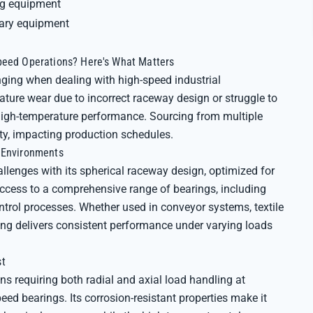
ng equipment
iary equipment
peed Operations? Here's What Matters
enging when dealing with high-speed industrial
ture wear due to incorrect raceway design or struggle to
 high-temperature performance. Sourcing from multiple
ity, impacting production schedules.
g Environments
lenges with its spherical raceway design, optimized for
access to a comprehensive range of bearings, including
ntrol processes. Whether used in conveyor systems, textile
aring delivers consistent performance under varying loads
st
ns requiring both radial and axial load handling at
eed bearings. Its corrosion-resistant properties make it