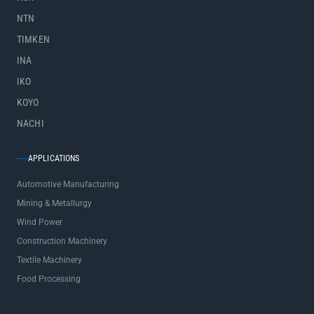
NTN
TIMKEN
INA
IKO
KOYO
NACHI
APPLICATIONS
Automotive Manufacturing
Mining & Metallurgy
Wind Power
Construction Machinery
Textile Machinery
Food Processing