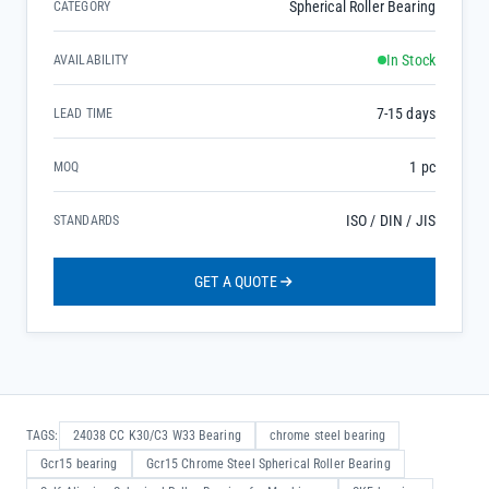
Spherical Roller Bearing
CATEGORY
In Stock
AVAILABILITY
7-15 days
LEAD TIME
1 pc
MOQ
ISO / DIN / JIS
STANDARDS
GET A QUOTE
TAGS:
24038 CC K30/C3 W33 Bearing
chrome steel bearing
Gcr15 bearing
Gcr15 Chrome Steel Spherical Roller Bearing