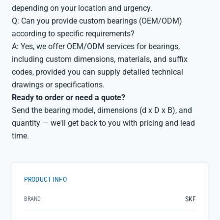
depending on your location and urgency.
Q: Can you provide custom bearings (OEM/ODM)
according to specific requirements?
A: Yes, we offer OEM/ODM services for bearings,
including custom dimensions, materials, and suffix
codes, provided you can supply detailed technical
drawings or specifications.
Ready to order or need a quote?
Send the bearing model, dimensions (d x D x B), and
quantity — we'll get back to you with pricing and lead
time.
PRODUCT INFO
SKF
BRAND