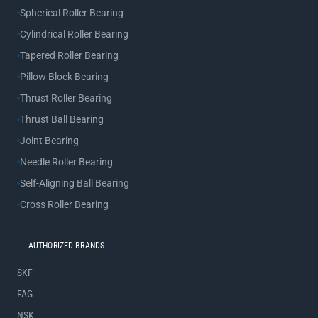
Spherical Roller Bearing
Cylindrical Roller Bearing
Tapered Roller Bearing
Pillow Block Bearing
Thrust Roller Bearing
Thrust Ball Bearing
Joint Bearing
Needle Roller Bearing
Self-Aligning Ball Bearing
Cross Roller Bearing
AUTHORIZED BRANDS
SKF
FAG
NSK