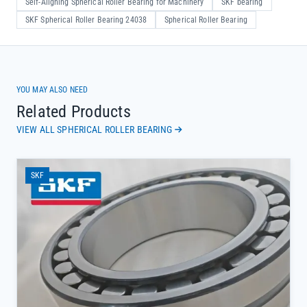
Self-Aligning Spherical Roller Bearing for Machinery
SKF bearing
SKF Spherical Roller Bearing 24038
Spherical Roller Bearing
YOU MAY ALSO NEED
Related Products
VIEW ALL SPHERICAL ROLLER BEARING
SKF