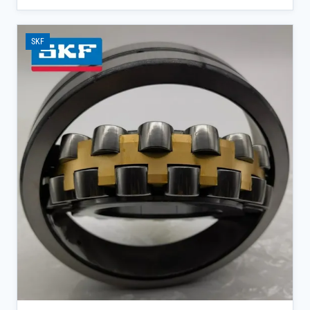
self-aligning bearings reduce maintenance interruptions while
ensuring consistent operation under extreme conditions.</p><ul>
<li>W33 suffix design provides enhanced lubrication retention for
SKF
extended service life in dusty mining applications</li><li>Direct
supply from SKF official channels ensures 100% authenticity and
full batch traceability</li><li>Supports same-day shipping for spot
inventory, minimizing equipment downtime</li></ul>