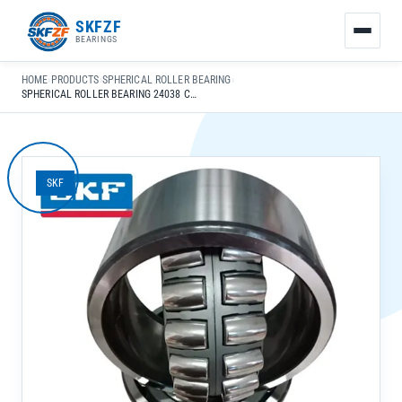
友
SKFZF
情
BEARINGS
链
接：
HOME
›
PRODUCTS
›
SPHERICAL ROLLER BEARING
›
zhaike.net/
SPHERICAL ROLLER BEARING 24038 CC K30/C3 W33 CHROME STEEL GCR15 FOR GENERAL MECHANICAL USE
SKF