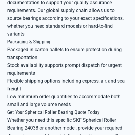
documentation to support your quality assurance
requirements. Our global supply chain allows us to
source bearings according to your exact specifications,
whether you need standard models or hard-to-find
variants.
Packaging & Shipping
Packaged in carton pallets to ensure protection during
transportation
Stock availability supports prompt dispatch for urgent
requirements
Flexible shipping options including express, air, and sea
freight
Low minimum order quantities to accommodate both
small and large volume needs
Get Your Spherical Roller Bearing Quote Today
Whether you need this specific SKF Spherical Roller
Bearing 24038 or another model, provide your required