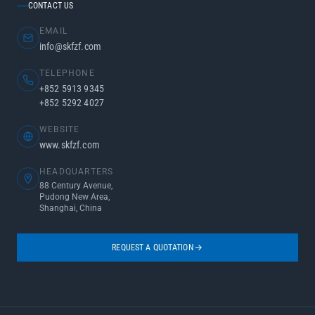
CONTACT US
EMAIL
info@skfzf.com
TELEPHONE
+852 5913 9345
+852 5292 4027
WEBSITE
www.skfzf.com
HEADQUARTERS
88 Century Avenue,
Pudong New Area,
Shanghai, China
REQUEST A QUOTATION