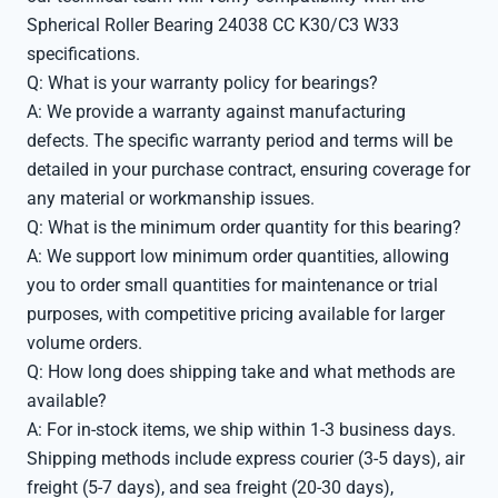
Spherical Roller Bearing 24038 CC K30/C3 W33
specifications.
Q: What is your warranty policy for bearings?
A: We provide a warranty against manufacturing
defects. The specific warranty period and terms will be
detailed in your purchase contract, ensuring coverage for
any material or workmanship issues.
Q: What is the minimum order quantity for this bearing?
A: We support low minimum order quantities, allowing
you to order small quantities for maintenance or trial
purposes, with competitive pricing available for larger
volume orders.
Q: How long does shipping take and what methods are
available?
A: For in-stock items, we ship within 1-3 business days.
Shipping methods include express courier (3-5 days), air
freight (5-7 days), and sea freight (20-30 days),