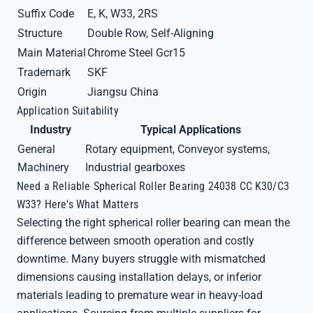
Suffix Code
E, K, W33, 2RS
Structure
Double Row, Self-Aligning
Main Material
Chrome Steel Gcr15
Trademark
SKF
Origin
Jiangsu China
Application Suitability
Industry
Typical Applications
General
Rotary equipment, Conveyor systems,
Machinery
Industrial gearboxes
Need a Reliable Spherical Roller Bearing 24038 CC K30/C3
W33? Here's What Matters
Selecting the right spherical roller bearing can mean the
difference between smooth operation and costly
downtime. Many buyers struggle with mismatched
dimensions causing installation delays, or inferior
materials leading to premature wear in heavy-load