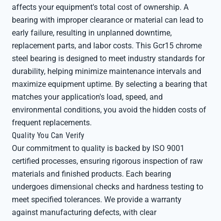
affects your equipment's total cost of ownership. A
bearing with improper clearance or material can lead to
early failure, resulting in unplanned downtime,
replacement parts, and labor costs. This Gcr15 chrome
steel bearing is designed to meet industry standards for
durability, helping minimize maintenance intervals and
maximize equipment uptime. By selecting a bearing that
matches your application's load, speed, and
environmental conditions, you avoid the hidden costs of
frequent replacements.
Quality You Can Verify
Our commitment to quality is backed by ISO 9001
certified processes, ensuring rigorous inspection of raw
materials and finished products. Each bearing
undergoes dimensional checks and hardness testing to
meet specified tolerances. We provide a warranty
against manufacturing defects, with clear