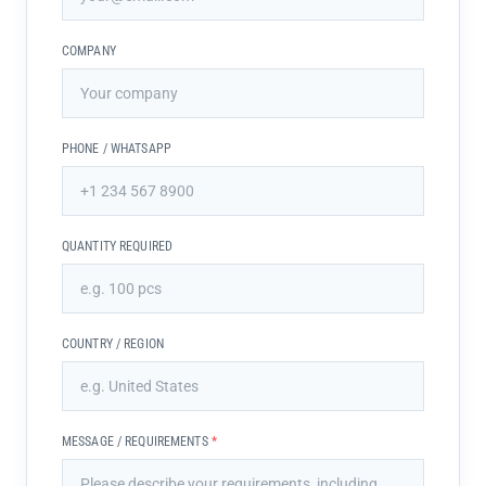
COMPANY
PHONE / WHATSAPP
QUANTITY REQUIRED
COUNTRY / REGION
MESSAGE / REQUIREMENTS
*