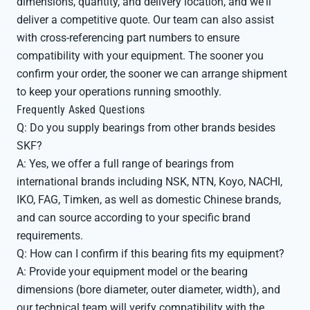
dimensions, quantity, and delivery location, and we'll
deliver a competitive quote. Our team can also assist
with cross-referencing part numbers to ensure
compatibility with your equipment. The sooner you
confirm your order, the sooner we can arrange shipment
to keep your operations running smoothly.
Frequently Asked Questions
Q: Do you supply bearings from other brands besides
SKF?
A: Yes, we offer a full range of bearings from
international brands including NSK, NTN, Koyo, NACHI,
IKO, FAG, Timken, as well as domestic Chinese brands,
and can source according to your specific brand
requirements.
Q: How can I confirm if this bearing fits my equipment?
A: Provide your equipment model or the bearing
dimensions (bore diameter, outer diameter, width), and
our technical team will verify compatibility with the