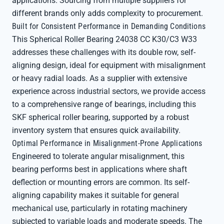
applications. Sourcing from multiple suppliers for
different brands only adds complexity to procurement.
Built for Consistent Performance in Demanding Conditions
This Spherical Roller Bearing 24038 CC K30/C3 W33
addresses these challenges with its double row, self-
aligning design, ideal for equipment with misalignment
or heavy radial loads. As a supplier with extensive
experience across industrial sectors, we provide access
to a comprehensive range of bearings, including this
SKF spherical roller bearing, supported by a robust
inventory system that ensures quick availability.
Optimal Performance in Misalignment-Prone Applications
Engineered to tolerate angular misalignment, this
bearing performs best in applications where shaft
deflection or mounting errors are common. Its self-
aligning capability makes it suitable for general
mechanical use, particularly in rotating machinery
subjected to variable loads and moderate speeds. The