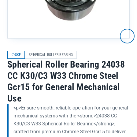
SKF
SPHERICAL ROLLER BEARING
Spherical Roller Bearing 24038
CC K30/C3 W33 Chrome Steel
Gcr15 for General Mechanical
Use
<p>Ensure smooth, reliable operation for your general
mechanical systems with the <strong>24038 CC
K30/C3 W33 Spherical Roller Bearing</strong>,
crafted from premium Chrome Steel Gcr15 to deliver