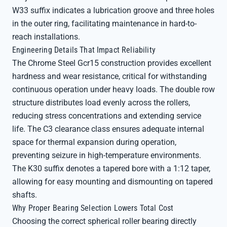
W33 suffix indicates a lubrication groove and three holes
in the outer ring, facilitating maintenance in hard-to-
reach installations.
Engineering Details That Impact Reliability
The Chrome Steel Gcr15 construction provides excellent
hardness and wear resistance, critical for withstanding
continuous operation under heavy loads. The double row
structure distributes load evenly across the rollers,
reducing stress concentrations and extending service
life. The C3 clearance class ensures adequate internal
space for thermal expansion during operation,
preventing seizure in high-temperature environments.
The K30 suffix denotes a tapered bore with a 1:12 taper,
allowing for easy mounting and dismounting on tapered
shafts.
Why Proper Bearing Selection Lowers Total Cost
Choosing the correct spherical roller bearing directly