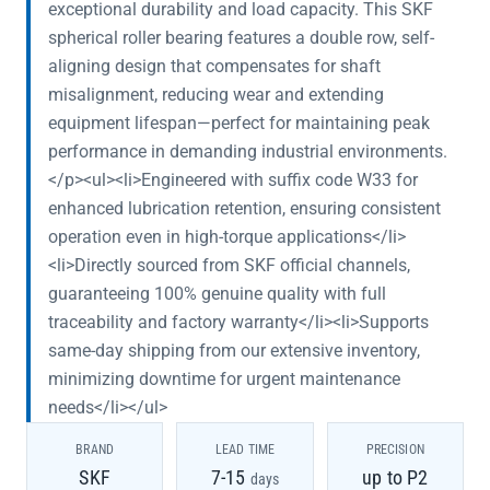
exceptional durability and load capacity. This SKF
spherical roller bearing features a double row, self-
aligning design that compensates for shaft
misalignment, reducing wear and extending
equipment lifespan—perfect for maintaining peak
performance in demanding industrial environments.
</p><ul><li>Engineered with suffix code W33 for
enhanced lubrication retention, ensuring consistent
operation even in high-torque applications</li>
<li>Directly sourced from SKF official channels,
guaranteeing 100% genuine quality with full
traceability and factory warranty</li><li>Supports
same-day shipping from our extensive inventory,
minimizing downtime for urgent maintenance
needs</li></ul>
BRAND
LEAD TIME
PRECISION
SKF
7-15
up to P2
days