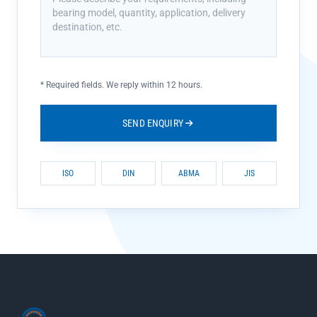
*
Required fields. We reply within 12 hours.
SEND ENQUIRY
ISO
DIN
ABMA
JIS