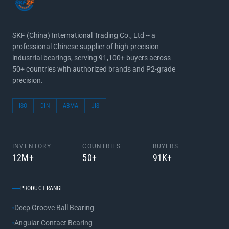
SKF (China) International Trading Co., Ltd -- a
professional Chinese supplier of high-precision
industrial bearings, serving 91,100+ buyers across
50+ countries with authorized brands and P2-grade
precision.
ISO
DIN
ABMA
JIS
INVENTORY
COUNTRIES
BUYERS
12M+
50+
91K+
PRODUCT RANGE
Deep Groove Ball Bearing
Angular Contact Bearing