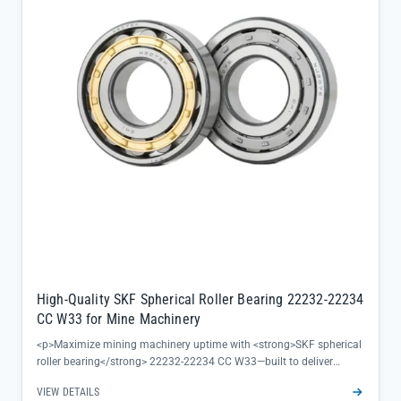
management, a key consideration for continuous textile
manufacturing processes</li><li>Directly sourced from official SKF
channels, guaranteeing 100% authenticity and full traceability to
keep your production line running with confidence</li></ul>
High-Quality SKF Spherical Roller Bearing 22232-22234
CC W33 for Mine Machinery
<p>Maximize mining machinery uptime with <strong>SKF spherical
roller bearing</strong> 22232-22234 CC W33—built to deliver
reliable performance in heavy-load, misalignment-prone
VIEW DETAILS
environments. Crafted from Chrome Steel Gcr15, these double row