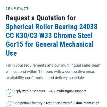
GET A FAST QUOTE
Request a Quotation for
Spherical Roller Bearing 24038
CC K30/C3 W33 Chrome Steel
Gcr15 for General Mechanical
Use
Fill in your requirements and our multilingual sales team
will respond within 12 hours with a competitive price,
availability confirmation and delivery schedule.
Reply within
12 hours
-- 24/7 multilingual support
Competitive factory-direct pricing with
full documentation