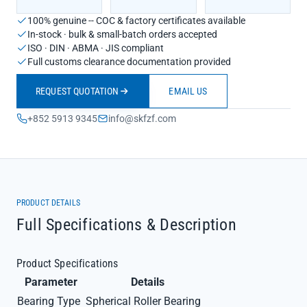
100% genuine -- COC & factory certificates available
In-stock · bulk & small-batch orders accepted
ISO · DIN · ABMA · JIS compliant
Full customs clearance documentation provided
REQUEST QUOTATION
EMAIL US
+852 5913 9345
info@skfzf.com
PRODUCT DETAILS
Full Specifications & Description
Product Specifications
Parameter
Details
Bearing Type
Spherical Roller Bearing