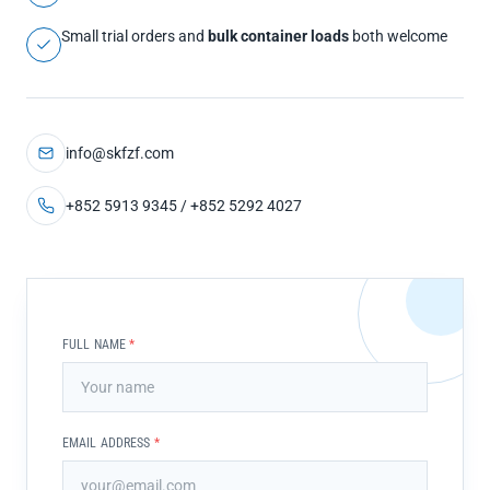
Small trial orders and
bulk container loads
both welcome
info@skfzf.com
+852 5913 9345 / +852 5292 4027
FULL NAME
*
EMAIL ADDRESS
*