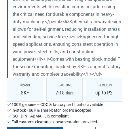
environments while resisting corrosion, addressing
the critical need for durable components in heavy-
duty machinery.</p><ul><li>Spherical raceway design
allows for self-alignment, reducing installation stress
and extending service life</li><li>Engineered for high-
speed applications, ensuring consistent operation in
wind power, steel mills, and construction
equipment</li><li>Comes with bearing block model F
for secure mounting, backed by SKF's original factory
warranty and complete traceability</li></ul>
BRAND
LEAD TIME
PRECISION
SKF
7-15
up to P2
days
100% genuine -- COC & factory certificates available
In-stock · bulk & small-batch orders accepted
ISO · DIN · ABMA · JIS compliant
Full customs clearance documentation provided