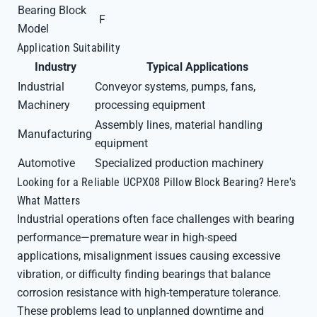
Bearing Block
F
Model
Application Suitability
Industry
Typical Applications
Industrial
Conveyor systems, pumps, fans,
Machinery
processing equipment
Assembly lines, material handling
Manufacturing
equipment
Automotive
Specialized production machinery
Looking for a Reliable UCPX08 Pillow Block Bearing? Here's
What Matters
Industrial operations often face challenges with bearing
performance—premature wear in high-speed
applications, misalignment issues causing excessive
vibration, or difficulty finding bearings that balance
corrosion resistance with high-temperature tolerance.
These problems lead to unplanned downtime and