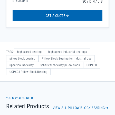
ISO / DIN / JIS
STANDARDS
GET A QUOTE
TAGS:
high speed bearing
high-speed industrial bearings
pillow block bearing
Pillow Block Bearing for Industrial Use
Spherical Raceway
spherical raceway pillow block
UCPX08
UCPX08 Pillow Block Bearing
YOU MAY ALSO NEED
Related Products
VIEW ALL PILLOW BLOCK BEARING