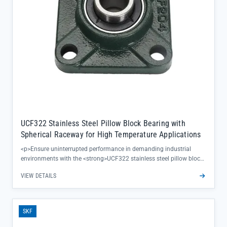
UCF322 Stainless Steel Pillow Block Bearing with
Spherical Raceway for High Temperature Applications
<p>Ensure uninterrupted performance in demanding industrial
environments with the <strong>UCF322 stainless steel pillow block
bearing</strong>, engineered to deliver reliable operation where
VIEW DETAILS
high temperatures and corrosion threaten equipment uptime. Its
spherical raceway design self-aligns to compensate for shaft
misalignment, reducing premature wear and extending
maintenance intervals—critical for keeping production lines running
SKF
smoothly.</p><ul><li>Stainless steel construction resists rust and
chemical damage in harsh settings</li><li>Single-row configuration