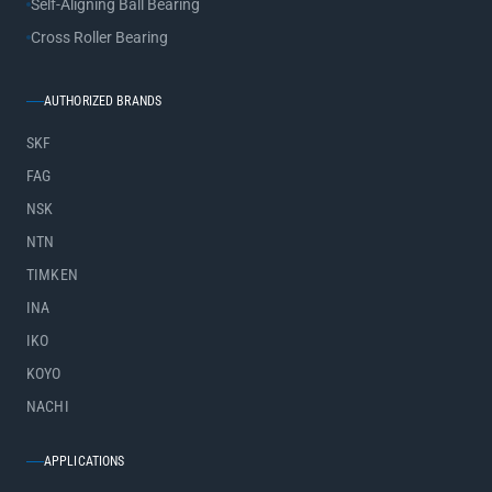
Self-Aligning Ball Bearing
Cross Roller Bearing
AUTHORIZED BRANDS
SKF
FAG
NSK
NTN
TIMKEN
INA
IKO
KOYO
NACHI
APPLICATIONS