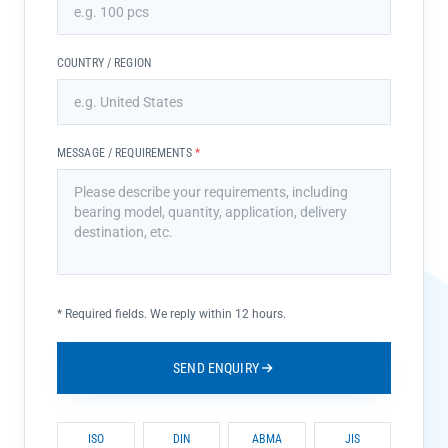
COUNTRY / REGION
MESSAGE / REQUIREMENTS
*
*
Required fields. We reply within 12 hours.
SEND ENQUIRY
ISO
DIN
ABMA
JIS