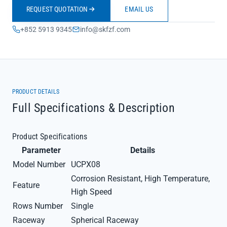
REQUEST QUOTATION
EMAIL US
+852 5913 9345
info@skfzf.com
PRODUCT DETAILS
Full Specifications & Description
Product Specifications
Parameter
Details
Model Number
UCPX08
Corrosion Resistant, High Temperature,
Feature
High Speed
Rows Number
Single
Raceway
Spherical Raceway