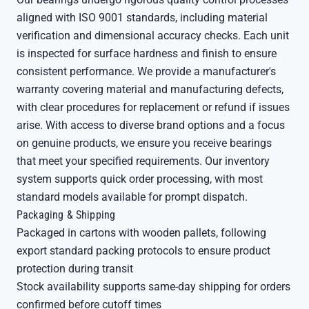
aligned with ISO 9001 standards, including material
verification and dimensional accuracy checks. Each unit
is inspected for surface hardness and finish to ensure
consistent performance. We provide a manufacturer's
warranty covering material and manufacturing defects,
with clear procedures for replacement or refund if issues
arise. With access to diverse brand options and a focus
on genuine products, we ensure you receive bearings
that meet your specified requirements. Our inventory
system supports quick order processing, with most
standard models available for prompt dispatch.
Packaging & Shipping
Packaged in cartons with wooden pallets, following
export standard packing protocols to ensure product
protection during transit
Stock availability supports same-day shipping for orders
confirmed before cutoff times