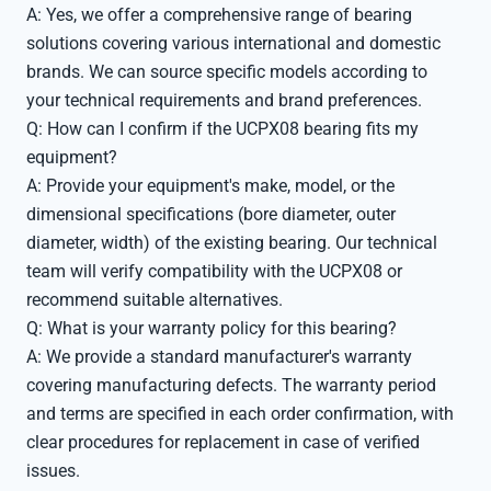
A: Yes, we offer a comprehensive range of bearing
solutions covering various international and domestic
brands. We can source specific models according to
your technical requirements and brand preferences.
Q: How can I confirm if the UCPX08 bearing fits my
equipment?
A: Provide your equipment's make, model, or the
dimensional specifications (bore diameter, outer
diameter, width) of the existing bearing. Our technical
team will verify compatibility with the UCPX08 or
recommend suitable alternatives.
Q: What is your warranty policy for this bearing?
A: We provide a standard manufacturer's warranty
covering manufacturing defects. The warranty period
and terms are specified in each order confirmation, with
clear procedures for replacement in case of verified
issues.