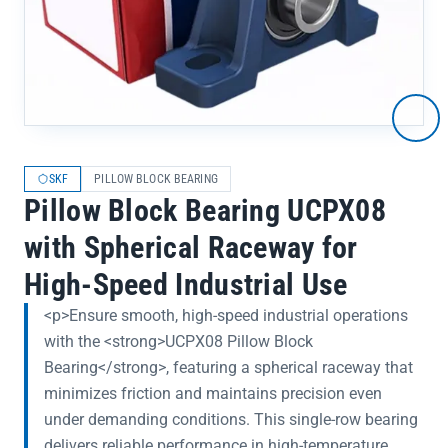
SKF
PILLOW BLOCK BEARING
Pillow Block Bearing UCPX08
with Spherical Raceway for
High-Speed Industrial Use
<p>Ensure smooth, high-speed industrial operations
with the <strong>UCPX08 Pillow Block
Bearing</strong>, featuring a spherical raceway that
minimizes friction and maintains precision even
under demanding conditions. This single-row bearing
delivers reliable performance in high-temperature