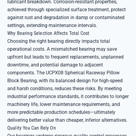
lubricant breakdown. Corrosion-resistant properties,
achieved through specialized surface treatment, protect
against rust and degradation in damp or contaminated
settings, extending maintenance intervals.
Why Bearing Selection Affects Total Cost
Choosing the right bearing directly impacts total
operational costs. A mismatched bearing may save
upfront but leads to frequent replacements, unplanned
downtime, and potential damage to adjacent
components. The UCPX08 Spherical Raceway Pillow
Block Bearing, with its balanced design for high-speed
and harsh conditions, reduces these risks. By meeting
industrial performance standards, it contributes to longer
machinery life, lower maintenance requirements, and
more predictable production schedules—ultimately
delivering better value than cheaper, inferior alternatives.
Quality You Can Rely On
Our bearings undergo rigorous quality control processes