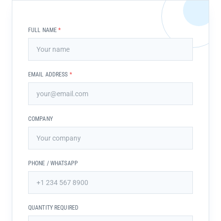
FULL NAME
*
EMAIL ADDRESS
*
COMPANY
PHONE / WHATSAPP
QUANTITY REQUIRED