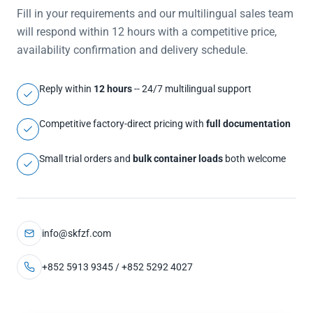
Fill in your requirements and our multilingual sales team
will respond within 12 hours with a competitive price,
availability confirmation and delivery schedule.
Reply within
12 hours
-- 24/7 multilingual support
Competitive factory-direct pricing with
full documentation
Small trial orders and
bulk container loads
both welcome
info@skfzf.com
+852 5913 9345 / +852 5292 4027