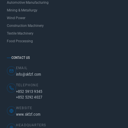
Automotive Manufacturing
Mining & Metallurgy
Wind Power
Construction Machinery
Textile Machinery
Food Processing
CONTACT US
EMAIL
info@skfzf.com
TELEPHONE
+852 5913 9345
+852 5292 4027
WEBSITE
www.skfzf.com
HEADQUARTERS