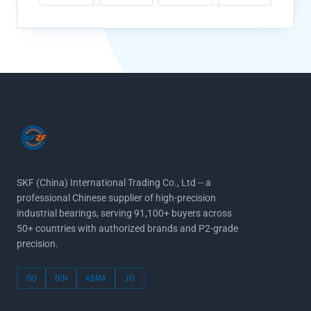
SKF (China) International Trading Co., Ltd -- a
professional Chinese supplier of high-precision
industrial bearings, serving 91,100+ buyers across
50+ countries with authorized brands and P2-grade
precision.
ISO
DIN
ABMA
JIS