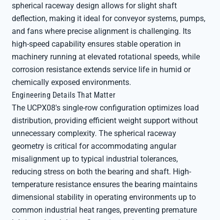
spherical raceway design allows for slight shaft
deflection, making it ideal for conveyor systems, pumps,
and fans where precise alignment is challenging. Its
high-speed capability ensures stable operation in
machinery running at elevated rotational speeds, while
corrosion resistance extends service life in humid or
chemically exposed environments.
Engineering Details That Matter
The UCPX08's single-row configuration optimizes load
distribution, providing efficient weight support without
unnecessary complexity. The spherical raceway
geometry is critical for accommodating angular
misalignment up to typical industrial tolerances,
reducing stress on both the bearing and shaft. High-
temperature resistance ensures the bearing maintains
dimensional stability in operating environments up to
common industrial heat ranges, preventing premature