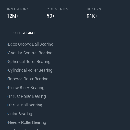
INVENTORY
COUNTRIES
BUYERS
12M+
50+
91K+
PRODUCT RANGE
Deep Groove Ball Bearing
Angular Contact Bearing
Spherical Roller Bearing
Cylindrical Roller Bearing
Tapered Roller Bearing
Pillow Block Bearing
Thrust Roller Bearing
Thrust Ball Bearing
Joint Bearing
Needle Roller Bearing