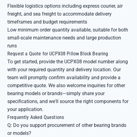
Flexible logistics options including express courier, air
freight, and sea freight to accommodate delivery
timeframes and budget requirements
Low minimum order quantity available, suitable for both
small-scale maintenance needs and large production
runs
Request a Quote for UCPX08 Pillow Block Bearing
To get started, provide the UCPX08 model number along
with your required quantity and delivery location. Our
team will promptly confirm availability and provide a
competitive quote. We also welcome inquiries for other
bearing models or brands—simply share your
specifications, and we'll source the right components for
your application.
Frequently Asked Questions
Q: Do you support procurement of other bearing brands
or models?