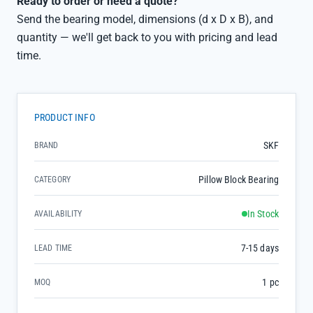
Ready to order or need a quote?
Send the bearing model, dimensions (d x D x B), and
quantity — we'll get back to you with pricing and lead
time.
PRODUCT INFO
SKF
BRAND
Pillow Block Bearing
CATEGORY
In Stock
AVAILABILITY
7-15 days
LEAD TIME
1 pc
MOQ