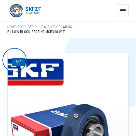
友
SKFZF
情
BEARINGS
链
接：
HOME
›
PRODUCTS
›
PILLOW BLOCK BEARING
›
zhaike.net/
PILLOW BLOCK BEARING UCPX08 WITH SPHERICAL RACEWAY FOR HIGH-SPEED INDUSTRIAL USE
SKF