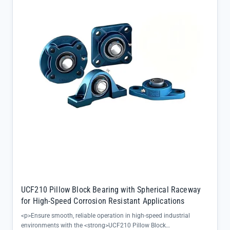
balances load capacity with compact installation requirements</li>
<li>F-series bearing block provides secure mounting for consistent
performance under stress</li><li>Designed for high-temperature
applications where standard bearings fail, ensuring long-term
reliability in steel mills, power plants, and heavy machinery</li></ul>
UCF210 Pillow Block Bearing with Spherical Raceway
for High-Speed Corrosion Resistant Applications
<p>Ensure smooth, reliable operation in high-speed industrial
environments with the <strong>UCF210 Pillow Block