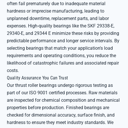
often fail prematurely due to inadequate material
hardness or imprecise manufacturing, leading to
unplanned downtime, replacement parts, and labor
expenses. High-quality bearings like the SKF 29338-E,
29340-E, and 29344 E minimize these risks by providing
predictable performance and longer service intervals. By
selecting bearings that match your application's load
requirements and operating conditions, you reduce the
likelihood of catastrophic failures and associated repair
costs.
Quality Assurance You Can Trust
Our thrust roller bearings undergo rigorous testing as
part of our ISO 9001 certified processes. Raw materials
are inspected for chemical composition and mechanical
properties before production. Finished bearings are
checked for dimensional accuracy, surface finish, and
hardness to ensure they meet industry standards. We