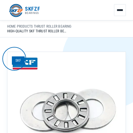
友
SKFZF
情
BEARINGS
链
接：
HOME
›
PRODUCTS
›
THRUST ROLLER BEARING
›
zhaike.net/
HIGH-QUALITY SKF THRUST ROLLER BEARINGS 29338-E 29340-E 29344 E FOR GENERAL MECHANICAL APPLICATIONS
SKF