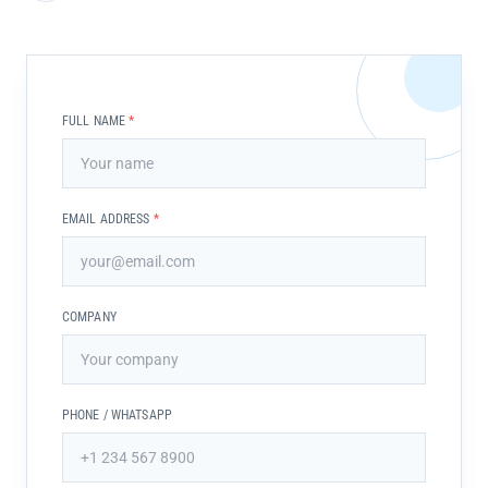
FULL NAME
*
EMAIL ADDRESS
*
COMPANY
PHONE / WHATSAPP