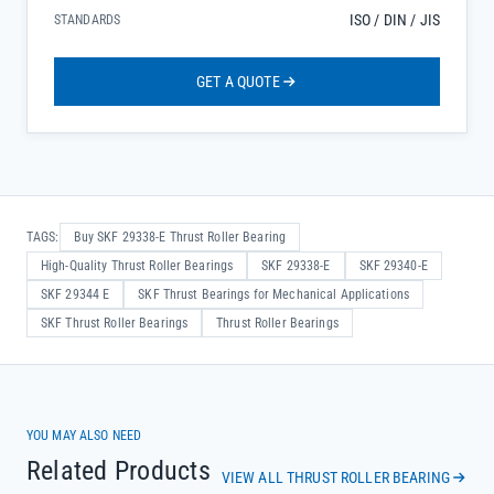
ISO / DIN / JIS
STANDARDS
GET A QUOTE
TAGS:
Buy SKF 29338-E Thrust Roller Bearing
High-Quality Thrust Roller Bearings
SKF 29338-E
SKF 29340-E
SKF 29344 E
SKF Thrust Bearings for Mechanical Applications
SKF Thrust Roller Bearings
Thrust Roller Bearings
YOU MAY ALSO NEED
Related Products
VIEW ALL THRUST ROLLER BEARING