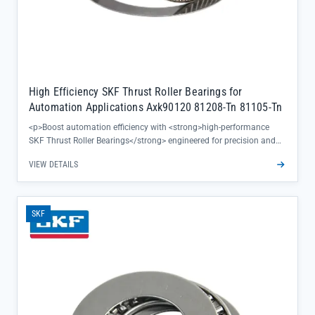
High Efficiency SKF Thrust Roller Bearings for
Automation Applications Axk90120 81208-Tn 81105-Tn
<p>Boost automation efficiency with <strong>high-performance
SKF Thrust Roller Bearings</strong> engineered for precision and
reliability in demanding applications. These bearings deliver
VIEW DETAILS
exceptional load handling and rotational accuracy, ensuring
smooth operation even in high-thrust automation systems.</p><ul>
<li>Includes popular models Axk90120, 81208-Tn, and 81105-Tn for
versatile automation needs</li><li>SKF's signature Tn cage design
SKF
reduces friction and heat buildup during continuous operation</li>
<li>Directly sourced from SKF official channels, guaranteeing 100%
authenticity and full traceability</li></ul><p>Perfect for maintaining
consistent performance in critical automation processes, these
bearings minimize downtime and extend equipment寿命 while
supporting same-day shipping for urgent requirements.</p>