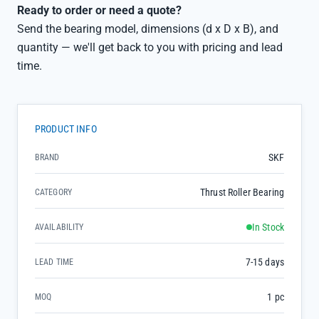
Ready to order or need a quote?
Send the bearing model, dimensions (d x D x B), and
quantity — we'll get back to you with pricing and lead
time.
PRODUCT INFO
SKF
BRAND
Thrust Roller Bearing
CATEGORY
In Stock
AVAILABILITY
7-15 days
LEAD TIME
1 pc
MOQ