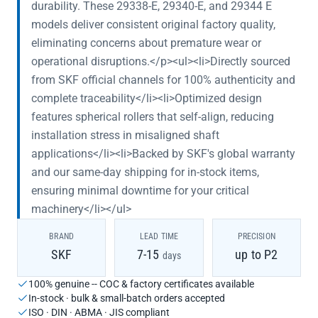
durability. These 29338-E, 29340-E, and 29344 E
models deliver consistent original factory quality,
eliminating concerns about premature wear or
operational disruptions.</p><ul><li>Directly sourced
from SKF official channels for 100% authenticity and
complete traceability</li><li>Optimized design
features spherical rollers that self-align, reducing
installation stress in misaligned shaft
applications</li><li>Backed by SKF's global warranty
and our same-day shipping for in-stock items,
ensuring minimal downtime for your critical
machinery</li></ul>
BRAND
LEAD TIME
PRECISION
SKF
7-15
up to P2
days
100% genuine -- COC & factory certificates available
In-stock · bulk & small-batch orders accepted
ISO · DIN · ABMA · JIS compliant