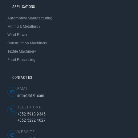
APPLICATIONS
Automotive Manufacturing
Mining & Metallurgy
Wind Power
Construction Machinery
Textile Machinery
Food Processing
CONTACT US
EMAIL
info@skfzf.com
TELEPHONE
+852 5913 9345
+852 5292 4027
WEBSITE