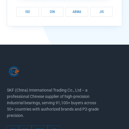
ISO
DIN
ABMA
JIS
SKF (China) International Trading Co., Ltd -- a
professional Chinese supplier of high-precision
industrial bearings, serving 91,100+ buyers across
50+ countries with authorized brands and P2-grade
precision.