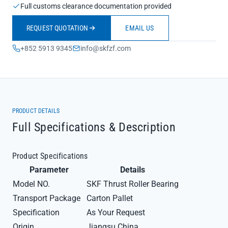
Full customs clearance documentation provided
REQUEST QUOTATION
EMAIL US
+852 5913 9345
info@skfzf.com
PRODUCT DETAILS
Full Specifications & Description
Product Specifications
Parameter
Details
Model NO.
SKF Thrust Roller Bearing
Transport Package
Carton Pallet
Specification
As Your Request
Origin
Jiangsu China