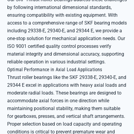
by following international dimensional standards,
ensuring compatibility with existing equipment. With
access to a comprehensive range of SKF bearing models
including 29338-E, 29340-E, and 29344 E, we provide a
one-stop solution for mechanical application needs. Our
ISO 9001 certified quality control processes verify
material integrity and dimensional accuracy, supporting
reliable operation in various industrial settings.
Optimal Performance in Axial Load Applications
Thrust roller bearings like the SKF 29338-E, 29340-E, and
29344 E excel in applications with heavy axial loads and
moderate radial loads. These bearings are designed to
accommodate axial forces in one direction while
maintaining positional stability, making them suitable
for gearboxes, presses, and vertical shaft arrangements.
Proper selection based on load capacity and operating
conditions is critical to prevent premature wear and