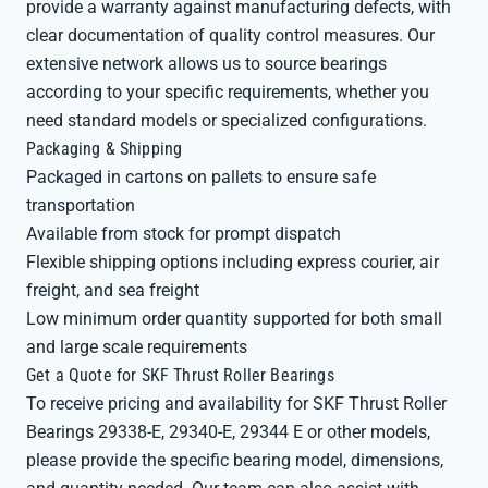
provide a warranty against manufacturing defects, with
clear documentation of quality control measures. Our
extensive network allows us to source bearings
according to your specific requirements, whether you
need standard models or specialized configurations.
Packaging & Shipping
Packaged in cartons on pallets to ensure safe
transportation
Available from stock for prompt dispatch
Flexible shipping options including express courier, air
freight, and sea freight
Low minimum order quantity supported for both small
and large scale requirements
Get a Quote for SKF Thrust Roller Bearings
To receive pricing and availability for SKF Thrust Roller
Bearings 29338-E, 29340-E, 29344 E or other models,
please provide the specific bearing model, dimensions,