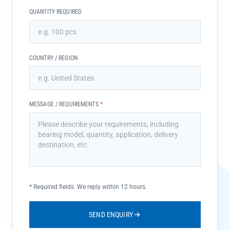
QUANTITY REQUIRED
COUNTRY / REGION
MESSAGE / REQUIREMENTS
*
*
Required fields. We reply within 12 hours.
SEND ENQUIRY