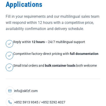
Applications
Fill in your requirements and our multilingual sales team
will respond within 12 hours with a competitive price,
availability confirmation and delivery schedule.
Reply within
12 hours
-- 24/7 multilingual support
Competitive factory-direct pricing with
full documentation
Small trial orders and
bulk container loads
both welcome
info@skfzf.com
+852 5913 9345 / +852 5292 4027