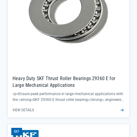
Heavy Duty SKF Thrust Roller Bearings 29360 E for
Large Mechanical Applications
<p>Ensure peak performance in large mechanical applications with
the <strong>SKF 29360 E thrust roller bearing</strong>, engineered
to deliver exceptional load capacity and reliability for heavy-duty
VIEW DETAILS
operations. This precision-engineered component eliminates
downtime concerns by maintaining consistent performance under
extreme pressures, making it ideal for critical machinery in
industries like mining, steel, and construction.</p><ul><li>Features a
SKF
robust design optimized for axial load handling in high-torque