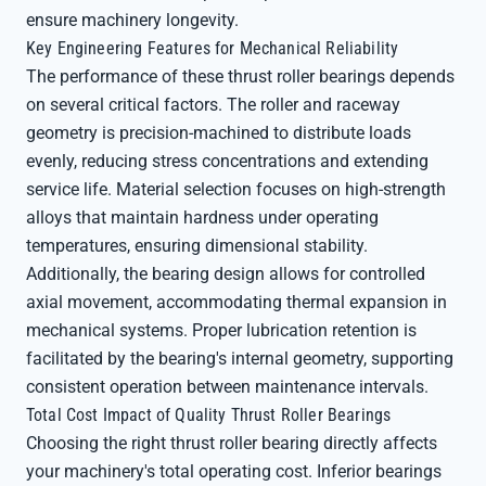
ensure machinery longevity.
Key Engineering Features for Mechanical Reliability
The performance of these thrust roller bearings depends
on several critical factors. The roller and raceway
geometry is precision-machined to distribute loads
evenly, reducing stress concentrations and extending
service life. Material selection focuses on high-strength
alloys that maintain hardness under operating
temperatures, ensuring dimensional stability.
Additionally, the bearing design allows for controlled
axial movement, accommodating thermal expansion in
mechanical systems. Proper lubrication retention is
facilitated by the bearing's internal geometry, supporting
consistent operation between maintenance intervals.
Total Cost Impact of Quality Thrust Roller Bearings
Choosing the right thrust roller bearing directly affects
your machinery's total operating cost. Inferior bearings