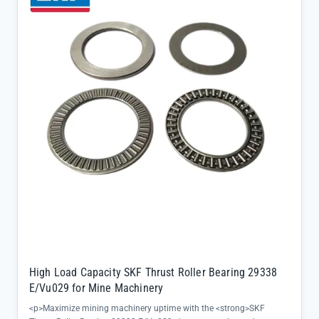
environments</li><li>Directly sourced from SKF official channels
with complete batch traceability and factory warranty</li>
<li>Supports quick deployment with same-day shipping from our
extensive inventory of conventional SKF models</li></ul>
High Load Capacity SKF Thrust Roller Bearing 29338
E/Vu029 for Mine Machinery
<p>Maximize mining machinery uptime with the <strong>SKF