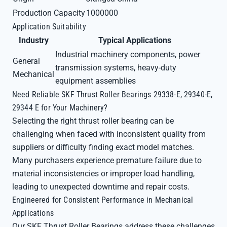
Production Capacity
1000000
Application Suitability
Industry
Typical Applications
Industrial machinery components, power
General
transmission systems, heavy-duty
Mechanical
equipment assemblies
Need Reliable SKF Thrust Roller Bearings 29338-E, 29340-E,
29344 E for Your Machinery?
Selecting the right thrust roller bearing can be
challenging when faced with inconsistent quality from
suppliers or difficulty finding exact model matches.
Many purchasers experience premature failure due to
material inconsistencies or improper load handling,
leading to unexpected downtime and repair costs.
Engineered for Consistent Performance in Mechanical
Applications
Our SKF Thrust Roller Bearings address these challenges