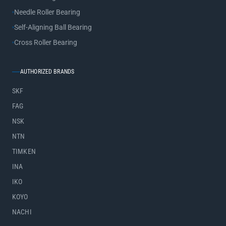
Needle Roller Bearing
Self-Aligning Ball Bearing
Cross Roller Bearing
AUTHORIZED BRANDS
SKF
FAG
NSK
NTN
TIMKEN
INA
IKO
KOYO
NACHI