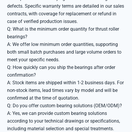
defects. Specific warranty terms are detailed in our sales
contracts, with coverage for replacement or refund in
case of verified production issues.
Q: What is the minimum order quantity for thrust roller
bearings?
A: We offer low minimum order quantities, supporting
both small batch purchases and large volume orders to
meet your specific needs.
Q: How quickly can you ship the bearings after order
confirmation?
A: Stock items are shipped within 1-2 business days. For
non-stock items, lead times vary by model and will be
confirmed at the time of quotation.
Q: Do you offer custom bearing solutions (OEM/ODM)?
A: Yes, we can provide custom bearing solutions
according to your technical drawings or specifications,
including material selection and special treatments.