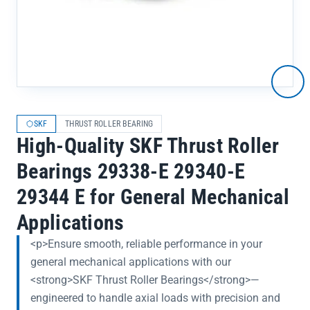
SKF
THRUST ROLLER BEARING
High-Quality SKF Thrust Roller
Bearings 29338-E 29340-E
29344 E for General Mechanical
Applications
<p>Ensure smooth, reliable performance in your
general mechanical applications with our
<strong>SKF Thrust Roller Bearings</strong>—
engineered to handle axial loads with precision and