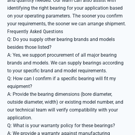
and quantity needed. Our team can also assist with
identifying the right bearing for your application based
on your operating parameters. The sooner you confirm
your requirements, the sooner we can arrange shipment.
Frequently Asked Questions
Q: Do you supply other bearing brands and models
besides those listed?
A: Yes, we support procurement of all major bearing
brands and models. We can supply bearings according
to your specific brand and model requirements.
Q: How can I confirm if a specific bearing will fit my
equipment?
A: Provide the bearing dimensions (bore diameter,
outside diameter, width) or existing model number, and
our technical team will verify compatibility with your
application.
Q: What is your warranty policy for these bearings?
A: We provide a warranty against manufacturing