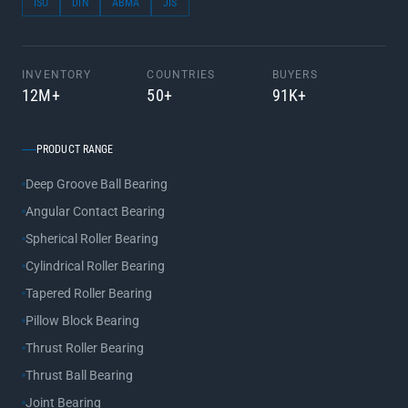
ISO
DIN
ABMA
JIS
INVENTORY
COUNTRIES
BUYERS
12M+
50+
91K+
PRODUCT RANGE
Deep Groove Ball Bearing
Angular Contact Bearing
Spherical Roller Bearing
Cylindrical Roller Bearing
Tapered Roller Bearing
Pillow Block Bearing
Thrust Roller Bearing
Thrust Ball Bearing
Joint Bearing