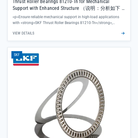
Thrust Roller Bearings 81210-Tn for Mechanical
Support with Enhanced Structure （说明：分析如下 1.
长度：共56个字符，符合50-70字符要求 2. 主关键词
<p>Ensure reliable mechanical support in high-load applications
位置：”Thrust Roller Bearings”在标题前30字符内 3.
with <strong>SKF Thrust Roller Bearings 81210-Tn</strong>,
特定产品优势/用途：包含”for Mechanical Support”这
featuring an enhanced structure that minimizes deflection under
VIEW DETAILS
一具体用途 4. 格式规范：未使用全大写字母，标点
axial stress. This precision-engineered component delivers
consistent performance where stable load distribution matters
使用合理，无关键词堆砌 5. 标题开头：未以品牌或
most, backed by SKF's global quality assurance and complete
工厂名开头 6. 专业性：整体表述符合专业零售商标
batch traceability.</p><ul><li>Optimized raceway geometry reduces
题风格，包含型号81210-Tn和产品特性”Enhanced
SKF
friction during operation, extending equipment uptime and
Structure”）
maintenance intervals</li><li>Direct supply from official SKF
channels guarantees 100% authenticity, eliminating concerns about
counterfeit parts</li><li>Supplied in secure carton pallet packaging
to ensure product integrity during transit, with same-day shipping
available for in-stock items</li></ul>