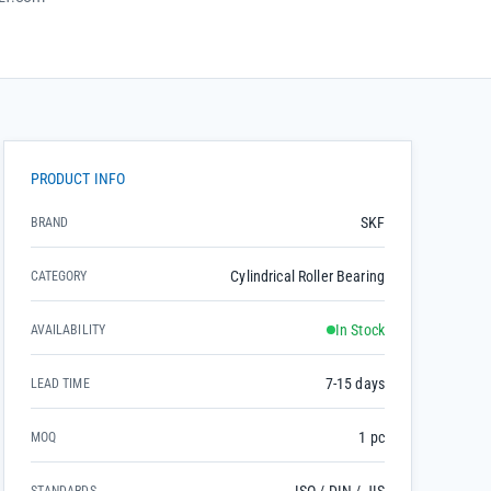
PRODUCT INFO
SKF
BRAND
Cylindrical Roller Bearing
CATEGORY
In Stock
AVAILABILITY
7-15 days
LEAD TIME
1 pc
MOQ