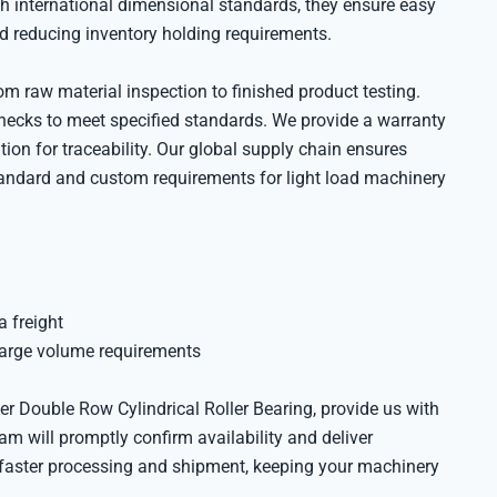
th international dimensional standards, they ensure easy
nd reducing inventory holding requirements.
 raw material inspection to finished product testing.
ecks to meet specified standards. We provide a warranty
on for traceability. Our global supply chain ensures
tandard and custom requirements for light load machinery
a freight
large volume requirements
r Double Row Cylindrical Roller Bearing, provide us with
am will promptly confirm availability and deliver
s faster processing and shipment, keeping your machinery