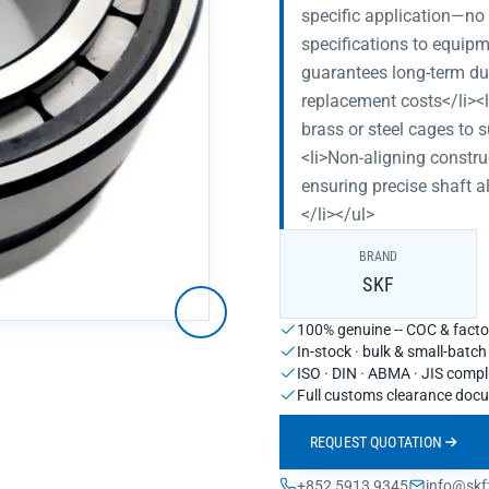
specific application—n
specifications to equip
guarantees long-term du
replacement costs</li><
brass or steel cages to 
<li>Non-aligning constru
ensuring precise shaft 
</li></ul>
BRAND
SKF
100% genuine -- COC & factor
In-stock · bulk & small-batc
ISO · DIN · ABMA · JIS compl
Full customs clearance doc
REQUEST QUOTATION
+852 5913 9345
info@skf