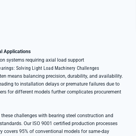
al Applications
n systems requiring axial load support
arings: Solving Light Load Machinery Challenges
ten means balancing precision, durability, and availability.
ing to installation delays or premature failures due to
ers for different models further complicates procurement
 these challenges with bearing steel construction and
standards. Our ISO 9001 certified production processes
tory covers 95% of conventional models for same-day