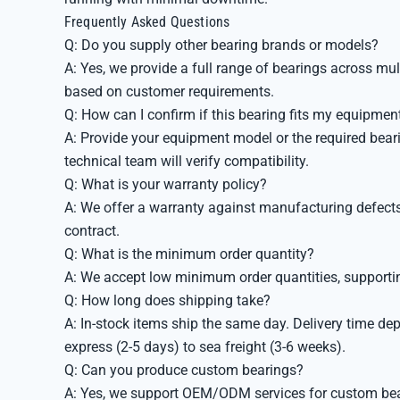
Frequently Asked Questions
Q: Do you supply other bearing brands or models?
A: Yes, we provide a full range of bearings across mu
based on customer requirements.
Q: How can I confirm if this bearing fits my equipmen
A: Provide your equipment model or the required beari
technical team will verify compatibility.
Q: What is your warranty policy?
A: We offer a warranty against manufacturing defects.
contract.
Q: What is the minimum order quantity?
A: We accept low minimum order quantities, supportin
Q: How long does shipping take?
A: In-stock items ship the same day. Delivery time de
express (2-5 days) to sea freight (3-6 weeks).
Q: Can you produce custom bearings?
A: Yes, we support OEM/ODM services for custom bear