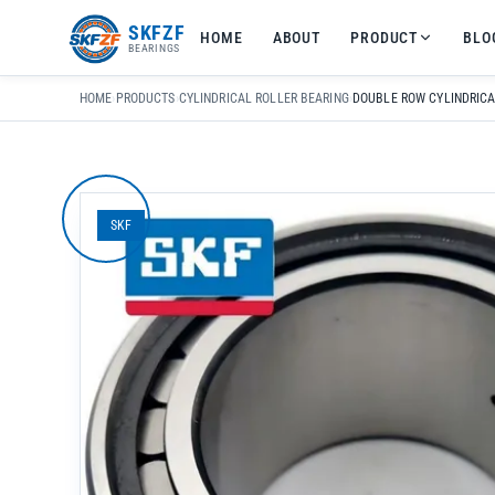
友
SKFZF
HOME
ABOUT
PRODUCT
BLO
情
BEARINGS
链
接：
HOME
›
PRODUCTS
›
CYLINDRICAL ROLLER BEARING
›
zhaike.net/
SKF