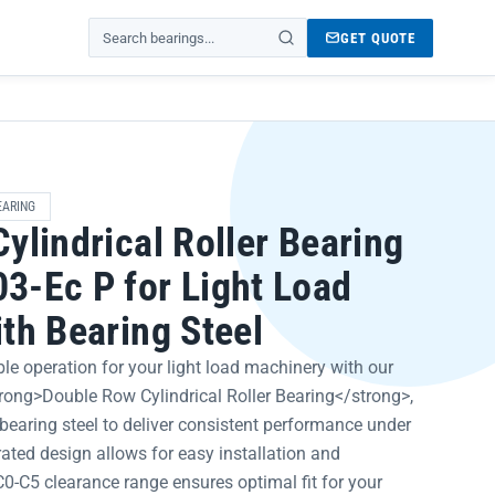
GET QUOTE
Search products
EARING
ylindrical Roller Bearing
-Ec P for Light Load
th Bearing Steel
le operation for your light load machinery with our
trong>Double Row Cylindrical Roller Bearing</strong>,
bearing steel to deliver consistent performance under
ated design allows for easy installation and
0-C5 clearance range ensures optimal fit for your