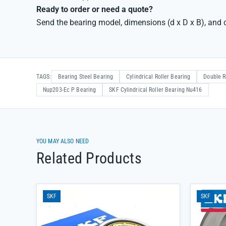
Ready to order or need a quote?
Send the bearing model, dimensions (d x D x B), and q
TAGS:
Bearing Steel Bearing
Cylindrical Roller Bearing
Double R
Nup203-Ec P Bearing
SKF Cylindrical Roller Bearing Nu416
YOU MAY ALSO NEED
Related Products
SKF
SKF