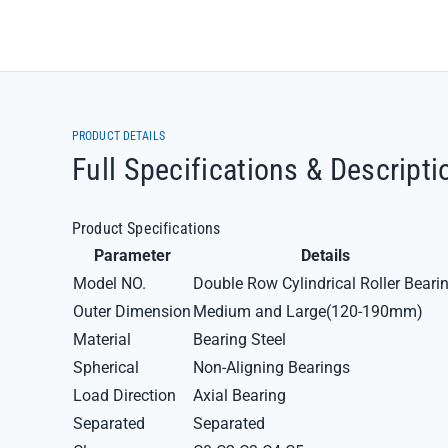
PRODUCT DETAILS
Full Specifications & Descripti
Product Specifications
Parameter
Details
Model NO.
Double Row Cylindrical Roller Beari
Outer Dimension
Medium and Large(120-190mm)
Material
Bearing Steel
Spherical
Non-Aligning Bearings
Load Direction
Axial Bearing
Separated
Separated