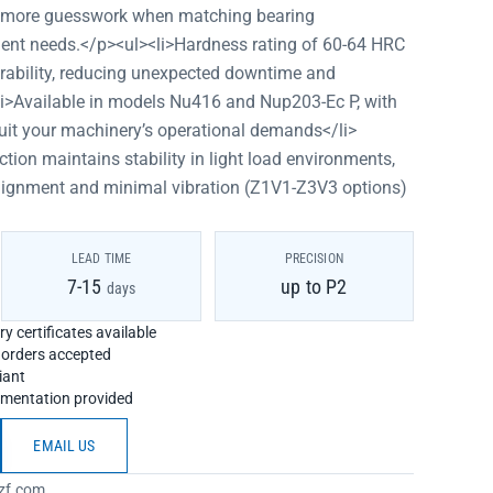
o more guesswork when matching bearing
ment needs.</p><ul><li>Hardness rating of 60-64 HRC
rability, reducing unexpected downtime and
li>Available in models Nu416 and Nup203-Ec P, with
suit your machinery’s operational demands</li>
ction maintains stability in light load environments,
alignment and minimal vibration (Z1V1-Z3V3 options)
LEAD TIME
PRECISION
7-15
up to P2
days
y certificates available
h orders accepted
iant
umentation provided
EMAIL US
zf.com