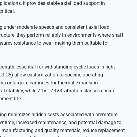
lications, it provides stable axial load support in
itical.
ng under moderate speeds and consistent axial load
ructure, they perform reliably in environments where shaft
ures resistance to wear, making them suitable for
rength, essential for withstanding cyclic loads in light
C0-C5) allow customization to specific operating
ons or larger clearances for thermal expansion
al stability, while Z1V1-Z3V3 vibration classes ensure
ment life.
aring minimizes hidden costs associated with premature
downtime, increased maintenance, and potential damage to
e manufacturing and quality materials, reduce replacement