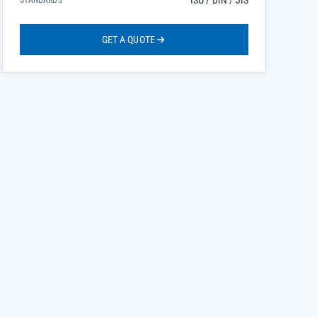
ISO / DIN / JIS
STANDARDS
GET A QUOTE