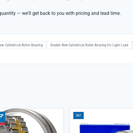
uantity — we'll get back to you with pricing and lead time.
ow Cylindrical Roller Bearing
Double Row Cylindrical Roller Bearing for Light Load
SKF