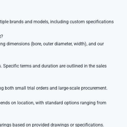
ltiple brands and models, including custom specifications
t?
ng dimensions (bore, outer diameter, width), and our
 Specific terms and duration are outlined in the sales
g both small trial orders and large-scale procurement.
pends on location, with standard options ranging from
ings based on provided drawings or specifications.