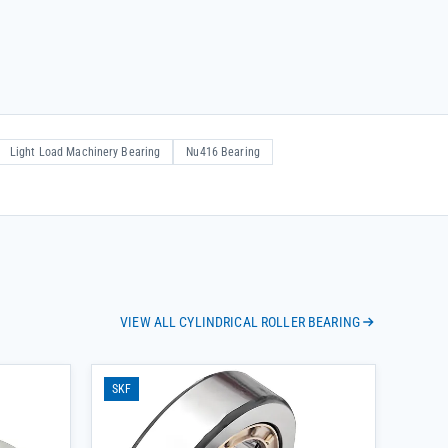
Light Load Machinery Bearing
Nu416 Bearing
VIEW ALL CYLINDRICAL ROLLER BEARING
SKF