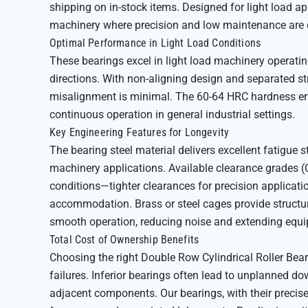
shipping on in-stock items. Designed for light load app
machinery where precision and low maintenance are cr
Optimal Performance in Light Load Conditions
These bearings excel in light load machinery operati
directions. With non-aligning design and separated st
misalignment is minimal. The 60-64 HRC hardness ens
continuous operation in general industrial settings.
Key Engineering Features for Longevity
The bearing steel material delivers excellent fatigue st
machinery applications. Available clearance grades (
conditions—tighter clearances for precision applicati
accommodation. Brass or steel cages provide structur
smooth operation, reducing noise and extending equip
Total Cost of Ownership Benefits
Choosing the right Double Row Cylindrical Roller Be
failures. Inferior bearings often lead to unplanned 
adjacent components. Our bearings, with their precis