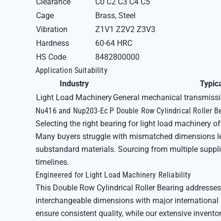
Clearance
C0 C2 C3 C4 C5
Cage
Brass, Steel
Vibration
Z1V1 Z2V2 Z3V3
Hardness
60-64 HRC
HS Code
8482800000
Application Suitability
Industry
Typic
Light Load Machinery
General mechanical transmissio
Nu416 and Nup203-Ec P Double Row Cylindrical Roller Be
Selecting the right bearing for light load machinery of
Many buyers struggle with mismatched dimensions lead
substandard materials. Sourcing from multiple suppli
timelines.
Engineered for Light Load Machinery Reliability
This Double Row Cylindrical Roller Bearing addresses
interchangeable dimensions with major international 
ensure consistent quality, while our extensive inven