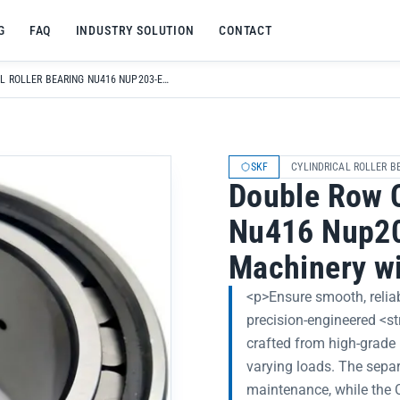
G
FAQ
INDUSTRY SOLUTION
CONTACT
DOUBLE ROW CYLINDRICAL ROLLER BEARING NU416 NUP203-EC P FOR LIGHT LOAD MACHINERY WITH BEARING STEEL
SKF
CYLINDRICAL ROLLER B
Double Row C
Nu416 Nup203
Machinery wi
<p>Ensure smooth, reliab
precision-engineered <s
crafted from high-grade 
varying loads. The separ
maintenance, while the C