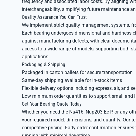
frequency and associated labor costs. By aligning wi
interchangeability, simplifying future maintenance a
Quality Assurance You Can Trust
We implement strict quality management systems, from
Each bearing undergoes dimensional and hardness ch
against manufacturing defects, with clear documentati
access to a wide range of models, supporting both s
applications.
Packaging & Shipping
Packaged in carton pallets for secure transportation
Same-day shipping available for in-stock items
Flexible delivery options including express, air, and se
Low minimum order quantities to support small and 
Get Your Bearing Quote Today
Whether you need the Nu416, Nup203-Ec P, or any othe
your required model, dimensions, and quantity. Our te
competitive pricing. Early order confirmation ensure
running with minimal downtime.