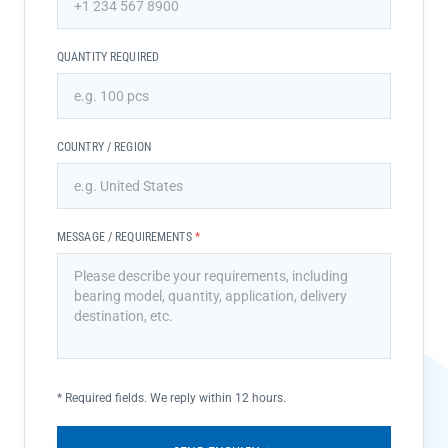
QUANTITY REQUIRED
COUNTRY / REGION
MESSAGE / REQUIREMENTS
*
*
Required fields. We reply within 12 hours.