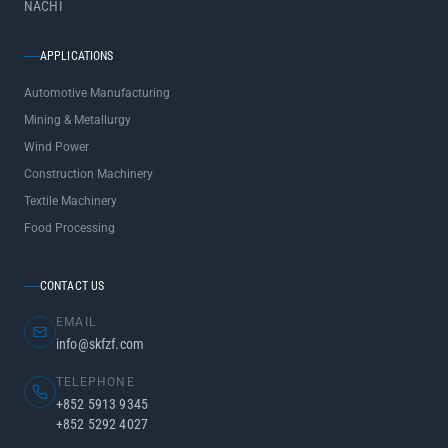
NACHI
APPLICATIONS
Automotive Manufacturing
Mining & Metallurgy
Wind Power
Construction Machinery
Textile Machinery
Food Processing
CONTACT US
EMAIL
info@skfzf.com
TELEPHONE
+852 5913 9345
+852 5292 4027