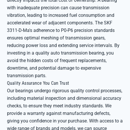
directly impacts the total cost of ownership. A bearing
with inadequate precision can cause transmission
vibration, leading to increased fuel consumption and
accelerated wear of adjacent components. The SKF
3311-D-Ma's adherence to P0-P6 precision standards
ensures optimal meshing of transmission gears,
reducing power loss and extending service intervals. By
investing in a quality auto transmission bearing, you
avoid the hidden costs of frequent replacements,
downtime, and potential damage to expensive
transmission parts.
Quality Assurance You Can Trust
Our bearings undergo rigorous quality control processes,
including material inspection and dimensional accuracy
checks, to ensure they meet industry standards. We
provide a warranty against manufacturing defects,
giving you confidence in your purchase. With access to a
wide range of brands and models, we can source