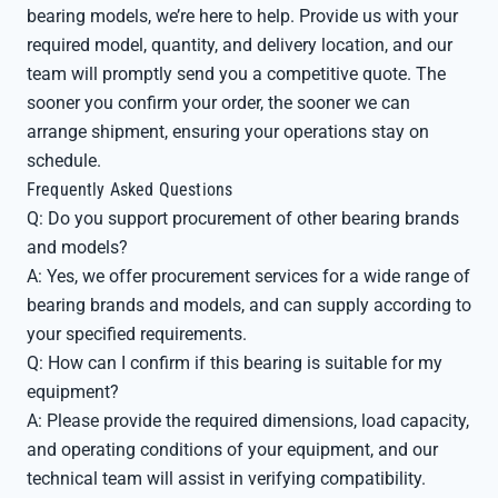
bearing models, we’re here to help. Provide us with your
required model, quantity, and delivery location, and our
team will promptly send you a competitive quote. The
sooner you confirm your order, the sooner we can
arrange shipment, ensuring your operations stay on
schedule.
Frequently Asked Questions
Q: Do you support procurement of other bearing brands
and models?
A: Yes, we offer procurement services for a wide range of
bearing brands and models, and can supply according to
your specified requirements.
Q: How can I confirm if this bearing is suitable for my
equipment?
A: Please provide the required dimensions, load capacity,
and operating conditions of your equipment, and our
technical team will assist in verifying compatibility.