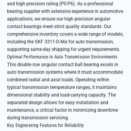
and high precision rating (P0-P6). As a professional
bearing supplier with extensive experience in automotive
applications, we ensure our high precision angular
contact bearings meet strict quality standards. Our
comprehensive inventory covers a wide range of models,
including the SKF 3311-D-Ma for auto transmission,
supporting same-day shipping for urgent requirements.
Optimal Performance in Auto Transmission Environments
This double row angular contact ball bearing excels in
auto transmission systems where it must accommodate
combined radial and axial loads. Operating within
typical transmission temperature ranges, it maintains
dimensional stability and load-carrying capacity. The
separated design allows for easy installation and
maintenance, a critical factor in minimizing downtime
during transmission servicing.
Key Engineering Features for Reliability