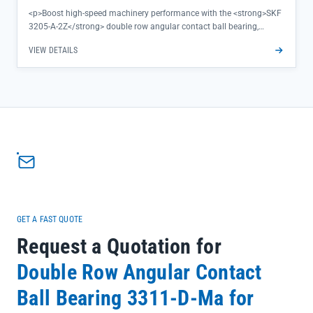
<p>Boost high-speed machinery performance with the <strong>SKF
3205-A-2Z</strong> double row angular contact ball bearing,
engineered to deliver exceptional rigidity and precision even under
VIEW DETAILS
demanding rotational loads. The TN9-MT33 steel cage ensures
minimal friction and heat buildup, extending service life while
maintaining consistent operation—ideal for applications where
reliability directly impacts productivity.</p><ul><li>Double row
design handles combined radial and axial loads with superior
stability</li><li>2Z metal shields provide effective contamination
protection in industrial environments</li><li>Precision-machined
bearing steel construction ensures tight tolerance control for
smooth, vibration-free running</li></ul>
GET A FAST QUOTE
Request a Quotation for
Double Row Angular Contact
Ball Bearing 3311-D-Ma for