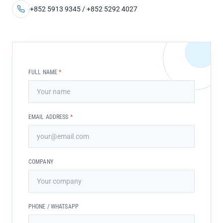
+852 5913 9345 / +852 5292 4027
FULL NAME
*
EMAIL ADDRESS
*
COMPANY
PHONE / WHATSAPP