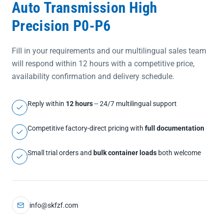
Auto Transmission High
Precision P0-P6
Fill in your requirements and our multilingual sales team
will respond within 12 hours with a competitive price,
availability confirmation and delivery schedule.
Reply within
12 hours
-- 24/7 multilingual support
Competitive factory-direct pricing with
full documentation
Small trial orders and
bulk container loads
both welcome
info@skfzf.com