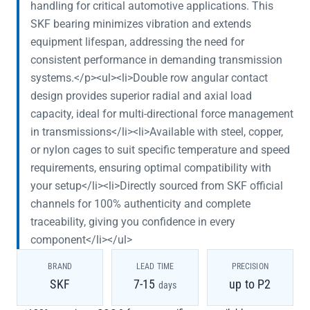
handling for critical automotive applications. This
SKF bearing minimizes vibration and extends
equipment lifespan, addressing the need for
consistent performance in demanding transmission
systems.</p><ul><li>Double row angular contact
design provides superior radial and axial load
capacity, ideal for multi-directional force management
in transmissions</li><li>Available with steel, copper,
or nylon cages to suit specific temperature and speed
requirements, ensuring optimal compatibility with
your setup</li><li>Directly sourced from SKF official
channels for 100% authenticity and complete
traceability, giving you confidence in every
component</li></ul>
BRAND
LEAD TIME
PRECISION
SKF
7-15
up to P2
days