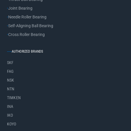
Joint Bearing
Needle Roller Bearing
Self-Aligning Ball Bearing
Cross Roller Bearing
AUTHORIZED BRANDS
SKF
FAG
NSK
NTN
TIMKEN
INA
IKO
KOYO