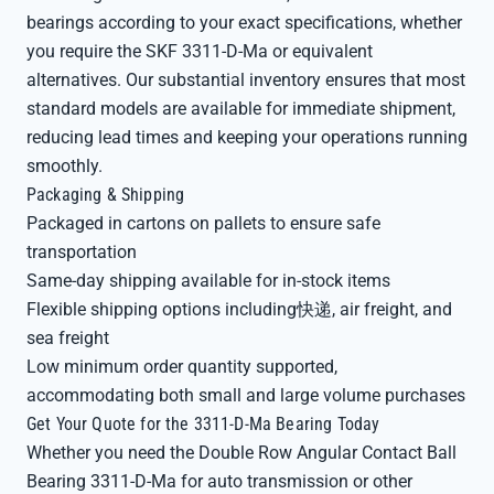
bearings according to your exact specifications, whether
you require the SKF 3311-D-Ma or equivalent
alternatives. Our substantial inventory ensures that most
standard models are available for immediate shipment,
reducing lead times and keeping your operations running
smoothly.
Packaging & Shipping
Packaged in cartons on pallets to ensure safe
transportation
Same-day shipping available for in-stock items
Flexible shipping options including快递, air freight, and
sea freight
Low minimum order quantity supported,
accommodating both small and large volume purchases
Get Your Quote for the 3311-D-Ma Bearing Today
Whether you need the Double Row Angular Contact Ball
Bearing 3311-D-Ma for auto transmission or other