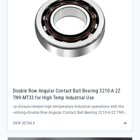
</ul>
Double Row Angular Contact Ball Bearing 3210-A-2Z
TN9-MT33 for High Temp Industrial Use
<p>Ensure reliable high-temperature industrial operations with the
<strong>Double Row Angular Contact Ball Bearing 3210-A-2Z TN9-
MT33</strong>, engineered to deliver consistent performance in
VIEW DETAILS
demanding thermal environments. This SKF bearing combines
precision radial and axial load handling with a robust design,
eliminating unplanned downtime for critical equipment in steel