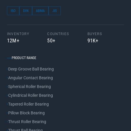
ISO
DIN
ABMA
JIS
INVENTORY
COUNTRIES
BUYERS
12M+
50+
91K+
PRODUCT RANGE
Deep Groove Ball Bearing
Angular Contact Bearing
Spherical Roller Bearing
Cylindrical Roller Bearing
Tapered Roller Bearing
Pillow Block Bearing
Thrust Roller Bearing
Thrust Ball Bearing