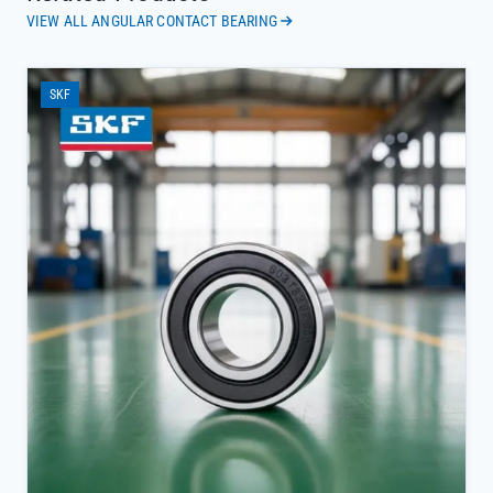
VIEW ALL ANGULAR CONTACT BEARING
SKF