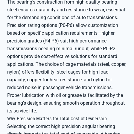
The bearing's construction from high-quality bearing
steel ensures durability and resistance to wear, essential
for the demanding conditions of auto transmissions.
Precision rating options (P0-P6) allow customization
based on specific application requirements—higher
precision grades (P4-P6) suit high-performance
transmissions needing minimal runout, while P0-P2
options provide cost-effective solutions for standard
applications. The choice of cage materials (steel, copper,
nylon) offers flexibility: steel cages for high load
capacity, copper for heat resistance, and nylon for
reduced noise in passenger vehicle transmissions.
Proper lubrication with oil or grease is facilitated by the
bearing's design, ensuring smooth operation throughout
its service life.
Why Precision Matters for Total Cost of Ownership
Selecting the correct high precision angular bearing