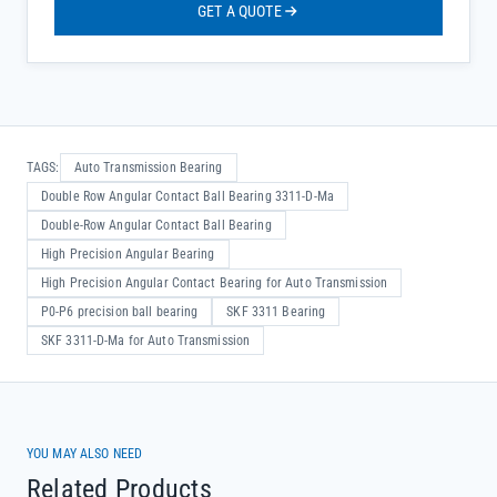
GET A QUOTE
TAGS:
Auto Transmission Bearing
Double Row Angular Contact Ball Bearing 3311-D-Ma
Double-Row Angular Contact Ball Bearing
High Precision Angular Bearing
High Precision Angular Contact Bearing for Auto Transmission
P0-P6 precision ball bearing
SKF 3311 Bearing
SKF 3311-D-Ma for Auto Transmission
YOU MAY ALSO NEED
Related Products