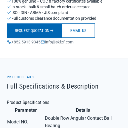
100% genuine -- COC & factory certificates available
In-stock · bulk & small-batch orders accepted
ISO · DIN · ABMA · JIS compliant
Full customs clearance documentation provided
REQUEST QUOTATION
EMAIL US
+852 5913 9345
info@skfzf.com
PRODUCT DETAILS
Full Specifications & Description
Product Specifications
Parameter
Details
Double Row Angular Contact Ball
Model NO.
Bearing