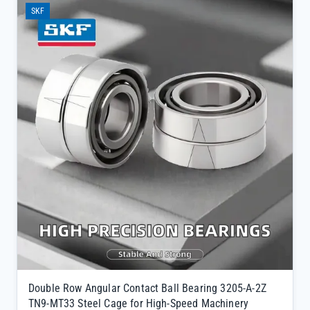
mills, power plants, and manufacturing facilities.</p><ul>
SKF
<li>Features a TN9-MT33 cage configuration optimized for thermal
stability, maintaining structural integrity even at extreme operating
temperatures</li><li>Double row angular contact design provides
enhanced rigidity and load distribution, ideal for high-speed rotating
applications</li><li>Directly sourced from SKF official channels with
full traceability, ensuring 100% genuine quality backed by original
factory warranty</li></ul>
Double Row Angular Contact Ball Bearing 3205-A-2Z
TN9-MT33 Steel Cage for High-Speed Machinery