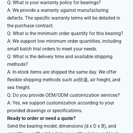
Q: What is your warranty policy for bearings?
A: We provide a warranty against manufacturing
defects. The specific warranty terms will be detailed in
the purchase contract.
Q: What is the minimum order quantity for this bearing?
A: We support low minimum order quantities, including
small batch trial orders to meet your needs.
Q: What is the delivery time and available shipping
methods?
A: In-stock items are shipped the same day. We offer
flexible shipping methods such as快递, air freight, and
sea freight.
Q: Do you provide OEM/ODM customization services?
A: Yes, we support customization according to your
provided drawings or specifications.
Ready to order or need a quote?
Send the bearing model, dimensions (d x D x B), and