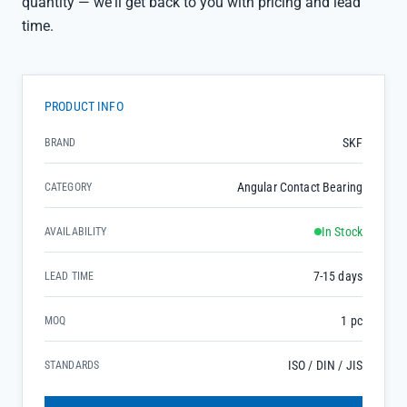
quantity — we'll get back to you with pricing and lead
time.
PRODUCT INFO
SKF
BRAND
Angular Contact Bearing
CATEGORY
In Stock
AVAILABILITY
7-15 days
LEAD TIME
1 pc
MOQ
ISO / DIN / JIS
STANDARDS