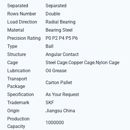
Separated
Separated
Rows Number
Double
Load Direction
Radial Bearing
Material
Bearing Steel
Precision Rating
P0 P2 P4 P5 P6
Type
Ball
Structure
Angular Contact
Cage
Steel Cage.Copper Cage.Nylon Cage
Lubrication
Oil Grease
Transport
Carton Pallet
Package
Specification
As Your Request
Trademark
SKF
Origin
Jiangsu China
Production
1000000
Capacity