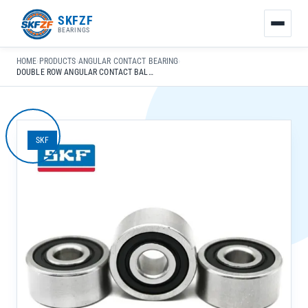
友
SKFZF
情
BEARINGS
链
接：
HOME
›
PRODUCTS
›
ANGULAR CONTACT BEARING
›
zhaike.net/
DOUBLE ROW ANGULAR CONTACT BALL BEARING 3311-D-MA FOR AUTO TRANSMISSION HIGH PRECISION P0-P6
SKF