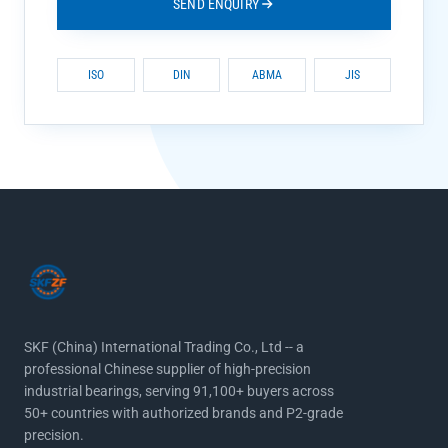
SEND ENQUIRY
ISO
DIN
ABMA
JIS
SKF (China) International Trading Co., Ltd -- a
professional Chinese supplier of high-precision
industrial bearings, serving 91,100+ buyers across
50+ countries with authorized brands and P2-grade
precision.