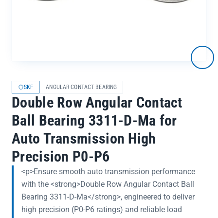
SKF
ANGULAR CONTACT BEARING
Double Row Angular Contact
Ball Bearing 3311-D-Ma for
Auto Transmission High
Precision P0-P6
<p>Ensure smooth auto transmission performance
with the <strong>Double Row Angular Contact Ball
Bearing 3311-D-Ma</strong>, engineered to deliver
high precision (P0-P6 ratings) and reliable load