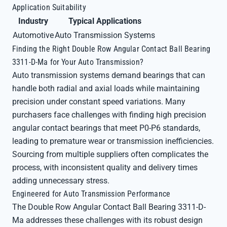
Application Suitability
Industry
Typical Applications
Automotive
Auto Transmission Systems
Finding the Right Double Row Angular Contact Ball Bearing
3311-D-Ma for Your Auto Transmission?
Auto transmission systems demand bearings that can
handle both radial and axial loads while maintaining
precision under constant speed variations. Many
purchasers face challenges with finding high precision
angular contact bearings that meet P0-P6 standards,
leading to premature wear or transmission inefficiencies.
Sourcing from multiple suppliers often complicates the
process, with inconsistent quality and delivery times
adding unnecessary stress.
Engineered for Auto Transmission Performance
The Double Row Angular Contact Ball Bearing 3311-D-
Ma addresses these challenges with its robust design