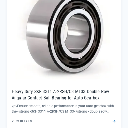
rating ensures thermal expansion accommodation during
continuous operation, preventing premature wear</li><li>100%
genuine SKF quality with full traceability, backed by official factory
warranty and professional technical support</li></ul>
Heavy Duty SKF 3311 A-2RSH/C3 MT33 Double Row
Angular Contact Ball Bearing for Auto Gearbox
<p>Ensure smooth, reliable performance in your auto gearbox with
the <strong>SKF 3311 A-2RSH/C3 MT33</strong> double row
angular contact ball bearing—engineered to handle heavy-duty
VIEW DETAILS
loads while maintaining precise alignment under demanding
conditions. This bearing delivers consistent operation even in high-