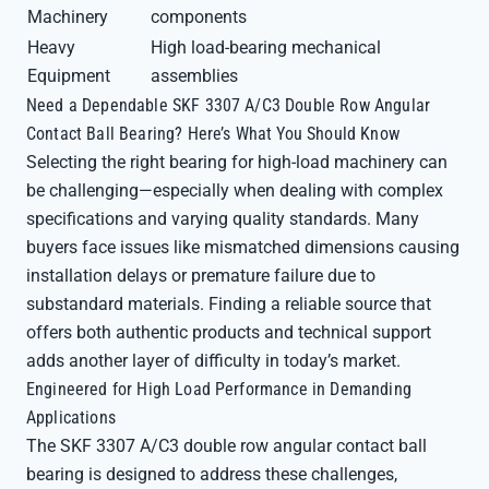
Machinery
components
Heavy
High load-bearing mechanical
Equipment
assemblies
Need a Dependable SKF 3307 A/C3 Double Row Angular
Contact Ball Bearing? Here’s What You Should Know
Selecting the right bearing for high-load machinery can
be challenging—especially when dealing with complex
specifications and varying quality standards. Many
buyers face issues like mismatched dimensions causing
installation delays or premature failure due to
substandard materials. Finding a reliable source that
offers both authentic products and technical support
adds another layer of difficulty in today’s market.
Engineered for High Load Performance in Demanding
Applications
The SKF 3307 A/C3 double row angular contact ball
bearing is designed to address these challenges,