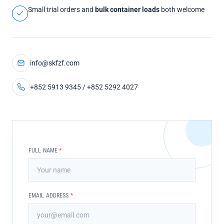
Small trial orders and
bulk container loads
both welcome
info@skfzf.com
+852 5913 9345 / +852 5292 4027
FULL NAME
*
EMAIL ADDRESS
*