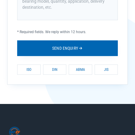
*
Required fields. We reply within 12 hours.
SEND ENQUIRY
ISO
DIN
ABMA
JIS