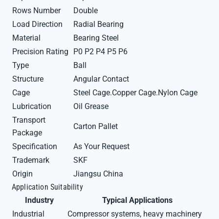
Rows Number
Double
Load Direction
Radial Bearing
Material
Bearing Steel
Precision Rating
P0 P2 P4 P5 P6
Type
Ball
Structure
Angular Contact
Cage
Steel Cage.Copper Cage.Nylon Cage
Lubrication
Oil Grease
Transport
Carton Pallet
Package
Specification
As Your Request
Trademark
SKF
Origin
Jiangsu China
Application Suitability
Industry
Typical Applications
Industrial
Compressor systems, heavy machinery