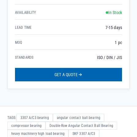
In Stock
AVAILABILITY
7-15 days
LEAD TIME
1 pc
MOQ
ISO / DIN / JIS
STANDARDS
GET A QUOTE
TAGS:
3307 A/C3 bearing
angular contact ball bearing
compressor bearing
Double-Row Angular Contact Ball Bearing
heavy machinery high load bearing
SKF 3307 A/C3