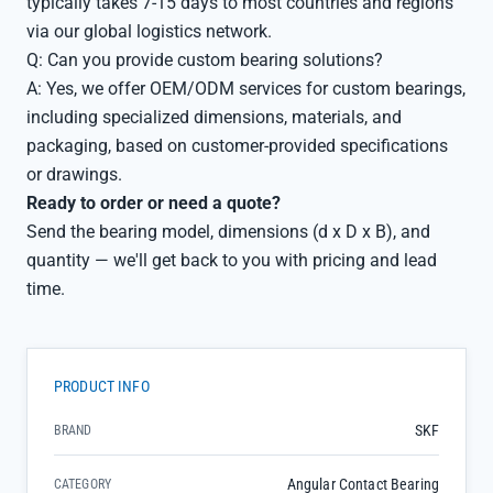
typically takes 7-15 days to most countries and regions
via our global logistics network.
Q: Can you provide custom bearing solutions?
A: Yes, we offer OEM/ODM services for custom bearings,
including specialized dimensions, materials, and
packaging, based on customer-provided specifications
or drawings.
Ready to order or need a quote?
Send the bearing model, dimensions (d x D x B), and
quantity — we'll get back to you with pricing and lead
time.
PRODUCT INFO
SKF
BRAND
Angular Contact Bearing
CATEGORY