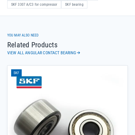
SKF 3307 A/C3 for compressor
SKF bearing
YOU MAY ALSO NEED
Related Products
VIEW ALL ANGULAR CONTACT BEARING
SKF