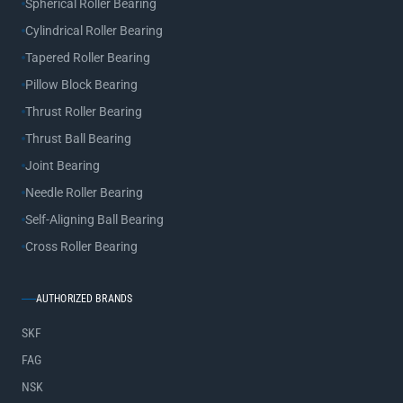
Spherical Roller Bearing
Cylindrical Roller Bearing
Tapered Roller Bearing
Pillow Block Bearing
Thrust Roller Bearing
Thrust Ball Bearing
Joint Bearing
Needle Roller Bearing
Self-Aligning Ball Bearing
Cross Roller Bearing
AUTHORIZED BRANDS
SKF
FAG
NSK