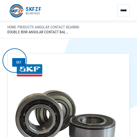
友
SKFZF
情
BEARINGS
链
接：
HOME
›
PRODUCTS
›
ANGULAR CONTACT BEARING
›
zhaike.net/
DOUBLE ROW ANGULAR CONTACT BALL BEARING 3307 A/C3 FOR COMPRESSOR HEAVY MACHINERY HIGH LOAD
SKF