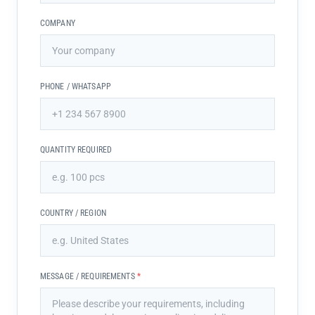
COMPANY
PHONE / WHATSAPP
QUANTITY REQUIRED
COUNTRY / REGION
MESSAGE / REQUIREMENTS
*