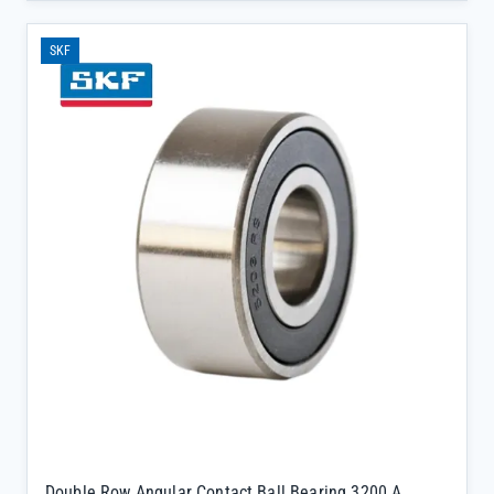
stress automotive applications, minimizing downtime and
extending gearbox service life.</p><ul><li>Double row angular
SKF
contact design provides superior axial and radial load capacity,
critical for maintaining gear synchronization in high-torque
environments</li><li>Sealed with 2RSH for enhanced
contamination resistance, ensuring long-term performance without
frequent maintenance</li><li>C3 clearance rating accommodates
thermal expansion, preventing premature wear during temperature
fluctuations common in gearbox operations</li></ul>
Double Row Angular Contact Ball Bearing 3200 A