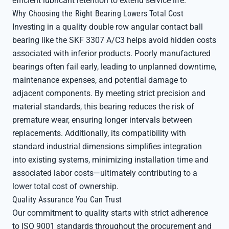
efficient lubricant retention to extend service life.
Why Choosing the Right Bearing Lowers Total Cost
Investing in a quality double row angular contact ball
bearing like the SKF 3307 A/C3 helps avoid hidden costs
associated with inferior products. Poorly manufactured
bearings often fail early, leading to unplanned downtime,
maintenance expenses, and potential damage to
adjacent components. By meeting strict precision and
material standards, this bearing reduces the risk of
premature wear, ensuring longer intervals between
replacements. Additionally, its compatibility with
standard industrial dimensions simplifies integration
into existing systems, minimizing installation time and
associated labor costs—ultimately contributing to a
lower total cost of ownership.
Quality Assurance You Can Trust
Our commitment to quality starts with strict adherence
to ISO 9001 standards throughout the procurement and