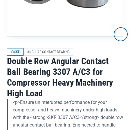
SKF
ANGULAR CONTACT BEARING
Double Row Angular Contact
Ball Bearing 3307 A/C3 for
Compressor Heavy Machinery
High Load
<p>Ensure uninterrupted performance for your
compressor and heavy machinery under high loads
with the <strong>SKF 3307 A/C3</strong> double row
angular contact ball bearing. Engineered to handle