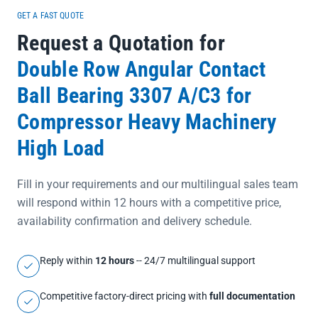
documentation, this bearing eliminates concerns about authenticity
GET A FAST QUOTE
and ensures seamless integration into your maintenance or
Request a Quotation for
production workflow.</p>
Double Row Angular Contact
Ball Bearing 3307 A/C3 for
Compressor Heavy Machinery
High Load
Fill in your requirements and our multilingual sales team
will respond within 12 hours with a competitive price,
availability confirmation and delivery schedule.
Reply within
12 hours
-- 24/7 multilingual support
Competitive factory-direct pricing with
full documentation