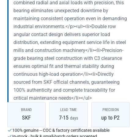
combined radial and axial loads with precision, this
bearing eliminates unexpected downtime by
maintaining consistent operation even in demanding
industrial environments.</p><ul><li>Double row
angular contact design delivers superior load
distribution, extending equipment service life in steel
mills and construction machinery</li><li>Precision-
grade bearing steel construction with C3 clearance
ensures optimal fit and thermal stability during
continuous high-load operation</li><li>Directly
sourced from SKF official channels, guaranteeing
100% authenticity and complete traceability for
critical maintenance needs</li></ul>
BRAND
LEAD TIME
PRECISION
SKF
7-15
up to P2
days
100% genuine -- COC & factory certificates available
In-stock · bulk & small-batch orders accepted