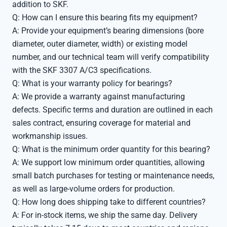
addition to SKF.
Q: How can I ensure this bearing fits my equipment?
A: Provide your equipment’s bearing dimensions (bore
diameter, outer diameter, width) or existing model
number, and our technical team will verify compatibility
with the SKF 3307 A/C3 specifications.
Q: What is your warranty policy for bearings?
A: We provide a warranty against manufacturing
defects. Specific terms and duration are outlined in each
sales contract, ensuring coverage for material and
workmanship issues.
Q: What is the minimum order quantity for this bearing?
A: We support low minimum order quantities, allowing
small batch purchases for testing or maintenance needs,
as well as large-volume orders for production.
Q: How long does shipping take to different countries?
A: For in-stock items, we ship the same day. Delivery