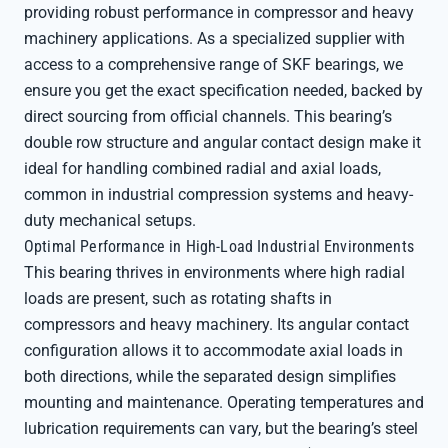
providing robust performance in compressor and heavy
machinery applications. As a specialized supplier with
access to a comprehensive range of SKF bearings, we
ensure you get the exact specification needed, backed by
direct sourcing from official channels. This bearing’s
double row structure and angular contact design make it
ideal for handling combined radial and axial loads,
common in industrial compression systems and heavy-
duty mechanical setups.
Optimal Performance in High-Load Industrial Environments
This bearing thrives in environments where high radial
loads are present, such as rotating shafts in
compressors and heavy machinery. Its angular contact
configuration allows it to accommodate axial loads in
both directions, while the separated design simplifies
mounting and maintenance. Operating temperatures and
lubrication requirements can vary, but the bearing’s steel