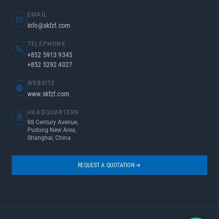
EMAIL
info@skfzf.com
TELEPHONE
+852 5913 9345
+852 5292 4027
WEBSITE
www.skfzf.com
HEADQUARTERS
88 Century Avenue,
Pudong New Area,
Shanghai, China
REQUEST A QUOTATION