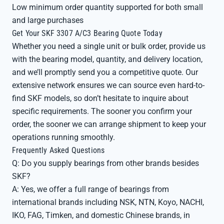
Low minimum order quantity supported for both small
and large purchases
Get Your SKF 3307 A/C3 Bearing Quote Today
Whether you need a single unit or bulk order, provide us
with the bearing model, quantity, and delivery location,
and we’ll promptly send you a competitive quote. Our
extensive network ensures we can source even hard-to-
find SKF models, so don’t hesitate to inquire about
specific requirements. The sooner you confirm your
order, the sooner we can arrange shipment to keep your
operations running smoothly.
Frequently Asked Questions
Q: Do you supply bearings from other brands besides
SKF?
A: Yes, we offer a full range of bearings from
international brands including NSK, NTN, Koyo, NACHI,
IKO, FAG, Timken, and domestic Chinese brands, in