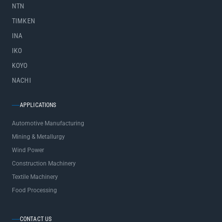
NTN
TIMKEN
INA
IKO
KOYO
NACHI
APPLICATIONS
Automotive Manufacturing
Mining & Metallurgy
Wind Power
Construction Machinery
Textile Machinery
Food Processing
CONTACT US