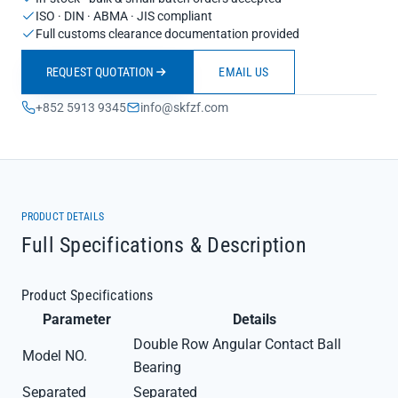
ISO · DIN · ABMA · JIS compliant
Full customs clearance documentation provided
REQUEST QUOTATION
EMAIL US
+852 5913 9345
info@skfzf.com
PRODUCT DETAILS
Full Specifications & Description
Product Specifications
Parameter
Details
Double Row Angular Contact Ball
Model NO.
Bearing
Separated
Separated