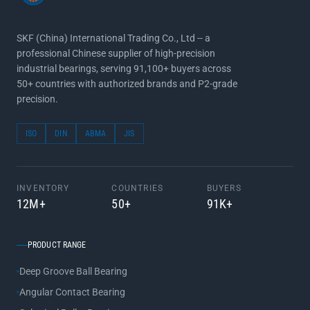
SKF (China) International Trading Co., Ltd -- a
professional Chinese supplier of high-precision
industrial bearings, serving 91,100+ buyers across
50+ countries with authorized brands and P2-grade
precision.
ISO
DIN
ABMA
JIS
INVENTORY
COUNTRIES
BUYERS
12M+
50+
91K+
PRODUCT RANGE
Deep Groove Ball Bearing
Angular Contact Bearing