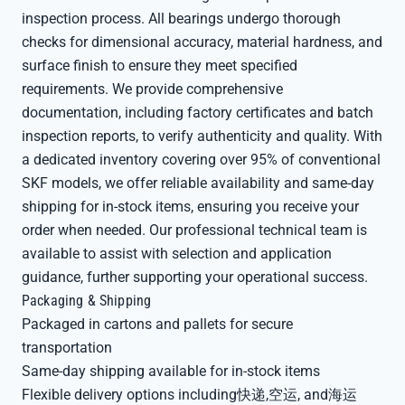
inspection process. All bearings undergo thorough
checks for dimensional accuracy, material hardness, and
surface finish to ensure they meet specified
requirements. We provide comprehensive
documentation, including factory certificates and batch
inspection reports, to verify authenticity and quality. With
a dedicated inventory covering over 95% of conventional
SKF models, we offer reliable availability and same-day
shipping for in-stock items, ensuring you receive your
order when needed. Our professional technical team is
available to assist with selection and application
guidance, further supporting your operational success.
Packaging & Shipping
Packaged in cartons and pallets for secure
transportation
Same-day shipping available for in-stock items
Flexible delivery options including快递,空运, and海运