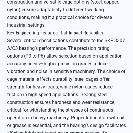
construction and versatile cage options (steel, copper,
nylon) ensure adaptability to different working
conditions, making it a practical choice for diverse
industrial settings.
Key Engineering Features That Impact Reliability
Several critical specifications contribute to the SKF 3307
A/C3 bearing’s performance. The precision rating
options (P0 to P6) allow selection based on application
accuracy needs—higher precision grades reduce
vibration and noise in sensitive machinery. The choice of
cage material affects durability: steel cages offer
strength for heavy loads, while nylon cages reduce
friction in high-speed applications. Bearing steel
construction ensures hardness and wear resistance,
critical for withstanding the stresses of continuous
operation in heavy machinery. Proper lubrication with oil
or grease is essential, and the bearing’s design facilitates