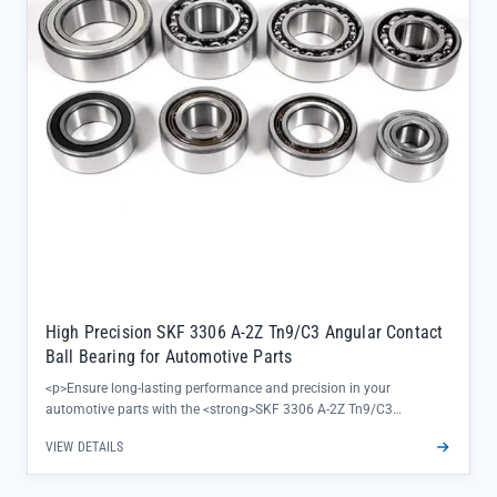
genuine quality and factory warranty</li></ul>
High Precision SKF 3306 A-2Z Tn9/C3 Angular Contact
Ball Bearing for Automotive Parts
<p>Ensure long-lasting performance and precision in your
automotive parts with the <strong>SKF 3306 A-2Z Tn9/C3
bearing</strong>, a double row angular contact solution designed
VIEW DETAILS
to minimize vibration and extend equipment lifespan. Crafted from
high-grade bearing steel with a Tn9/C3 cage configuration, this SKF
automotive bearing delivers reliable radial and axial load handling—