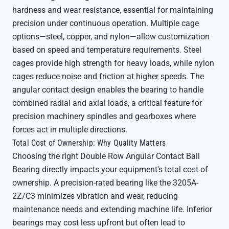
hardness and wear resistance, essential for maintaining
precision under continuous operation. Multiple cage
options—steel, copper, and nylon—allow customization
based on speed and temperature requirements. Steel
cages provide high strength for heavy loads, while nylon
cages reduce noise and friction at higher speeds. The
angular contact design enables the bearing to handle
combined radial and axial loads, a critical feature for
precision machinery spindles and gearboxes where
forces act in multiple directions.
Total Cost of Ownership: Why Quality Matters
Choosing the right Double Row Angular Contact Ball
Bearing directly impacts your equipment's total cost of
ownership. A precision-rated bearing like the 3205A-
2Z/C3 minimizes vibration and wear, reducing
maintenance needs and extending machine life. Inferior
bearings may cost less upfront but often lead to