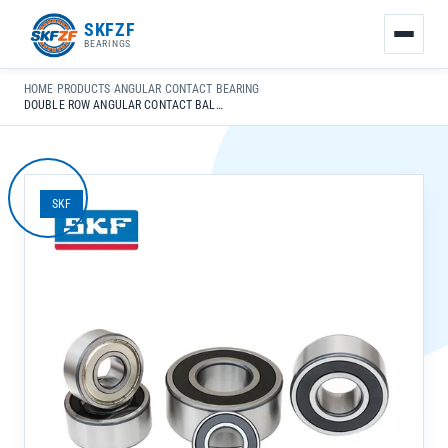
友
SKFZF
情
BEARINGS
链
接：
HOME
›
PRODUCTS
›
ANGULAR CONTACT BEARING
›
zhaike.net/
DOUBLE ROW ANGULAR CONTACT BALL BEARING 3205A-2Z/C3 FOR PRECISION MACHINERY
SKF