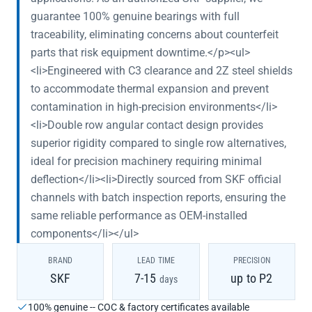
guarantee 100% genuine bearings with full
traceability, eliminating concerns about counterfeit
parts that risk equipment downtime.</p><ul>
<li>Engineered with C3 clearance and 2Z steel shields
to accommodate thermal expansion and prevent
contamination in high-precision environments</li>
<li>Double row angular contact design provides
superior rigidity compared to single row alternatives,
ideal for precision machinery requiring minimal
deflection</li><li>Directly sourced from SKF official
channels with batch inspection reports, ensuring the
same reliable performance as OEM-installed
components</li></ul>
BRAND
LEAD TIME
PRECISION
SKF
7-15
up to P2
days
100% genuine -- COC & factory certificates available