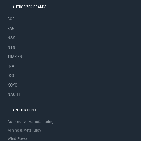
AUTHORIZED BRANDS
SKF
FAG
NSK
NTN
TIMKEN
INA
IKO
KOYO
NACHI
APPLICATIONS
Automotive Manufacturing
Mining & Metallurgy
Wind Power