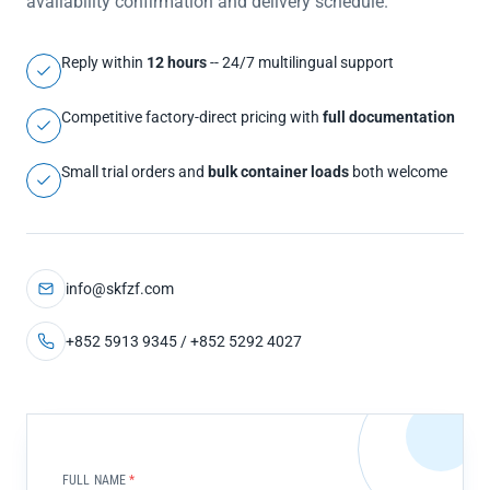
availability confirmation and delivery schedule.
Reply within
12 hours
-- 24/7 multilingual support
Competitive factory-direct pricing with
full documentation
Small trial orders and
bulk container loads
both welcome
info@skfzf.com
+852 5913 9345 / +852 5292 4027
FULL NAME
*