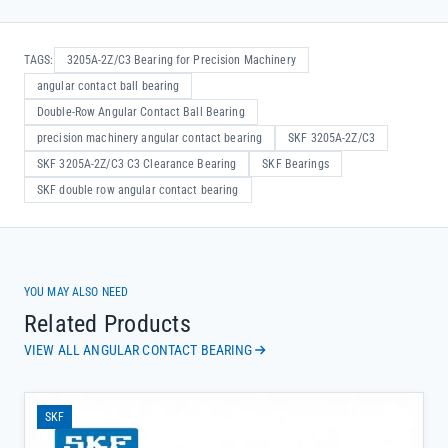
TAGS:
3205A-2Z/C3 Bearing for Precision Machinery
angular contact ball bearing
Double-Row Angular Contact Ball Bearing
precision machinery angular contact bearing
SKF 3205A-2Z/C3
SKF 3205A-2Z/C3 C3 Clearance Bearing
SKF Bearings
SKF double row angular contact bearing
YOU MAY ALSO NEED
Related Products
VIEW ALL ANGULAR CONTACT BEARING
SKF