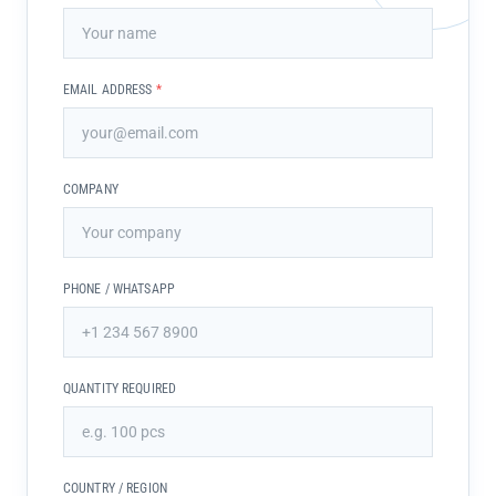
EMAIL ADDRESS
*
COMPANY
PHONE / WHATSAPP
QUANTITY REQUIRED
COUNTRY / REGION