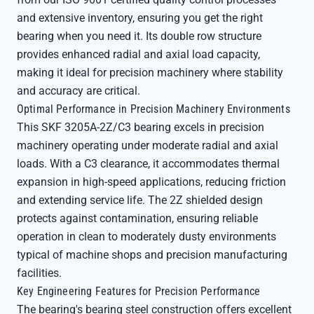
and extensive inventory, ensuring you get the right
bearing when you need it. Its double row structure
provides enhanced radial and axial load capacity,
making it ideal for precision machinery where stability
and accuracy are critical.
Optimal Performance in Precision Machinery Environments
This SKF 3205A-2Z/C3 bearing excels in precision
machinery operating under moderate radial and axial
loads. With a C3 clearance, it accommodates thermal
expansion in high-speed applications, reducing friction
and extending service life. The 2Z shielded design
protects against contamination, ensuring reliable
operation in clean to moderately dusty environments
typical of machine shops and precision manufacturing
facilities.
Key Engineering Features for Precision Performance
The bearing's bearing steel construction offers excellent