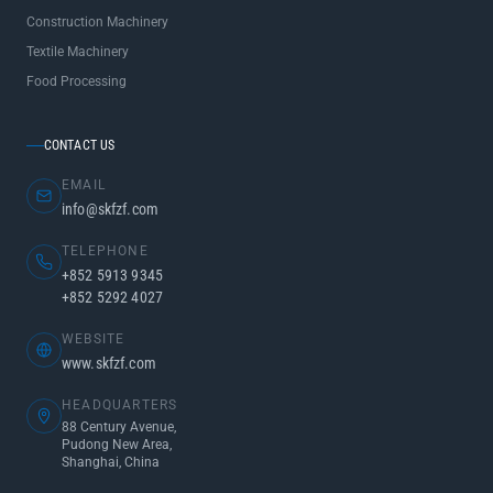
Construction Machinery
Textile Machinery
Food Processing
CONTACT US
EMAIL
info@skfzf.com
TELEPHONE
+852 5913 9345
+852 5292 4027
WEBSITE
www.skfzf.com
HEADQUARTERS
88 Century Avenue,
Pudong New Area,
Shanghai, China