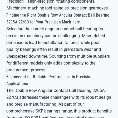
Precision
High-precision rotating components,
Machinery
machine tool spindles, precision gearboxes
Finding the Right Double Row Angular Contact Ball Bearing
3205A-2Z/C3 for Your Precision Machinery
Selecting the correct angular contact ball bearing for
precision machinery can be challenging. Mismatched
dimensions lead to installation failures, while poor
quality bearings often result in premature wear and
unexpected downtime. Sourcing from multiple suppliers
for different models only adds complexity to the
procurement process.
Engineered for Reliable Performance in Precision
Applications
The Double Row Angular Contact Ball Bearing 3205A-
2Z/C3 addresses these challenges with its robust design
and precise manufacturing. As part of our
comprehensive SKF bearings range, this product benefits
from our ISO 9001 certified quality control processes