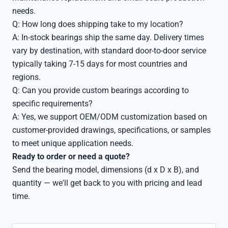
needs.
Q: How long does shipping take to my location?
A: In-stock bearings ship the same day. Delivery times
vary by destination, with standard door-to-door service
typically taking 7-15 days for most countries and
regions.
Q: Can you provide custom bearings according to
specific requirements?
A: Yes, we support OEM/ODM customization based on
customer-provided drawings, specifications, or samples
to meet unique application needs.
Ready to order or need a quote?
Send the bearing model, dimensions (d x D x B), and
quantity — we'll get back to you with pricing and lead
time.