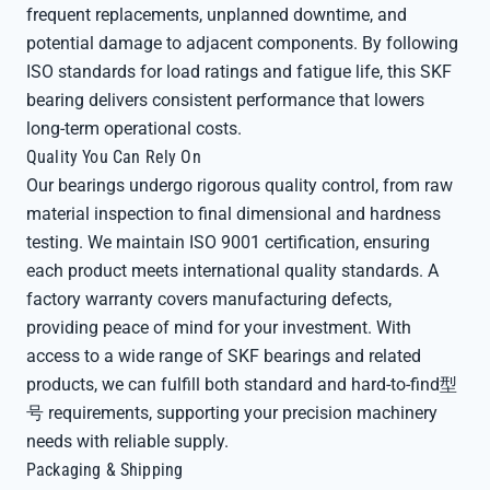
frequent replacements, unplanned downtime, and
potential damage to adjacent components. By following
ISO standards for load ratings and fatigue life, this SKF
bearing delivers consistent performance that lowers
long-term operational costs.
Quality You Can Rely On
Our bearings undergo rigorous quality control, from raw
material inspection to final dimensional and hardness
testing. We maintain ISO 9001 certification, ensuring
each product meets international quality standards. A
factory warranty covers manufacturing defects,
providing peace of mind for your investment. With
access to a wide range of SKF bearings and related
products, we can fulfill both standard and hard-to-find型
号 requirements, supporting your precision machinery
needs with reliable supply.
Packaging & Shipping