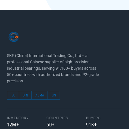
SKF (China) International Trading Co., Ltd -- a
professional Chinese supplier of high-precision
industrial bearings, serving 91,100+ buyers across
50+ countries with authorized brands and P2-grade
precision.
ISO
DIN
ABMA
JIS
INVENTORY
COUNTRIES
BUYERS
12M+
50+
91K+