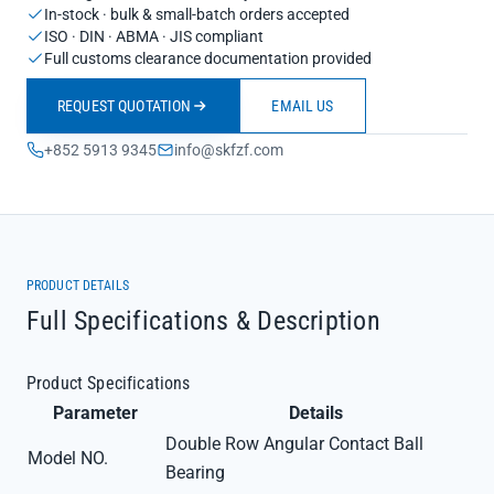
In-stock · bulk & small-batch orders accepted
ISO · DIN · ABMA · JIS compliant
Full customs clearance documentation provided
REQUEST QUOTATION
EMAIL US
+852 5913 9345
info@skfzf.com
PRODUCT DETAILS
Full Specifications & Description
Product Specifications
Parameter
Details
Double Row Angular Contact Ball
Model NO.
Bearing