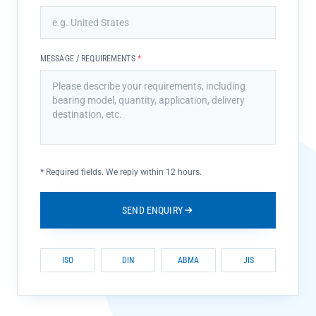
MESSAGE / REQUIREMENTS
*
*
Required fields. We reply within 12 hours.
SEND ENQUIRY
ISO
DIN
ABMA
JIS