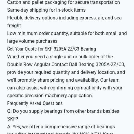
Carton and pallet packaging for secure transportation
Same-day shipping for in-stock items
Flexible delivery options including express, air, and sea
freight
Low minimum order quantity, suitable for both small and
large volume purchases
Get Your Quote for SKF 3205A-2Z/C3 Bearing
Whether you need a single unit or bulk order of the
Double Row Angular Contact Ball Bearing 3205A-2Z/C3,
provide your required quantity and delivery location, and
we’ll promptly share pricing and availability. Our team
can also assist with confirming compatibility with your
specific precision machinery application.
Frequently Asked Questions
Q: Do you supply bearings from other brands besides
SKF?
A: Yes, we offer a comprehensive range of bearings