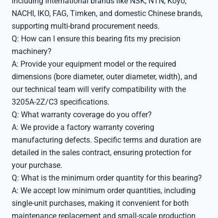
including international brands like NSK, NTN, Koyo,
NACHI, IKO, FAG, Timken, and domestic Chinese brands,
supporting multi-brand procurement needs.
Q: How can I ensure this bearing fits my precision
machinery?
A: Provide your equipment model or the required
dimensions (bore diameter, outer diameter, width), and
our technical team will verify compatibility with the
3205A-2Z/C3 specifications.
Q: What warranty coverage do you offer?
A: We provide a factory warranty covering
manufacturing defects. Specific terms and duration are
detailed in the sales contract, ensuring protection for
your purchase.
Q: What is the minimum order quantity for this bearing?
A: We accept low minimum order quantities, including
single-unit purchases, making it convenient for both
maintenance replacement and small-scale production