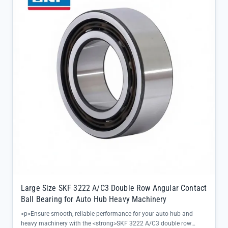
Large Size SKF 3222 A/C3 Double Row Angular Contact
Ball Bearing for Auto Hub Heavy Machinery
<p>Ensure smooth, reliable performance for your auto hub and
heavy machinery with the <strong>SKF 3222 A/C3 double row