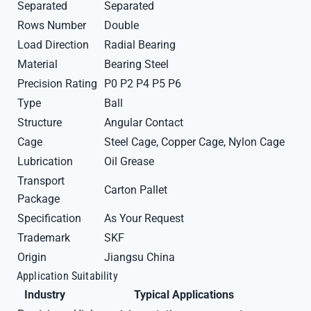
Separated
Separated
Rows Number
Double
Load Direction
Radial Bearing
Material
Bearing Steel
Precision Rating
P0 P2 P4 P5 P6
Type
Ball
Structure
Angular Contact
Cage
Steel Cage, Copper Cage, Nylon Cage
Lubrication
Oil Grease
Transport
Carton Pallet
Package
Specification
As Your Request
Trademark
SKF
Origin
Jiangsu China
Application Suitability
Industry
Typical Applications