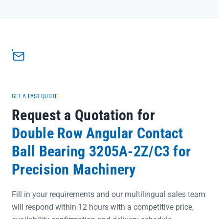
critical for high-stress automotive applications.</p><ul>
<li>Engineered for seamless integration in automotive systems,
reducing maintenance downtime and ensuring consistent
operation</li><li>Precision rating options (P0-P6) meet exacting
industry standards, providing the accuracy needed for sensitive
automotive components</li><li>Directly sourced from SKF official
channels, guaranteeing 100% authenticity and traceability for peace
of mind</li></ul>
GET A FAST QUOTE
Request a Quotation for
Double Row Angular Contact
Ball Bearing 3205A-2Z/C3 for
Precision Machinery
Fill in your requirements and our multilingual sales team
will respond within 12 hours with a competitive price,