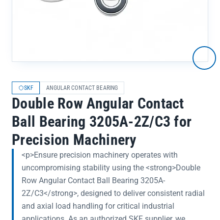
SKF
ANGULAR CONTACT BEARING
Double Row Angular Contact
Ball Bearing 3205A-2Z/C3 for
Precision Machinery
<p>Ensure precision machinery operates with
uncompromising stability using the <strong>Double
Row Angular Contact Ball Bearing 3205A-
2Z/C3</strong>, designed to deliver consistent radial
and axial load handling for critical industrial
applications. As an authorized SKF supplier, we