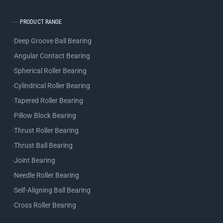
PRODUCT RANGE
Deep Groove Ball Bearing
Angular Contact Bearing
Spherical Roller Bearing
Cylindrical Roller Bearing
Tapered Roller Bearing
Pillow Block Bearing
Thrust Roller Bearing
Thrust Ball Bearing
Joint Bearing
Needle Roller Bearing
Self-Aligning Ball Bearing
Cross Roller Bearing