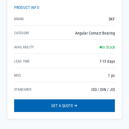
PRODUCT INFO
SKF
BRAND
Angular Contact Bearing
CATEGORY
In Stock
AVAILABILITY
7-15 days
LEAD TIME
1 pc
MOQ
ISO / DIN / JIS
STANDARDS
GET A QUOTE