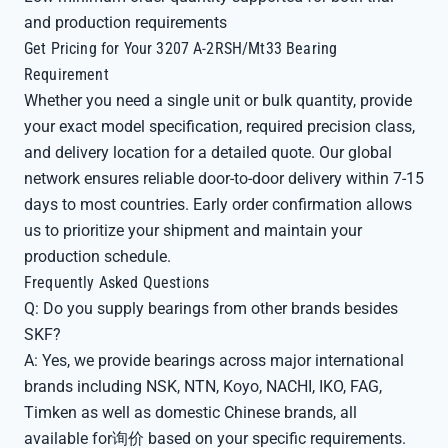
and production requirements
Get Pricing for Your 3207 A-2RSH/Mt33 Bearing
Requirement
Whether you need a single unit or bulk quantity, provide
your exact model specification, required precision class,
and delivery location for a detailed quote. Our global
network ensures reliable door-to-door delivery within 7-15
days to most countries. Early order confirmation allows
us to prioritize your shipment and maintain your
production schedule.
Frequently Asked Questions
Q: Do you supply bearings from other brands besides
SKF?
A: Yes, we provide bearings across major international
brands including NSK, NTN, Koyo, NACHI, IKO, FAG,
Timken as well as domestic Chinese brands, all
available for询价 based on your specific requirements.