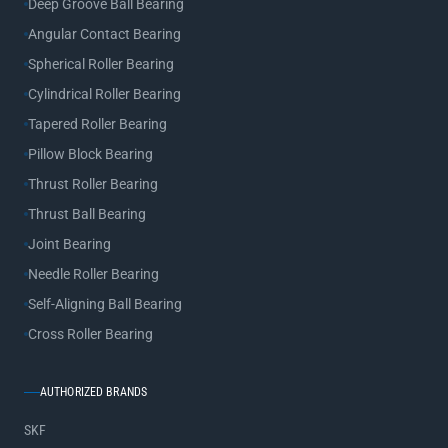
Deep Groove Ball Bearing
Angular Contact Bearing
Spherical Roller Bearing
Cylindrical Roller Bearing
Tapered Roller Bearing
Pillow Block Bearing
Thrust Roller Bearing
Thrust Ball Bearing
Joint Bearing
Needle Roller Bearing
Self-Aligning Ball Bearing
Cross Roller Bearing
AUTHORIZED BRANDS
SKF