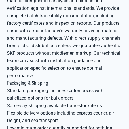
material composition analysis and dimensional
verification against international standards. We provide
complete batch traceability documentation, including
factory certificates and inspection reports. Our products
come with a manufacturer's warranty covering material
and manufacturing defects. With direct supply channels
from global distribution centers, we guarantee authentic
SKF products without middlemen markup. Our technical
team can assist with installation guidance and
application-specific selection to ensure optimal
performance.
Packaging & Shipping
Standard packaging includes carton boxes with
palletized options for bulk orders
Same-day shipping available for in-stock items
Flexible delivery options including express courier, air
freight, and sea transport
Low minimum order quantity supported for both trial