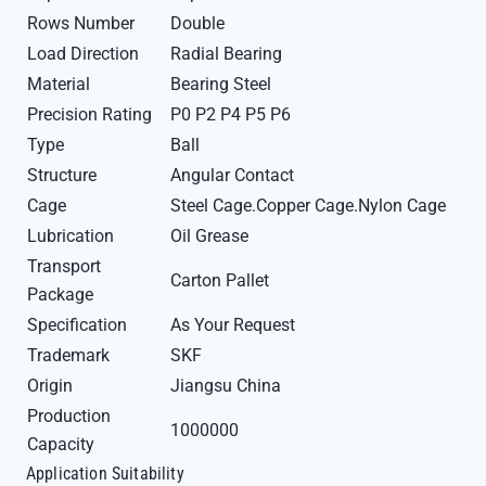
Rows Number
Double
Load Direction
Radial Bearing
Material
Bearing Steel
Precision Rating
P0 P2 P4 P5 P6
Type
Ball
Structure
Angular Contact
Cage
Steel Cage.Copper Cage.Nylon Cage
Lubrication
Oil Grease
Transport
Carton Pallet
Package
Specification
As Your Request
Trademark
SKF
Origin
Jiangsu China
Production
1000000
Capacity
Application Suitability