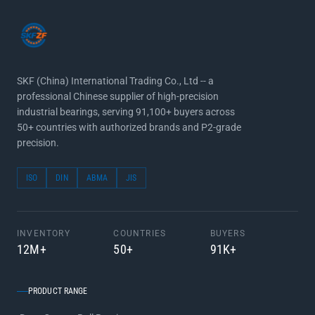
SKF (China) International Trading Co., Ltd -- a
professional Chinese supplier of high-precision
industrial bearings, serving 91,100+ buyers across
50+ countries with authorized brands and P2-grade
precision.
ISO
DIN
ABMA
JIS
INVENTORY
COUNTRIES
BUYERS
12M+
50+
91K+
PRODUCT RANGE