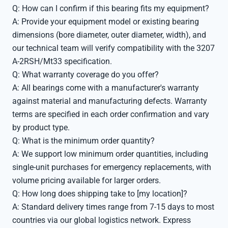
Q: How can I confirm if this bearing fits my equipment?
A: Provide your equipment model or existing bearing
dimensions (bore diameter, outer diameter, width), and
our technical team will verify compatibility with the 3207
A-2RSH/Mt33 specification.
Q: What warranty coverage do you offer?
A: All bearings come with a manufacturer's warranty
against material and manufacturing defects. Warranty
terms are specified in each order confirmation and vary
by product type.
Q: What is the minimum order quantity?
A: We support low minimum order quantities, including
single-unit purchases for emergency replacements, with
volume pricing available for larger orders.
Q: How long does shipping take to [my location]?
A: Standard delivery times range from 7-15 days to most
countries via our global logistics network. Express