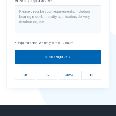
MESSAGE / REQUIREMENTS
*
*
Required fields. We reply within 12 hours.
SEND ENQUIRY
ISO
DIN
ABMA
JIS