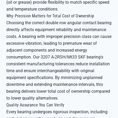
(oil or grease) provide flexibility to match specific speed
and temperature conditions.
Why Precision Matters for Total Cost of Ownership
Choosing the correct double row angular contact bearing
directly affects equipment reliability and maintenance
costs. A bearing with improper precision class can cause
excessive vibration, leading to premature wear of
adjacent components and increased energy
consumption. Our 3207 A-2RSH/Mt33 SKF bearing's
consistent manufacturing tolerances reduce installation
time and ensure interchangeability with original
equipment specifications. By minimizing unplanned
downtime and extending maintenance intervals, this
bearing delivers lower total cost of ownership compared
to lower quality alternatives.
Quality Assurance You Can Verify
Every bearing undergoes rigorous inspection, including