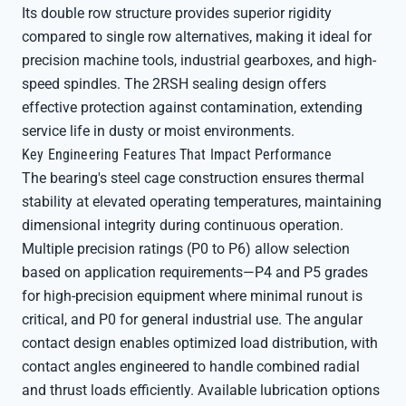
Its double row structure provides superior rigidity
compared to single row alternatives, making it ideal for
precision machine tools, industrial gearboxes, and high-
speed spindles. The 2RSH sealing design offers
effective protection against contamination, extending
service life in dusty or moist environments.
Key Engineering Features That Impact Performance
The bearing's steel cage construction ensures thermal
stability at elevated operating temperatures, maintaining
dimensional integrity during continuous operation.
Multiple precision ratings (P0 to P6) allow selection
based on application requirements—P4 and P5 grades
for high-precision equipment where minimal runout is
critical, and P0 for general industrial use. The angular
contact design enables optimized load distribution, with
contact angles engineered to handle combined radial
and thrust loads efficiently. Available lubrication options