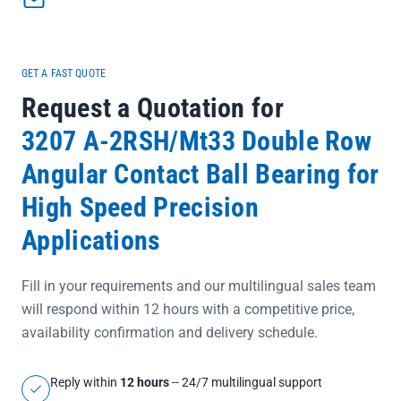
ensures 100% authenticity and full batch traceability for your
critical equipment</li></ul>
GET A FAST QUOTE
Request a Quotation for
3207 A-2RSH/Mt33 Double Row
Angular Contact Ball Bearing for
High Speed Precision
Applications
Fill in your requirements and our multilingual sales team
will respond within 12 hours with a competitive price,
availability confirmation and delivery schedule.
Reply within
12 hours
-- 24/7 multilingual support