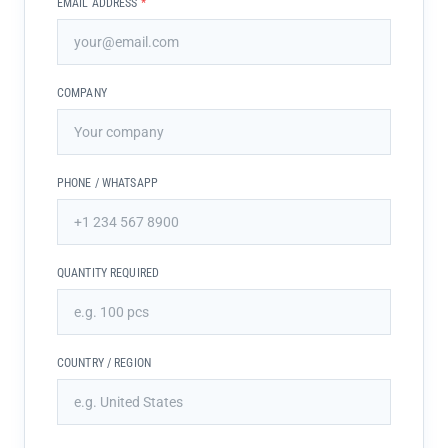
EMAIL ADDRESS
*
COMPANY
PHONE / WHATSAPP
QUANTITY REQUIRED
COUNTRY / REGION