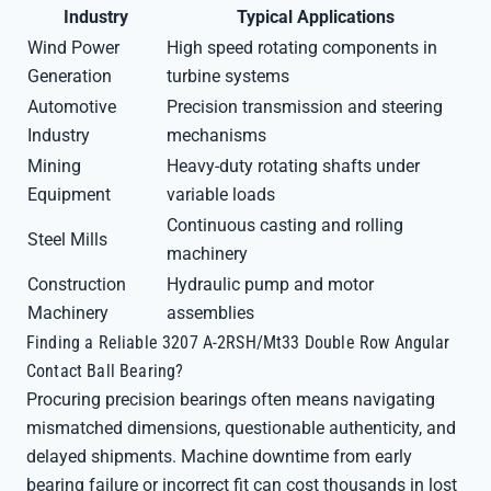
Industry
Typical Applications
Wind Power
High speed rotating components in
Generation
turbine systems
Automotive
Precision transmission and steering
Industry
mechanisms
Mining
Heavy-duty rotating shafts under
Equipment
variable loads
Continuous casting and rolling
Steel Mills
machinery
Construction
Hydraulic pump and motor
Machinery
assemblies
Finding a Reliable 3207 A-2RSH/Mt33 Double Row Angular
Contact Ball Bearing?
Procuring precision bearings often means navigating
mismatched dimensions, questionable authenticity, and
delayed shipments. Machine downtime from early
bearing failure or incorrect fit can cost thousands in lost