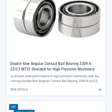
Double Row Angular Contact Ball Bearing 3309 A-
2Z/C3 MT33 Shielded for High-Precision Machinery
<p>Ensure peak performance in high-precision machinery with the
<strong>Double Row Angular Contact Ball Bearing 3309 A-2Z/C3
MT33</strong>—engineered to deliver exceptional radial and axial
VIEW DETAILS
load handling while maintaining tight tolerance control. The 2Z
shielded design keeps contaminants out, reducing maintenance
downtime and extending equipment lifespan, making it ideal for
critical applications where reliability can’t be compromised.</p><ul>
SKF
<li>SKF 3309 A-2Z/C3 MT33 construction combines bearing steel