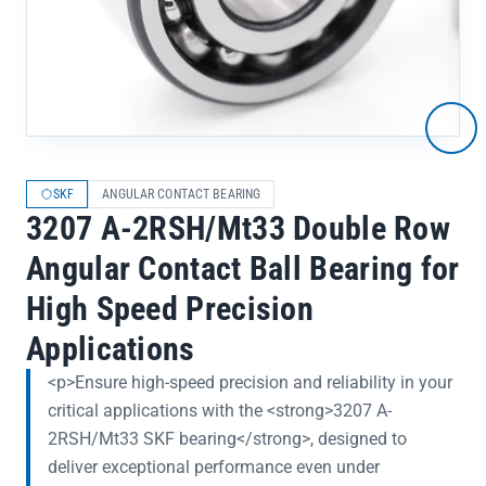
SKF
ANGULAR CONTACT BEARING
3207 A-2RSH/Mt33 Double Row
Angular Contact Ball Bearing for
High Speed Precision
Applications
<p>Ensure high-speed precision and reliability in your
critical applications with the <strong>3207 A-
2RSH/Mt33 SKF bearing</strong>, designed to
deliver exceptional performance even under