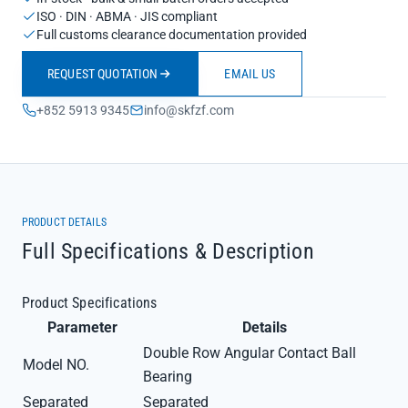
ISO · DIN · ABMA · JIS compliant
Full customs clearance documentation provided
REQUEST QUOTATION
EMAIL US
+852 5913 9345
info@skfzf.com
PRODUCT DETAILS
Full Specifications & Description
Product Specifications
Parameter
Details
Double Row Angular Contact Ball
Model NO.
Bearing
Separated
Separated