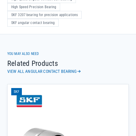
High Speed Precision Bearing
SKF 3207 bearing for precision applications
SKF angular contact bearing
YOU MAY ALSO NEED
Related Products
VIEW ALL ANGULAR CONTACT BEARING
SKF