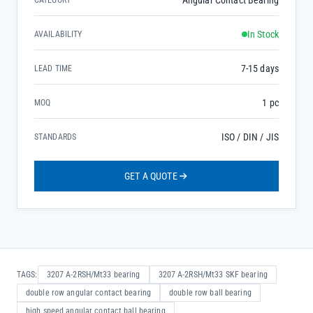
Angular Contact Bearing
CATEGORY
In Stock
AVAILABILITY
7-15 days
LEAD TIME
1 pc
MOQ
ISO / DIN / JIS
STANDARDS
GET A QUOTE
TAGS:
3207 A-2RSH/Mt33 bearing
3207 A-2RSH/Mt33 SKF bearing
double row angular contact bearing
double row ball bearing
high speed angular contact ball bearing