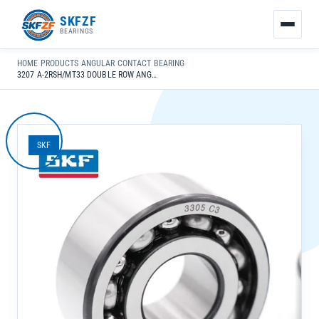
友
SKFZF
情
BEARINGS
链
接：
HOME
›
PRODUCTS
›
ANGULAR CONTACT BEARING
›
zhaike.net/
3207 A-2RSH/MT33 DOUBLE ROW ANGULAR CONTACT BALL BEARING FOR HIGH SPEED PRECISION APPLICATIONS
SKF