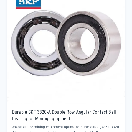
durability with a C3 clearance rating, optimizing performance under
thermal expansion conditions</li><li>Dual-row angular contact
geometry ensures precise alignment even in high-speed operations,
minimizing vibration and noise for smoother machinery
function</li><li>Directly sourced from SKF official channels,
guaranteeing 100% authenticity and full batch traceability for
unmatched quality assurance</li></ul>
Durable SKF 3320-A Double Row Angular Contact Ball
Bearing for Mining Equipment
<p>Maximize mining equipment uptime with the <strong>SKF 3320-