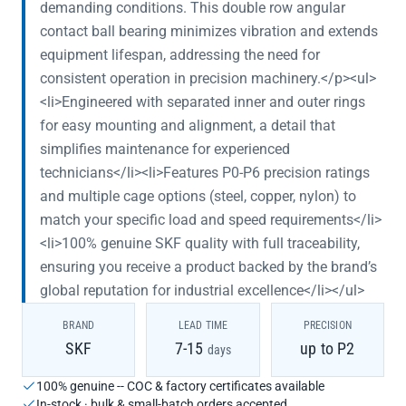
demanding conditions. This double row angular
contact ball bearing minimizes vibration and extends
equipment lifespan, addressing the need for
consistent operation in precision machinery.</p><ul>
<li>Engineered with separated inner and outer rings
for easy mounting and alignment, a detail that
simplifies maintenance for experienced
technicians</li><li>Features P0-P6 precision ratings
and multiple cage options (steel, copper, nylon) to
match your specific load and speed requirements</li>
<li>100% genuine SKF quality with full traceability,
ensuring you receive a product backed by the brand’s
global reputation for industrial excellence</li></ul>
BRAND
LEAD TIME
PRECISION
SKF
7-15
up to P2
days
100% genuine -- COC & factory certificates available
In-stock · bulk & small-batch orders accepted