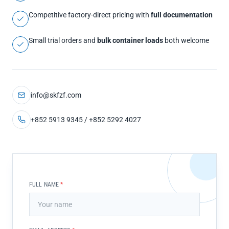
Competitive factory-direct pricing with
full documentation
Small trial orders and
bulk container loads
both welcome
info@skfzf.com
+852 5913 9345 / +852 5292 4027
FULL NAME
*