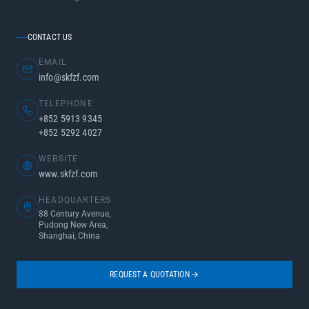
CONTACT US
EMAIL
info@skfzf.com
TELEPHONE
+852 5913 9345
+852 5292 4027
WEBSITE
www.skfzf.com
HEADQUARTERS
88 Century Avenue,
Pudong New Area,
Shanghai, China
REQUEST A QUOTATION