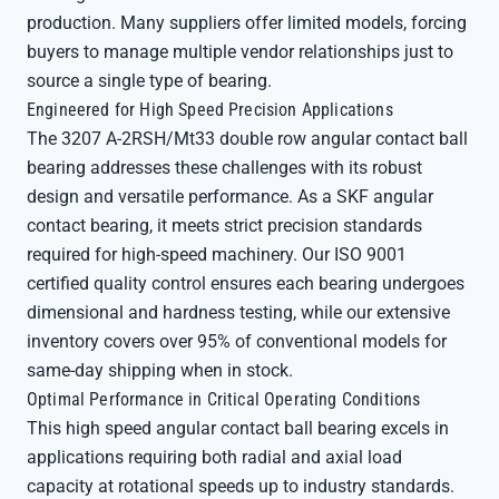
production. Many suppliers offer limited models, forcing
buyers to manage multiple vendor relationships just to
source a single type of bearing.
Engineered for High Speed Precision Applications
The 3207 A-2RSH/Mt33 double row angular contact ball
bearing addresses these challenges with its robust
design and versatile performance. As a SKF angular
contact bearing, it meets strict precision standards
required for high-speed machinery. Our ISO 9001
certified quality control ensures each bearing undergoes
dimensional and hardness testing, while our extensive
inventory covers over 95% of conventional models for
same-day shipping when in stock.
Optimal Performance in Critical Operating Conditions
This high speed angular contact ball bearing excels in
applications requiring both radial and axial load
capacity at rotational speeds up to industry standards.