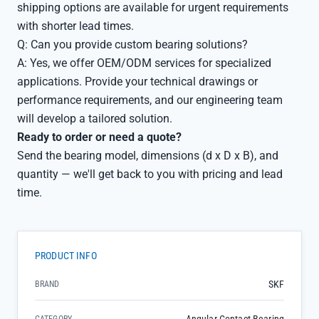
shipping options are available for urgent requirements
with shorter lead times.
Q: Can you provide custom bearing solutions?
A: Yes, we offer OEM/ODM services for specialized
applications. Provide your technical drawings or
performance requirements, and our engineering team
will develop a tailored solution.
Ready to order or need a quote?
Send the bearing model, dimensions (d x D x B), and
quantity — we'll get back to you with pricing and lead
time.
PRODUCT INFO
SKF
BRAND