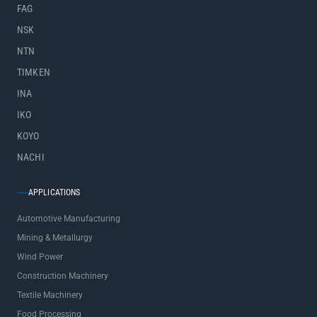
FAG
NSK
NTN
TIMKEN
INA
IKO
KOYO
NACHI
APPLICATIONS
Automotive Manufacturing
Mining & Metallurgy
Wind Power
Construction Machinery
Textile Machinery
Food Processing