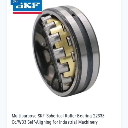
SKF
design compensates for shaft misalignment, reducing wear on
critical machinery components</li><li>SKF genuine quality保证
complete traceability and factory warranty for long-term peace of
mind</li><li>W33 suffix indicates a lubrication groove and three
holes in the outer ring, simplifying maintenance and extending
service life</li></ul>
Multipurpose SKF Spherical Roller Bearing 22338
Cc/W33 Self-Aligning for Industrial Machinery