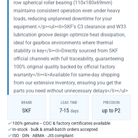
row spherical roller bearing (110x180x69mm)
maintains consistent operation even under heavy
loads, reducing unplanned downtime for your
equipment.</p><ul><li>SKF's C3 clearance and W33
lubrication groove design optimize heat dissipation,
ideal for gearbox environments where thermal
stability is key</li><li>Directly sourced from SKF
official channels with full traceability, guaranteeing
100% original quality backed by official factory
warranty</li><li>Available for same-day shipping
from our extensive inventory, ensuring you get the
parts you need without unnecessary delays</li></ul>
BRAND
LEAD TIME
PRECISION
SKF
7-15
up to P2
days
100% genuine -- COC & factory certificates available
In-stock · bulk & small-batch orders accepted
ISO · DIN · ABMA · JIS compliant