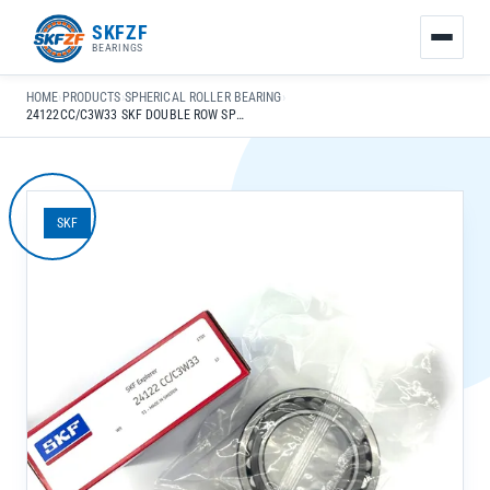
友
SKFZF
情
BEARINGS
链
接：
HOME
›
PRODUCTS
›
SPHERICAL ROLLER BEARING
›
zhaike.net/
24122CC/C3W33 SKF DOUBLE ROW SPHERICAL ROLLER BEARING 110X180X69MM FOR GEARBOX LONG LIFE
SKF