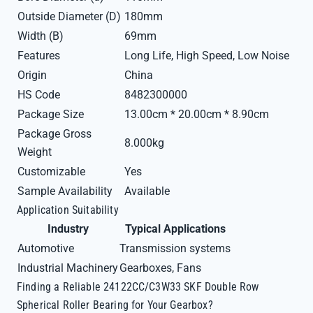
Outside Diameter (D)
180mm
Width (B)
69mm
Features
Long Life, High Speed, Low Noise
Origin
China
HS Code
8482300000
Package Size
13.00cm * 20.00cm * 8.90cm
Package Gross
8.000kg
Weight
Customizable
Yes
Sample Availability
Available
Application Suitability
Industry
Typical Applications
Automotive
Transmission systems
Industrial Machinery
Gearboxes, Fans
Finding a Reliable 24122CC/C3W33 SKF Double Row
Spherical Roller Bearing for Your Gearbox?