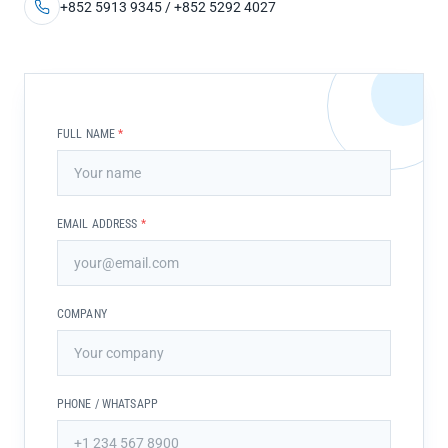
+852 5913 9345 / +852 5292 4027
FULL NAME
*
EMAIL ADDRESS
*
COMPANY
PHONE / WHATSAPP