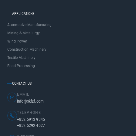
APPLICATIONS
Automotive Manufacturing
Mining & Metallurgy
Wind Power
Construction Machinery
Textile Machinery
Food Processing
CONTACT US
EMAIL
info@skfzf.com
TELEPHONE
+852 5913 9345
+852 5292 4027