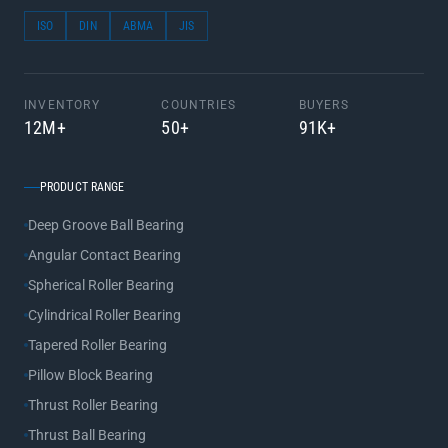
ISO
DIN
ABMA
JIS
INVENTORY
COUNTRIES
BUYERS
12M+
50+
91K+
PRODUCT RANGE
Deep Groove Ball Bearing
Angular Contact Bearing
Spherical Roller Bearing
Cylindrical Roller Bearing
Tapered Roller Bearing
Pillow Block Bearing
Thrust Roller Bearing
Thrust Ball Bearing