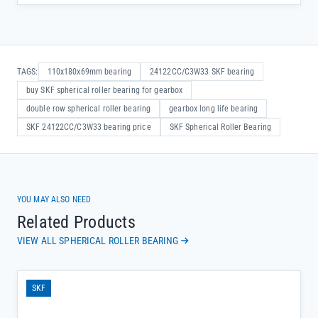
TAGS:
110x180x69mm bearing
24122CC/C3W33 SKF bearing
buy SKF spherical roller bearing for gearbox
double row spherical roller bearing
gearbox long life bearing
SKF 24122CC/C3W33 bearing price
SKF Spherical Roller Bearing
YOU MAY ALSO NEED
Related Products
VIEW ALL SPHERICAL ROLLER BEARING
SKF