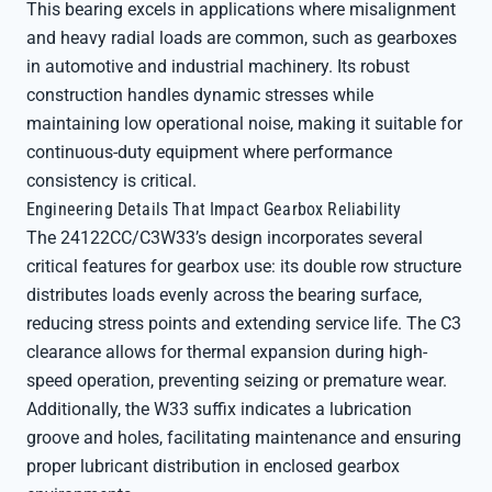
This bearing excels in applications where misalignment
and heavy radial loads are common, such as gearboxes
in automotive and industrial machinery. Its robust
construction handles dynamic stresses while
maintaining low operational noise, making it suitable for
continuous-duty equipment where performance
consistency is critical.
Engineering Details That Impact Gearbox Reliability
The 24122CC/C3W33’s design incorporates several
critical features for gearbox use: its double row structure
distributes loads evenly across the bearing surface,
reducing stress points and extending service life. The C3
clearance allows for thermal expansion during high-
speed operation, preventing seizing or premature wear.
Additionally, the W33 suffix indicates a lubrication
groove and holes, facilitating maintenance and ensuring
proper lubricant distribution in enclosed gearbox