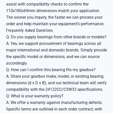
assist with compatibility checks to confirm the
110x180x69mm dimensions match your application.
The sooner you inquiry, the faster we can process your
order and help maintain your equipment’s performance.
Frequently Asked Questions
Q: Do you supply bearings from other brands or models?
A: Yes, we support procurement of bearings across all
major international and domestic brands. Simply provide
the specific model or dimensions, and we can source
accordingly.
Q: How can I confirm this bearing fits my gearbox?
A: Share your gearbox make, model, or existing bearing
dimensions (d x D x B), and our technical team will verify
compatibility with the 24122CC/C3W33 specifications.
Q: What is your warranty policy?
A: We offer a warranty against manufacturing defects.
Specific terms are outlined in each order contract, with