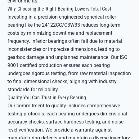
environments.
Why Choosing the Right Bearing Lowers Total Cost
Investing in a precision-engineered spherical roller
bearing like the 24122CC/C3W33 reduces long-term
costs by minimizing downtime and replacement
frequency. Inferior bearings often fail due to material
inconsistencies or imprecise dimensions, leading to
gearbox damage and unplanned maintenance. Our ISO
9001 certified production ensures each bearing
undergoes rigorous testing, from raw material inspection
to final dimensional checks, aligning with industry
standards for reliability.
Quality You Can Trust in Every Bearing
Our commitment to quality includes comprehensive
testing protocols: each bearing undergoes dimensional
accuracy checks, surface hardness testing, and noise
level verification. We provide a warranty against
manufacturing defects and maintain a diverse inventory