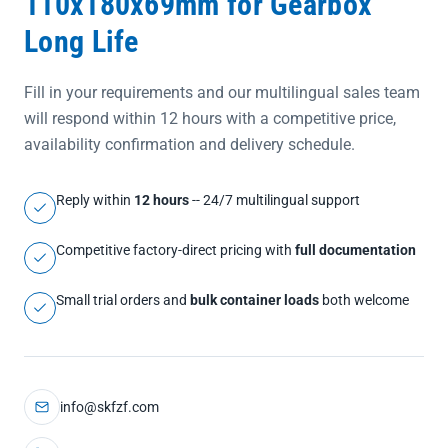
110x180x69mm for Gearbox
Long Life
Fill in your requirements and our multilingual sales team
will respond within 12 hours with a competitive price,
availability confirmation and delivery schedule.
Reply within
12 hours
-- 24/7 multilingual support
Competitive factory-direct pricing with
full documentation
Small trial orders and
bulk container loads
both welcome
info@skfzf.com