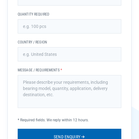
QUANTITY REQUIRED
COUNTRY / REGION
MESSAGE / REQUIREMENTS
*
*
Required fields. We reply within 12 hours.
SEND ENQUIRY