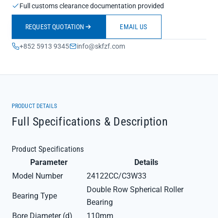
Full customs clearance documentation provided
REQUEST QUOTATION
EMAIL US
+852 5913 9345
info@skfzf.com
PRODUCT DETAILS
Full Specifications & Description
Product Specifications
Parameter
Details
Model Number
24122CC/C3W33
Double Row Spherical Roller
Bearing Type
Bearing
Bore Diameter (d)
110mm