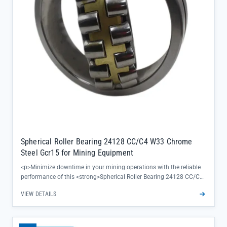
Spherical Roller Bearing 24128 CC/C4 W33 Chrome
Steel Gcr15 for Mining Equipment
<p>Minimize downtime in your mining operations with the reliable
performance of this <strong>Spherical Roller Bearing 24128 CC/C4
W33</strong>—engineered to handle heavy radial and axial loads
VIEW DETAILS
while maintaining precision alignment. Crafted from high-grade
Chrome Steel Gcr15, it delivers exceptional durability in harsh
mining environments, ensuring your equipment runs smoothly even
under extreme conditions.</p><ul><li>Double row, self-aligning