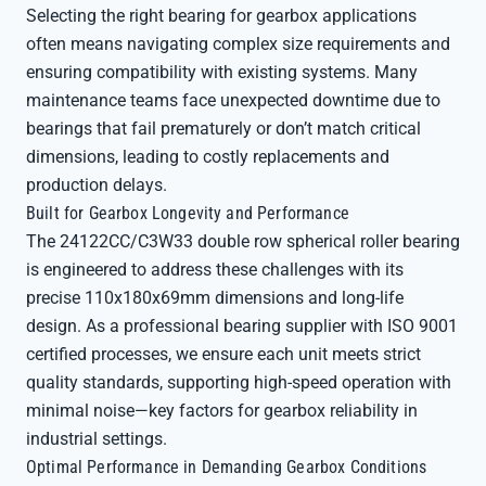
Selecting the right bearing for gearbox applications
often means navigating complex size requirements and
ensuring compatibility with existing systems. Many
maintenance teams face unexpected downtime due to
bearings that fail prematurely or don’t match critical
dimensions, leading to costly replacements and
production delays.
Built for Gearbox Longevity and Performance
The 24122CC/C3W33 double row spherical roller bearing
is engineered to address these challenges with its
precise 110x180x69mm dimensions and long-life
design. As a professional bearing supplier with ISO 9001
certified processes, we ensure each unit meets strict
quality standards, supporting high-speed operation with
minimal noise—key factors for gearbox reliability in
industrial settings.
Optimal Performance in Demanding Gearbox Conditions