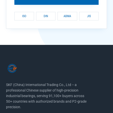
ISO
DIN
ABMA
JIS
SKF (China) International Trading Co., Ltd -- a
professional Chinese supplier of high-precision
industrial bearings, serving 91,100+ buyers across
50+ countries with authorized brands and P2-grade
precision.