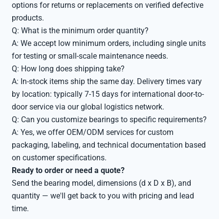
options for returns or replacements on verified defective
products.
Q: What is the minimum order quantity?
A: We accept low minimum orders, including single units
for testing or small-scale maintenance needs.
Q: How long does shipping take?
A: In-stock items ship the same day. Delivery times vary
by location: typically 7-15 days for international door-to-
door service via our global logistics network.
Q: Can you customize bearings to specific requirements?
A: Yes, we offer OEM/ODM services for custom
packaging, labeling, and technical documentation based
on customer specifications.
Ready to order or need a quote?
Send the bearing model, dimensions (d x D x B), and
quantity — we'll get back to you with pricing and lead
time.