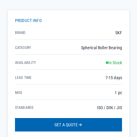
PRODUCT INFO
SKF
BRAND
Spherical Roller Bearing
CATEGORY
In Stock
AVAILABILITY
7-15 days
LEAD TIME
1 pc
MOQ
ISO / DIN / JIS
STANDARDS
GET A QUOTE