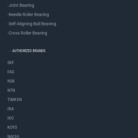
Joint Bearing
Needle Roller Bearing
Self-Aligning Ball Bearing
Cross Roller Bearing
AUTHORIZED BRANDS
SKF
FAG
NSK
NTN
TIMKEN
INA
IKO
KOYO
NACHI