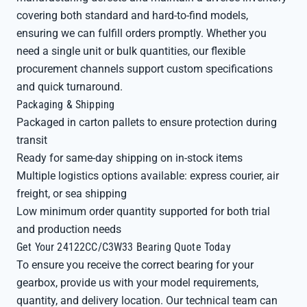
covering both standard and hard-to-find models,
ensuring we can fulfill orders promptly. Whether you
need a single unit or bulk quantities, our flexible
procurement channels support custom specifications
and quick turnaround.
Packaging & Shipping
Packaged in carton pallets to ensure protection during
transit
Ready for same-day shipping on in-stock items
Multiple logistics options available: express courier, air
freight, or sea shipping
Low minimum order quantity supported for both trial
and production needs
Get Your 24122CC/C3W33 Bearing Quote Today
To ensure you receive the correct bearing for your
gearbox, provide us with your model requirements,
quantity, and delivery location. Our technical team can