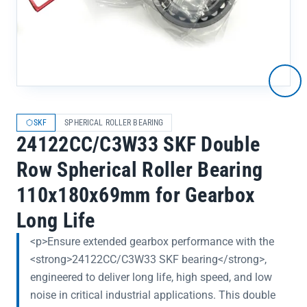
SKF
SPHERICAL ROLLER BEARING
24122CC/C3W33 SKF Double
Row Spherical Roller Bearing
110x180x69mm for Gearbox
Long Life
<p>Ensure extended gearbox performance with the
<strong>24122CC/C3W33 SKF bearing</strong>,
engineered to deliver long life, high speed, and low
noise in critical industrial applications. This double