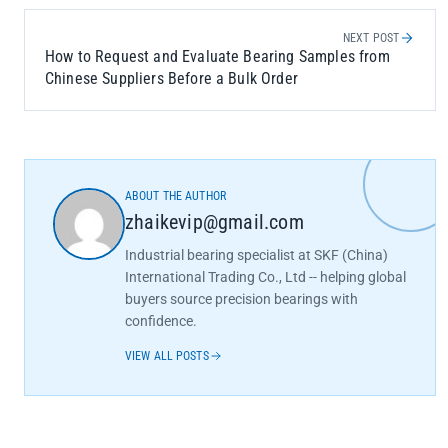
NEXT POST
How to Request and Evaluate Bearing Samples from
Chinese Suppliers Before a Bulk Order
ABOUT THE AUTHOR
zhaikevip@gmail.com
Industrial bearing specialist at SKF (China)
International Trading Co., Ltd -- helping global
buyers source precision bearings with
confidence.
VIEW ALL POSTS