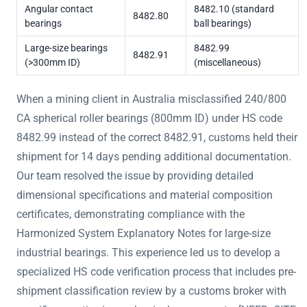
Angular contact
8482.10 (standard
8482.80
bearings
ball bearings)
Large-size bearings
8482.99
8482.91
(>300mm ID)
(miscellaneous)
When a mining client in Australia misclassified 240/800
CA spherical roller bearings (800mm ID) under HS code
8482.99 instead of the correct 8482.91, customs held their
shipment for 14 days pending additional documentation.
Our team resolved the issue by providing detailed
dimensional specifications and material composition
certificates, demonstrating compliance with the
Harmonized System Explanatory Notes for large-size
industrial bearings. This experience led us to develop a
specialized HS code verification process that includes pre-
shipment classification review by a customs broker with