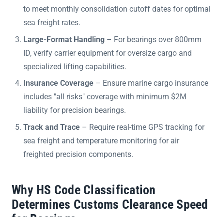
to meet monthly consolidation cutoff dates for optimal
sea freight rates.
Large-Format Handling
– For bearings over 800mm
ID, verify carrier equipment for oversize cargo and
specialized lifting capabilities.
Insurance Coverage
– Ensure marine cargo insurance
includes "all risks" coverage with minimum $2M
liability for precision bearings.
Track and Trace
– Require real-time GPS tracking for
sea freight and temperature monitoring for air
freighted precision components.
Why HS Code Classification
Determines Customs Clearance Speed