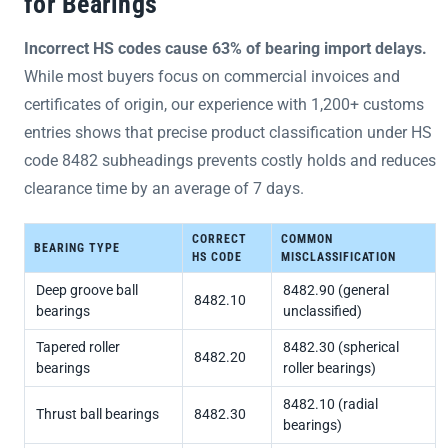
for Bearings
Incorrect HS codes cause 63% of bearing import delays.
While most buyers focus on commercial invoices and
certificates of origin, our experience with 1,200+ customs
entries shows that precise product classification under HS
code 8482 subheadings prevents costly holds and reduces
clearance time by an average of 7 days.
CORRECT
COMMON
BEARING TYPE
HS CODE
MISCLASSIFICATION
Deep groove ball
8482.90 (general
8482.10
bearings
unclassified)
Tapered roller
8482.30 (spherical
8482.20
bearings
roller bearings)
8482.10 (radial
Thrust ball bearings
8482.30
bearings)