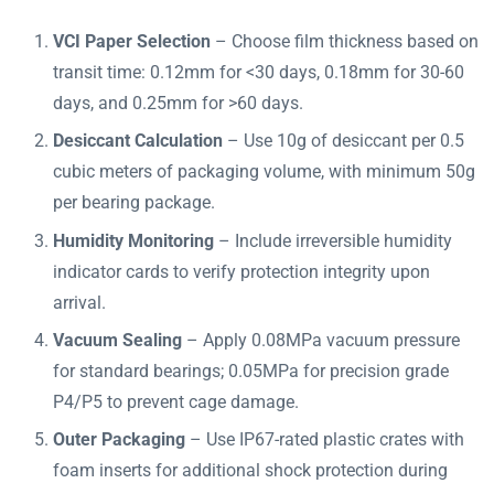
VCI Paper Selection
– Choose film thickness based on
transit time: 0.12mm for <30 days, 0.18mm for 30-60
days, and 0.25mm for >60 days.
Desiccant Calculation
– Use 10g of desiccant per 0.5
cubic meters of packaging volume, with minimum 50g
per bearing package.
Humidity Monitoring
– Include irreversible humidity
indicator cards to verify protection integrity upon
arrival.
Vacuum Sealing
– Apply 0.08MPa vacuum pressure
for standard bearings; 0.05MPa for precision grade
P4/P5 to prevent cage damage.
Outer Packaging
– Use IP67-rated plastic crates with
foam inserts for additional shock protection during