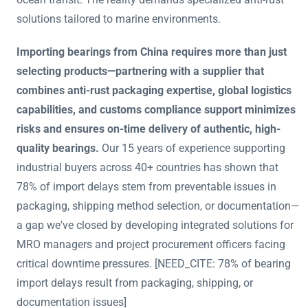
solutions tailored to marine environments.
Importing bearings from China requires more than just
selecting products—partnering with a supplier that
combines anti-rust packaging expertise, global logistics
capabilities, and customs compliance support minimizes
risks and ensures on-time delivery of authentic, high-
quality bearings.
Our 15 years of experience supporting
industrial buyers across 40+ countries has shown that
78% of import delays stem from preventable issues in
packaging, shipping method selection, or documentation—
a gap we've closed by developing integrated solutions for
MRO managers and project procurement officers facing
critical downtime pressures. [NEED_CITE: 78% of bearing
import delays result from packaging, shipping, or
documentation issues]