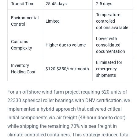
Transit Time
25-45 days
2-5 days
Temperature-
Environmental
Limited
controlled
Control
options available
Lower with
Customs
Higher due to volume
consolidated
Complexity
documentation
Eliminated for
Inventory
$120-$350/ton/month
emergency
Holding Cost
shipments
For an offshore wind farm project requiring 520 units of
22330 spherical roller bearings with DNV certification, we
implemented a hybrid approach that delivered critical
initial components via air freight (48-hour door-to-door)
while shipping the remaining 70% via sea freight in
climate-controlled containers. This strategy reduced total