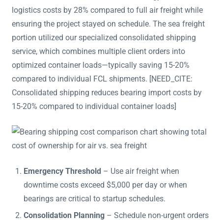
logistics costs by 28% compared to full air freight while
ensuring the project stayed on schedule. The sea freight
portion utilized our specialized consolidated shipping
service, which combines multiple client orders into
optimized container loads—typically saving 15-20%
compared to individual FCL shipments. [NEED_CITE:
Consolidated shipping reduces bearing import costs by
15-20% compared to individual container loads]
Emergency Threshold
– Use air freight when
downtime costs exceed $5,000 per day or when
bearings are critical to startup schedules.
Consolidation Planning
– Schedule non-urgent orders