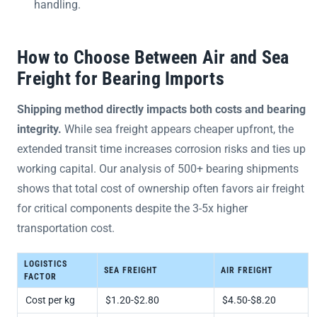
handling.
How to Choose Between Air and Sea
Freight for Bearing Imports
Shipping method directly impacts both costs and bearing
integrity.
While sea freight appears cheaper upfront, the
extended transit time increases corrosion risks and ties up
working capital. Our analysis of 500+ bearing shipments
shows that total cost of ownership often favors air freight
for critical components despite the 3-5x higher
transportation cost.
LOGISTICS
SEA FREIGHT
AIR FREIGHT
FACTOR
Cost per kg
$1.20-$2.80
$4.50-$8.20