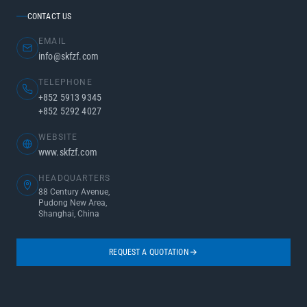
CONTACT US
EMAIL
info@skfzf.com
TELEPHONE
+852 5913 9345
+852 5292 4027
WEBSITE
www.skfzf.com
HEADQUARTERS
88 Century Avenue,
Pudong New Area,
Shanghai, China
REQUEST A QUOTATION