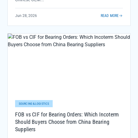
Jun 28, 2026
READ MORE
SOURCING & LOGISTICS
FOB vs CIF for Bearing Orders: Which Incoterm
Should Buyers Choose from China Bearing
Suppliers