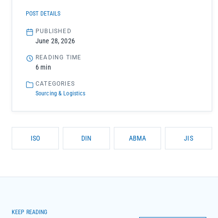
POST DETAILS
PUBLISHED
June 28, 2026
READING TIME
6 min
CATEGORIES
Sourcing & Logistics
ISO
DIN
ABMA
JIS
KEEP READING