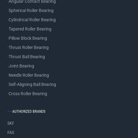
Angular Contact Bearing
Spherical Roller Bearing
Cylindrical Roller Bearing
Tapered Roller Bearing
Pillow Block Bearing
Thrust Roller Bearing
Thrust Ball Bearing
Joint Bearing
Needle Roller Bearing
Self-Aligning Ball Bearing
Cross Roller Bearing
AUTHORIZED BRANDS
SKF
FAG