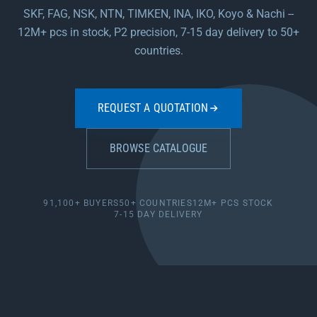
SKF, FAG, NSK, NTN, TIMKEN, INA, IKO, Koyo & Nachi --
12M+ pcs in stock, P2 precision, 7-15 day delivery to 50+
countries.
REQUEST A QUOTATION
BROWSE CATALOGUE
91,100+ BUYERS
50+ COUNTRIES
12M+ PCS STOCK
7-15 DAY DELIVERY