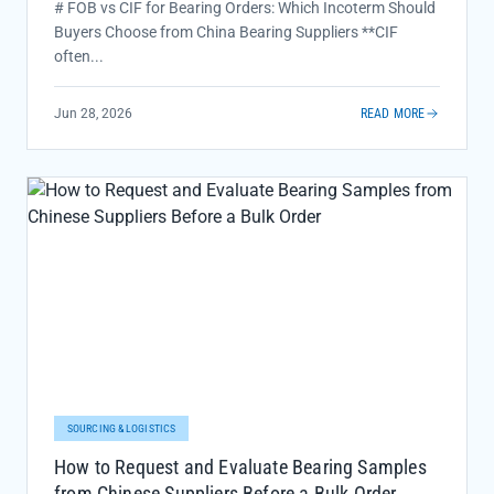
# FOB vs CIF for Bearing Orders: Which Incoterm Should
Buyers Choose from China Bearing Suppliers **CIF
often...
Jun 28, 2026
READ MORE
SOURCING & LOGISTICS
How to Request and Evaluate Bearing Samples
from Chinese Suppliers Before a Bulk Order