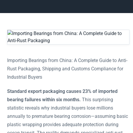
Importing Bearings from China: A Complete Guide to Anti-R
Importing Bearings from China: A Complete Guide to Anti-
Rust Packaging, Shipping and Customs Compliance for
Industrial Buyers
Standard export packaging causes 23% of imported
bearing failures within six months.
This surprising
statistic reveals why industrial buyers lose millions
annually to premature bearing corrosion—assuming basic
plastic wrapping provides adequate protection during
ocean transit. The reality demands specialized anti-rust