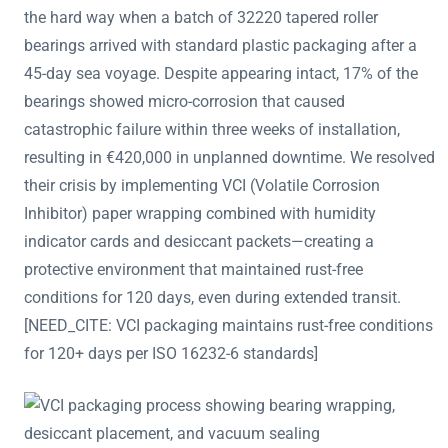
the hard way when a batch of 32220 tapered roller
bearings arrived with standard plastic packaging after a
45-day sea voyage. Despite appearing intact, 17% of the
bearings showed micro-corrosion that caused
catastrophic failure within three weeks of installation,
resulting in €420,000 in unplanned downtime. We resolved
their crisis by implementing VCI (Volatile Corrosion
Inhibitor) paper wrapping combined with humidity
indicator cards and desiccant packets—creating a
protective environment that maintained rust-free
conditions for 120 days, even during extended transit.
[NEED_CITE: VCI packaging maintains rust-free conditions
for 120+ days per ISO 16232-6 standards]