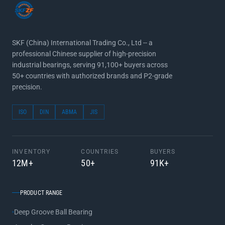
SKF (China) International Trading Co., Ltd -- a
professional Chinese supplier of high-precision
industrial bearings, serving 91,100+ buyers across
50+ countries with authorized brands and P2-grade
precision.
ISO
DIN
ABMA
JIS
INVENTORY
COUNTRIES
BUYERS
12M+
50+
91K+
PRODUCT RANGE
Deep Groove Ball Bearing