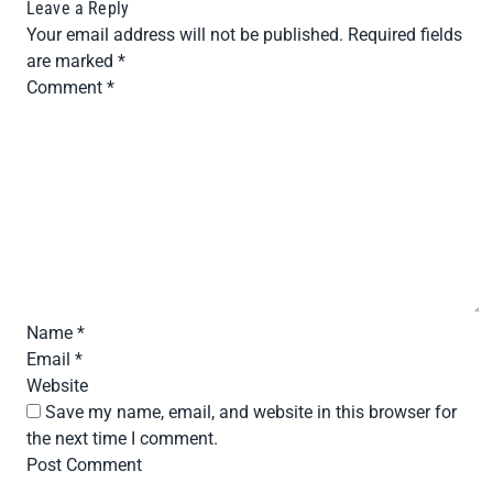
Leave a Reply
Your email address will not be published.
Required fields
are marked
*
Comment
*
Name
*
Email
*
Website
Save my name, email, and website in this browser for
the next time I comment.