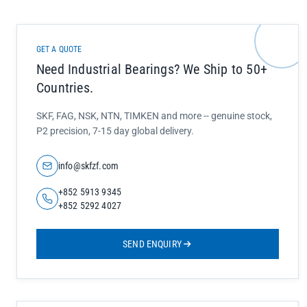
GET A QUOTE
Need Industrial Bearings? We Ship to 50+
Countries.
SKF, FAG, NSK, NTN, TIMKEN and more -- genuine stock,
P2 precision, 7-15 day global delivery.
info@skfzf.com
+852 5913 9345
+852 5292 4027
SEND ENQUIRY