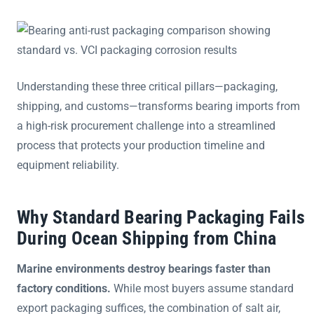
Understanding these three critical pillars—packaging,
shipping, and customs—transforms bearing imports from
a high-risk procurement challenge into a streamlined
process that protects your production timeline and
equipment reliability.
Why Standard Bearing Packaging Fails
During Ocean Shipping from China
Marine environments destroy bearings faster than
factory conditions.
While most buyers assume standard
export packaging suffices, the combination of salt air,