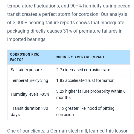
temperature fluctuations, and 90+% humidity during ocean
transit creates a perfect storm for corrosion. Our analysis
of 2,000+ bearing failure reports shows that inadequate
packaging directly causes 31% of premature failures in
imported bearings.
CORROSION RISK
INDUSTRY AVERAGE IMPACT
FACTOR
Salt air exposure
2.7x increased corrosion rate
Temperature cycling
1.8x accelerated rust formation
3.2x higher failure probability within 6
Humidity levels >85%
months
Transit duration >30
4.1x greater likelihood of pitting
days
corrosion
One of our clients, a German steel mill, learned this lesson