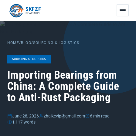
友
SKFZF
情
BEARINGS
链
接：
zhaike.net/
HOME
/
BLOG
/
SOURCING & LOGISTICS
SOURCING & LOGISTICS
Importing Bearings from
China: A Complete Guide
to Anti-Rust Packaging
June 28, 2026
zhaikevip@gmail.com
6 min read
1,117 words