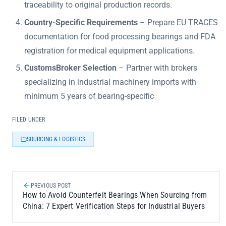
traceability to original production records.
Country-Specific Requirements
– Prepare EU TRACES
documentation for food processing bearings and FDA
registration for medical equipment applications.
CustomsBroker Selection
– Partner with brokers
specializing in industrial machinery imports with
minimum 5 years of bearing-specific
FILED UNDER
SOURCING & LOGISTICS
PREVIOUS POST
How to Avoid Counterfeit Bearings When Sourcing from
China: 7 Expert Verification Steps for Industrial Buyers