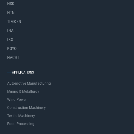
NSK
NTN
TIMKEN
INA
IKO
KOYO
NACHI
APPLICATIONS
Automotive Manufacturing
Mining & Metallurgy
Wind Power
Construction Machinery
Textile Machinery
Food Processing