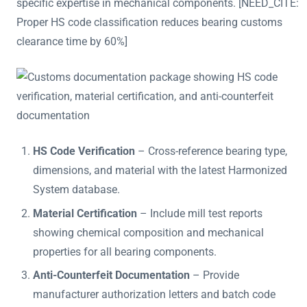
specific expertise in mechanical components. [NEED_CITE:
Proper HS code classification reduces bearing customs
clearance time by 60%]
HS Code Verification
– Cross-reference bearing type,
dimensions, and material with the latest Harmonized
System database.
Material Certification
– Include mill test reports
showing chemical composition and mechanical
properties for all bearing components.
Anti-Counterfeit Documentation
– Provide
manufacturer authorization letters and batch code