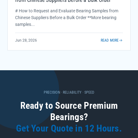
# How to Request and Evaluate Bearing Samples from
Chinese Suppliers Before a Bulk Order **More bearing
samples...
Jun 28, 2026
READ MORE
PRECISION · RELIABILITY · SPEED
Ready to Source Premium
Bearings?
Get Your Quote in 12 Hours.