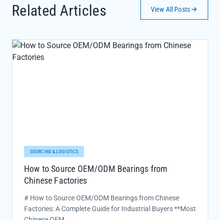
Related Articles
View All Posts
SOURCING & LOGISTICS
How to Source OEM/ODM Bearings from
Chinese Factories
# How to Source OEM/ODM Bearings from Chinese
Factories: A Complete Guide for Industrial Buyers **Most
Chinese OEM...