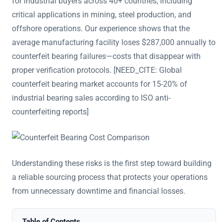
for industrial buyers across 40+ countries, including
critical applications in mining, steel production, and
offshore operations. Our experience shows that the
average manufacturing facility loses $287,000 annually to
counterfeit bearing failures—costs that disappear with
proper verification protocols. [NEED_CITE: Global
counterfeit bearing market accounts for 15-20% of
industrial bearing sales according to ISO anti-
counterfeiting reports]
Understanding these risks is the first step toward building
a reliable sourcing process that protects your operations
from unnecessary downtime and financial losses.
Table of Contents