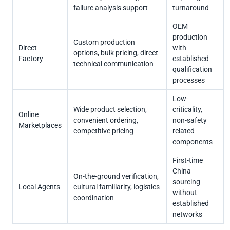
failure analysis support
turnaround
OEM
production
Custom production
Direct
with
options, bulk pricing, direct
Factory
established
technical communication
qualification
processes
Low-
Wide product selection,
criticality,
Online
convenient ordering,
non-safety
Marketplaces
competitive pricing
related
components
First-time
China
On-the-ground verification,
sourcing
Local Agents
cultural familiarity, logistics
without
coordination
established
networks