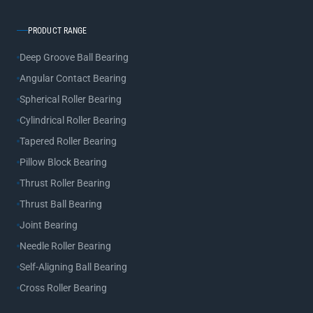
PRODUCT RANGE
Deep Groove Ball Bearing
Angular Contact Bearing
Spherical Roller Bearing
Cylindrical Roller Bearing
Tapered Roller Bearing
Pillow Block Bearing
Thrust Roller Bearing
Thrust Ball Bearing
Joint Bearing
Needle Roller Bearing
Self-Aligning Ball Bearing
Cross Roller Bearing