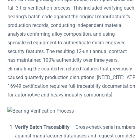
full 3-tier verification process. This included verifying each
bearing's batch code against the original manufacturer's
production records, conducting independent material
analysis confirming alloy composition, and using
specialized equipment to authenticate micro-engraved
security features. The resulting 12-unit annual contract
has maintained 100% authenticity over three years,
eliminating the counterfeit-related failures that previously
caused quarterly production disruptions. [NEED_CITE: IATF
16949 certification requires full traceability documentation
for automotive and heavy industry components]
Verify Batch Traceability
– Cross-check serial numbers
against manufacturer databases and request complete