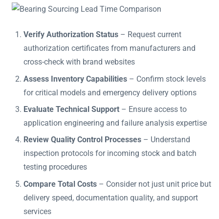
Verify Authorization Status
– Request current
authorization certificates from manufacturers and
cross-check with brand websites
Assess Inventory Capabilities
– Confirm stock levels
for critical models and emergency delivery options
Evaluate Technical Support
– Ensure access to
application engineering and failure analysis expertise
Review Quality Control Processes
– Understand
inspection protocols for incoming stock and batch
testing procedures
Compare Total Costs
– Consider not just unit price but
delivery speed, documentation quality, and support
services