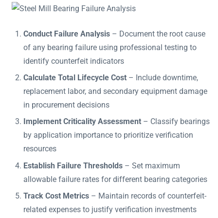
Conduct Failure Analysis
– Document the root cause
of any bearing failure using professional testing to
identify counterfeit indicators
Calculate Total Lifecycle Cost
– Include downtime,
replacement labor, and secondary equipment damage
in procurement decisions
Implement Criticality Assessment
– Classify bearings
by application importance to prioritize verification
resources
Establish Failure Thresholds
– Set maximum
allowable failure rates for different bearing categories
Track Cost Metrics
– Maintain records of counterfeit-
related expenses to justify verification investments