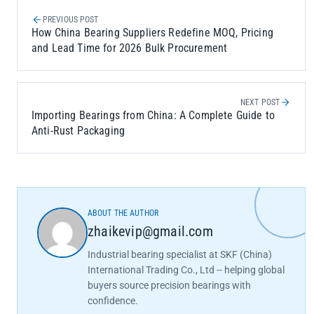
PREVIOUS POST
How China Bearing Suppliers Redefine MOQ, Pricing
and Lead Time for 2026 Bulk Procurement
NEXT POST
Importing Bearings from China: A Complete Guide to
Anti-Rust Packaging
ABOUT THE AUTHOR
zhaikevip@gmail.com
Industrial bearing specialist at SKF (China)
International Trading Co., Ltd -- helping global
buyers source precision bearings with
confidence.