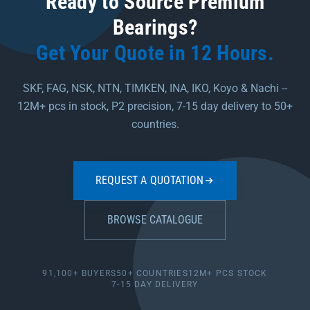
Ready to Source Premium
Bearings?
Get Your Quote in 12 Hours.
SKF, FAG, NSK, NTN, TIMKEN, INA, IKO, Koyo & Nachi --
12M+ pcs in stock, P2 precision, 7-15 day delivery to 50+
countries.
REQUEST A QUOTATION
BROWSE CATALOGUE
91,100+ BUYERS
50+ COUNTRIES
12M+ PCS STOCK
7-15 DAY DELIVERY