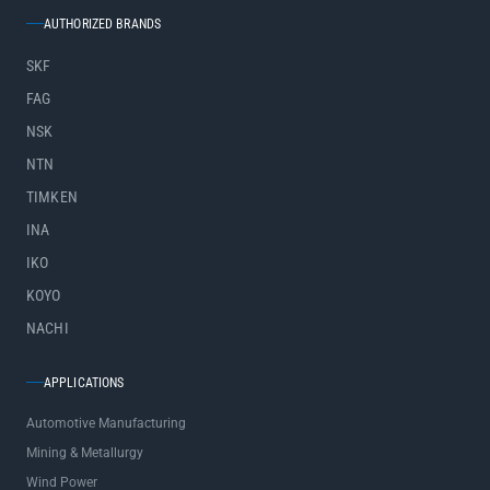
AUTHORIZED BRANDS
SKF
FAG
NSK
NTN
TIMKEN
INA
IKO
KOYO
NACHI
APPLICATIONS
Automotive Manufacturing
Mining & Metallurgy
Wind Power