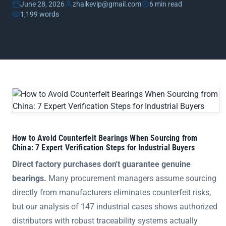
June 28, 2026
zhaikevip@gmail.com
6 min read
1,199 words
How to Avoid Counterfeit Bearings When Sourcing from China:
How to Avoid Counterfeit Bearings When Sourcing from
China: 7 Expert Verification Steps for Industrial Buyers
Direct factory purchases don't guarantee genuine
bearings.
Many procurement managers assume sourcing
directly from manufacturers eliminates counterfeit risks,
but our analysis of 147 industrial cases shows authorized
distributors with robust traceability systems actually