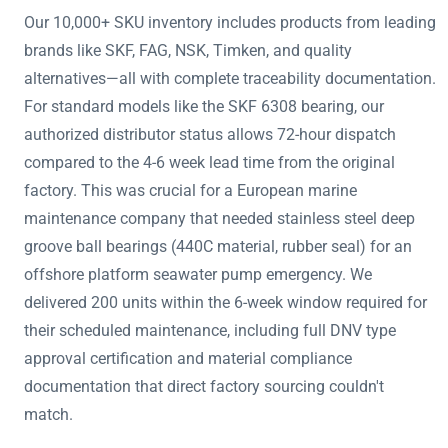
Our 10,000+ SKU inventory includes products from leading
brands like SKF, FAG, NSK, Timken, and quality
alternatives—all with complete traceability documentation.
For standard models like the SKF 6308 bearing, our
authorized distributor status allows 72-hour dispatch
compared to the 4-6 week lead time from the original
factory. This was crucial for a European marine
maintenance company that needed stainless steel deep
groove ball bearings (440C material, rubber seal) for an
offshore platform seawater pump emergency. We
delivered 200 units within the 6-week window required for
their scheduled maintenance, including full DNV type
approval certification and material compliance
documentation that direct factory sourcing couldn't
match.