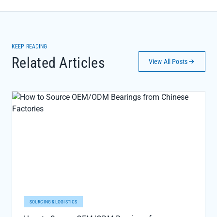
KEEP READING
Related Articles
View All Posts
SOURCING & LOGISTICS