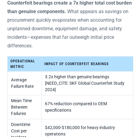
Counterfeit bearings create a 7x higher total cost burden
than genuine components.
What appears as savings on
procurement quickly evaporates when accounting for
unplanned downtime, equipment damage, and safety
incidents—expenses that far outweigh initial price
differences.
OPERATIONAL
IMPACT OF COUNTERFEIT BEARINGS
METRIC
3.2x higher than genuine bearings
Average
[NEED_CITE: SKF Global Counterfeit Study
Failure Rate
2024]
Mean Time
67% reduction compared to OEM
Between
specifications
Failures
Downtime
$42,000-$180,000 for heavy industry
Cost per
operations