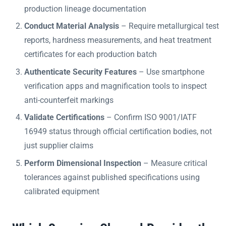
production lineage documentation
Conduct Material Analysis
– Require metallurgical test
reports, hardness measurements, and heat treatment
certificates for each production batch
Authenticate Security Features
– Use smartphone
verification apps and magnification tools to inspect
anti-counterfeit markings
Validate Certifications
– Confirm ISO 9001/IATF
16949 status through official certification bodies, not
just supplier claims
Perform Dimensional Inspection
– Measure critical
tolerances against published specifications using
calibrated equipment