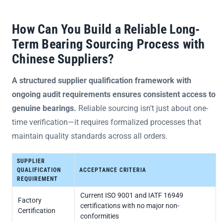
How Can You Build a Reliable Long-
Term Bearing Sourcing Process with
Chinese Suppliers?
A structured supplier qualification framework with
ongoing audit requirements ensures consistent access to
genuine bearings.
Reliable sourcing isn't just about one-
time verification—it requires formalized processes that
maintain quality standards across all orders.
SUPPLIER
QUALIFICATION
ACCEPTANCE CRITERIA
REQUIREMENT
Current ISO 9001 and IATF 16949
Factory
certifications with no major non-
Certification
conformities