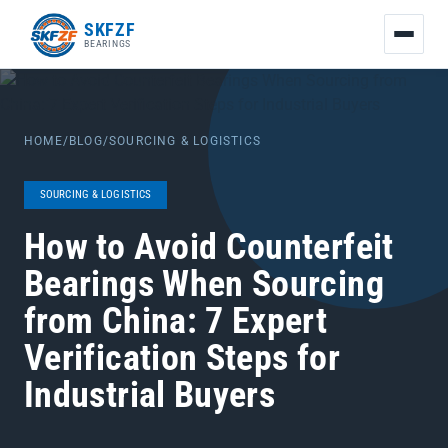
友
SKFZF
情
BEARINGS
链
接：
zhaike.net/
HOME
/
BLOG
/
SOURCING & LOGISTICS
SOURCING & LOGISTICS
How to Avoid Counterfeit
Bearings When Sourcing
from China: 7 Expert
Verification Steps for
Industrial Buyers