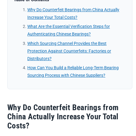
Why Do Counterfeit Bearings from China Actually
Increase Your Total Costs?
What Are the Essential Verification Steps for
Authenticating Chinese Bearings?
Which Sourcing Channel Provides the Best
Protection Against Counterfeits: Factories or
Distributors?
How Can You Build a Reliable Long-Term Bearing
Sourcing Process with Chinese Suppliers?
Why Do Counterfeit Bearings from
China Actually Increase Your Total
Costs?