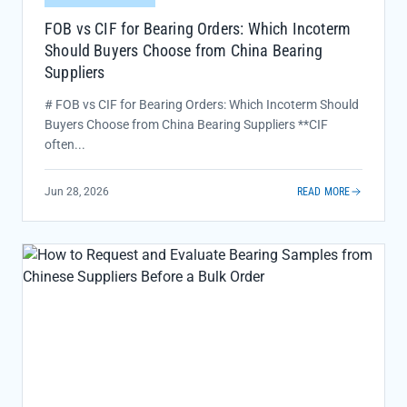
FOB vs CIF for Bearing Orders: Which Incoterm
Should Buyers Choose from China Bearing
Suppliers
# FOB vs CIF for Bearing Orders: Which Incoterm Should
Buyers Choose from China Bearing Suppliers **CIF
often...
Jun 28, 2026
READ MORE