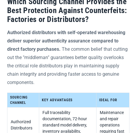
Which Sourcing Channel Provides the
Best Protection Against Counterfeits:
Factories or Distributors?
Authorized distributors with self-operated warehousing
deliver superior authenticity assurance compared to
direct factory purchases.
The common belief that cutting
out the "middleman" guarantees better quality overlooks
the critical role distributors play in maintaining supply
chain integrity and providing faster access to genuine
components.
SOURCING
KEY ADVANTAGES
IDEAL FOR
CHANNEL
Full traceability
Maintenance
documentation, 72-hour
and repair
Authorized
standard model delivery,
operations
Distributors
inventory availability,
requiring fast