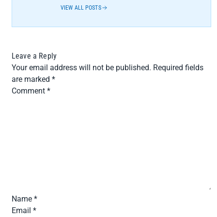
VIEW ALL POSTS
Leave a Reply
Your email address will not be published.
Required fields
are marked
*
Comment
*
Name
*
Email
*