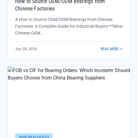
How to Source OEM/ODM Bearings from
Chinese Factories
# How to Source OEM/ODM Bearings from Chinese
Factories: A Complete Guide for Industrial Buyers **Most
Chinese OEM...
Jun 28, 2026
READ MORE
SOURCING & LOGISTICS