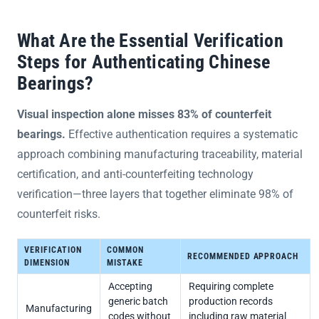
What Are the Essential Verification
Steps for Authenticating Chinese
Bearings?
Visual inspection alone misses 83% of counterfeit
bearings.
Effective authentication requires a systematic
approach combining manufacturing traceability, material
certification, and anti-counterfeiting technology
verification—three layers that together eliminate 98% of
counterfeit risks.
VERIFICATION
COMMON
RECOMMENDED APPROACH
DIMENSION
MISTAKE
Accepting
Requiring complete
generic batch
production records
Manufacturing
codes without
including raw material