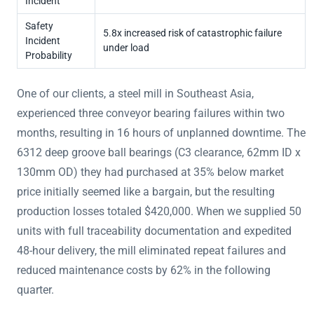
Incident
Safety
5.8x increased risk of catastrophic failure
Incident
under load
Probability
One of our clients, a steel mill in Southeast Asia,
experienced three conveyor bearing failures within two
months, resulting in 16 hours of unplanned downtime. The
6312 deep groove ball bearings (C3 clearance, 62mm ID x
130mm OD) they had purchased at 35% below market
price initially seemed like a bargain, but the resulting
production losses totaled $420,000. When we supplied 50
units with full traceability documentation and expedited
48-hour delivery, the mill eliminated repeat failures and
reduced maintenance costs by 62% in the following
quarter.