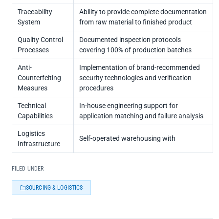
Traceability
Ability to provide complete documentation
System
from raw material to finished product
Quality Control
Documented inspection protocols
Processes
covering 100% of production batches
Anti-
Implementation of brand-recommended
Counterfeiting
security technologies and verification
Measures
procedures
Technical
In-house engineering support for
Capabilities
application matching and failure analysis
Logistics
Self-operated warehousing with
Infrastructure
FILED UNDER
SOURCING & LOGISTICS