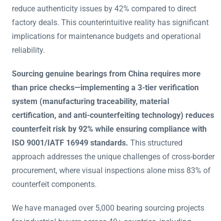
reduce authenticity issues by 42% compared to direct
factory deals. This counterintuitive reality has significant
implications for maintenance budgets and operational
reliability.
Sourcing genuine bearings from China requires more
than price checks—implementing a 3-tier verification
system (manufacturing traceability, material
certification, and anti-counterfeiting technology) reduces
counterfeit risk by 92% while ensuring compliance with
ISO 9001/IATF 16949 standards.
This structured
approach addresses the unique challenges of cross-border
procurement, where visual inspections alone miss 83% of
counterfeit components.
We have managed over 5,000 bearing sourcing projects