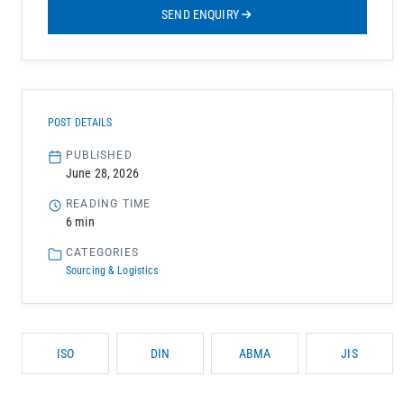
SEND ENQUIRY
POST DETAILS
PUBLISHED
June 28, 2026
READING TIME
6 min
CATEGORIES
Sourcing & Logistics
ISO
DIN
ABMA
JIS