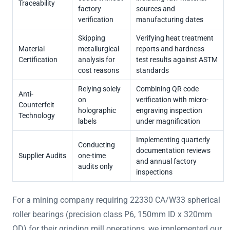
Traceability
factory
sources and
verification
manufacturing dates
Skipping
Verifying heat treatment
Material
metallurgical
reports and hardness
Certification
analysis for
test results against ASTM
cost reasons
standards
Relying solely
Combining QR code
Anti-
on
verification with micro-
Counterfeit
holographic
engraving inspection
Technology
labels
under magnification
Implementing quarterly
Conducting
documentation reviews
Supplier Audits
one-time
and annual factory
audits only
inspections
For a mining company requiring 22330 CA/W33 spherical
roller bearings (precision class P6, 150mm ID x 320mm
OD) for their grinding mill operations, we implemented our