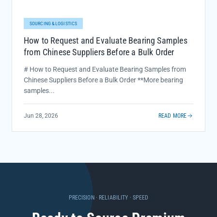
SOURCING & LOGISTICS
How to Request and Evaluate Bearing Samples
from Chinese Suppliers Before a Bulk Order
# How to Request and Evaluate Bearing Samples from
Chinese Suppliers Before a Bulk Order **More bearing
samples...
Jun 28, 2026
READ MORE
PRECISION · RELIABILITY · SPEED