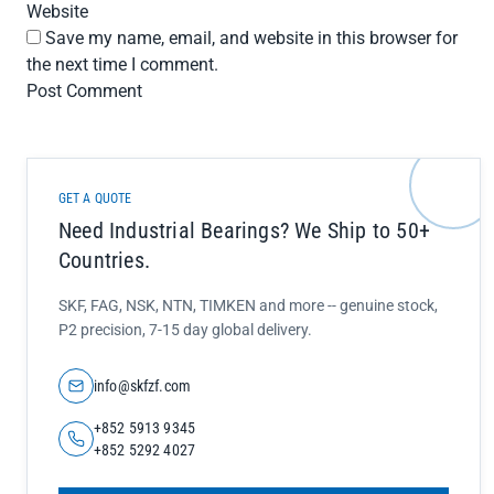
Website
Save my name, email, and website in this browser for
the next time I comment.
GET A QUOTE
Need Industrial Bearings? We Ship to 50+
Countries.
SKF, FAG, NSK, NTN, TIMKEN and more -- genuine stock,
P2 precision, 7-15 day global delivery.
info@skfzf.com
+852 5913 9345
+852 5292 4027