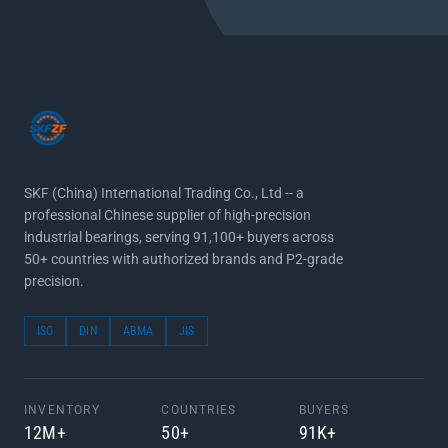
SKF (China) International Trading Co., Ltd -- a
professional Chinese supplier of high-precision
industrial bearings, serving 91,100+ buyers across
50+ countries with authorized brands and P2-grade
precision.
ISO
DIN
ABMA
JIS
INVENTORY
COUNTRIES
BUYERS
12M+
50+
91K+