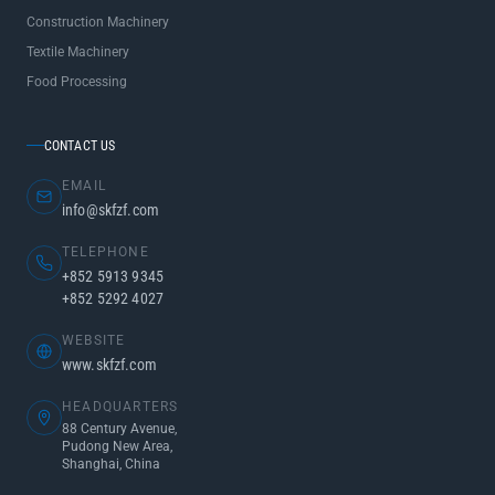
Construction Machinery
Textile Machinery
Food Processing
CONTACT US
EMAIL
info@skfzf.com
TELEPHONE
+852 5913 9345
+852 5292 4027
WEBSITE
www.skfzf.com
HEADQUARTERS
88 Century Avenue,
Pudong New Area,
Shanghai, China